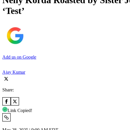
Nelly Korda Roasted by Sister 
‘Test’
Add us on Google
Ajay Kumar
Share:
Link Copied!
May 28, 2025 | 9:00 AM EDT