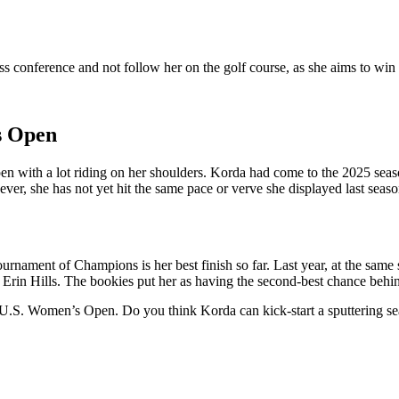
s conference and not follow her on the golf course, as she aims to win he
s Open
 with a lot riding on her shoulders. Korda had come to the 2025 seaso
, she has not yet hit the same pace or verve she displayed last seaso
nament of Champions is her best finish so far. Last year, at the same s
e at Erin Hills. The bookies put her as having the second-best chance be
 the U.S. Women’s Open. Do you think Korda can kick-start a sputtering s