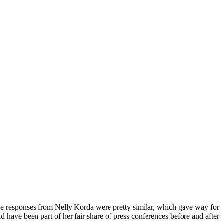
 responses from Nelly Korda were pretty similar, which gave way for her
 have been part of her fair share of press conferences before and after