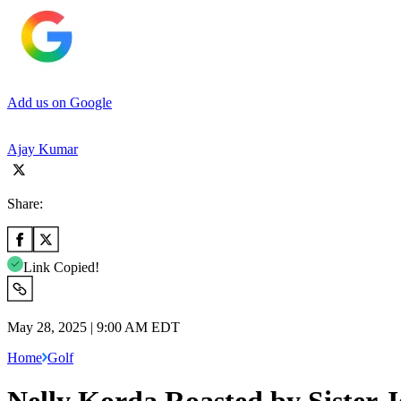
Add us on Google
Ajay Kumar
Share:
Link Copied!
May 28, 2025 | 9:00 AM EDT
Home
Golf