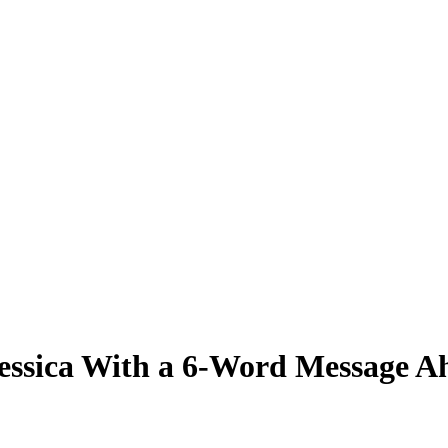
Jessica With a 6-Word Message 