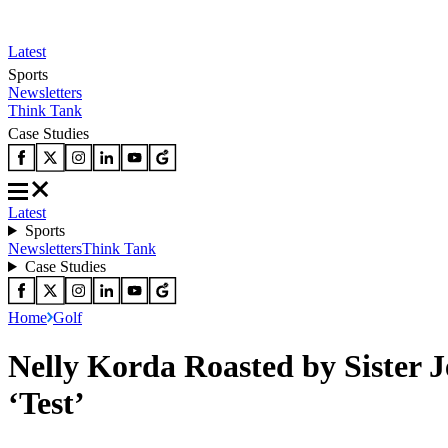
Latest
Sports
Newsletters
Think Tank
Case Studies
Latest
Sports
Newsletters
Think Tank
Case Studies
Home
Golf
Nelly Korda Roasted by Sister 
‘Test’