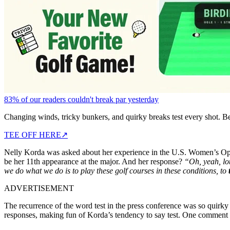
83% of our readers couldn't break par yesterday
Changing winds, tricky bunkers, and quirky breaks test every shot. B
TEE OFF HERE
↗
Nelly Korda was asked about her experience in the U.S. Women’s Open o
be her 11th appearance at the major. And her response?
“Oh, yeah, lot
we do what we do is to play these golf courses in these conditions, to
ADVERTISEMENT
The recurrence of the word test in the press conference was so quirky
responses, making fun of Korda’s tendency to say test. One comment s