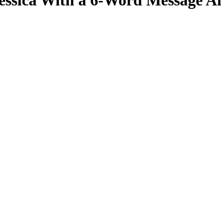
Jessica With a 6-Word Message 