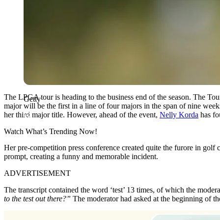
The LPGA tour is heading to the business end of the season. The Tour
Getty
major will be the first in a line of four majors in the span of nine we
her third major title. However, ahead of the event,
Nelly Korda
has fou
Watch What’s Trending Now!
Her pre-competition press conference created quite the furore in golf
prompt, creating a funny and memorable incident.
ADVERTISEMENT
The transcript contained the word ‘test’ 13 times, of which the modera
to the test out there?”
The moderator had asked at the beginning of the