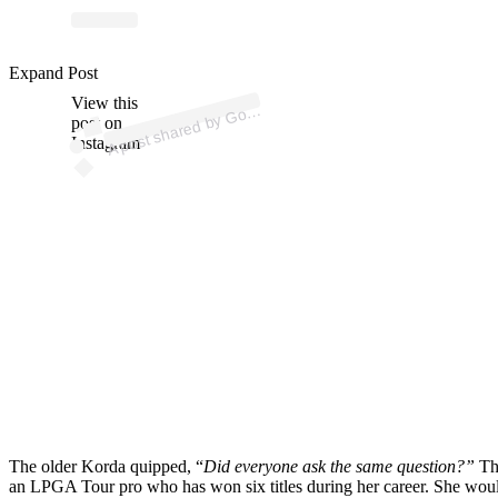
Expand Post
p
ost s
h
ar
e
d
by
G
Di
g
est (
@
g
olf
di
g
View this
A
olf
est)
post on
Instagram
The older Korda quipped, “
Did everyone ask the same question?”
The
an LPGA Tour pro who has won six titles during her career. She would