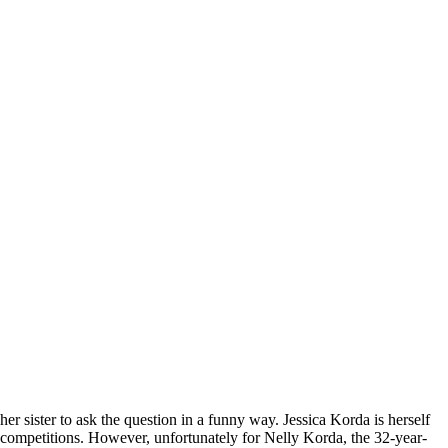
 sister to ask the question in a funny way. Jessica Korda is herself
 competitions. However, unfortunately for Nelly Korda, the 32-year-