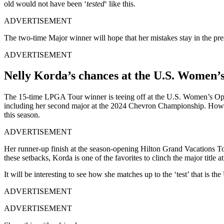
old would not have been ‘
tested
‘ like this.
ADVERTISEMENT
The two-time Major winner will hope that her mistakes stay in the pres
ADVERTISEMENT
Nelly Korda’s chances at the U.S. Women’
The 15-time LPGA Tour winner is teeing off at the U.S. Women’s Open
including her second major at the 2024 Chevron Championship. However
this season.
ADVERTISEMENT
Her runner-up finish at the season-opening Hilton Grand Vacations Tour
these setbacks, Korda is one of the favorites to clinch the major titl
It will be interesting to see how she matches up to the ‘test’ that is
ADVERTISEMENT
ADVERTISEMENT