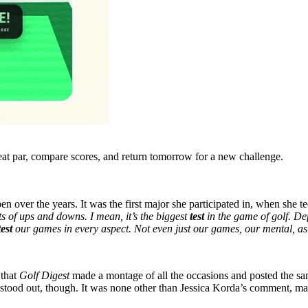
eat par, compare scores, and return tomorrow for a new challenge.
ver the years. It was the first major she participated in, when she te
s of ups and downs. I mean, it’s the biggest
test
in the game of golf. De
test
our games in every aspect. Not even just our games, our mental, as
 that
Golf Digest
made a montage of all the occasions and posted the same
tood out, though. It was none other than Jessica Korda’s comment, maki