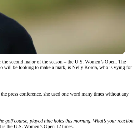
 for the second major of the season – the U.S. Women’s Open. The
 who will be looking to make a mark, is Nelly Korda, who is vying for
ng the press conference, she used one word many times without any
the golf course, played nine holes this morning. What’s your reaction
hat is the U.S. Women’s Open 12 times.