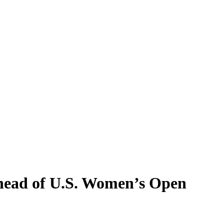
Ahead of U.S. Women’s Open