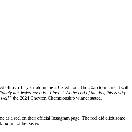
ed off as a 15-year-old in the 2013 edition. The 2025 tournament will
finitely has
test
ed me a lot. I love it. At the end of the day, this is why
 well,
” the 2024 Chevron Championship winner stated.
 as a reel on their official Instagram page. The reel did elicit some
ng fun of her sister.