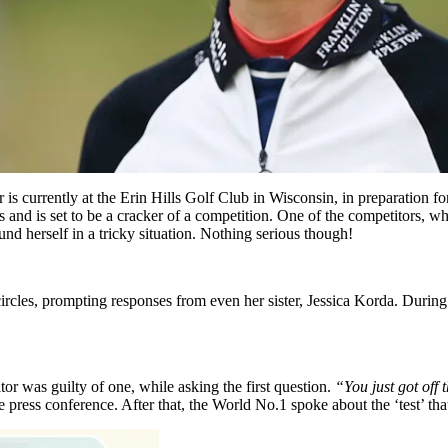
 is currently at the Erin Hills Golf Club in Wisconsin, in preparation
eks and is set to be a cracker of a competition. One of the competitors,
nd herself in a tricky situation. Nothing serious though!
 circles, prompting responses from even her sister, Jessica Korda. Duri
tor was guilty of one, while asking the first question.
“You just got off 
 press conference. After that, the World No.1 spoke about the ‘test’ t