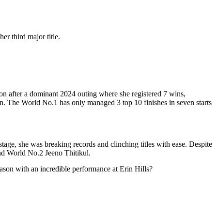
r third major title.
n after a dominant 2024 outing where she registered 7 wins,
n. The World No.1 has only managed 3 top 10 finishes in seven starts
tage, she was breaking records and clinching titles with ease. Despite
hind World No.2 Jeeno Thitikul.
eason with an incredible performance at Erin Hills?