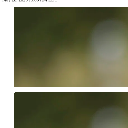
Getty