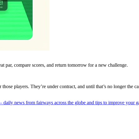
eat par, compare scores, and return tomorrow for a new challenge.
r those players. They’re under contract, and until that’s no longer the 
 — daily news from fairways across the globe and tips to improve your 