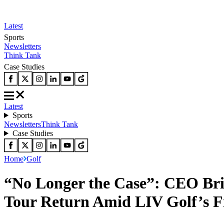
Latest
Sports
Newsletters
Think Tank
Case Studies
Latest
Sports
Newsletters
Think Tank
Case Studies
Home
Golf
“No Longer the Case”: CEO Br
Tour Return Amid LIV Golf’s F