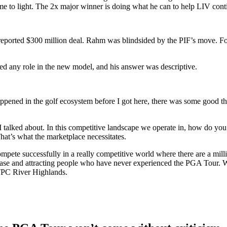
 to light. The 2x major winner is doing what he can to help LIV cont
reported $300 million deal. Rahm was blindsided by the PIF’s move. Fo
yed any role in the new model, and his answer was descriptive.
ppened in the golf ecosystem before I got here, there was some good t
I talked about. In this competitive landscape we operate in, how do you
hat’s what the marketplace necessitates.
te successfully in a really competitive world where there are a million
n base and attracting people who have never experienced the PGA Tour
t TPC River Highlands.