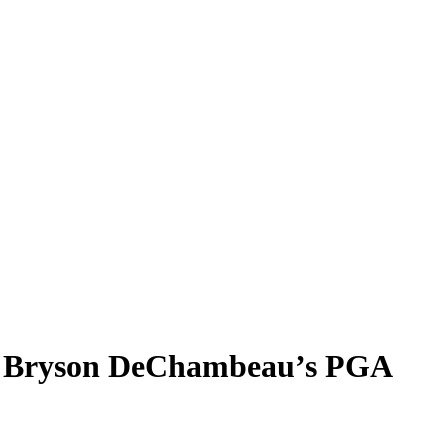
m, Bryson DeChambeau’s PGA