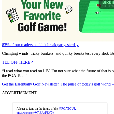
83% of our readers couldn't break par yesterday
Changing winds, tricky bunkers, and quirky breaks test every shot. B
TEE OFF HERE
↗
“I read what you read on LIV. I’m not sure what the future of that is o
the PGA Tour.”
Get the Essentially Golf Newsletter. The pulse of today's golf world
ADVERTISEMENT
A letter to fans on the future of the
@PGATOUR
.
pic.twitter.com/WAFJwFEV7y