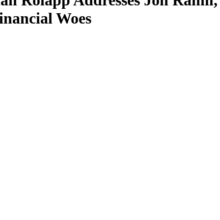
ian Rolapp Addresses Jon Rah
inancial Woes