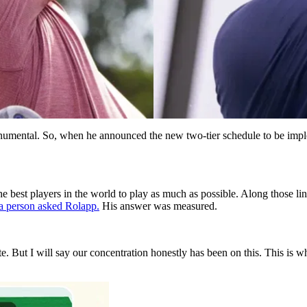
umental. So, when he announced the new two-tier schedule to be impl
 the best players in the world to play as much as possible. Along those
a person asked Rolapp.
His answer was measured.
vate. But I will say our concentration honestly has been on this. This