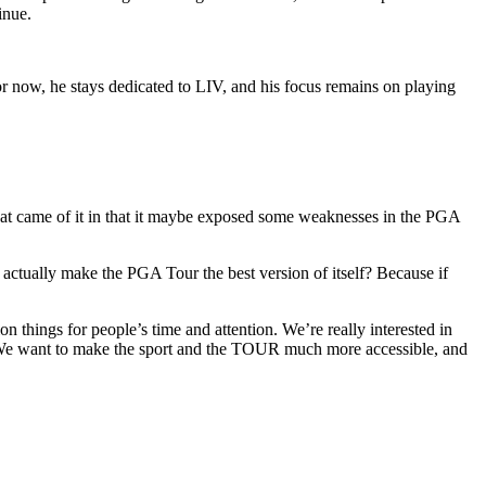
inue.
r now, he stays dedicated to LIV, and his focus remains on playing
hat came of it in that it maybe exposed some weaknesses in the PGA
 actually make the PGA Tour the best version of itself? Because if
 things for people’s time and attention. We’re really interested in
. We want to make the sport and the TOUR much more accessible, and