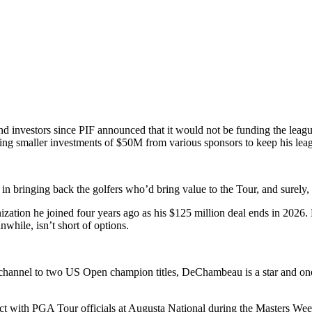
find investors since PIF announced that it would not be funding the lea
ring smaller investments of $50M from various sponsors to keep his leag
ed in bringing back the golfers who’d bring value to the Tour, and sur
ization he joined four years ago as his $125 million deal ends in 2026.
nwhile, isn’t short of options.
nnel to two US Open champion titles, DeChambeau is a star and one of
ith PGA Tour officials at Augusta National during the Masters Week 