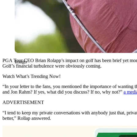
PGA Tour CEO Brian Rolapp’s impact on golf has been brief yet mon
Imago
Golf’s financial turbulence were obviously coming.
Watch What’s Trending Now!
“In your letter to the fans, you mentioned the importance of wanting
and Jon Rahm? If yes, what did you discuss? If no, why not?”
a medi
ADVERTISEMENT
“I tend to keep my private conversations with anybody just that, pri
better,” Rollap answered.