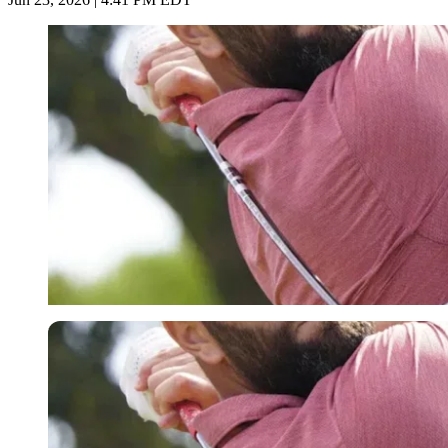
Imago