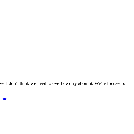
case, I don’t think we need to overly worry about it. We’re focused on
game.