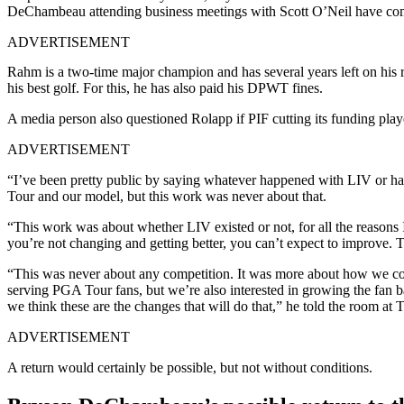
DeChambeau attending business meetings with Scott O’Neil have come
ADVERTISEMENT
Rahm is a two-time major champion and has several years left on his 
his best golf. For this, he has also paid his DPWT fines.
A media person also questioned Rolapp if PIF cutting its funding pla
ADVERTISEMENT
“I’ve been pretty public by saying whatever happened with LIV or ha
Tour and our model, but this work was never about that.
“This work was about whether LIV existed or not, for all the reasons 
you’re not changing and getting better, you can’t expect to improve. T
“This was never about any competition. It was more about how we compe
serving PGA Tour fans, but we’re also interested in growing the fa
we think these are the changes that will do that,” he told the room a
ADVERTISEMENT
A return would certainly be possible, but not without conditions.