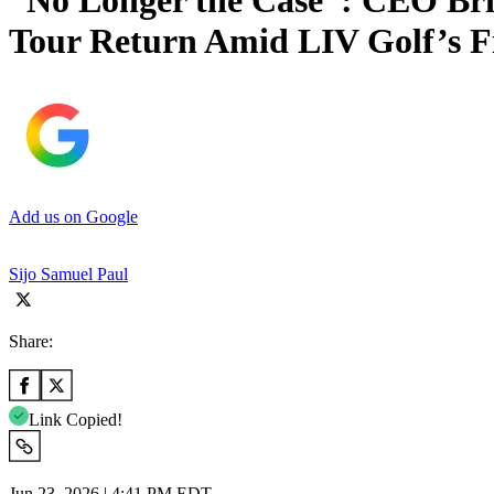
“No Longer the Case”: CEO Br
Tour Return Amid LIV Golf’s F
Add us on Google
Sijo Samuel Paul
Share:
Link Copied!
Jun 23, 2026 | 4:41 PM EDT