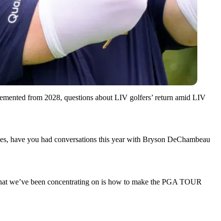
emented from 2028, questions about LIV golfers’ return amid LIV
 lines, have you had conversations this year with Bryson DeChambeau
 is what we’ve been concentrating on is how to make the PGA TOUR