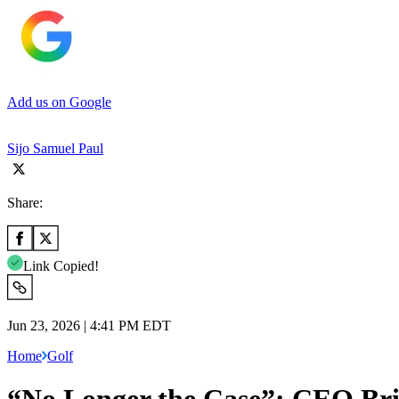
Add us on Google
Sijo Samuel Paul
Share:
Link Copied!
Jun 23, 2026 | 4:41 PM EDT
Home
Golf