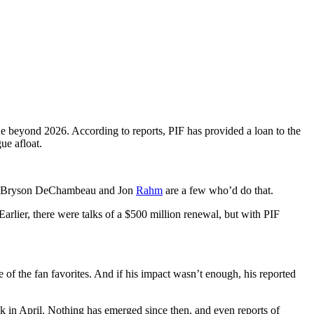
gue beyond 2026. According to reports, PIF has provided a loan to the
ue afloat.
ely, Bryson DeChambeau and Jon
Rahm
are a few who’d do that.
Earlier, there were talks of a $500 million renewal, but with PIF
 the fan favorites. And if his impact wasn’t enough, his reported
in April. Nothing has emerged since then, and even reports of