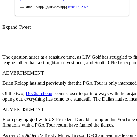
— Brian Rolapp (@brianrolapp)
June 23, 2026
Expand Tweet
The question arises at a sensitive time, as LIV Golf has struggled to 
league rather than a straight-up investment, and Scott O’Neil is explo
ADVERTISEMENT
Brian Rolapp has said previously that the PGA Tour is only interest
Of the two,
DeChambeau
seems closer to parting ways with the organ
opting out, everything has come to a standstill. The Dallas native, mea
ADVERTISEMENT
From playing golf with US President Donald Trump on his YouTube cha
flirtations with a PGA Tour return have fanned the flames.
As per
The Athletic
‘s Brody Miller,
Bryson DeChambeau made contact w