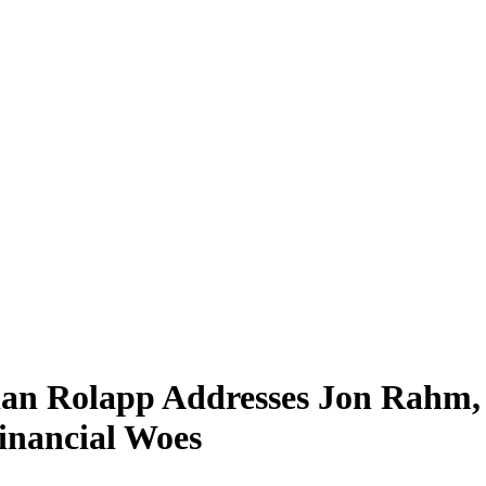
ian Rolapp Addresses Jon Rah
inancial Woes