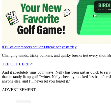
83% of our readers couldn't break par yesterday
Changing winds, tricky bunkers, and quirky breaks test every shot. B
TEE OFF HERE
↗
And it absolutely runs both ways. Nelly has been just as quick to se
that instantly lit up golf Twitter, Nelly cheekily mocked Jessica after 
anyone else, and I’ll never let you forget it.’
ADVERTISEMENT