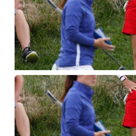
USA Today via Reuters