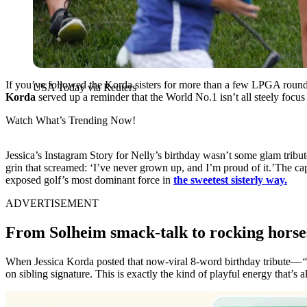
If you’ve followed the Korda sisters for more than a few LPGA rounds
USA Today via Reuters
Korda
served up a reminder that the World No.1 isn’t all steely focus
Watch What’s Trending Now!
Jessica’s Instagram Story for Nelly’s birthday wasn’t some glam tribute
grin that screamed: ‘I’ve never grown up, and I’m proud of it.’The ca
exposed golf’s most dominant force in
the sweetest sisterly way.
ADVERTISEMENT
From Solheim smack-talk to rocking horse
When Jessica Korda posted that now-viral 8-word birthday tribute—
“
on sibling signature. This is exactly the kind of playful energy that’s