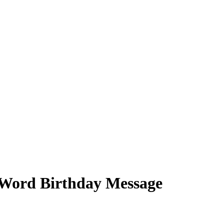
8-Word Birthday Message