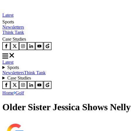
Latest
Sports
Newsletters
Think Tank
Case Studies
Latest
Sports
Newsletters
Think Tank
Case Studies
Home
Golf
Older Sister Jessica Shows Nel