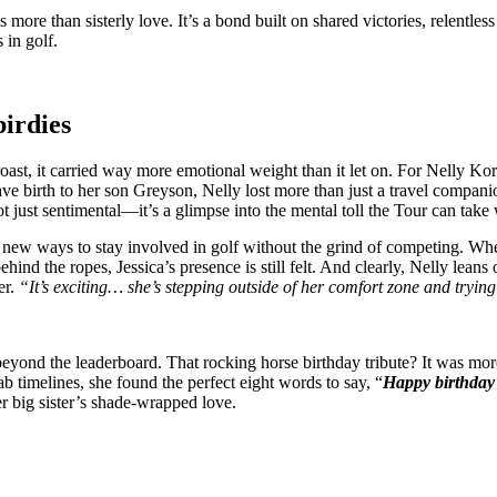
more than sisterly love. It’s a bond built on shared victories, relentle
 in golf.
birdies
oast, it carried way more emotional weight than it let on. For Nelly Kor
 gave birth to her son Greyson, Nelly lost more than just a travel com
t just sentimental—it’s a glimpse into the mental toll the Tour can take
d new ways to stay involved in golf without the grind of competing. Whe
 the ropes, Jessica’s presence is still felt. And clearly, Nelly leans 
er.
“It’s exciting… she’s stepping outside of her comfort zone and trying
 beyond the leaderboard. That rocking horse birthday tribute? It was 
b timelines, she found the perfect eight words to say, “
Happy birthday 
er big sister’s shade-wrapped love.