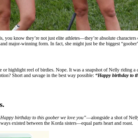
, you know they’re not just elite athletes—they’re absolute characters
 and major-winning form. In fact, she might just be the biggest “goober”
 or highlight reel of birdies. Nope. It was a snapshot of Nelly riding a
ption? Short and savage in the best way possible:
“Happy birthday to t
s.
Happy birthday to this goober we love you”
—alongside a shot of Nelly 
 always existed between the Korda sisters—equal parts heart and roast.