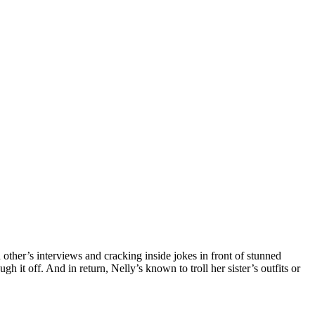
ther’s interviews and cracking inside jokes in front of stunned
 it off. And in return, Nelly’s known to troll her sister’s outfits or