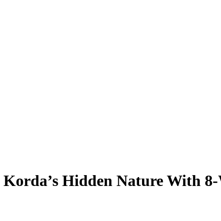
ly Korda’s Hidden Nature With 