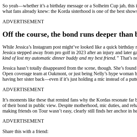
So yeah—whether it’s a birthday message or a Solheim Cup jab, this is 
what fans already knew: the Korda sisterhood is one of the best shows
ADVERTISEMENT
Off the course, the bond runs deeper than 
While Jessica’s Instagram post might’ve looked like a quick birthday r
Jessica stepped away from pro golf in 2023 after an injury and later
kind of lost my automatic dinner buddy and my best friend.”
That’s no
Jessica hasn’t totally disappeared from the scene, though. She’s foun
Open coverage team at Oakmont, or just being Nelly’s hype woman behind
having her sister back—even if it’s just holding a mic instead of a putt
ADVERTISEMENT
It’s moments like these that remind fans why the Kordas resonate far
of their bond in public view. Despite motherhood, mic duties, and reha
making friends on Tour wasn’t easy, clearly still finds her anchor in h
ADVERTISEMENT
Share this with a friend: