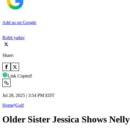
Add us on Google
Rohit yadav
Share:
Link Copied!
Jul 28, 2025 | 3:54 PM EDT
Home
Golf
Older Sister Jessica Shows Nel