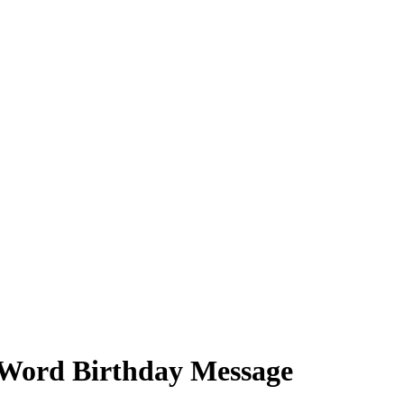
8-Word Birthday Message