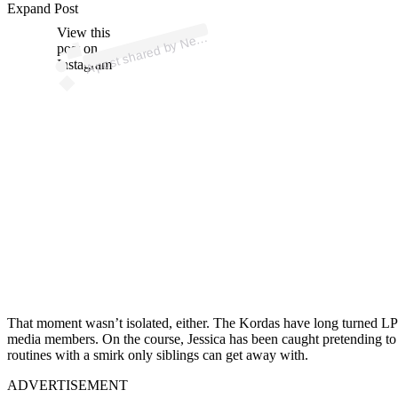
Expand Post
p
ost s
h
ar
e
d
by
N
elly (
@
n
ellyk
or
d
View this
A
a)
post on
Instagram
That moment wasn’t isolated, either. The Kordas have long turned LPGA
media members. On the course, Jessica has been caught pretending to giv
routines with a smirk only siblings can get away with.
ADVERTISEMENT