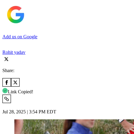
Add us on Google
Rohit yadav
Share:
Link Copied!
Jul 28, 2025 | 3:54 PM EDT