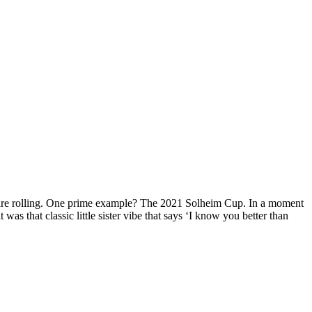
as are rolling. One prime example? The 2021 Solheim Cup. In a moment
was that classic little sister vibe that says ‘I know you better than