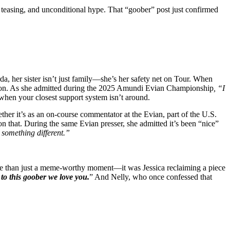
ss teasing, and unconditional hype. That “goober” post just confirmed
da, her sister isn’t just family—she’s her safety net on Tour. When
panion. As she admitted during the 2025 Amundi Evian Championship
, “I
 when your closest support system isn’t around.
ther it’s as an on-course commentator at the Evian, part of the U.S.
on that. During the same Evian presser, she admitted it’s been “nice”
 something different.”
more than just a meme-worthy moment—it was Jessica reclaiming a piece
to this goober we love you.
” And Nelly, who once confessed that