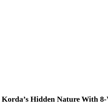
ly Korda’s Hidden Nature With 