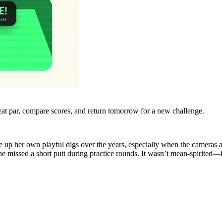
eat par, compare scores, and return tomorrow for a new challenge.
rve up her own playful digs over the years, especially when the camer
she missed a short putt during practice rounds. It wasn’t mean-spirited—it 