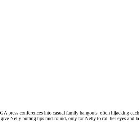
 press conferences into casual family hangouts, often hijacking each o
e Nelly putting tips mid-round, only for Nelly to roll her eyes and laugh