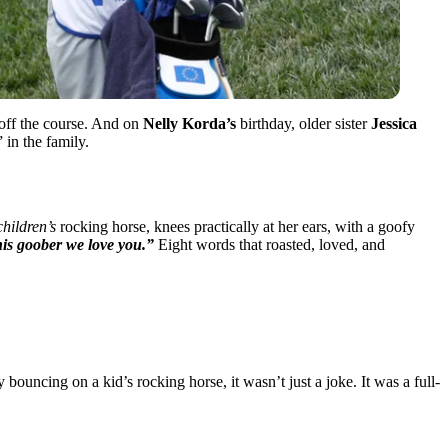
 off the course. And on
Nelly Korda’s
birthday, older sister
Jessica
 in the family.
children’s
rocking horse, knees practically at her ears, with a goofy
his goober we love you.”
Eight words that roasted, loved, and
bouncing on a kid’s rocking horse, it wasn’t just a joke. It was a full-