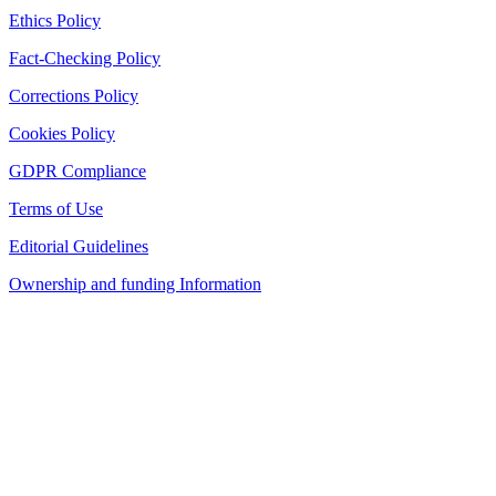
Ethics Policy
Fact-Checking Policy
Corrections Policy
Cookies Policy
GDPR Compliance
Terms of Use
Editorial Guidelines
Ownership and funding Information