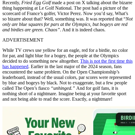
Recently,
Fried Egg Golf
made a post on X talking about the bizarre
thing happening at Le Golf National. The post had a picture of the
scorecard of France’s golfer, Victor Perez. Now you’d say, What’s
so bizarre about that? Well, something was. It was reported that “
Not
only are blue squares for pars at the Olympics, but bogeys are red
and birdies are green. Chaos”
. And it is indeed chaos.
ADVERTISEMENT
While TV crews use yellow for an eagle, red for a birdie, no color
for par, and light blue for a bogey, the people at the Olympics
decided to do something new altogether.
This is not the first time this
has happened
. Earlier in the last major of the 2024 season, fans
encountered the same problem. On the Open Championship’s
leaderboard, instead of the usual colors, par scores were represented
by blue and bogeys by black. Not to exaggerate, but a few people
called The Open’s fiasco
“unhinged.”
And for golf fans, it is
nothing short of a nightmare. Imagine being at your favorite sport
and not being able to read the score. Exactly, a nightmare!