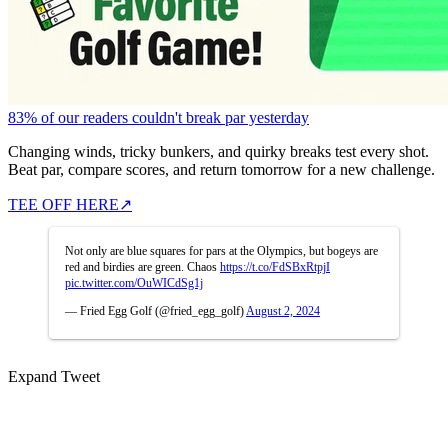
83% of our readers couldn't break par yesterday
Changing winds, tricky bunkers, and quirky breaks test every shot.
Beat par, compare scores, and return tomorrow for a new challenge.
TEE OFF HERE
↗
Not only are blue squares for pars at the Olympics, but bogeys are
red and birdies are green. Chaos
https://t.co/FdSBxRtpjI
pic.twitter.com/OuWICdSg1j
— Fried Egg Golf (@fried_egg_golf)
August 2, 2024
Expand Tweet