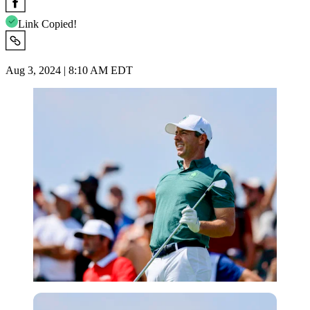
Link Copied!
Aug 3, 2024 | 8:10 AM EDT