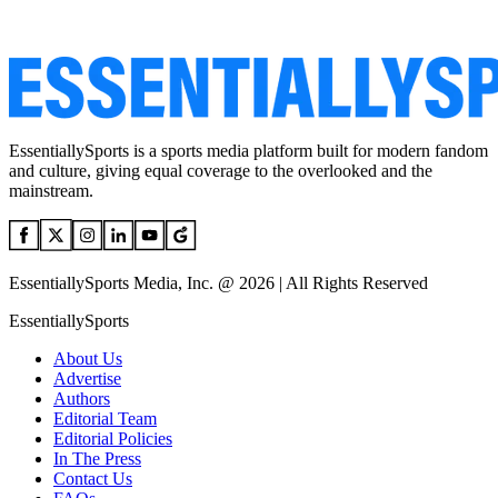
EssentiallySports is a sports media platform built for modern fandom
and culture, giving equal coverage to the overlooked and the
mainstream.
EssentiallySports Media, Inc. @ 2026 | All Rights Reserved
EssentiallySports
About Us
Advertise
Authors
Editorial Team
Editorial Policies
In The Press
Contact Us