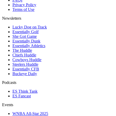
FAQs
Privacy Policy
Terms of Use
Newsletters
Lucky Dog on Track
Essentially Golf
She Got Game
Essentially Dunk
Essentially Athletics
The Huddle
Chiefs Huddle
Cowboys Huddle
Steelers Huddle
Essentially CFB
Buckeye Daily
Podcasts
ES Think Tank
ES Fancast
Events
WNBA All-Star 2025