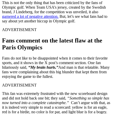
This is not the only thing that has been criticized by the fans of
Olympic golf. When Team USA’s jersey, created by the Swedish
brand, J Lindeberg, for the competition was unveiled, it also
garnered a lot of negative attention.
But, let’s see what fans had to
say about yet another hiccup in Olympic golf.
ADVERTISEMENT
Fans comment on the latest flaw at the
Paris Olympics
Fans do not like to be disappointed when it comes to their favorite
sports, and it shows in the X post’s comment section. One fan
hilariously said,
“My brain hurts.”
And man is that relatable. Many
fans were complaining about this big blunder that kept them from
enjoying the game to the fullest.
ADVERTISEMENT
This fan was extremely frustrated with the new scoreboard design
and did not hold back one bit; they said,
“Something so simple has
now turned into a complete catastrophe.”
Can’t argue with that, as
it is indeed very simple to read a scorecard: yellow is for an eagle,
red is for a birdie, no color is for par, and light blue is for a bogey.