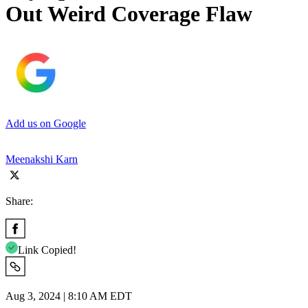
Out Weird Coverage Flaw
Add us on Google
Meenakshi Karn
Share:
Link Copied!
Aug 3, 2024 | 8:10 AM EDT