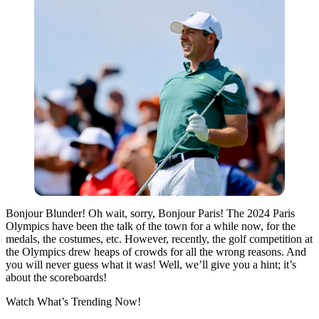
Bonjour Blunder! Oh wait, sorry, Bonjour Paris! The 2024 Paris
Olympics have been the talk of the town for a while now, for the
medals, the costumes, etc. However, recently, the golf competition at
the Olympics drew heaps of crowds for all the wrong reasons. And
you will never guess what it was! Well, we’ll give you a hint; it’s
about the scoreboards!
Watch What’s Trending Now!