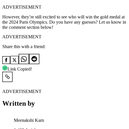
ADVERTISEMENT
However, they’re still excited to see who will win the gold medal at
the 2024 Paris Olympics. Do you have any guesses? Let us know in
the comment section below!
ADVERTISEMENT
Share this with a friend:
Link Copied!
ADVERTISEMENT
Written by
Meenakshi Karn