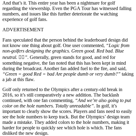
And that’s it.
This entire year has been a nightmare for golf
regarding the viewership. Even the PGA Tour has witnessed falling
numbers, and issues like this further deteriorate the watching
experience of golf fans.
ADVERTISEMENT
Fans speculated that the person behind the leaderboard design did
not know one thing about golf. One user commented,
“Logic from
non-golfers designing the graphics. Green good. Red bad. Blue
neutral. 🤷‍♀️”
. Generally, green stands for good, and red for
something negative, the fan noted that this has been kept in mind
during the broadcast.
Another fan added fuel to the fire, and said,
“Green = good Red = bad Are people dumb or very dumb?”
taking
a jab at this flaw.
Golf only returned to the Olympics after a century-old break in
2016, so it’s still comparatively a new addition. The backlash
continued, with one fan commenting,
“
And we’re also going to put
color on the hole numbers. Totally unreadable”.
In golf, it’s
important to clearly show the scores. Players and fans need to easily
see the hole numbers to keep track. But the Olympics’ design team
made a mistake. They added colors to the hole numbers, making it
harder for people to quickly see which hole is which.
The fans
disliked the new design.