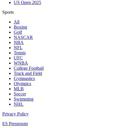
US Open 2025
Sports
All
Boxing
Golf
NASCAR
NBA
NFL
Tennis
UFC
WNBA
College Football
Track and Field
Gymnastics
Olympics
MLB
Soccer
Swimming
NHL
Privacy Policy
ES Pressroom