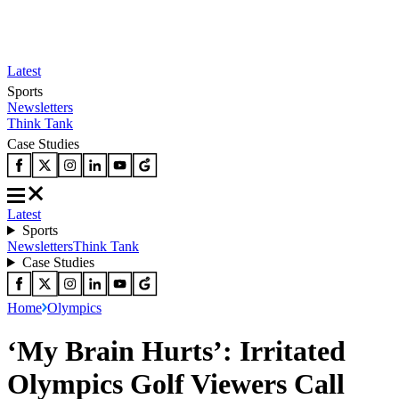
Latest
Sports
Newsletters
Think Tank
Case Studies
Latest
Sports
Newsletters
Think Tank
Case Studies
Home
Olympics
‘My Brain Hurts’: Irritated
Olympics Golf Viewers Call