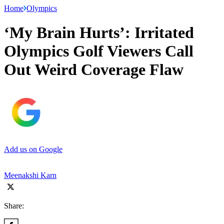
Home
Olympics
‘My Brain Hurts’: Irritated
Olympics Golf Viewers Call
Out Weird Coverage Flaw
Add us on Google
Meenakshi Karn
Share: