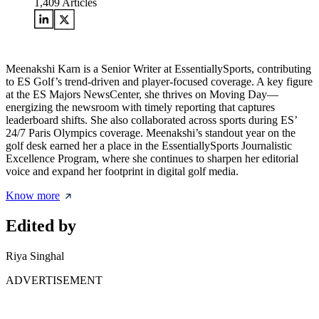
1,409
Articles
Meenakshi Karn is a Senior Writer at EssentiallySports, contributing
to ES Golf’s trend-driven and player-focused coverage. A key figure
at the ES Majors NewsCenter, she thrives on Moving Day—
energizing the newsroom with timely reporting that captures
leaderboard shifts. She also collaborated across sports during ES’
24/7 Paris Olympics coverage. Meenakshi’s standout year on the
golf desk earned her a place in the EssentiallySports Journalistic
Excellence Program, where she continues to sharpen her editorial
voice and expand her footprint in digital golf media.
Know more
Edited by
Riya Singhal
ADVERTISEMENT