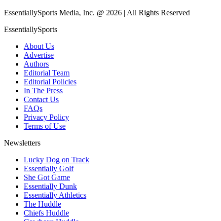
EssentiallySports Media, Inc. @ 2026 | All Rights Reserved
EssentiallySports
About Us
Advertise
Authors
Editorial Team
Editorial Policies
In The Press
Contact Us
FAQs
Privacy Policy
Terms of Use
Newsletters
Lucky Dog on Track
Essentially Golf
She Got Game
Essentially Dunk
Essentially Athletics
The Huddle
Chiefs Huddle