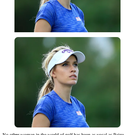
Getty
No other woman in the world of golf has been as vocal as Paige