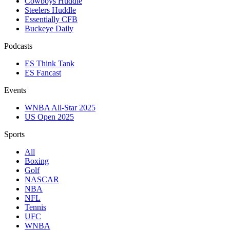
Cowboys Huddle
Steelers Huddle
Essentially CFB
Buckeye Daily
Podcasts
ES Think Tank
ES Fancast
Events
WNBA All-Star 2025
US Open 2025
Sports
All
Boxing
Golf
NASCAR
NBA
NFL
Tennis
UFC
WNBA