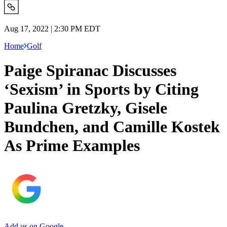
Aug 17, 2022 | 2:30 PM EDT
Home
Golf
Paige Spiranac Discusses
‘Sexism’ in Sports by Citing
Paulina Gretzky, Gisele
Bundchen, and Camille Kostek
As Prime Examples
Add us on Google