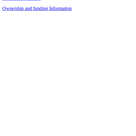
Ownership and funding Information