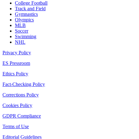
College Football
Track and Field
Gymnastics
Olympics
MLB
Soccer
Swimming
NHL
Privacy Policy
ES Pressroom
Ethics Policy
Fact-Checking Policy
Corrections Policy
Cookies Policy
GDPR Compliance
Terms of Use
Editorial Guidelines