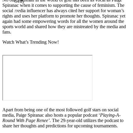
Getty
Spiranac when it comes to supporting the cause of feminism. The
social media influencer has always cited her support for woman’s
rights and uses her platform to promote her thoughts. Spiranac yet
again had some empowering words for all the women around the
sports world and shared how they are mistreated by the media and
fans.
Watch What’s Trending Now!
Apart from being one of the most followed golf stars on social
media, Paige Spiranac also hosts a popular podcast ‘
Playing-A-
Round With Page Renee’
. The 29-year-old utilizes the podcast to
share her thoughts and predictions for upcoming tournaments.