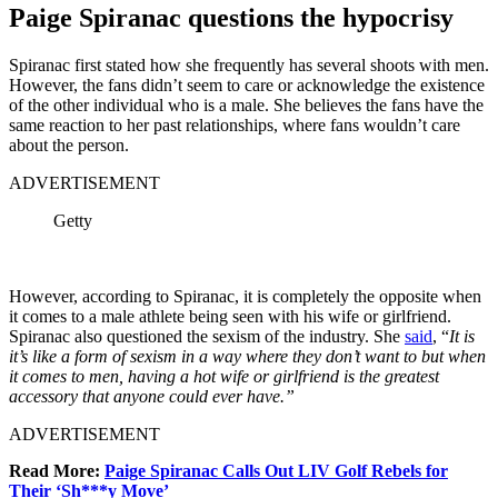
Paige Spiranac questions the hypocrisy
Spiranac first stated how she frequently has several shoots with men.
However, the fans didn’t seem to care or acknowledge the existence
of the other individual who is a male. She believes the fans have the
same reaction to her past relationships, where fans wouldn’t care
about the person.
ADVERTISEMENT
Getty
However, according to Spiranac, it is completely the opposite when
it comes to a male athlete being seen with his wife or girlfriend.
Spiranac also questioned the sexism of the industry. She
said
, “
It is
it’s like a form of sexism in a way where they don’t want to but when
it comes to men, having a hot wife or girlfriend is the greatest
accessory that anyone could ever have.”
ADVERTISEMENT
Read More:
Paige Spiranac Calls Out LIV Golf Rebels for
Their ‘Sh***y Move’