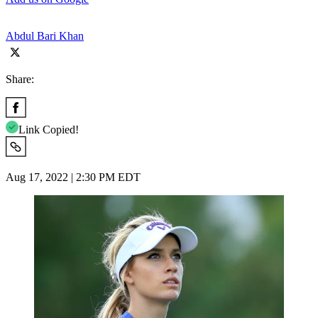
Abdul Bari Khan
Share:
Link Copied!
Aug 17, 2022 | 2:30 PM EDT