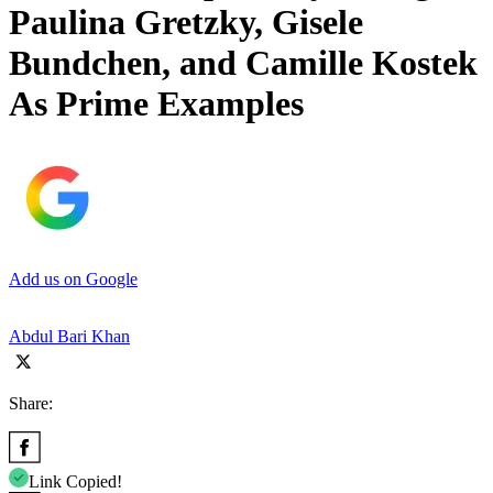
Paulina Gretzky, Gisele
Bundchen, and Camille Kostek
As Prime Examples
Add us on Google
Abdul Bari Khan
Share:
Link Copied!