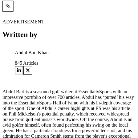
ADVERTISEMENT
Written by
Abdul Bari Khan
845
Articles
Abdul Bari is a seasoned golf writer at EssentiallySports with an
impressive portfolio of over 700 articles. Abdul has ‘putted’ his way
into the EssentiallySports Hall of Fame with his in-depth coverage
of the sport. One of Abdul's career highlights at ES was his article
on Phil Mickelson's potential penalty, which received widespread
praise from golf enthusiasts worldwide. Off the course, Abdul is an
avid golfer himself, often found perfecting his swing on the local
green. He has a particular fondness for a powerful tee shot, and his
admiration for Cameron Smith stems from the player's exceptional