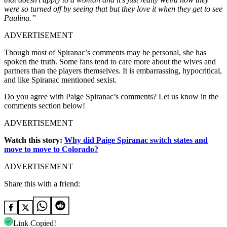
were so turned off by seeing that but they love it when they get to see
Paulina.”
ADVERTISEMENT
Though most of Spiranac’s comments may be personal, she has
spoken the truth. Some fans tend to care more about the wives and
partners than the players themselves. It is embarrassing, hypocritical,
and like Spiranac mentioned sexist.
Do you agree with Paige Spiranac’s comments? Let us know in the
comments section below!
ADVERTISEMENT
Watch this story:
Why did Paige Spiranac switch states and
move to move to Colorado?
ADVERTISEMENT
Share this with a friend:
Link Copied!