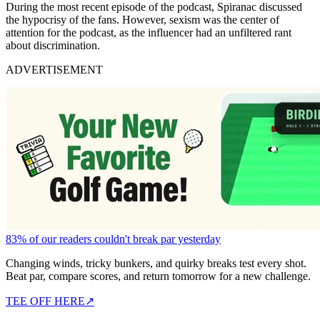
During the most recent episode of the podcast, Spiranac discussed
the hypocrisy of the fans. However, sexism was the center of
attention for the podcast, as the influencer had an unfiltered rant
about discrimination.
ADVERTISEMENT
83% of our readers couldn't break par yesterday
Changing winds, tricky bunkers, and quirky breaks test every shot.
Beat par, compare scores, and return tomorrow for a new challenge.
TEE OFF HERE
↗