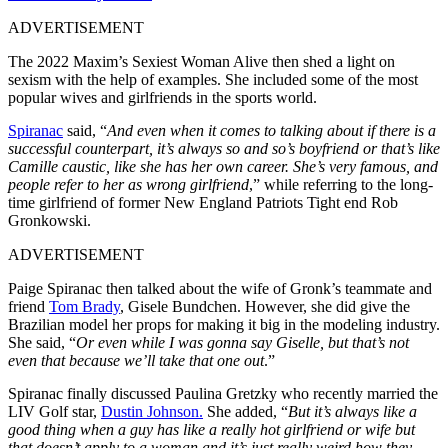
ADVERTISEMENT
The 2022 Maxim’s Sexiest Woman Alive then shed a light on
sexism with the help of examples. She included some of the most
popular wives and girlfriends in the sports world.
Spiranac
said, “
And even when it comes to talking about if there is a
successful counterpart, it’s always so and so’s boyfriend or that’s like
Camille caustic, like she has her own career. She’s very famous, and
people refer to her as wrong girlfriend
,” while referring to the long-
time girlfriend of former New England Patriots Tight end Rob
Gronkowski.
ADVERTISEMENT
Paige Spiranac then talked about the wife of Gronk’s teammate and
friend
Tom Brady
, Gisele Bundchen. However, she did give the
Brazilian model her props for making it big in the modeling industry.
She said, “
Or even while I was gonna say Giselle, but that’s not
even that because we’ll take that one out
.”
Spiranac finally discussed Paulina Gretzky who recently married the
LIV Golf star,
Dustin Johnson.
She added, “
But it’s always like a
good thing when a guy has like a really hot girlfriend or wife but
that doesn’t apply to a woman and it’s just really weird how they