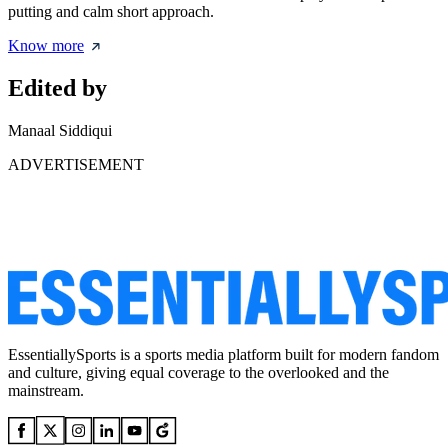
putting and calm short approach.
Know more
Edited by
Manaal Siddiqui
ADVERTISEMENT
EssentiallySports is a sports media platform built for modern fandom
and culture, giving equal coverage to the overlooked and the
mainstream.