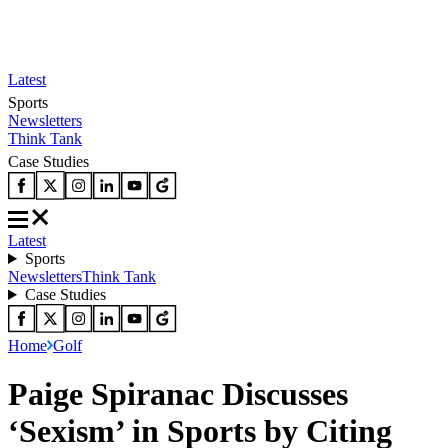
Latest
Sports
Newsletters
Think Tank
Case Studies
Latest
Sports
Newsletters
Think Tank
Case Studies
Home
Golf
Paige Spiranac Discusses
‘Sexism’ in Sports by Citing