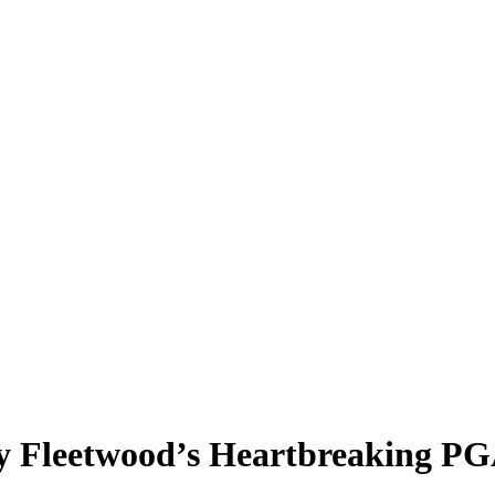
y Fleetwood’s Heartbreaking P