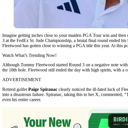
Imagine getting inches close to your maiden PGA Tour win and then c
3 at the FedEx St. Jude Championship, a brutal final round ended his h
Fleetwood has gotten close to winning a PGA title this year. At this poin
Watch What’s Trending Now!
Although Tommy Fleetwood started Round 3 on a negative note with a 
the 18th hole. Fleetwood still ended the day with high spirits, with a
ADVERTISEMENT
Retired golfer
Paige Spiranac
clearly noticed the ill-fated luck of F
into a disastrous failure. Spiranac, taking this to her X, commented,
“Y
even his entire career.