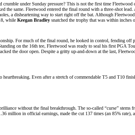
 crumble under Sunday pressure? This is not the first time Fleetwood c
ooked the same. Fleetwood entered the final round with a three-shot lea
holes, a disheartening way to start right off the bat. Although Fleetwoo
18, while
Keegan Bradley
snatched the trophy that was within inches 
pionship. For much of the final round, he looked in control, fending off
. Standing on the 16th tee, Fleetwood was ready to seal his first PGA Tou
cracked the door open. Despite a gritty up-and-down at the last, Fleet
also heartbreaking. Even after a stretch of commendable T5 and T10 fin
lliance without the final breakthrough. The so-called “curse” stems fro
36 million in official earnings, made the cut 137 times (an 85% rate), 