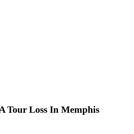
GA Tour Loss In Memphis