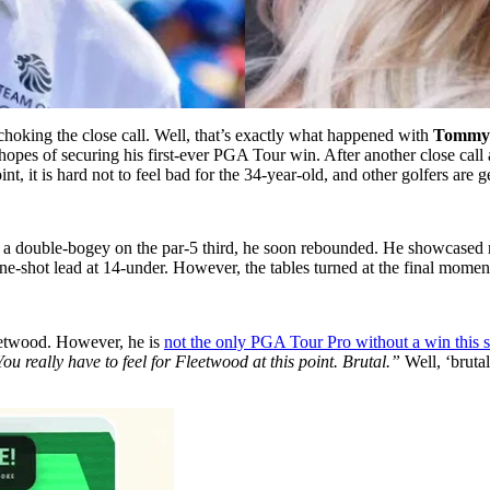
hoking the close call. Well, that’s exactly what happened with
Tommy 
opes of securing his first-ever PGA Tour win. After another close call a
t, it is hard not to feel bad for the 34-year-old, and other golfers are g
double-bogey on the par-5 third, he soon rebounded. He showcased resi
 one-shot lead at 14-under. However, the tables turned at the final mome
leetwood. However, he is
not the only PGA Tour Pro without a win this 
ou really have to feel for Fleetwood at this point. Brutal.”
Well, ‘bruta