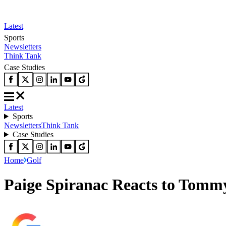
Latest
Sports
Newsletters
Think Tank
Case Studies
Latest
Sports
Newsletters
Think Tank
Case Studies
Home
Golf
Paige Spiranac Reacts to Tomm