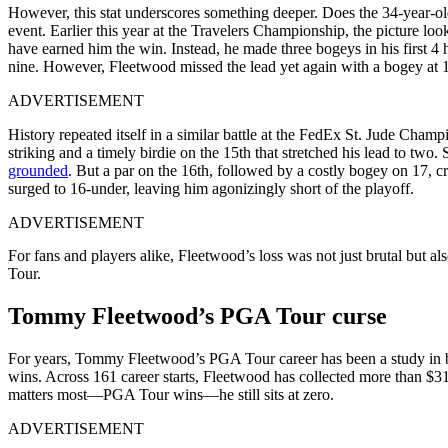
However, this stat underscores something deeper. Does the 34-year-old
event. Earlier this year at the Travelers Championship, the picture l
have earned him the win. Instead, he made three bogeys in his first 4 
nine. However, Fleetwood missed the lead yet again with a bogey at 
ADVERTISEMENT
History repeated itself in a similar battle at the FedEx St. Jude Cham
striking and a timely birdie on the 15th that stretched his lead to two
grounded
. But a par on the 16th, followed by a costly bogey on 17, 
surged to 16-under, leaving him agonizingly short of the playoff.
ADVERTISEMENT
For fans and players alike, Fleetwood’s loss was not just brutal but 
Tour.
Tommy Fleetwood’s PGA Tour curse
For years, Tommy Fleetwood’s PGA Tour career has been a study in bri
wins. Across 161 career starts, Fleetwood has collected more than $31.
matters most—PGA Tour wins—he still sits at zero.
ADVERTISEMENT