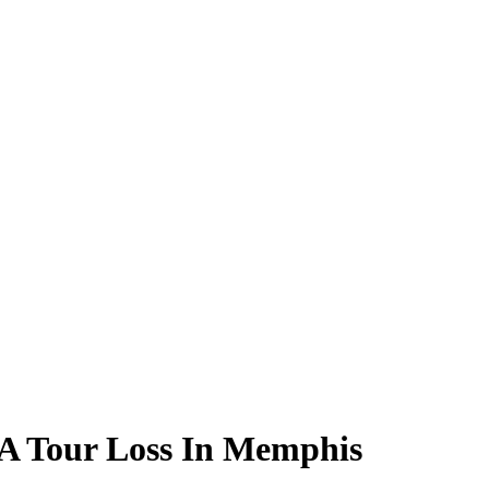
GA Tour Loss In Memphis