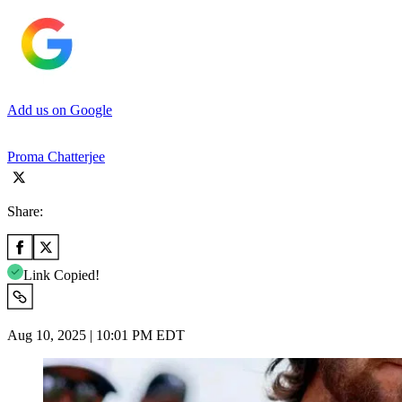
Add us on Google
Proma Chatterjee
Share:
Link Copied!
Aug 10, 2025 | 10:01 PM EDT