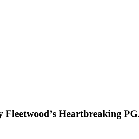
y Fleetwood’s Heartbreaking P