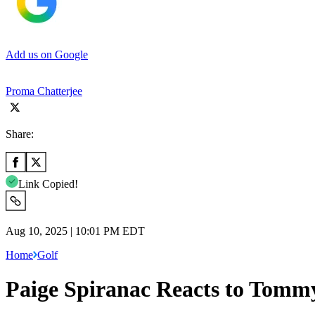
Add us on Google
Proma Chatterjee
Share:
Link Copied!
Aug 10, 2025 | 10:01 PM EDT
Home
Golf
Paige Spiranac Reacts to Tomm