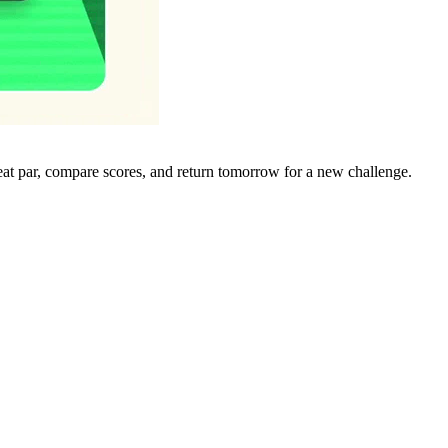
eat par, compare scores, and return tomorrow for a new challenge.