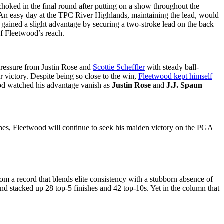
hoked in the final round after putting on a show throughout the
d. An easy day at the TPC River Highlands, maintaining the lead, would
d gained a slight advantage by securing a two-stroke lead on the back
of Fleetwood’s reach.
 pressure from Justin Rose and
Scottie Scheffler
with steady ball-
r victory. Despite being so close to the win,
Fleetwood kept himself
wood watched his advantage vanish as
Justin Rose
and
J.J. Spaun
ishes, Fleetwood will continue to seek his maiden victory on the PGA
m a record that blends elite consistency with a stubborn absence of
and stacked up 28 top-5 finishes and 42 top-10s. Yet in the column that