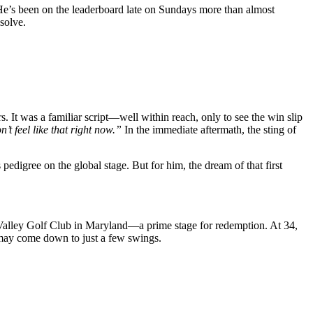
. He’s been on the leaderboard late on Sundays more than almost
solve.
. It was a familiar script—well within reach, only to see the win slip
n’t feel like that right now.”
In the immediate aftermath, the sting of
pedigree on the global stage. But for him, the dream of that first
alley Golf Club in Maryland—a prime stage for redemption. At 34,
s may come down to just a few swings.