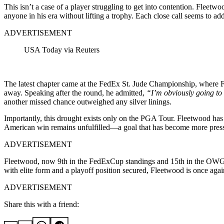
This isn’t a case of a player struggling to get into contention. Fleet
anyone in his era without lifting a trophy. Each close call seems to ad
ADVERTISEMENT
USA Today via Reuters
The latest chapter came at the FedEx St. Jude Championship, where Flee
away. Speaking after the round, he admitted,
“I’m obviously going to b
another missed chance outweighed any silver linings.
Importantly, this drought exists only on the PGA Tour. Fleetwood has e
American win remains unfulfilled—a goal that has become more press
ADVERTISEMENT
Fleetwood, now 9th in the FedExCup standings and 15th in the OWGR
with elite form and a playoff position secured, Fleetwood is once aga
ADVERTISEMENT
Share this with a friend: