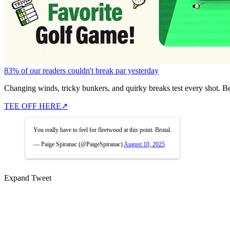
83% of our readers couldn't break par yesterday
Changing winds, tricky bunkers, and quirky breaks test every shot. B
TEE OFF HERE
↗
You really have to feel for fleetwood at this point. Brutal.
— Paige Spiranac (@PaigeSpiranac)
August 10, 2025
Expand Tweet