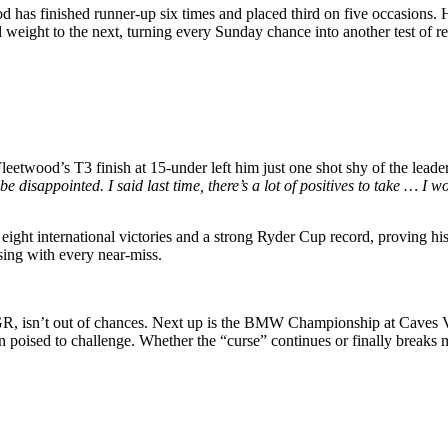
wood has finished runner-up six times and placed third on five occasions
d weight to the next, turning every Sunday chance into another test of re
twood’s T3 finish at 15-under left him just one shot shy of the leaders
e disappointed. I said last time, there’s a lot of positives to take … I wo
ight international victories and a strong Ryder Cup record, proving his 
ing with every near-miss.
, isn’t out of chances. Next up is the BMW Championship at Caves V
in poised to challenge. Whether the “curse” continues or finally break