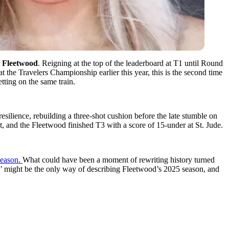
Fleetwood
. Reigning at the top of the leaderboard at T1 until Round
t the Travelers Championship earlier this year, this is the second time
etting on the same train.
lience, rebuilding a three-shot cushion before the late stumble on
nt, and the Fleetwood finished T3 with a score of 15-under at St. Jude.
season.
What could have been a moment of rewriting history turned
l’ might be the only way of describing Fleetwood’s 2025 season, and