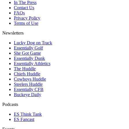
In The Press
Contact Us
FAQs
Privacy Policy
Terms of Use
Newsletters
Lucky Dog on Track
Essentially Golf
She Got Game
Essentially Dunk
Essentially Athletics
The Huddle
Chiefs Huddle
Cowboys Huddle
Steelers Huddle
Essentially CFB
Buckeye Daily
Podcasts
ES Think Tank
ES Fancast