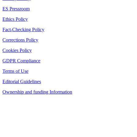
ES Pressroom
Ethics Policy
Fact-Checking Policy
Corrections Policy
Cookies Policy
GDPR Compliance
Terms of Use
Editorial Guidelines
Ownership and funding Information