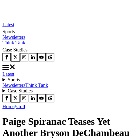
Latest
Sports
Newsletters
Think Tank
Case Studies
Latest
Sports
Newsletters
Think Tank
Case Studies
Home
Golf
Paige Spiranac Teases Yet
Another Bryson DeChambeau