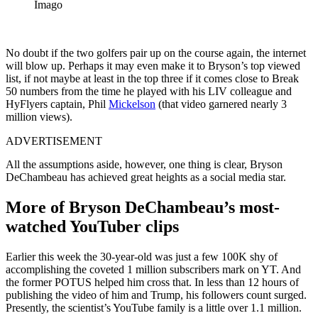
Imago
No doubt if the two golfers pair up on the course again, the internet
will blow up. Perhaps it may even make it to Bryson’s top viewed
list, if not maybe at least in the top three if it comes close to Break
50 numbers from the time he played with his LIV colleague and
HyFlyers captain, Phil
Mickelson
(that video garnered nearly 3
million views).
ADVERTISEMENT
All the assumptions aside, however, one thing is clear, Bryson
DeChambeau has achieved great heights as a social media star.
More of Bryson DeChambeau’s most-
watched YouTuber clips
Earlier this week the 30-year-old was just a few 100K shy of
accomplishing the coveted 1 million subscribers mark on YT. And
the former POTUS helped him cross that. In less than 12 hours of
publishing the video of him and Trump, his followers count surged.
Presently, the scientist’s YouTube family is a little over 1.1 million.