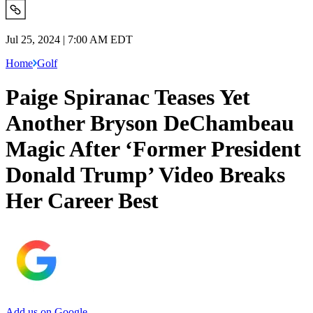
Jul 25, 2024 | 7:00 AM EDT
Home
Golf
Paige Spiranac Teases Yet
Another Bryson DeChambeau
Magic After ‘Former President
Donald Trump’ Video Breaks
Her Career Best
Add us on Google