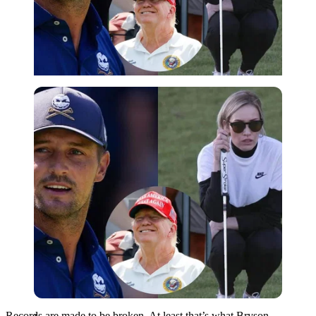
Imago
Records are made to be broken. At least that’s what Bryson