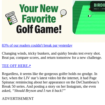
83% of our readers couldn't break par yesterday
Changing winds, tricky bunkers, and quirky breaks test every shot.
Beat par, compare scores, and return tomorrow for a new challenge.
TEE OFF HERE
↗
Regardless, it seems like the gorgeous golfer holds no grudge. In
fact, when the LIV star’s latest video hit the internet, it had Page
Spiranac reminiscing about her appearance on the DeChambeau’s
Break 50 series. And posting a story on her Instagram, she even
asked,
“Should Bryson and I run it back?”
ADVERTISEMENT