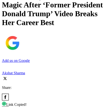
Magic After ‘Former President
Donald Trump’ Video Breaks
Her Career Best
Add us on Google
Akshat Sharma
Share:
Link Copied!