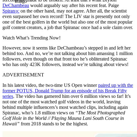
Imago
DeChambeau
would arguably say after his recent feat. Paige
Spiranac
on the other hand, may not agree. After all, the scientist
even surpassed her own record! The LIV star is presently not only
one of the best golfers in the world but also one of the most popular
golf content creators, a job that Spiranac once had a sole claim over.
Watch What’s Trending Now!
However, now it seems like DeChambeau’s stepped in and left her
behind too. And no, we’re not talking about him amassing 1 million
followers, even though on that front too he’s obliterated Spiranac
who has only 423K followers, instead we’re talking about views!
ADVERTISEMENT
In his latest video, the two-time US Open winner
paired up with the
former POTUS, Donald Trump for an episode of his Break Fifty
series
. The video has garnered him over 6 million views so far! It’s
not one of the most watched golf videos in the world, leaving
behind multiple influencers’s most watched clips, including again
Spiranac, who’s 1.8 million views on
“The Most Photographed
Golf Hole in the World // Playing Mauna Lani South Course in
Hawaii”
from 2018 stands to be the highest.