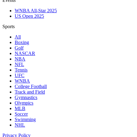
Events
WNBA All-Star 2025
US Open 2025
Sports
All
Boxing
Golf
NASCAR
NBA
NFL
Tennis
UFC
WNBA
College Football
Track and Field
Gymnastics
Olympics
MLB
Soccer
Swimming
NHL
Privacy Policy