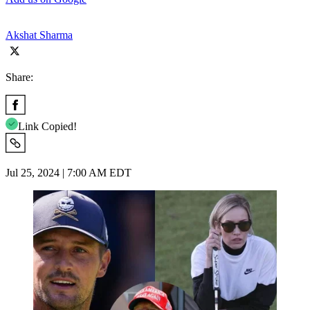
Akshat Sharma
Share:
Link Copied!
Jul 25, 2024 | 7:00 AM EDT