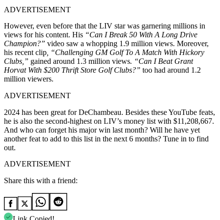
ADVERTISEMENT
However, even before that the LIV star was garnering millions in
views for his content. His
“Can I Break 50 With A Long Drive
Champion?”
video saw a whopping 1.9 million views. Moreover,
his recent clip
, “Challenging GM Golf To A Match With Hickory
Clubs,”
gained around 1.3 million views
. “Can I Beat Grant
Horvat With $200 Thrift Store Golf Clubs?”
too had around 1.2
million viewers.
ADVERTISEMENT
2024 has been great for DeChambeau. Besides these YouTube feats,
he is also the second-highest on LIV’s money list with $11,208,667.
And who can forget his major win last month? Will he have yet
another feat to add to this list in the next 6 months? Tune in to find
out.
ADVERTISEMENT
Share this with a friend:
Link Copied!