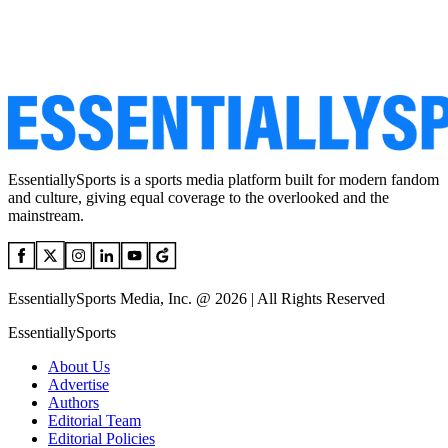
EssentiallySports is a sports media platform built for modern fandom
and culture, giving equal coverage to the overlooked and the
mainstream.
EssentiallySports Media, Inc. @ 2026 | All Rights Reserved
EssentiallySports
About Us
Advertise
Authors
Editorial Team
Editorial Policies