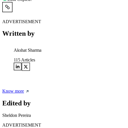
ADVERTISEMENT
Written by
Akshat Sharma
115
Articles
Know more
Edited by
Sheldon Pereira
ADVERTISEMENT