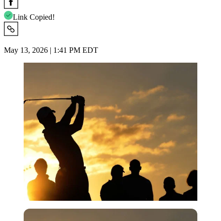
Link Copied!
May 13, 2026 | 1:41 PM EDT
Imago