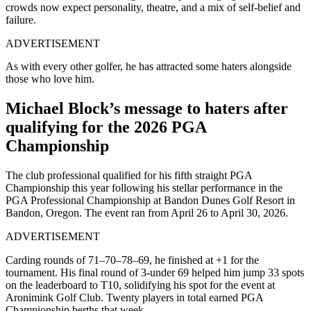
crowds now expect personality, theatre, and a mix of self-belief and
failure.
ADVERTISEMENT
As with every other golfer, he has attracted some haters alongside
those who love him.
Michael Block’s message to haters after
qualifying for the 2026 PGA
Championship
The club professional qualified for his fifth straight PGA
Championship this year following his stellar performance in the
PGA Professional Championship at Bandon Dunes Golf Resort in
Bandon, Oregon. The event ran from April 26 to April 30, 2026.
ADVERTISEMENT
Carding rounds of 71–70–78–69, he finished at +1 for the
tournament. His final round of 3-under 69 helped him jump 33 spots
on the leaderboard to T10, solidifying his spot for the event at
Aronimink Golf Club. Twenty players in total earned PGA
Championship berths that week.