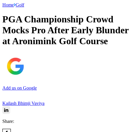
Home
Golf
PGA Championship Crowd
Mocks Pro After Early Blunder
at Aronimink Golf Course
Add us on Google
Kailash Bhimji Vaviya
Share: