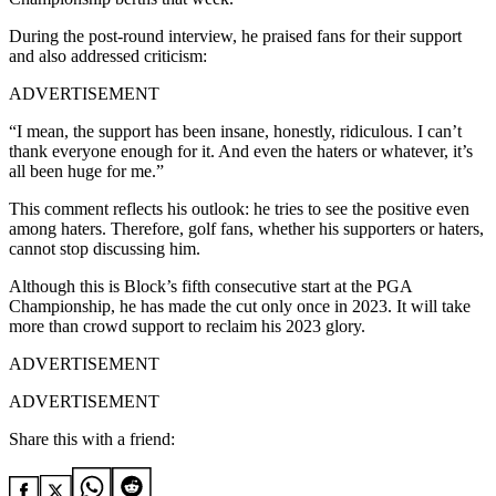
During the post-round interview, he praised fans for their support
and also addressed criticism:
ADVERTISEMENT
“I mean, the support has been insane, honestly, ridiculous. I can’t
thank everyone enough for it. And even the haters or whatever, it’s
all been huge for me.”
This comment reflects his outlook: he tries to see the positive even
among haters. Therefore, golf fans, whether his supporters or haters,
cannot stop discussing him.
Although this is Block’s fifth consecutive start at the PGA
Championship, he has made the cut only once in 2023. It will take
more than crowd support to reclaim his 2023 glory.
ADVERTISEMENT
ADVERTISEMENT
Share this with a friend: