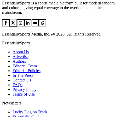
EssentiallySports is a sports media platform built for modern fandom
and culture, giving equal coverage to the overlooked and the
mainstream.
EssentiallySports Media, Inc. @ 2026 | All Rights Reserved
EssentiallySports
About Us
Advertise
Authors
Editorial Team
Editorial Policies
In The Press
Contact Us
FAQs
Privacy Policy
Terms of Use
Newsletters
Lucky Dog on Track
Essentially Golf