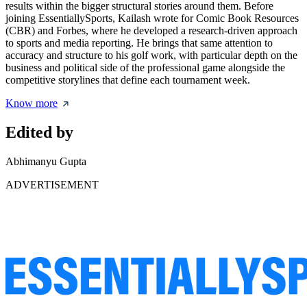
results within the bigger structural stories around them. Before
joining EssentiallySports, Kailash wrote for Comic Book Resources
(CBR) and Forbes, where he developed a research-driven approach
to sports and media reporting. He brings that same attention to
accuracy and structure to his golf work, with particular depth on the
business and political side of the professional game alongside the
competitive storylines that define each tournament week.
Know more
Edited by
Abhimanyu Gupta
ADVERTISEMENT