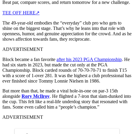
Beat par, compare scores, and return tomorrow for a new challenge.
TEE OFF HERE
↗
The 49-year-old embodies the “everyday” club pro who gets to
shine on the biggest stage. That’s why he leans into that role with
openness, humor, and genuine appreciation for the crowd. And as he
shows affection towards fans, they reciprocate.
ADVERTISEMENT
Block became a fan favorite
after his 2023 PGA Championship
. He
had six starts in 2023, but made the cut only at the PGA
Championship. Block carded rounds of 70-70-70-71 to finish T15
with a score of 1-over 281. It was the highest a club professional has
ever finished since Tommy Lonnie Nielsen in 1986.
But more than that, he made a viral hole-in-one on par-3 15th
alongside
Rory McIlroy
. He flighted a 7-iron that slam-dunked into
the cup. This felt like a real‑life underdog story that resonated with
fans. Some even called him a “people’s champion.”
ADVERTISEMENT