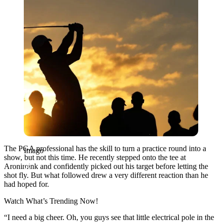
The PGA professional has the skill to turn a practice round into a
Imago
show, but not this time. He recently stepped onto the tee at
Aronimink and confidently picked out his target before letting the
shot fly. But what followed drew a very different reaction than he
had hoped for.
Watch What’s Trending Now!
“I need a big cheer. Oh, you guys see that little electrical pole in the