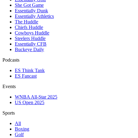
She Got Game
Essentially Dunk
Essentially Athletics
The Huddle
Chiefs Huddle
Cowboys Huddle
Steelers Huddle
Essentially CFB
Buckeye Daily
Podcasts
ES Think Tank
ES Fancast
Events
WNBA All-Star 2025
US Open 2025
Sports
All
Boxing
Golf