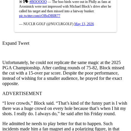
🚨🏌️🗣️
#BOOOOO
— The boo birds were out in Philly as fans at
Aronimick were not impressed with Michael Block’s drive after he
called his target and then missed into a fairway bunker.
pic.twitter.com/cOBoDBIR77
— NUCLR GOLF (@NUCLRGOLF)
May 13, 2026
Expand Tweet
Unfortunately, he could not replicate the same magic at the 2025
PGA Championship. After carding rounds of 75-82, Block missed
the cut with a 15-over par score. Despite the poor performance,
instead of wishing for a smaller audience, he prayed for the exact
opposite.
ADVERTISEMENT
“I love crowds,” Block said. “That’s kind of the funny part is I wish
there was a huge crowd on every hole because that’s when I hit my
shots. I really do. I always do,” he said after his Friday round.
He admitted he needs to play better for that to happen. Such
incidents made him a fan magnet and a polarizing figure, in that