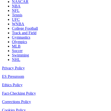
NASCAR
NBA
NFL
Tennis
UFC
WNBA
College Football
Track and Field
Gymnastics
Olympics
MLB
Soccer
Swimming
NHL
Privacy Policy
ES Pressroom
Ethics Policy
Fact-Checking Policy
Corrections Policy
Cookies Policy