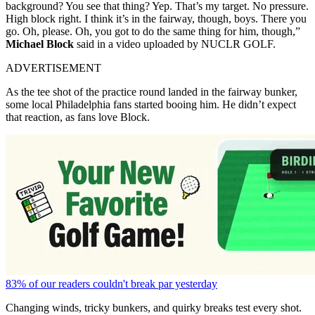
background? You see that thing? Yep. That’s my target. No pressure.
High block right. I think it’s in the fairway, though, boys. There you
go. Oh, please. Oh, you got to do the same thing for him, though,”
Michael Block
said in a video uploaded by NUCLR GOLF.
ADVERTISEMENT
As the tee shot of the practice round landed in the fairway bunker,
some local Philadelphia fans started booing him. He didn’t expect
that reaction, as fans love Block.
83% of our readers couldn't break par yesterday
Changing winds, tricky bunkers, and quirky breaks test every shot.