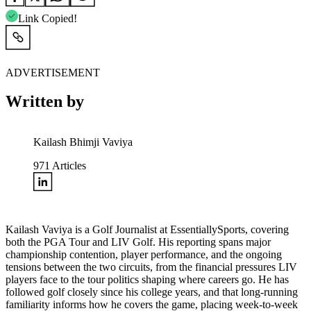
Link Copied!
ADVERTISEMENT
Written by
Kailash Bhimji Vaviya
971
Articles
Kailash Vaviya is a Golf Journalist at EssentiallySports, covering
both the PGA Tour and LIV Golf. His reporting spans major
championship contention, player performance, and the ongoing
tensions between the two circuits, from the financial pressures LIV
players face to the tour politics shaping where careers go. He has
followed golf closely since his college years, and that long-running
familiarity informs how he covers the game, placing week-to-week