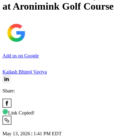
at Aronimink Golf Course
Add us on Google
Kailash Bhimji Vaviya
Share:
Link Copied!
May 13, 2026 | 1:41 PM EDT