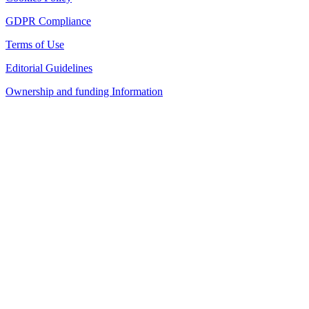
GDPR Compliance
Terms of Use
Editorial Guidelines
Ownership and funding Information