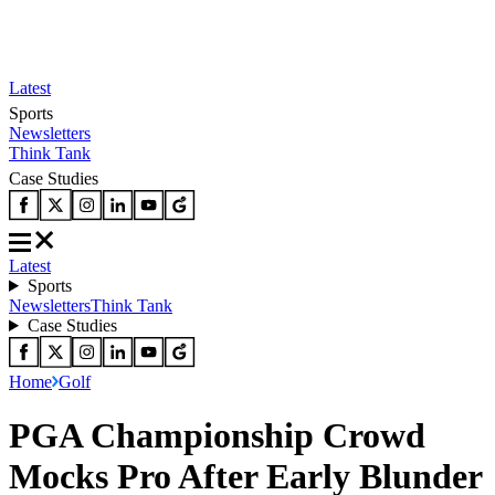
Latest
Sports
Newsletters
Think Tank
Case Studies
Latest
Sports
Newsletters
Think Tank
Case Studies
Home
Golf
PGA Championship Crowd
Mocks Pro After Early Blunder