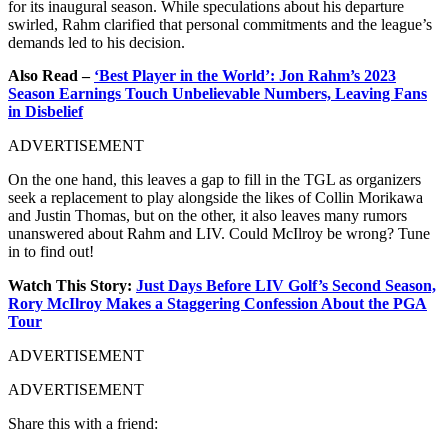
for its inaugural season. While speculations about his departure
swirled, Rahm clarified that personal commitments and the league’s
demands led to his decision.
Also Read –
‘Best Player in the World’: Jon Rahm’s 2023
Season Earnings Touch Unbelievable Numbers, Leaving Fans
in Disbelief
ADVERTISEMENT
On the one hand, this leaves a gap to fill in the TGL as organizers
seek a replacement to play alongside the likes of Collin Morikawa
and Justin Thomas, but on the other, it also leaves many rumors
unanswered about Rahm and LIV. Could McIlroy be wrong? Tune
in to find out!
Watch This Story:
Just Days Before LIV Golf’s Second Season,
Rory McIlroy Makes a Staggering Confession About the PGA
Tour
ADVERTISEMENT
ADVERTISEMENT
Share this with a friend: