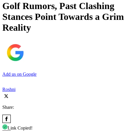
Golf Rumors, Past Clashing
Stances Point Towards a Grim
Reality
Add us on Google
Roshni
Share:
Link Copied!