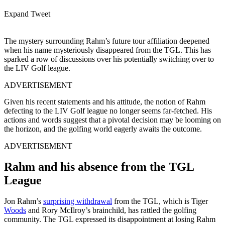
Expand Tweet
The mystery surrounding Rahm’s future tour affiliation deepened
when his name mysteriously disappeared from the TGL. This has
sparked a row of discussions over his potentially switching over to
the LIV Golf league.
ADVERTISEMENT
Given his recent statements and his attitude, the notion of Rahm
defecting to the LIV Golf league no longer seems far-fetched. His
actions and words suggest that a pivotal decision may be looming on
the horizon, and the golfing world eagerly awaits the outcome.
ADVERTISEMENT
Rahm and his absence from the TGL
League
Jon Rahm’s
surprising withdrawal
from the TGL, which is Tiger
Woods
and Rory McIlroy’s brainchild, has rattled the golfing
community. The TGL expressed its disappointment at losing Rahm