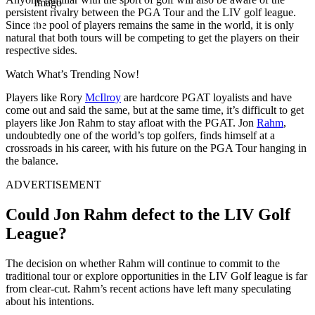
Imago
persistent rivalry between the PGA Tour and the LIV golf league.
Since the pool of players remains the same in the world, it is only
natural that both tours will be competing to get the players on their
respective sides.
Watch What’s Trending Now!
Players like Rory
McIlroy
are hardcore PGAT loyalists and have
come out and said the same, but at the same time, it’s difficult to get
players like Jon Rahm to stay afloat with the PGAT. Jon
Rahm
,
undoubtedly one of the world’s top golfers, finds himself at a
crossroads in his career, with his future on the PGA Tour hanging in
the balance.
ADVERTISEMENT
Could Jon Rahm defect to the LIV Golf
League?
The decision on whether Rahm will continue to commit to the
traditional tour or explore opportunities in the LIV Golf league is far
from clear-cut. Rahm’s recent actions have left many speculating
about his intentions.