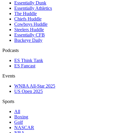
Essentially Dunk
Essentially Athletics
The Huddle
Chiefs Huddle
Cowboys Huddle
Steelers Huddle
Essentially CFB
Buckeye Daily
Podcasts
ES Think Tank
ES Fancast
Events
WNBA All-Star 2025
US Open 2025
Sports
All
Boxing
Golf
NASCAR
NBA