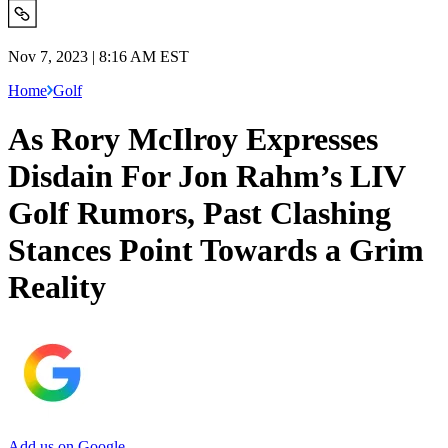
Nov 7, 2023 | 8:16 AM EST
Home
Golf
As Rory McIlroy Expresses
Disdain For Jon Rahm’s LIV
Golf Rumors, Past Clashing
Stances Point Towards a Grim
Reality
Add us on Google