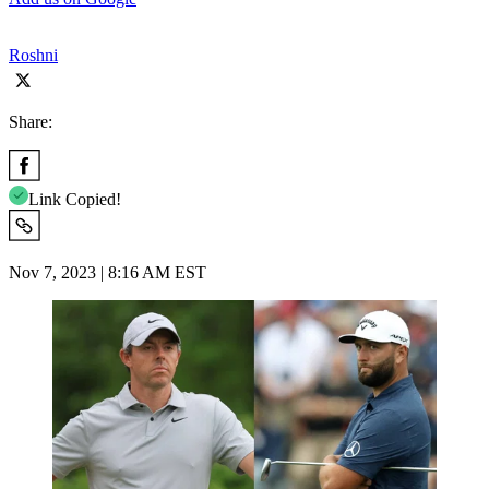
Roshni
Share:
Link Copied!
Nov 7, 2023 | 8:16 AM EST