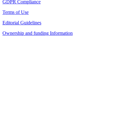
GDPR Compliance
Terms of Use
Editorial Guidelines
Ownership and funding Information