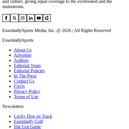
and culture, giving equal coverage to the overlooked and the
mainstream.
EssentiallySports Media, Inc. @ 2026 | All Rights Reserved
EssentiallySports
About Us
Advertise
Authors
Editorial Team
Editorial Policies
In The Press
Contact Us
FAQs
Privacy Policy
Terms of Use
Newsletters
Lucky Dog on Track
Essentially Golf
She Got Game