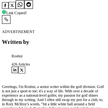
Link Copied!
ADVERTISEMENT
Written by
Roshni
426
Articles
Greetings, I'm Roshni, a senior writer within the golf division. Golf
is not just a sport to me; it's a way of life. With over a decade of
experience as a national-level golfer, my passion for golf shines
through in my writing. And I often still swap my pen for a club, to,
in Rory McIlroy's words, "hit a little white ball around a field