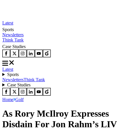
Latest
Sports
Newsletters
Think Tank
Case Studies
Latest
Sports
Newsletters
Think Tank
Case Studies
Home
Golf
As Rory McIlroy Expresses
Disdain For Jon Rahm’s LIV