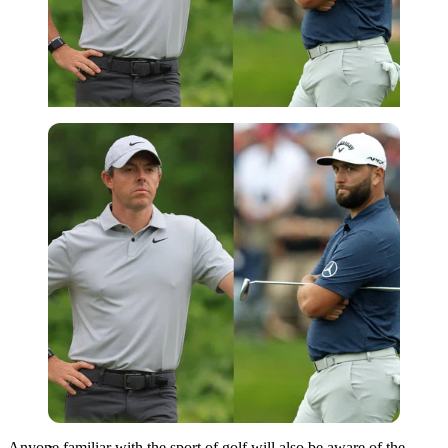
Imago
Anyone familiar with the sport of golf will also be aware of the