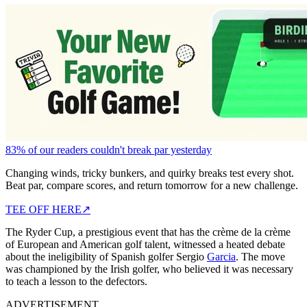
83% of our readers couldn't break par yesterday
Changing winds, tricky bunkers, and quirky breaks test every shot.
Beat par, compare scores, and return tomorrow for a new challenge.
TEE OFF HERE
↗
The Ryder Cup, a prestigious event that has the crème de la crème
of European and American golf talent, witnessed a heated debate
about the ineligibility of Spanish golfer Sergio
Garcia
. The move
was championed by the Irish golfer, who believed it was necessary
to teach a lesson to the defectors.
ADVERTISEMENT