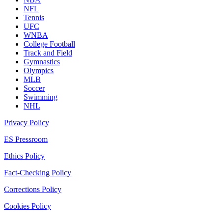
NFL
Tennis
UFC
WNBA
College Football
Track and Field
Gymnastics
Olympics
MLB
Soccer
Swimming
NHL
Privacy Policy
ES Pressroom
Ethics Policy
Fact-Checking Policy
Corrections Policy
Cookies Policy