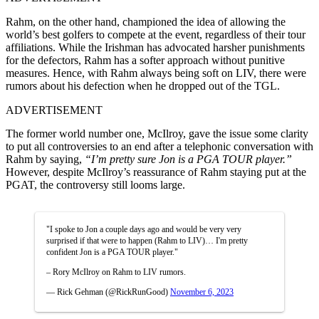
Rahm, on the other hand, championed the idea of allowing the
world’s best golfers to compete at the event, regardless of their tour
affiliations. While the Irishman has advocated harsher punishments
for the defectors, Rahm has a softer approach without punitive
measures. Hence, with Rahm always being soft on LIV, there were
rumors about his defection when he dropped out of the TGL.
ADVERTISEMENT
The former world number one, McIlroy, gave the issue some clarity
to put all controversies to an end after a telephonic conversation with
Rahm by saying,
“I’m pretty sure Jon is a PGA TOUR player.”
However, despite McIlroy’s reassurance of Rahm staying put at the
PGAT, the controversy still looms large.
"I spoke to Jon a couple days ago and would be very very
surprised if that were to happen (Rahm to LIV)… I'm pretty
confident Jon is a PGA TOUR player."
– Rory McIlroy on Rahm to LIV rumors.
— Rick Gehman (@RickRunGood)
November 6, 2023