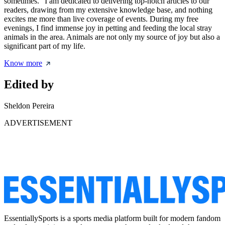
sometimes." I am dedicated to delivering top-notch articles to our
readers, drawing from my extensive knowledge base, and nothing
excites me more than live coverage of events. During my free
evenings, I find immense joy in petting and feeding the local stray
animals in the area. Animals are not only my source of joy but also a
significant part of my life.
Know more
Edited by
Sheldon Pereira
ADVERTISEMENT
EssentiallySports is a sports media platform built for modern fandom