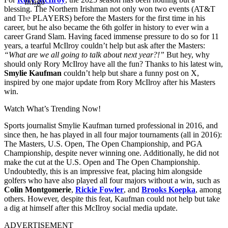
Imago
blessing. The Northern Irishman not only won two events (AT&T
and The PLAYERS) before the Masters for the first time in his
career, but he also became the 6th golfer in history to ever win a
career Grand Slam. Having faced immense pressure to do so for 11
years, a tearful McIlroy couldn’t help but ask after the Masters:
“What are we all going to talk about next year?!”
But hey, why
should only Rory McIlroy have all the fun? Thanks to his latest win,
Smylie
Kaufman
couldn’t help but share a funny post on X,
inspired by one major update from Rory McIlroy after his Masters
win.
Watch What’s Trending Now!
Sports journalist Smylie Kaufman turned professional in 2016, and
since then, he has played in all four major tournaments (all in 2016):
The Masters, U.S. Open, The Open Championship, and PGA
Championship, despite never winning one. Additionally, he did not
make the cut at the U.S. Open and The Open Championship.
Undoubtedly, this is an impressive feat, placing him alongside
golfers who have also played all four majors without a win, such as
Colin Montgomerie
,
Rickie Fowler
, and
Brooks Koepka
, among
others. However, despite this feat, Kaufman could not help but take
a dig at himself after this McIlroy social media update.
ADVERTISEMENT