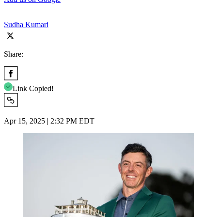
Sudha Kumari
Share:
Link Copied!
Apr 15, 2025 | 2:32 PM EDT