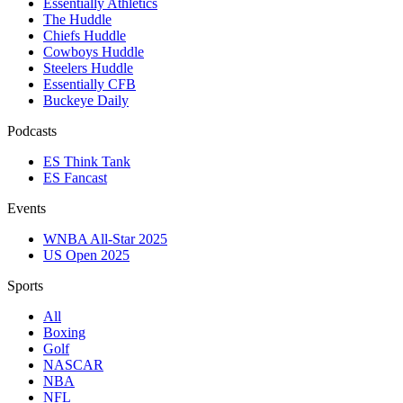
Essentially Athletics
The Huddle
Chiefs Huddle
Cowboys Huddle
Steelers Huddle
Essentially CFB
Buckeye Daily
Podcasts
ES Think Tank
ES Fancast
Events
WNBA All-Star 2025
US Open 2025
Sports
All
Boxing
Golf
NASCAR
NBA
NFL