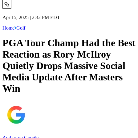
Apr 15, 2025 | 2:32 PM EDT
Home
Golf
PGA Tour Champ Had the Best
Reaction as Rory McIlroy
Quietly Drops Massive Social
Media Update After Masters
Win
Add us on Google