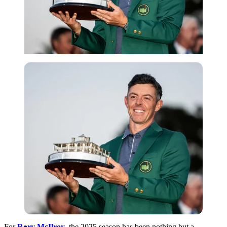
Imago
For
Rory McIlroy
, the 2025 season has been nothing but a