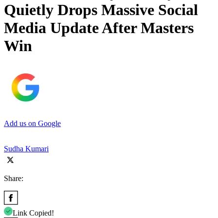
Quietly Drops Massive Social
Media Update After Masters
Win
Add us on Google
Sudha Kumari
Share:
Link Copied!