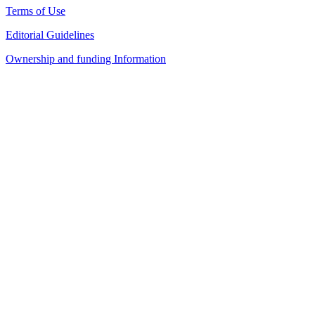
Terms of Use
Editorial Guidelines
Ownership and funding Information