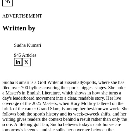
ADVERTISEMENT
Written by
Sudha Kumari
945
Articles
Sudha Kumari is a Golf Writer at EssentiallySports, where she has
filed over 700 bylines covering the sport's biggest stages. She holds
a Master's in English Literature, which shows in how she turns a
day's leaderboard movement into a clear, readable story. Her live
coverage of the 2025 Masters, when Rory McIlroy faltered on the
brink of the career Grand Slam, is among her best-known work. She
follows both the sport's history and its week-to-week shifts, and her
writing gives readers the context behind a result rather than only the
score. A lifelong golf fan, Sudha believes today's dark horses are
tomorrow's legends, and she splits her coverage between the