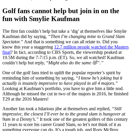
Golf fans cannot help but join in on the
fun with Smylie Kaufman
The first fan couldn’t help but take a ‘dig’ at themselves like Smylie
Kaufman did by saying,
“
Then I’m changing mine to Grand Slam
Spectator.”
And that is something we can all relate to. Did you
know this year a staggering
12.7 million people watched the Masters
final
? In fact, according to CBS Sports, the viewership peaked at
19.5M during the 7-7:15 p.m. (ET). So, we all watched! Kaufman
couldn’t help but reply, “
Might also do the same 🤣”.”
One of the golf fans tried to uplift the popular reporter’s spirit by
reminding him of something by saying,
“
I know he’s joking but it
actually is insanely impressive to have played in all 4 majors.”
Looking at Kaufman’s portfolio, you have to give him a little nod.
Although he missed the cut in two of the majors in 2016, he finished
T29
at the 2016 Masters!
Another fan took a hilarious jibe at themselves and replied,
“Still
impressive, the closest I’ll ever be to the grand slam is hungover at
9am in a Denny’s.”
It took one of the greatest golfers of this century
11 years to score his career Grand Slam, so let’s not think of it as
something everyone can do. It’s a tough job, and Rory McIlroy