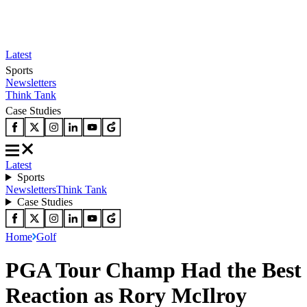
Latest
Sports
Newsletters
Think Tank
Case Studies
Latest
Sports
Newsletters
Think Tank
Case Studies
Home
Golf
PGA Tour Champ Had the Best
Reaction as Rory McIlroy