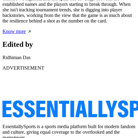
established names and the players starting to break through. When
she isn't tracking tournament trends, she is digging into player
backstories, working from the view that the game is as much about
the resilience behind a shot as the number on the card.
Know more
Edited by
Ridhiman Das
ADVERTISEMENT
EssentiallySports is a sports media platform built for modern fandom
and culture, giving equal coverage to the overlooked and the
mainstream.