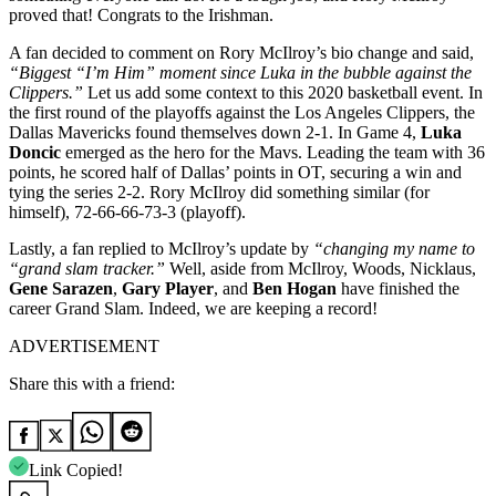
proved that! Congrats to the Irishman.
A fan decided to comment on Rory McIlroy’s bio change and said,
“
Biggest “I’m Him” moment since Luka in the bubble against the
Clippers.”
Let us add some context to this 2020 basketball event. In
the first round of the playoffs against the Los Angeles Clippers, the
Dallas Mavericks found themselves down 2-1. In Game 4,
Luka
Doncic
emerged as the hero for the Mavs. Leading the team with 36
points, he scored half of Dallas’ points in OT, securing a win and
tying the series 2-2. Rory McIlroy did something similar (for
himself),
72-66-66-73-3 (playoff).
Lastly, a fan replied to McIlroy’s update by
“
changing my name to
“grand slam tracker.”
Well, aside from McIlroy, Woods, Nicklaus,
Gene Sarazen
,
Gary Player
, and
Ben Hogan
have finished the
career Grand Slam. Indeed, we are keeping a record!
ADVERTISEMENT
Share this with a friend:
Link Copied!