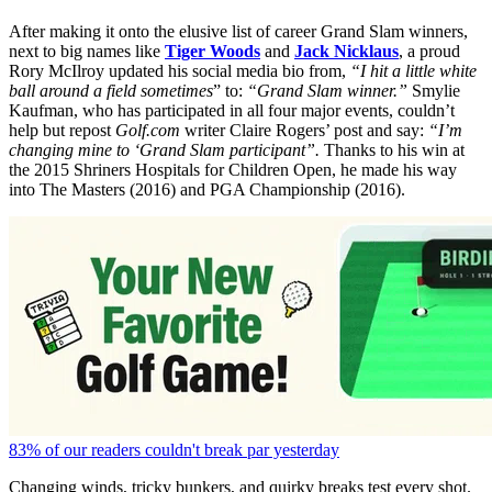
After making it onto the elusive list of career Grand Slam winners,
next to big names like
Tiger Woods
and
Jack Nicklaus
, a proud
Rory McIlroy updated his social media bio from,
“I hit a little white
ball around a field sometimes
”
to:
“Grand Slam winner.”
Smylie
Kaufman, who has participated in all four major events, couldn’t
help but repost
Golf.com
writer Claire Rogers’ post and say:
“
I’m
changing mine to ‘Grand Slam participant”.
Thanks to his win at
the 2015 Shriners Hospitals for Children Open, he made his way
into The Masters (2016) and PGA Championship (2016).
83% of our readers couldn't break par yesterday
Changing winds, tricky bunkers, and quirky breaks test every shot.