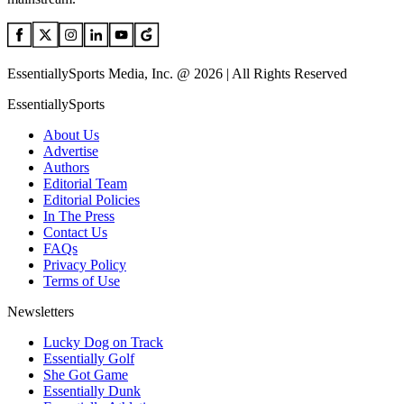
EssentiallySports Media, Inc. @ 2026 | All Rights Reserved
EssentiallySports
About Us
Advertise
Authors
Editorial Team
Editorial Policies
In The Press
Contact Us
FAQs
Privacy Policy
Terms of Use
Newsletters
Lucky Dog on Track
Essentially Golf
She Got Game
Essentially Dunk