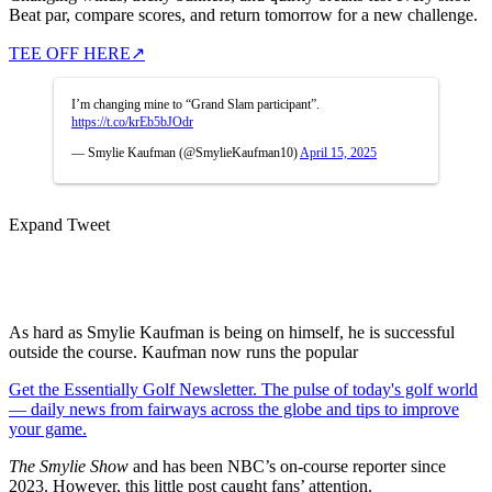
Beat par, compare scores, and return tomorrow for a new challenge.
TEE OFF HERE
↗
I’m changing mine to “Grand Slam participant”.
https://t.co/krEb5bJOdr
— Smylie Kaufman (@SmylieKaufman10)
April 15, 2025
Expand Tweet
As hard as Smylie Kaufman is being on himself, he is successful
outside the course. Kaufman now runs the popular
Get the Essentially Golf Newsletter. The pulse of today's golf world
— daily news from fairways across the globe and tips to improve
your game.
The Smylie Show
and has been NBC’s on-course reporter since
2023. However, this little post caught fans’ attention.