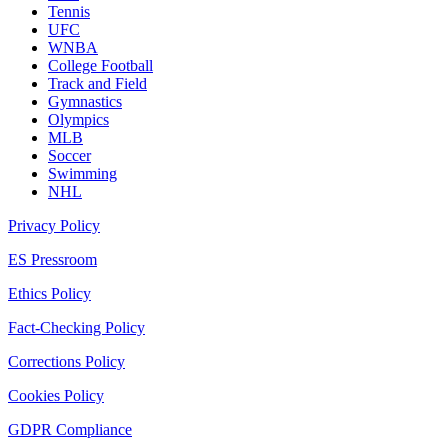
Tennis
UFC
WNBA
College Football
Track and Field
Gymnastics
Olympics
MLB
Soccer
Swimming
NHL
Privacy Policy
ES Pressroom
Ethics Policy
Fact-Checking Policy
Corrections Policy
Cookies Policy
GDPR Compliance