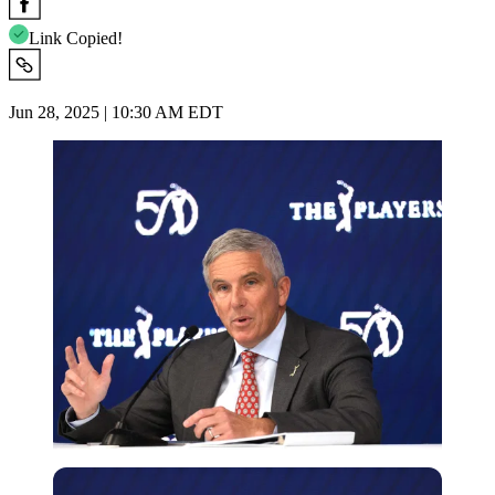
Link Copied!
Jun 28, 2025 | 10:30 AM EDT
Getty