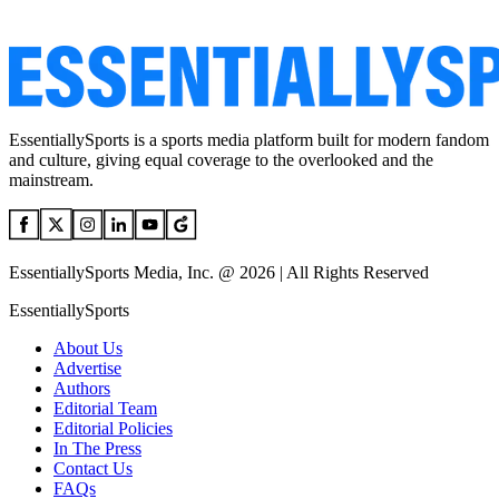
EssentiallySports is a sports media platform built for modern fandom
and culture, giving equal coverage to the overlooked and the
mainstream.
EssentiallySports Media, Inc. @ 2026 | All Rights Reserved
EssentiallySports
About Us
Advertise
Authors
Editorial Team
Editorial Policies
In The Press
Contact Us
FAQs