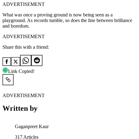
ADVERTISEMENT
What was once a proving ground is now being seen as a
playground. As records tumble, so does the line between brilliance
and boredom.
ADVERTISEMENT
Share this with a friend:
Link Copied!
ADVERTISEMENT
Written by
Gaganpreet Kaur
317
Articles