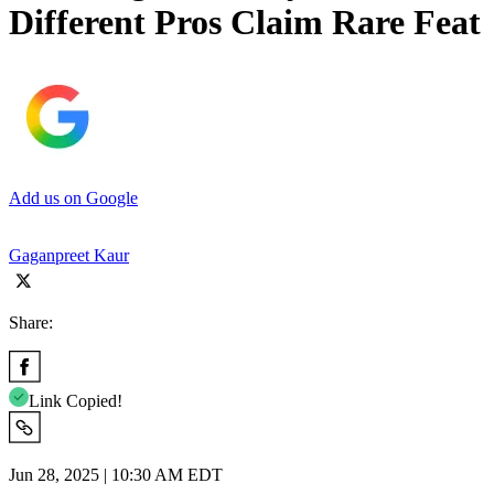
Different Pros Claim Rare Feat
Add us on Google
Gaganpreet Kaur
Share:
Link Copied!
Jun 28, 2025 | 10:30 AM EDT