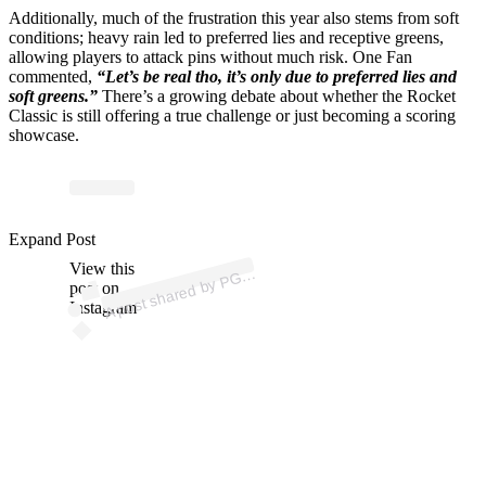
Additionally, much of the frustration this year also stems from soft
conditions; heavy rain led to preferred lies and receptive greens,
allowing players to attack pins without much risk. One Fan
commented,
“Let’s be real tho, it’s only due to preferred lies and
soft greens.”
There’s a growing debate about whether the Rocket
Classic is still offering a true challenge or just becoming a scoring
showcase.
Expand Post
p
ost s
h
ar
e
d
by
P
O
U
R (
@
p
g
at
o
View this
A
A
T
ur)
G
post on
Instagram