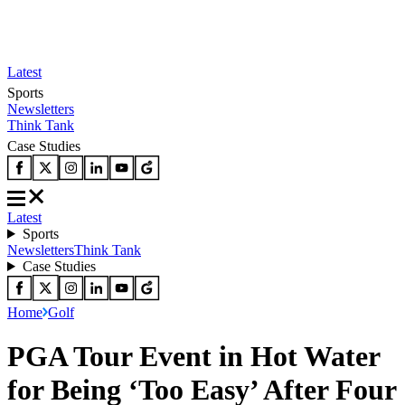
Latest
Sports
Newsletters
Think Tank
Case Studies
Latest
Sports
Newsletters
Think Tank
Case Studies
Home
Golf
PGA Tour Event in Hot Water
for Being ‘Too Easy’ After Four