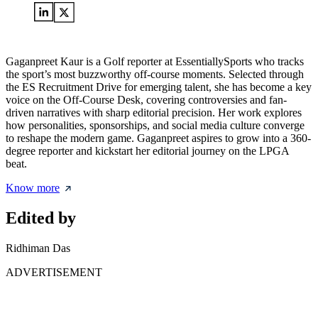
Gaganpreet Kaur is a Golf reporter at EssentiallySports who tracks
the sport’s most buzzworthy off-course moments. Selected through
the ES Recruitment Drive for emerging talent, she has become a key
voice on the Off-Course Desk, covering controversies and fan-
driven narratives with sharp editorial precision. Her work explores
how personalities, sponsorships, and social media culture converge
to reshape the modern game. Gaganpreet aspires to grow into a 360-
degree reporter and kickstart her editorial journey on the LPGA
beat.
Know more
Edited by
Ridhiman Das
ADVERTISEMENT