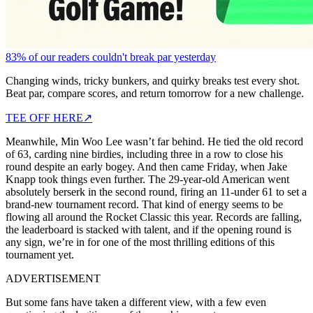
83% of our readers couldn't break par yesterday
Changing winds, tricky bunkers, and quirky breaks test every shot.
Beat par, compare scores, and return tomorrow for a new challenge.
TEE OFF HERE
↗
Meanwhile, Min Woo Lee wasn’t far behind. He tied the old record
of 63, carding nine birdies, including three in a row to close his
round despite an early bogey. And then came Friday, when Jake
Knapp took things even further. The 29-year-old American went
absolutely berserk in the second round, firing an 11-under 61 to set a
brand-new tournament record. That kind of energy seems to be
flowing all around the Rocket Classic this year. Records are falling,
the leaderboard is stacked with talent, and if the opening round is
any sign, we’re in for one of the most thrilling editions of this
tournament yet.
ADVERTISEMENT
But some fans have taken a different view, with a few even