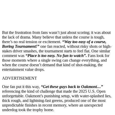
But the frustration from fans wasn’t just about scoring; it was about
the lack of drama. Many believe that unless the course is tough,
there’s no real tension or excitement.
“Way too easy of a course,
Boring Tournament!”
one fan reacted, without risky shots or high-
stakes driver smashes, the tournament starts to feel flat. One similar
comment was
“Place is too easy. No fun to watch”.
Fans look for
those moments where a single swing can change everything, and
when the course doesn’t demand that kind of shot-making, the
entertainment value drops.
ADVERTISEMENT
One fan put it this way,
“Get these guys back to Oakmont…”
referencing the kind of challenge that made the 2025 U.S. Open
unforgettable. Oakmont’s punishing setup, with water-splashed lies,
thick rough, and lightning-fast greens, produced one of the most
unpredictable finishes in recent memory, where an unexpected
underdog took the trophy home.