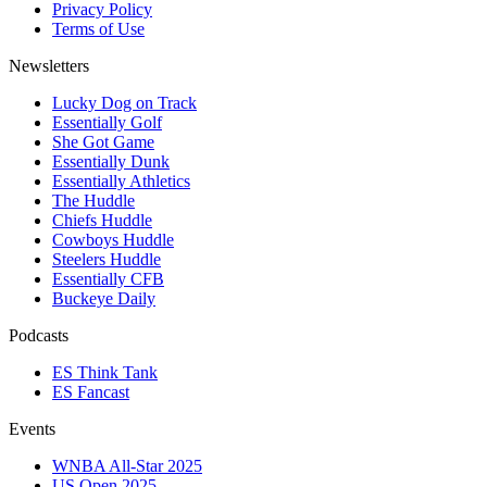
Privacy Policy
Terms of Use
Newsletters
Lucky Dog on Track
Essentially Golf
She Got Game
Essentially Dunk
Essentially Athletics
The Huddle
Chiefs Huddle
Cowboys Huddle
Steelers Huddle
Essentially CFB
Buckeye Daily
Podcasts
ES Think Tank
ES Fancast
Events
WNBA All-Star 2025
US Open 2025