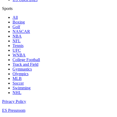
Sports
All
Boxing
Golf
NASCAR
NBA
NFL
Tennis
UFC
WNBA
College Football
Track and Field
Gymnastics
Olympics
MLB
Soccer
Swimming
NHL
Privacy Policy
ES Pressroom