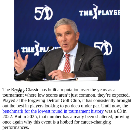
The Rocket Classic has built a reputation over the years as a
Getty
tournament where low scores aren’t just common, they’re expected.
Played at the forgiving Detroit Golf Club, it has consistently brought
out the best in players looking to go deep under par. Until now, the
benchmark for the lowest round in tournament history
was a 63 in
2022. But in 2025, that number has already been shattered, proving
once again why this event is a hotbed for career-changing
performances.