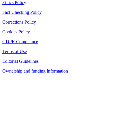
Ethics Policy
Fact-Checking Policy
Corrections Policy
Cookies Policy
GDPR Compliance
Terms of Use
Editorial Guidelines
Ownership and funding Information