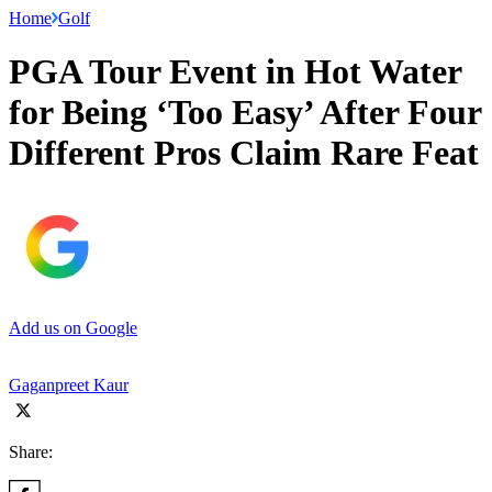
Home
Golf
PGA Tour Event in Hot Water
for Being ‘Too Easy’ After Four
Different Pros Claim Rare Feat
Add us on Google
Gaganpreet Kaur
Share: