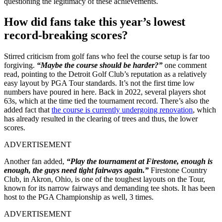
questioning the legitimacy of these achievements.
How did fans take this year’s lowest
record-breaking scores?
Stirred criticism from golf fans who feel the course setup is far too
forgiving.
“Maybe the course should be harder?”
one comment
read, pointing to the Detroit Golf Club’s reputation as a relatively
easy layout by PGA Tour standards. It’s not the first time low
numbers have poured in here. Back in 2022, several players shot
63s, which at the time tied the tournament record. There’s also the
added fact that
the course is currently undergoing renovation
, which
has already resulted in the clearing of trees and thus, the lower
scores.
ADVERTISEMENT
Another fan added,
“Play the tournament at Firestone, enough is
enough, the guys need tight fairways again.”
Firestone Country
Club, in Akron, Ohio, is one of the toughest layouts on the Tour,
known for its narrow fairways and demanding tee shots. It has been
host to the PGA Championship as well, 3 times.
ADVERTISEMENT