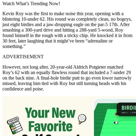
Watch What’s Trending Now!
Kevin Roy was the first to make noise this year, opening with a
blistering 10-under 62. His round was completely clean, no bogeys,
just eight birdies and a jaw-dropping eagle on the par-5 17th. After
smashing a 300-yard drive and hitting a 288-yard 5-wood, Roy
found himself in the rough with a tricky chip. He knocked it in from
30 feet, later laughing that it might’ve been “adrenaline or
something.”
ADVERTISEMENT
However, not long after, 20-year-old Aldrich Potgieter matched
Roy’s 62 with an equally flawless round that included a 7-under 29
on the back nine. A final-hole birdie putt to go even lower narrowly
missed, leaving him tied with Roy but still turning heads with his
confidence and poise.