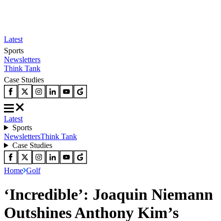
Latest
Sports
Newsletters
Think Tank
Case Studies
Latest
Sports
Newsletters
Think Tank
Case Studies
Home
Golf
‘Incredible’: Joaquin Niemann
Outshines Anthony Kim’s