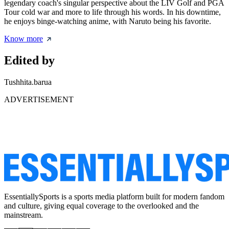
legendary coach's singular perspective about the LIV Golf and PGA
Tour cold war and more to life through his words. In his downtime,
he enjoys binge-watching anime, with Naruto being his favorite.
Know more
Edited by
Tushhita.barua
ADVERTISEMENT
EssentiallySports is a sports media platform built for modern fandom
and culture, giving equal coverage to the overlooked and the
mainstream.