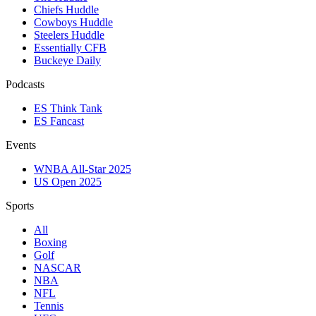
Chiefs Huddle
Cowboys Huddle
Steelers Huddle
Essentially CFB
Buckeye Daily
Podcasts
ES Think Tank
ES Fancast
Events
WNBA All-Star 2025
US Open 2025
Sports
All
Boxing
Golf
NASCAR
NBA
NFL
Tennis