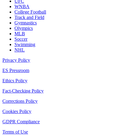
UFC
WNBA
College Football
Track and Field
Gymnastics
Olympics
MLB
Soccer
Swimming
NHL
Privacy Policy
ES Pressroom
Ethics Policy
Fact-Checking Policy
Corrections Policy
Cookies Policy
GDPR Compliance
Terms of Use