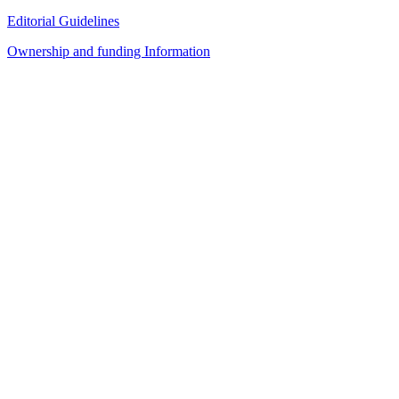
Editorial Guidelines
Ownership and funding Information