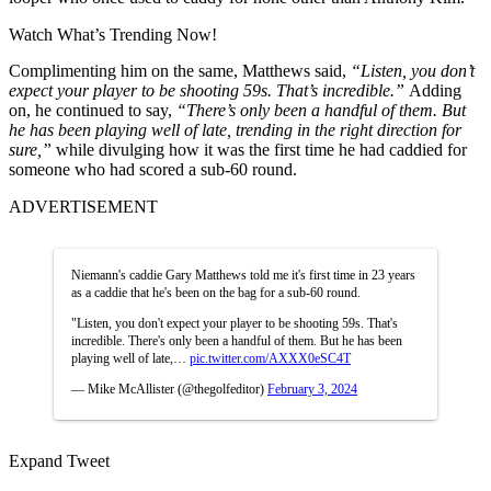
Watch What’s Trending Now!
Complimenting him on the same, Matthews said,
“Listen, you don’t
expect your player to be shooting 59s. That’s incredible.”
Adding
on, he continued to say,
“There’s only been a handful of them. But
he has been playing well of late, trending in the right direction for
sure,”
while divulging how it was the first time he had caddied for
someone who had scored a sub-60 round.
ADVERTISEMENT
Niemann's caddie Gary Matthews told me it's first time in 23 years
as a caddie that he's been on the bag for a sub-60 round.
"Listen, you don't expect your player to be shooting 59s. That's
incredible. There's only been a handful of them. But he has been
playing well of late,…
pic.twitter.com/AXXX0eSC4T
— Mike McAllister (@thegolfeditor)
February 3, 2024
Expand Tweet