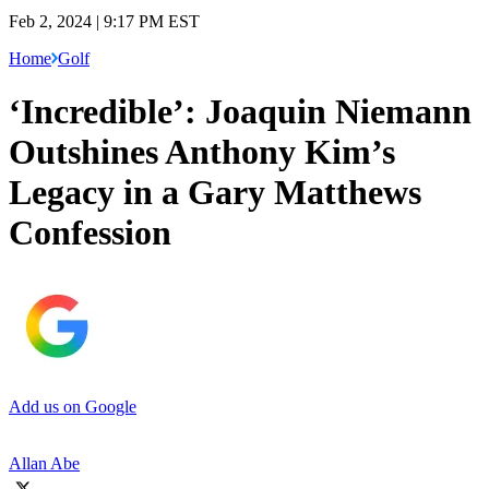
Feb 2, 2024 | 9:17 PM EST
Home
Golf
‘Incredible’: Joaquin Niemann
Outshines Anthony Kim’s
Legacy in a Gary Matthews
Confession
Add us on Google
Allan Abe