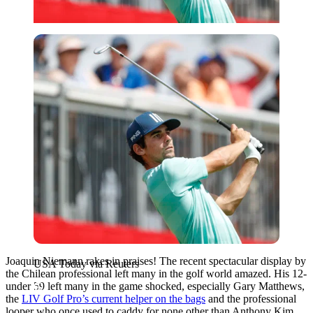
USA Today via Reuters
Joaquin Niemann rakes in praises! The recent spectacular display by
USA Today via Reuters
the Chilean professional left many in the golf world amazed. His 12-
under 59 left many in the game shocked, especially Gary Matthews,
the
LIV Golf Pro’s current helper on the bags
and the professional
looper who once used to caddy for none other than Anthony Kim.