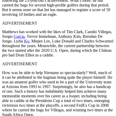
following the 25-year-old’s achievement. What’s more, he has
carried the bags for several high-profile golfers during that period.
But it seems none on that list has managed to register a score of 59
involving 10 birdies and an eagle.
ADVERTISEMENT
Matthews has worked with the likes of Tim Clark, Camilo Villegas,
Sergio
Garcia
, Trevor Immelman, Anthony Kim, Brendan De
Jonge, Lydia
Ko
, Minjee Lee, Luke Donald and Charles Schwartzel
throughout the years. Meanwhile, the current partnership between
the two started after the 2020 U.S. Open, during which the Chilean
pro had Dean Elliot as a caddie.
ADVERTISEMENT
How was he able to help Niemann so spectacularly? Well, much of
it can be attributed to the bagman being quite the player himself. He
was an amateur golfer who used to be a part of the University team
at Arizona from 1993 to 1997. Surprisingly, he also has a handicap
of one. Such a history has indubitably helped him achieve many
memorable moments over his career as a looper, including being
able to caddie at the Presidents Cup a total of two times, emerging
victorious two times at the playoffs, a second FedEx Cup in 2008
where he carried the bags for Villegas, and winning two times at the
South Africa Open.