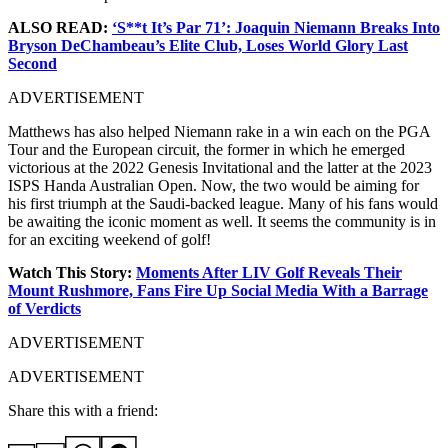
ALSO READ:
‘S**t It’s Par 71’: Joaquin Niemann Breaks Into
Bryson DeChambeau’s Elite Club, Loses World Glory Last
Second
ADVERTISEMENT
Matthews has also helped Niemann rake in a win each on the PGA
Tour and the European circuit, the former in which he emerged
victorious at the 2022 Genesis Invitational and the latter at the 2023
ISPS Handa Australian Open. Now, the two would be aiming for
his first triumph at the Saudi-backed league. Many of his fans would
be awaiting the iconic moment as well. It seems the community is in
for an exciting weekend of golf!
Watch This Story:
Moments After LIV Golf Reveals Their
Mount Rushmore, Fans Fire Up Social Media With a Barrage
of Verdicts
ADVERTISEMENT
ADVERTISEMENT
Share this with a friend: