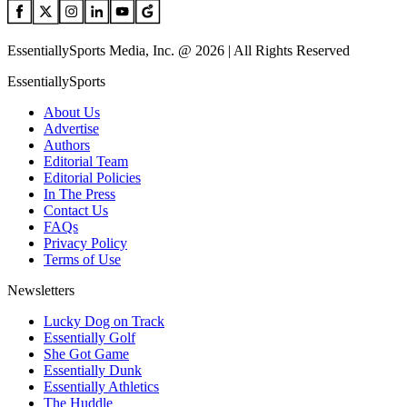
EssentiallySports Media, Inc. @ 2026 | All Rights Reserved
EssentiallySports
About Us
Advertise
Authors
Editorial Team
Editorial Policies
In The Press
Contact Us
FAQs
Privacy Policy
Terms of Use
Newsletters
Lucky Dog on Track
Essentially Golf
She Got Game
Essentially Dunk
Essentially Athletics
The Huddle