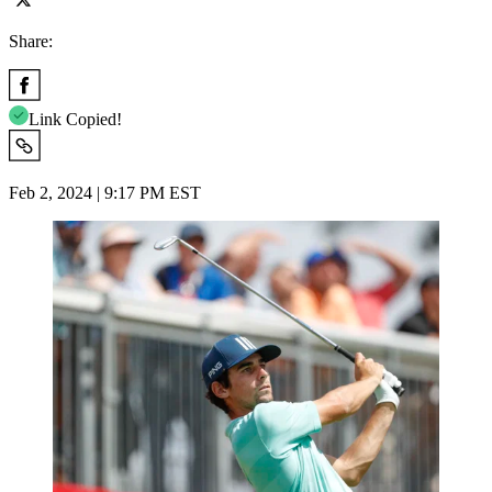
Share:
Link Copied!
Feb 2, 2024 | 9:17 PM EST