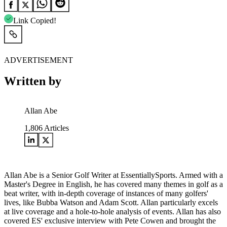
Link Copied!
ADVERTISEMENT
Written by
Allan Abe
1,806
Articles
Allan Abe is a Senior Golf Writer at EssentiallySports. Armed with a
Master's Degree in English, he has covered many themes in golf as a
beat writer, with in-depth coverage of instances of many golfers'
lives, like Bubba Watson and Adam Scott. Allan particularly excels
at live coverage and a hole-to-hole analysis of events. Allan has also
covered ES' exclusive interview with Pete Cowen and brought the