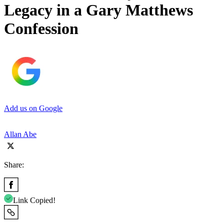
Legacy in a Gary Matthews
Confession
Add us on Google
Allan Abe
Share:
Link Copied!