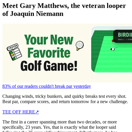
Meet Gary Matthews, the veteran looper
of Joaquin Niemann
83% of our readers couldn't break par yesterday
Changing winds, tricky bunkers, and quirky breaks test every shot.
Beat par, compare scores, and return tomorrow for a new challenge.
TEE OFF HERE
↗
The first in a career spanning more than two decades, or more
specifically, 23 years. Yes, that is exactly what the looper said