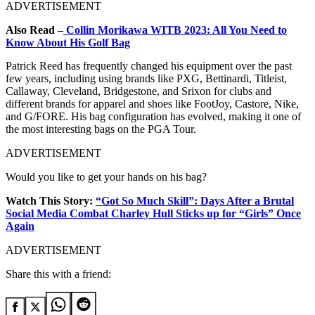
ADVERTISEMENT
Also Read –
Collin Morikawa WITB 2023: All You Need to
Know About His Golf Bag
Patrick Reed has frequently changed his equipment over the past
few years, including using brands like PXG, Bettinardi, Titleist,
Callaway, Cleveland, Bridgestone, and Srixon for clubs and
different brands for apparel and shoes like FootJoy, Castore, Nike,
and G/FORE. His bag configuration has evolved, making it one of
the most interesting bags on the PGA Tour.
ADVERTISEMENT
Would you like to get your hands on his bag?
Watch This Story:
“Got So Much Skill”: Days After a Brutal
Social Media Combat Charley Hull Sticks up for “Girls” Once
Again
ADVERTISEMENT
Share this with a friend: