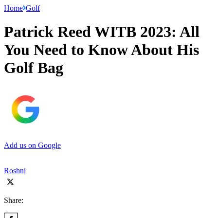
Home
Golf
Patrick Reed WITB 2023: All
You Need to Know About His
Golf Bag
Add us on Google
Roshni
Share: