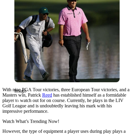
With nine PGA Tour victories, three European Tour victories, and a
Imago
Masters win, Patrick
Reed
has established himself as a formidable
player to watch out for on course. Currently, he plays in the LIV
Golf League and is undoubtedly leaving his mark with his
impressive performance.
Watch What’s Trending Now!
However, the type of equipment a player uses during play plays a