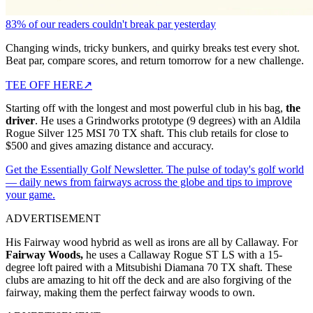
83% of our readers couldn't break par yesterday
Changing winds, tricky bunkers, and quirky breaks test every shot.
Beat par, compare scores, and return tomorrow for a new challenge.
TEE OFF HERE
↗
Starting off with the longest and most powerful club in his bag,
the
driver
. He uses a Grindworks prototype (9 degrees) with an Aldila
Rogue Silver 125 MSI 70 TX shaft. This club retails for close to
$500 and gives amazing distance and accuracy.
Get the Essentially Golf Newsletter. The pulse of today's golf world
— daily news from fairways across the globe and tips to improve
your game.
ADVERTISEMENT
His Fairway wood hybrid as well as irons are all by Callaway. For
Fairway Woods,
he uses a Callaway Rogue ST LS with a 15-
degree loft paired with a Mitsubishi Diamana 70 TX shaft. These
clubs are amazing to hit off the deck and are also forgiving of the
fairway, making them the perfect fairway woods to own.