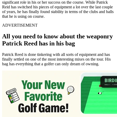
significant role in his or her success on the course. While Patrick
Reid has switched his pieces of equipment a lot over the last couple
of years, he has finally found stability in terms of the clubs and balls
that he is using on course.
ADVERTISEMENT
All you need to know about the
weaponry
Patrick Reed has in his bag
Patrick Reed is done tinkering with all sorts of equipment and has
finally settled on one of the most interesting mixes on the tour. His
bag has everything that a golfer can only dream of owning.