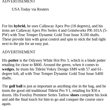
ADVERTISEMENT
USA Today via Reuters
For his
hybrid,
he uses Callaway Apex Pro (18 degrees), and his
irons are Callaway Apex Pro Series 4 and Grindworks PR-101A (5-
PW) with True Temper Dynamic Gold Tour Issue X100 shafts.
These provide him with great control and spin to stick the ball right
next to the pin for an easy put.
ADVERTISEMENT
His
putter
is the Odyssey White Hot Pro 3, which is a blade putter
retailing for close to $800. Around the green, when it comes to
wedges
, he trusts his Titleist Vokey Design SM9 with 57 and 61-
degree loft, all with True Temper Dynamic Gold Tour Issue S400
shafts.
The
golf ball
is just as important as anything else in the bag, and he
trusts the good old traditional Titleist Pro V1, retailing for $50 a
dozen. His FootJoy Premiere Series Tarlow
shoes
complete his look
and add the final touch for him to go and conquer the course once
again.