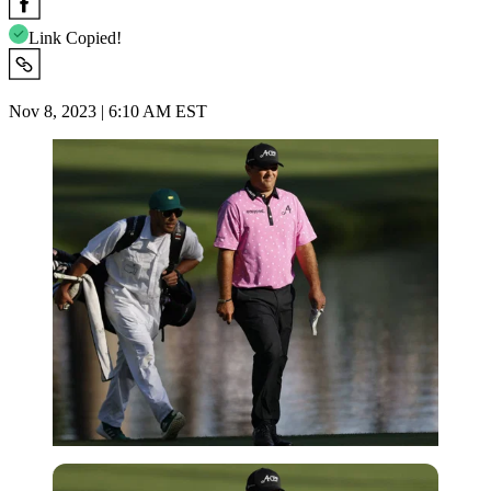
Link Copied!
Nov 8, 2023 | 6:10 AM EST
Imago