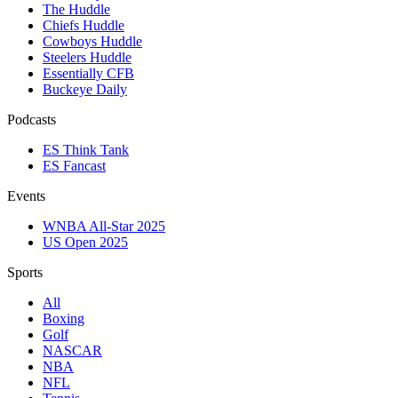
The Huddle
Chiefs Huddle
Cowboys Huddle
Steelers Huddle
Essentially CFB
Buckeye Daily
Podcasts
ES Think Tank
ES Fancast
Events
WNBA All-Star 2025
US Open 2025
Sports
All
Boxing
Golf
NASCAR
NBA
NFL