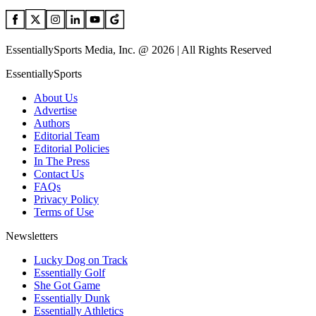
EssentiallySports Media, Inc. @ 2026 | All Rights Reserved
EssentiallySports
About Us
Advertise
Authors
Editorial Team
Editorial Policies
In The Press
Contact Us
FAQs
Privacy Policy
Terms of Use
Newsletters
Lucky Dog on Track
Essentially Golf
She Got Game
Essentially Dunk
Essentially Athletics