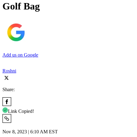
Golf Bag
Add us on Google
Roshni
Share:
Link Copied!
Nov 8, 2023 | 6:10 AM EST