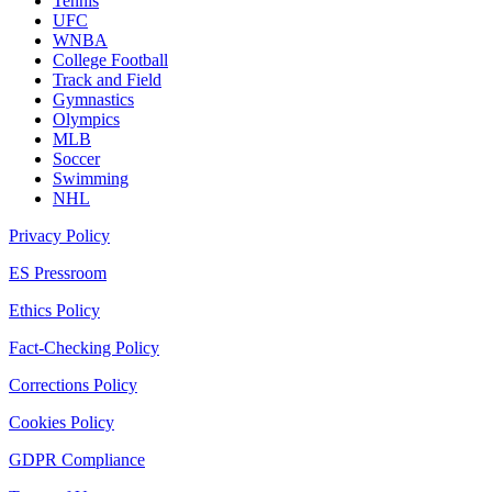
Tennis
UFC
WNBA
College Football
Track and Field
Gymnastics
Olympics
MLB
Soccer
Swimming
NHL
Privacy Policy
ES Pressroom
Ethics Policy
Fact-Checking Policy
Corrections Policy
Cookies Policy
GDPR Compliance