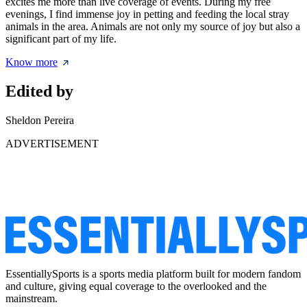
excites me more than live coverage of events. During my free
evenings, I find immense joy in petting and feeding the local stray
animals in the area. Animals are not only my source of joy but also a
significant part of my life.
Know more
Edited by
Sheldon Pereira
ADVERTISEMENT
EssentiallySports is a sports media platform built for modern fandom
and culture, giving equal coverage to the overlooked and the
mainstream.