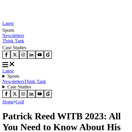
Latest
Sports
Newsletters
Think Tank
Case Studies
Latest
Sports
Newsletters
Think Tank
Case Studies
Home
Golf
Patrick Reed WITB 2023: All
You Need to Know About His