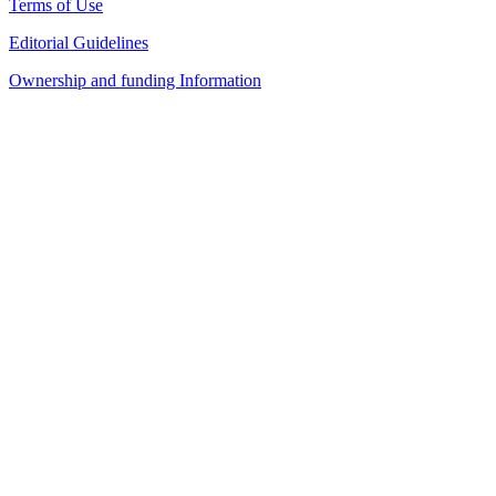
Terms of Use
Editorial Guidelines
Ownership and funding Information