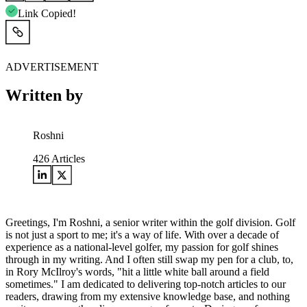
Link Copied!
ADVERTISEMENT
Written by
Roshni
426
Articles
Greetings, I'm Roshni, a senior writer within the golf division. Golf
is not just a sport to me; it's a way of life. With over a decade of
experience as a national-level golfer, my passion for golf shines
through in my writing. And I often still swap my pen for a club, to,
in Rory McIlroy's words, "hit a little white ball around a field
sometimes." I am dedicated to delivering top-notch articles to our
readers, drawing from my extensive knowledge base, and nothing