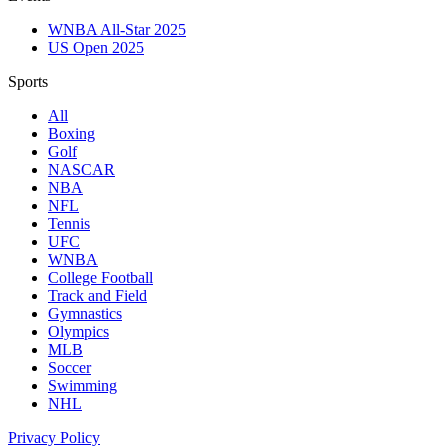
WNBA All-Star 2025
US Open 2025
Sports
All
Boxing
Golf
NASCAR
NBA
NFL
Tennis
UFC
WNBA
College Football
Track and Field
Gymnastics
Olympics
MLB
Soccer
Swimming
NHL
Privacy Policy