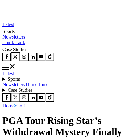
Latest
Sports
Newsletters
Think Tank
Case Studies
Latest
Sports
Newsletters
Think Tank
Case Studies
Home
Golf
PGA Tour Rising Star’s
Withdrawal Mystery Finally