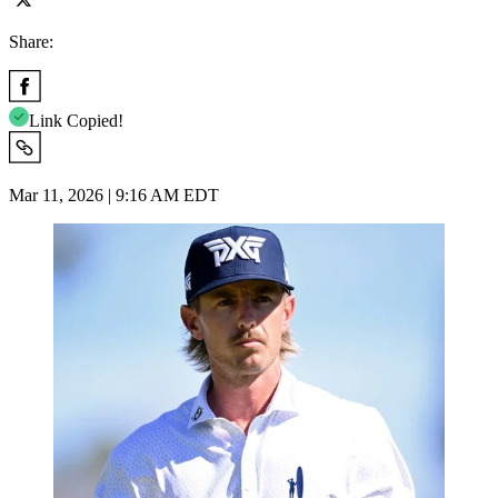
Share:
Link Copied!
Mar 11, 2026 | 9:16 AM EDT