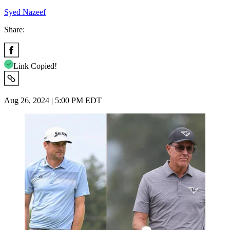
Syed Nazeef
Share:
Link Copied!
Aug 26, 2024 | 5:00 PM EDT