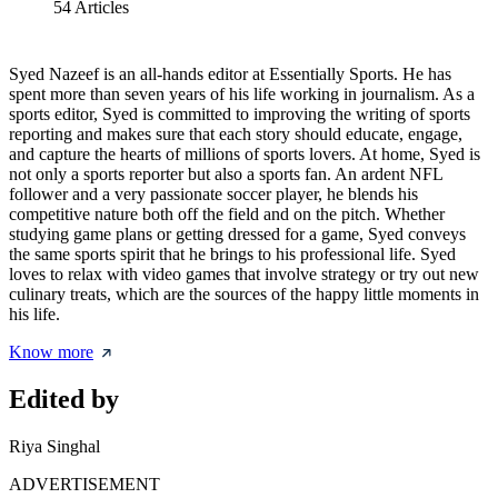
54
Articles
Syed Nazeef is an all-hands editor at Essentially Sports. He has
spent more than seven years of his life working in journalism. As a
sports editor, Syed is committed to improving the writing of sports
reporting and makes sure that each story should educate, engage,
and capture the hearts of millions of sports lovers. At home, Syed is
not only a sports reporter but also a sports fan. An ardent NFL
follower and a very passionate soccer player, he blends his
competitive nature both off the field and on the pitch. Whether
studying game plans or getting dressed for a game, Syed conveys
the same sports spirit that he brings to his professional life. Syed
loves to relax with video games that involve strategy or try out new
culinary treats, which are the sources of the happy little moments in
his life.
Know more
Edited by
Riya Singhal
ADVERTISEMENT