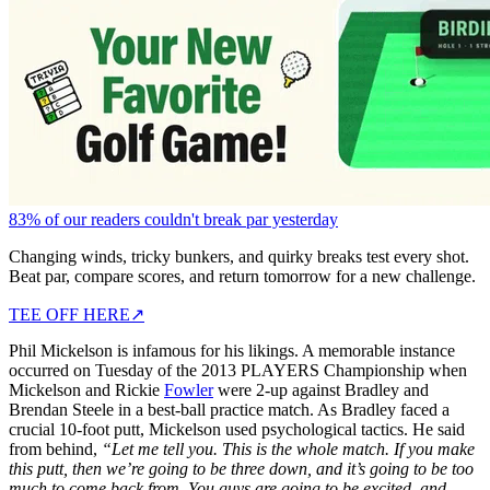
83% of our readers couldn't break par yesterday
Changing winds, tricky bunkers, and quirky breaks test every shot.
Beat par, compare scores, and return tomorrow for a new challenge.
TEE OFF HERE
↗
Phil Mickelson is infamous for his likings. A memorable instance
occurred on Tuesday of the 2013 PLAYERS Championship when
Mickelson and Rickie
Fowler
were 2-up against Bradley and
Brendan Steele in a best-ball practice match. As Bradley faced a
crucial 10-foot putt, Mickelson used psychological tactics. He said
from behind,
“Let me tell you. This is the whole match. If you make
this putt, then we’re going to be three down, and it’s going to be too
much to come back from. You guys are going to be excited, and