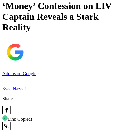
‘Money’ Confession on LIV
Captain Reveals a Stark
Reality
Add us on Google
Syed Nazeef
Share:
Link Copied!