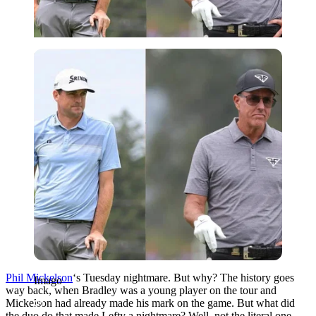
Imago
Phil Mickelson
‘s Tuesday nightmare. But why? The history goes
Imago
way back, when Bradley was a young player on the tour and
Mickelson had already made his mark on the game. But what did
the duo do that made Lefty a nightmare? Well, not the literal one,