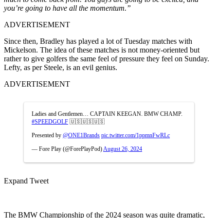
you’re going to have all the momentum.”
ADVERTISEMENT
Since then, Bradley has played a lot of Tuesday matches with
Mickelson. The idea of these matches is not money-oriented but
rather to give golfers the same feel of pressure they feel on Sunday.
Lefty, as per Steele, is an evil genius.
ADVERTISEMENT
Ladies and Gentlemen… CAPTAIN KEEGAN. BMW CHAMP.
#SPEEDGOLF
🇺🇸🇺🇸🇺🇸
Presented by
@ONE1Brands
pic.twitter.com/1ppmnFwRLc
— Fore Play (@ForePlayPod)
August 26, 2024
Expand Tweet
The BMW Championship of the 2024 season was quite dramatic,