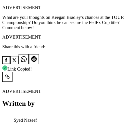
ADVERTISEMENT
What are your thoughts on Keegan Bradley’s chances at the TOUR
Championship? Do you think he can secure the FedEx Cup title?
Comment below!
ADVERTISEMENT
Share this with a friend:
Link Copied!
ADVERTISEMENT
Written by
Syed Nazeef