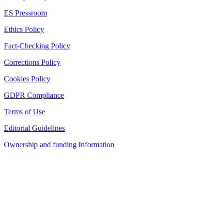
ES Pressroom
Ethics Policy
Fact-Checking Policy
Corrections Policy
Cookies Policy
GDPR Compliance
Terms of Use
Editorial Guidelines
Ownership and funding Information