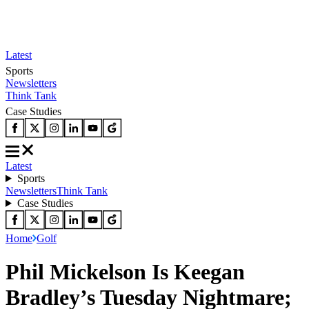
Latest
Sports
Newsletters
Think Tank
Case Studies
Latest
Sports
Newsletters
Think Tank
Case Studies
Home
Golf
Phil Mickelson Is Keegan
Bradley’s Tuesday Nightmare;