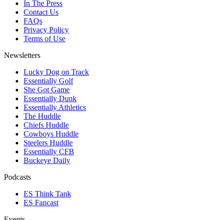
In The Press
Contact Us
FAQs
Privacy Policy
Terms of Use
Newsletters
Lucky Dog on Track
Essentially Golf
She Got Game
Essentially Dunk
Essentially Athletics
The Huddle
Chiefs Huddle
Cowboys Huddle
Steelers Huddle
Essentially CFB
Buckeye Daily
Podcasts
ES Think Tank
ES Fancast
Events