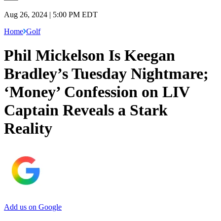
Aug 26, 2024 | 5:00 PM EDT
Home
Golf
Phil Mickelson Is Keegan
Bradley’s Tuesday Nightmare;
‘Money’ Confession on LIV
Captain Reveals a Stark
Reality
Add us on Google