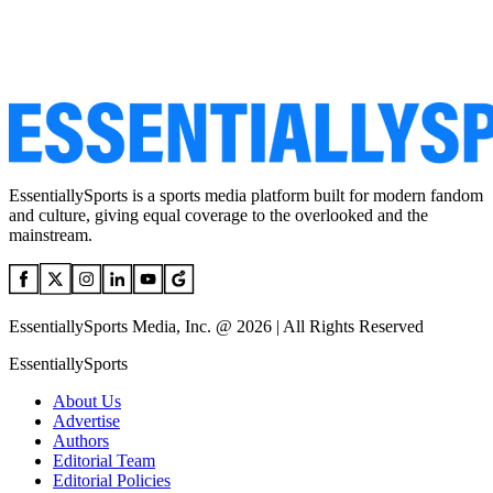
EssentiallySports is a sports media platform built for modern fandom
and culture, giving equal coverage to the overlooked and the
mainstream.
EssentiallySports Media, Inc. @ 2026 | All Rights Reserved
EssentiallySports
About Us
Advertise
Authors
Editorial Team
Editorial Policies