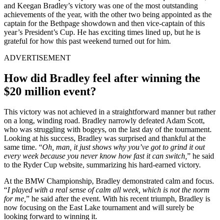
and Keegan Bradley’s victory was one of the most outstanding
achievements of the year, with the other two being appointed as the
captain for the Bethpage showdown and then vice-captain of this
year’s President’s Cup. He has exciting times lined up, but he is
grateful for how this past weekend turned out for him.
ADVERTISEMENT
How did Bradley feel after winning the
$20 million event?
This victory was not achieved in a straightforward manner but rather
on a long, winding road. Bradley narrowly defeated Adam Scott,
who was struggling with bogeys, on the last day of the tournament.
Looking at his success, Bradley was surprised and thankful at the
same time. “
Oh, man, it just shows why you’ve got to grind it out
every week because you never know how fast it can switch,
” he said
to the Ryder Cup website, summarizing his hard-earned victory.
At the BMW Championship, Bradley demonstrated calm and focus.
“
I played with a real sense of calm all week, which is not the norm
for me,
” he said after the event. With his recent triumph, Bradley is
now focusing on the East Lake tournament and will surely be
looking forward to winning it.