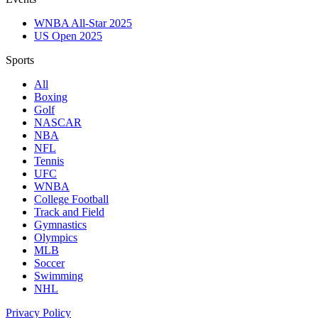
WNBA All-Star 2025
US Open 2025
Sports
All
Boxing
Golf
NASCAR
NBA
NFL
Tennis
UFC
WNBA
College Football
Track and Field
Gymnastics
Olympics
MLB
Soccer
Swimming
NHL
Privacy Policy