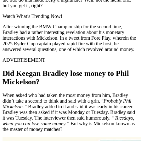
but you get it, right?
Watch What’s Trending Now!
After winning the BMW Championship for the second time,
Bradley had a rather interesting revelation about his monetary
interactions with Mickelson. In a tweet from Fore Play, wherein the
2025 Ryder Cup captain played rapid fire with the host, he
answered several questions, one of which revolved around money.
ADVERTISEMENT
Did Keegan Bradley lose money to Phil
Mickelson?
When asked who had taken the most money from him, Bradley
didn’t take a second to think and said with a grin, “
Probably Phil
Mickelson.”
Bradley added to it and said it was early in his career.
Bradley was then asked if it was Monday or Tuesday. Bradley said
it was Tuesday. The interviewer then said humorously,
“Tuesdays,
when you can lose some money.”
But why is Mickelson known as
the master of money matches?