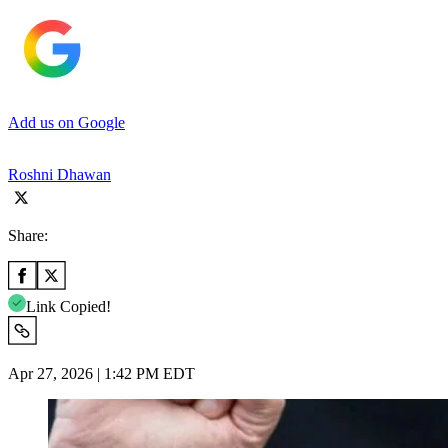
Add us on Google
Roshni Dhawan
Share:
Link Copied!
Apr 27, 2026 | 1:42 PM EDT