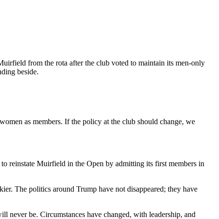
irfield from the rota after the club voted to maintain its men-only
nding beside.
t women as members. If the policy at the club should change, we
 reinstate Muirfield in the Open by admitting its first members in
murkier. The politics around Trump have not disappeared; they have
 will never be. Circumstances have changed, with leadership, and