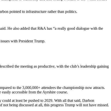
bon pointed to infrastructure rather than politics.
 said. He also added that R&A has “a really good dialogue with the
l issues with President Trump.
cribed the meeting as productive, with the club’s leadership gaining
ompared to the 3,000,000+ attendees the championship now attracts.
e easily accessible from the Ayrshire course.
ould at least be pushed to 2029. With all that said, Darbon
f not being discussed at all, this progress Trump will not have missed.