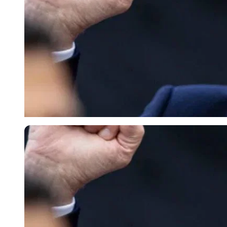
Imago