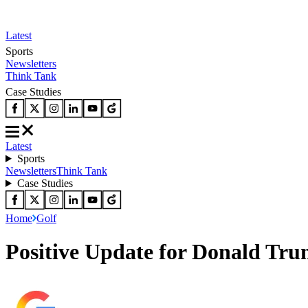
Latest
Sports
Newsletters
Think Tank
Case Studies
Latest
Sports
Newsletters
Think Tank
Case Studies
Home
Golf
Positive Update for Donald Tr