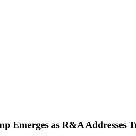
ump Emerges as R&A Addresses T