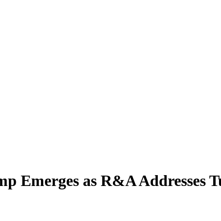
ump Emerges as R&A Addresses T