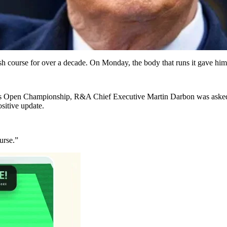
 course for over a decade. On Monday, the body that runs it gave him t
r’s Open Championship, R&A Chief Executive Martin Darbon was asked w
ositive update.
ourse.”