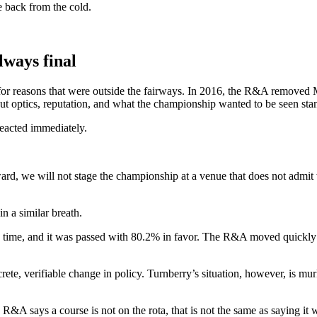
e back from the cold.
lways final
for reasons that were outside the fairways. In 2016, the R&A removed Mu
ut optics, reputation, and what the championship wanted to be seen sta
eacted immediately.
ward, we will not stage the championship at a venue that does not admi
n a similar breath.
d time, and it was passed with 80.2% in favor. The R&A moved quickly to
ncrete, verifiable change in policy. Turnberry’s situation, however, is 
 R&A says a course is not on the rota, that is not the same as saying it