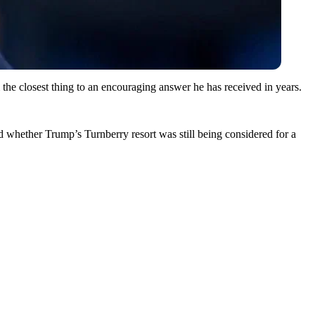
he closest thing to an encouraging answer he has received in years.
hether Trump’s Turnberry resort was still being considered for a