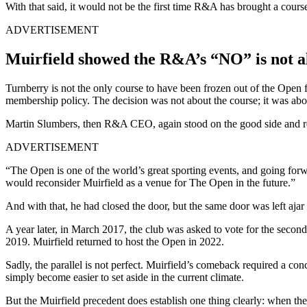
With that said, it would not be the first time R&A has brought a cours
ADVERTISEMENT
Muirfield showed the R&A’s “NO” is not a
Turnberry is not the only course to have been frozen out of the Open 
membership policy. The decision was not about the course; it was abo
Martin Slumbers, then R&A CEO, again stood on the good side and r
ADVERTISEMENT
“The Open is one of the world’s great sporting events, and going for
would reconsider Muirfield as a venue for The Open in the future.”
And with that, he had closed the door, but the same door was left ajar i
A year later, in March 2017, the club was asked to vote for the secon
2019. Muirfield returned to host the Open in 2022.
Sadly, the parallel is not perfect. Muirfield’s comeback required a co
simply become easier to set aside in the current climate.
But the Muirfield precedent does establish one thing clearly: when the