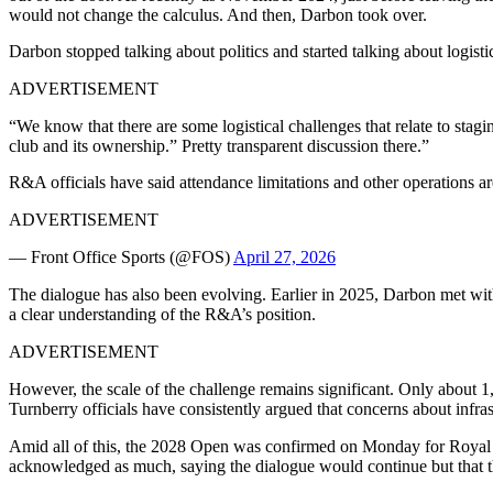
would not change the calculus. And then, Darbon took over.
Darbon stopped talking about politics and started talking about logist
ADVERTISEMENT
“We know that there are some logistical challenges that relate to sta
club and its ownership.” Pretty transparent discussion there.”
R&A officials have said attendance limitations and other operations ar
ADVERTISEMENT
— Front Office Sports (@FOS)
April 27, 2026
The dialogue has also been evolving. Earlier in 2025, Darbon met wi
a clear understanding of the R&A’s position.
ADVERTISEMENT
However, the scale of the challenge remains significant. Only about 
Turnberry officials have consistently argued that concerns about infras
Amid all of this, the 2028 Open was confirmed on Monday for Royal Ly
acknowledged as much, saying the dialogue would continue but that ther