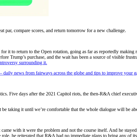
eat par, compare scores, and return tomorrow for a new challenge.
r it to return to the Open rotation, going as far as reportedly making 
efore Trump’s purchase, and the wait has been a source of visible frustr
ntroversy surrounding it.
 — daily news from fairways across the globe and tips to improve your 
ics. Five days after the 2021 Capitol riots, the then-R&A chief executi
 be taking it until we’re comfortable that the whole dialogue will be ab
me with it were the problem and not the course itself. And he stayed in
e role, he reiterated that R&A had no immediate plans to bring any of 