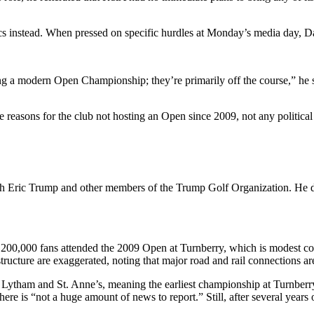
ics instead. When pressed on specific hurdles at Monday’s media day, Dar
ging a modern Open Championship; they’re primarily off the course,” he
e reasons for the club not hosting an Open since 2009, not any politica
th Eric Trump and other members of the Trump Golf Organization. He des
1,200,000 fans attended the 2009 Open at Turnberry, which is modest c
tructure are exaggerated, noting that major road and rail connections ar
tham and St. Anne’s, meaning the earliest championship at Turnberry c
e is “not a huge amount of news to report.” Still, after several years o