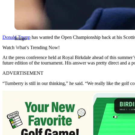
Donald Trump
has wanted the Open Championship back at his Scottish
Imago
Watch What’s Trending Now!
At the press conference held at Royal Birkdale ahead of this summe
future edition of the tournament. His answer was pretty direct and a p
ADVERTISEMENT
“Turnberry is still in our thinking,” he said. “We really like the golf c