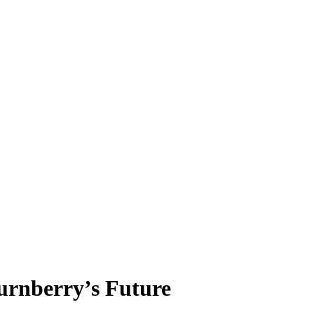
urnberry’s Future