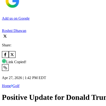
Add us on Google
Roshni Dhawan
Share:
Link Copied!
Apr 27, 2026 | 1:42 PM EDT
Home
Golf
Positive Update for Donald Tr