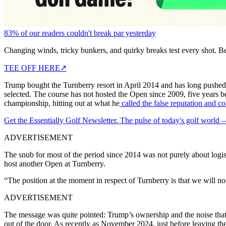
83% of our readers couldn't break par yesterday
Changing winds, tricky bunkers, and quirky breaks test every shot. B
TEE OFF HERE
↗
Trump bought the Turnberry resort in April 2014 and has long pushed fo
selected. The course has not hosted the Open since 2009, five years b
championship, hitting out at what he
called the false reputation and co
Get the Essentially Golf Newsletter. The pulse of today's golf world
ADVERTISEMENT
The snub for most of the period since 2014 was not purely about logist
host another Open at Turnberry.
“The position at the moment in respect of Turnberry is that we will not
ADVERTISEMENT
The message was quite pointed: Trump’s ownership and the noise that ca
out of the door. As recently as November 2024, just before leaving th