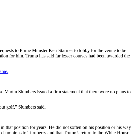
requests to Prime Minister Keir Starmer to lobby for the venue to be
ation for him. Trump has said far lesser courses had been awarded the
game.
ve Martin Slumbers issued a firm statement that there were no plans to
out golf,” Slumbers said.
 that position for years. He did not soften on his position or his way
its champions to Turnberry and that Trump’s return to the White House