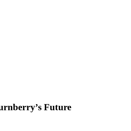
urnberry’s Future