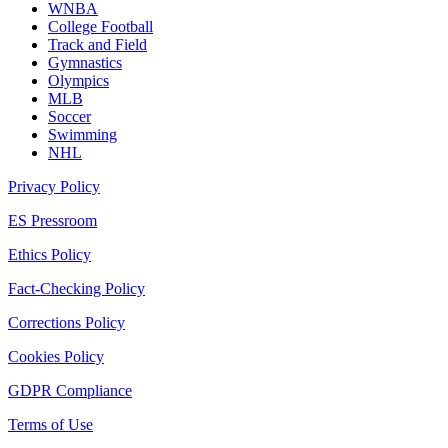
WNBA
College Football
Track and Field
Gymnastics
Olympics
MLB
Soccer
Swimming
NHL
Privacy Policy
ES Pressroom
Ethics Policy
Fact-Checking Policy
Corrections Policy
Cookies Policy
GDPR Compliance
Terms of Use