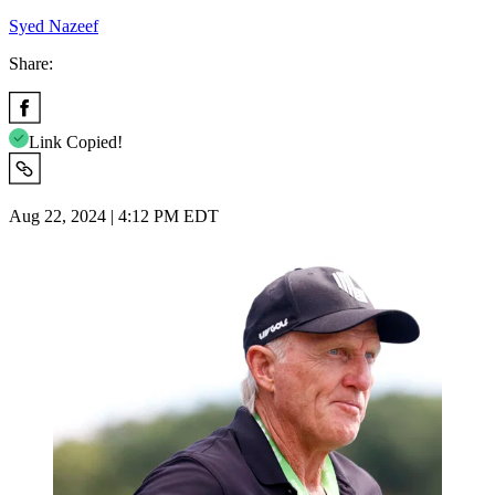
Syed Nazeef
Share:
Link Copied!
Aug 22, 2024 | 4:12 PM EDT