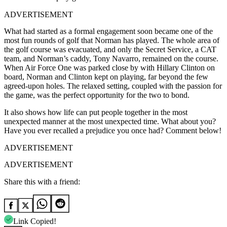
ADVERTISEMENT
What had started as a formal engagement soon became one of the
most fun rounds of golf that Norman has played. The whole area of
the golf course was evacuated, and only the Secret Service, a CAT
team, and Norman’s caddy, Tony Navarro, remained on the course.
When Air Force One was parked close by with Hillary Clinton on
board, Norman and Clinton kept on playing, far beyond the few
agreed-upon holes. The relaxed setting, coupled with the passion for
the game, was the perfect opportunity for the two to bond.
It also shows how life can put people together in the most
unexpected manner at the most unexpected time. What about you?
Have you ever recalled a prejudice you once had? Comment below!
ADVERTISEMENT
ADVERTISEMENT
Share this with a friend:
Link Copied!