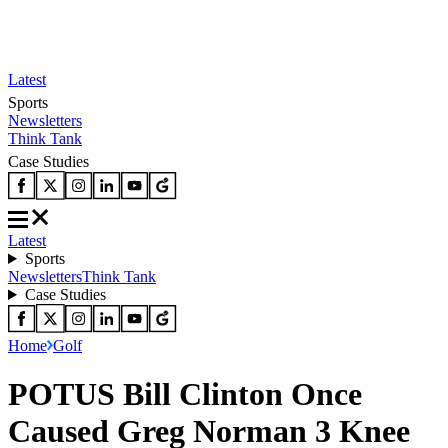
Latest
Sports
Newsletters
Think Tank
Case Studies
Latest
Sports
Newsletters
Think Tank
Case Studies
Home
Golf
POTUS Bill Clinton Once
Caused Greg Norman 3 Knee