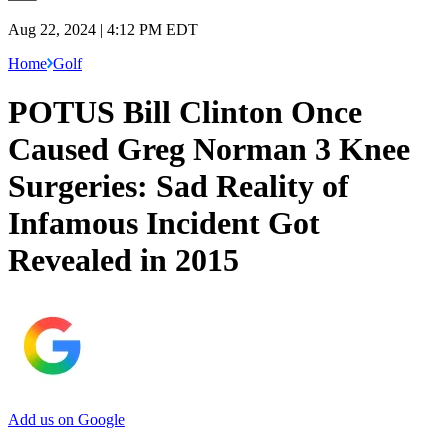
Aug 22, 2024 | 4:12 PM EDT
Home
Golf
POTUS Bill Clinton Once
Caused Greg Norman 3 Knee
Surgeries: Sad Reality of
Infamous Incident Got
Revealed in 2015
Add us on Google