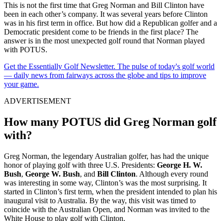
This is not the first time that Greg Norman and Bill Clinton have
been in each other’s company. It was several years before Clinton
was in his first term in office. But how did a Republican golfer and a
Democratic president come to be friends in the first place? The
answer is in the most unexpected golf round that Norman played
with POTUS.
Get the Essentially Golf Newsletter. The pulse of today's golf world
— daily news from fairways across the globe and tips to improve
your game.
ADVERTISEMENT
How many POTUS did Greg Norman golf
with?
Greg Norman, the legendary Australian golfer, has had the unique
honor of playing golf with three U.S. Presidents:
George H. W.
Bush
,
George W. Bush
, and
Bill Clinton
. Although every round
was interesting in some way, Clinton’s was the most surprising. It
started in Clinton’s first term, when the president intended to plan his
inaugural visit to Australia. By the way, this visit was timed to
coincide with the Australian Open, and Norman was invited to the
White House to play golf with Clinton.