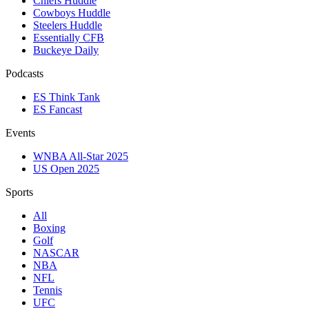
Chiefs Huddle
Cowboys Huddle
Steelers Huddle
Essentially CFB
Buckeye Daily
Podcasts
ES Think Tank
ES Fancast
Events
WNBA All-Star 2025
US Open 2025
Sports
All
Boxing
Golf
NASCAR
NBA
NFL
Tennis
UFC