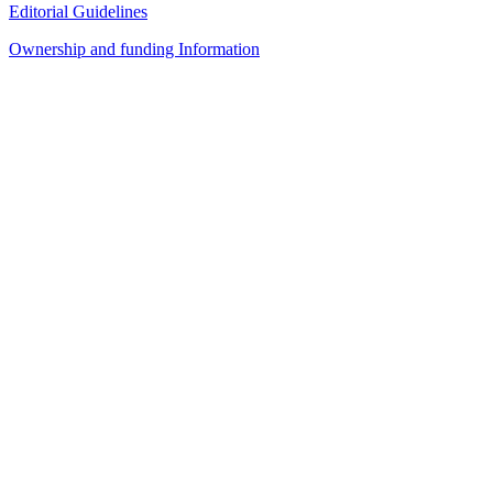
Editorial Guidelines
Ownership and funding Information