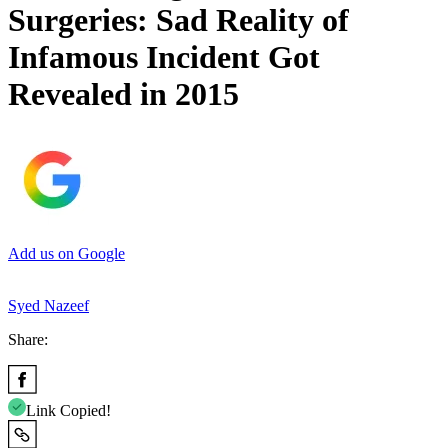
Surgeries: Sad Reality of
Infamous Incident Got
Revealed in 2015
Add us on Google
Syed Nazeef
Share:
Link Copied!