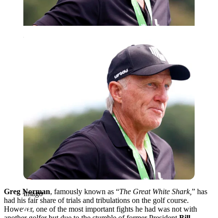
Imago
Greg Norman
, famously known as “
The Great White Shark,
” has
Imago
had his fair share of trials and tribulations on the golf course.
However, one of the most important fights he had was not with
another golfer but due to the stumble of former President
Bill