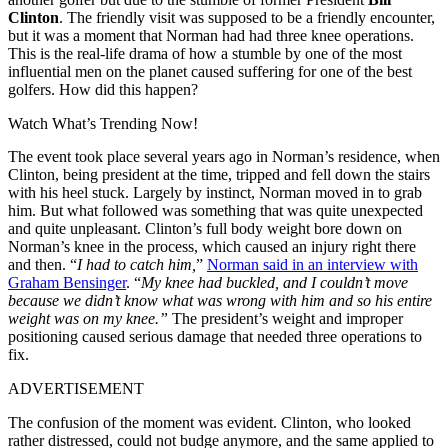
Clinton
. The friendly visit was supposed to be a friendly encounter,
but it was a moment that Norman had had three knee operations.
This is the real-life drama of how a stumble by one of the most
influential men on the planet caused suffering for one of the best
golfers. How did this happen?
Watch What’s Trending Now!
The event took place several years ago in Norman’s residence, when
Clinton, being president at the time, tripped and fell down the stairs
with his heel stuck. Largely by instinct, Norman moved in to grab
him. But what followed was something that was quite unexpected
and quite unpleasant. Clinton’s full body weight bore down on
Norman’s knee in the process, which caused an injury right there
and then. “
I had to catch him,
”
Norman said in an interview with
Graham Bensinger
. “
My knee had buckled, and I couldn’t move
because we didn’t know what was wrong with him and so his entire
weight was on my knee.”
The president’s weight and improper
positioning caused serious damage that needed three operations to
fix.
ADVERTISEMENT
The confusion of the moment was evident. Clinton, who looked
rather distressed, could not budge anymore, and the same applied to