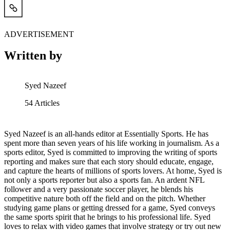
ADVERTISEMENT
Written by
Syed Nazeef
54
Articles
Syed Nazeef is an all-hands editor at Essentially Sports. He has
spent more than seven years of his life working in journalism. As a
sports editor, Syed is committed to improving the writing of sports
reporting and makes sure that each story should educate, engage,
and capture the hearts of millions of sports lovers. At home, Syed is
not only a sports reporter but also a sports fan. An ardent NFL
follower and a very passionate soccer player, he blends his
competitive nature both off the field and on the pitch. Whether
studying game plans or getting dressed for a game, Syed conveys
the same sports spirit that he brings to his professional life. Syed
loves to relax with video games that involve strategy or try out new