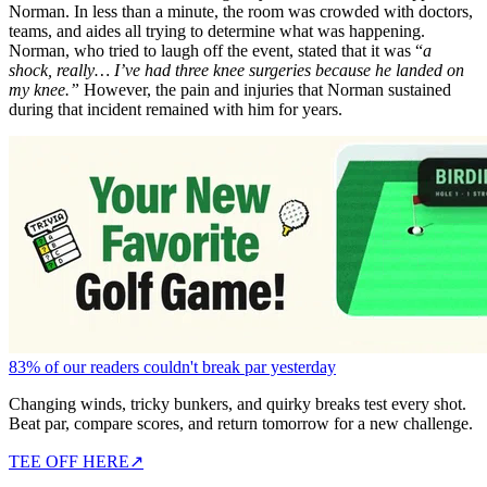
Norman. In less than a minute, the room was crowded with doctors,
teams, and aides all trying to determine what was happening.
Norman, who tried to laugh off the event, stated that it was “
a
shock, really… I’ve had three knee surgeries because he landed on
my knee.”
However, the pain and injuries that Norman sustained
during that incident remained with him for years.
83% of our readers couldn't break par yesterday
Changing winds, tricky bunkers, and quirky breaks test every shot.
Beat par, compare scores, and return tomorrow for a new challenge.
TEE OFF HERE
↗