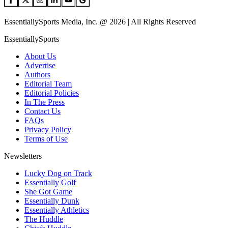
EssentiallySports Media, Inc. @ 2026 | All Rights Reserved
EssentiallySports
About Us
Advertise
Authors
Editorial Team
Editorial Policies
In The Press
Contact Us
FAQs
Privacy Policy
Terms of Use
Newsletters
Lucky Dog on Track
Essentially Golf
She Got Game
Essentially Dunk
Essentially Athletics
The Huddle