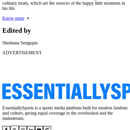
culinary treats, which are the sources of the happy little moments in
his life.
Know more
Edited by
Shrabana Sengupta
ADVERTISEMENT
EssentiallySports is a sports media platform built for modern fandom
and culture, giving equal coverage to the overlooked and the
mainstream.