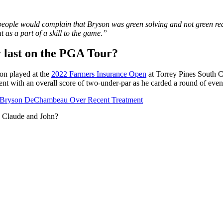
 people would complain that Bryson was green solving and not green read
t as a part of a skill to the game.”
 last on the PGA Tour?
on played at the
2022 Farmers Insurance Open
at Torrey Pines South C
vent with an overall score of two-under-par as he carded a round of even
t Bryson DeChambeau Over Recent Treatment
h Claude and John?