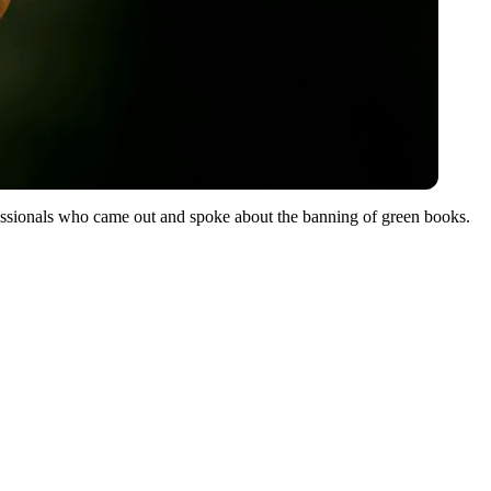
ssionals who came out and spoke about the banning of green books.