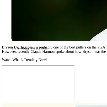
Bryson DeChambeau is probably one of the best putters on the PGA T
USA Today via Reuters
However, recently Claude Harmon spoke about how Bryson was the 
Watch What’s Trending Now!