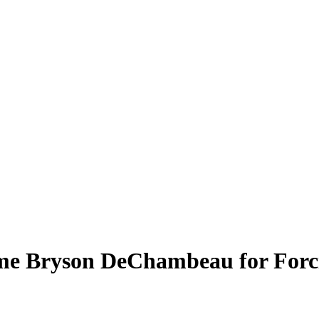
me Bryson DeChambeau for Forc