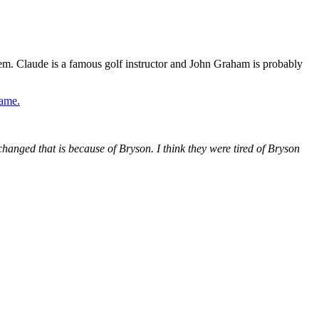
m. Claude is a famous golf instructor and John Graham is probably
game.
changed that is because of Bryson. I think they were tired of Bryson