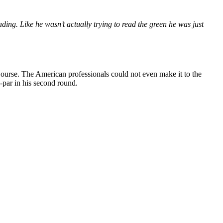
ing. Like he wasn’t actually trying to read the green he was just
ourse. The American professionals could not even make it to the
-par in his second round.