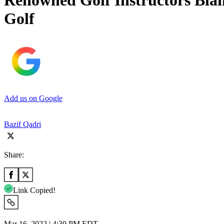
Renowned Golf Instructors Bla
Golf
Add us on Google
Bazif Qadri
Share:
Link Copied!
Mar 16, 2022 | 4:30 PM EDT