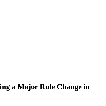
ing a Major Rule Change in