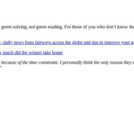
reen solving, not green reading. For those of you who don’t know the
 — daily news from fairways across the globe and tips to improve your 
w much did the winner take home
because of the time constraint. I personally think the only reason they 
”