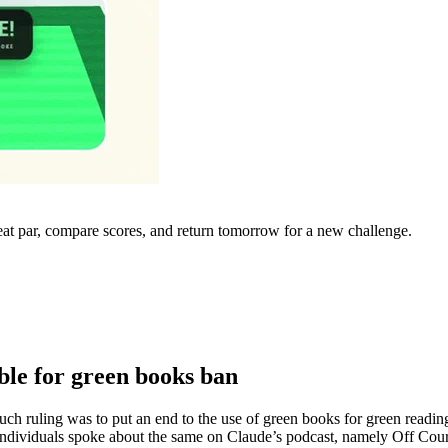
eat par, compare scores, and return tomorrow for a new challenge.
le for green books ban
e such ruling was to put an end to the use of green books for green r
individuals spoke about the same on Claude’s podcast, namely Off Co