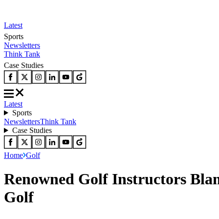
Latest
Sports
Newsletters
Think Tank
Case Studies
Latest
Sports
Newsletters
Think Tank
Case Studies
Home
Golf
Renowned Golf Instructors Bla
Golf