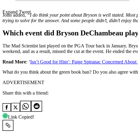
Expand Tweet
John added,
“I do think your point about Bryson is well stated. Most
trying to solve for the answer. And some people didn’t, didn’t enjoy tha
Which event did Bryson DeChambeau play
The Mad Scientist last played on the PGA Tour back in January. Brys
weekend, and as a result, missed the cut at the event. He ended the e
Read More
: ‘
Isn’t Good for Him’: Paige Spiranac Concerned Abou
What do you think about the green book ban? Do you also agree wit
ADVERTISEMENT
Share this with a friend:
Link Copied!