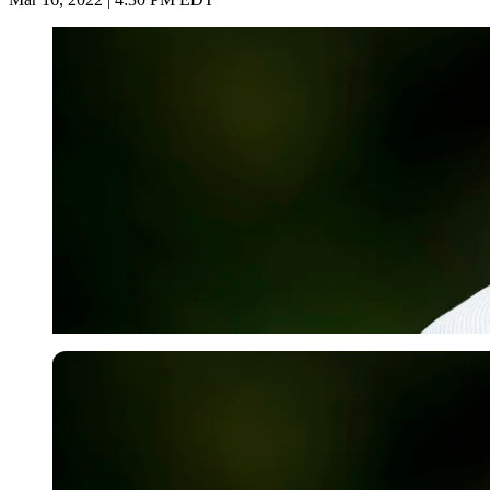
USA Today via Reuters