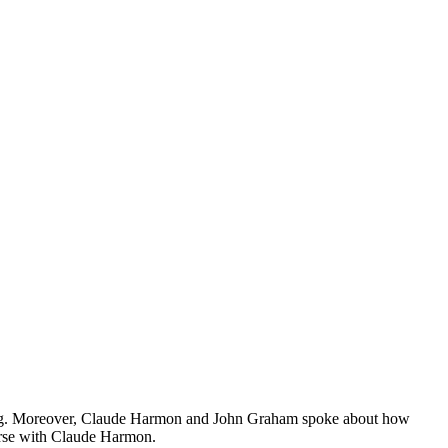
eading. Moreover, Claude Harmon and John Graham spoke about how
urse with Claude Harmon.