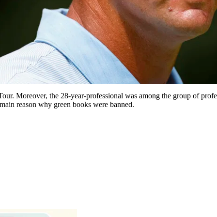
our. Moreover, the 28-year-professional was among the group of profe
main reason why green books were banned.