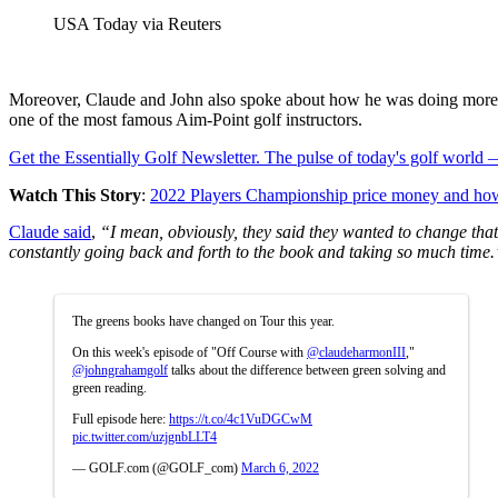
USA Today via Reuters
Moreover, Claude and John also spoke about how he was doing more g
one of the most famous Aim-Point golf instructors.
Get the Essentially Golf Newsletter. The pulse of today's golf world
Watch This Story
:
2022 Players Championship price money and ho
Claude said
,
“I mean, obviously, they said they wanted to change that 
constantly going back and forth to the book and taking so much time.
The greens books have changed on Tour this year.
On this week's episode of "Off Course with
@claudeharmonIII
,"
@johngrahamgolf
talks about the difference between green solving and
green reading.
Full episode here:
https://t.co/4c1VuDGCwM
pic.twitter.com/uzjgnbLLT4
— GOLF.com (@GOLF_com)
March 6, 2022