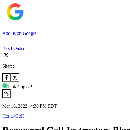
Add us on Google
Bazif Qadri
Share:
Link Copied!
Mar 16, 2022 | 4:30 PM EDT
Home
Golf