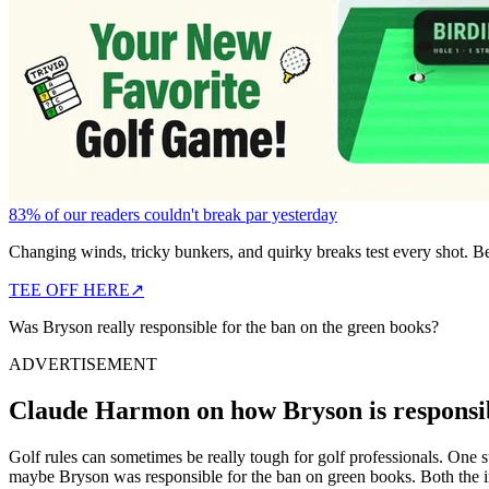
83% of our readers couldn't break par yesterday
Changing winds, tricky bunkers, and quirky breaks test every shot. B
TEE OFF HERE
↗
Was Bryson really responsible for the ban on the green books?
ADVERTISEMENT
Claude Harmon on how Bryson is responsib
Golf rules can sometimes be really tough for golf professionals. On
maybe Bryson was responsible for the ban on green books. Both the 