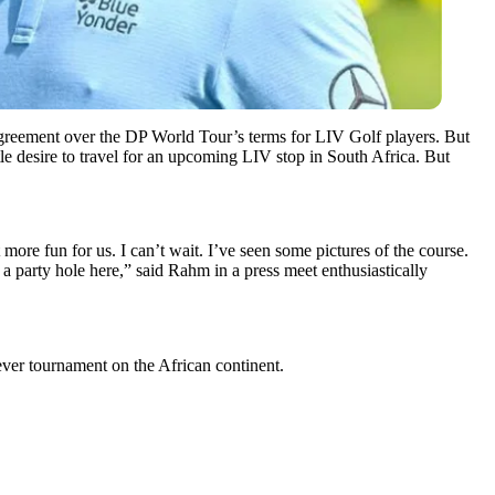
sagreement over the DP World Tour’s terms for LIV Golf players. But
tle desire to travel for an upcoming LIV stop in South Africa. But
ore fun for us. I can’t wait. I’ve seen some pictures of the course.
e a party hole here,” said Rahm in a press meet enthusiastically
ver tournament on the African continent.