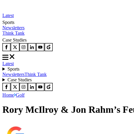
Latest
Sports
Newsletters
Think Tank
Case Studies
Latest
Sports
Newsletters
Think Tank
Case Studies
Home
Golf
Rory McIlroy & Jon Rahm’s Feu