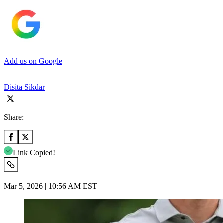
Add us on Google
Disita Sikdar
Share:
Link Copied!
Mar 5, 2026 | 10:56 AM EST