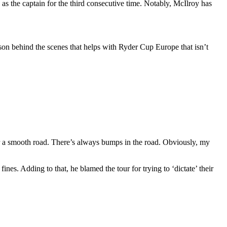
the captain for the third consecutive time. Notably, McIlroy has
rson behind the scenes that helps with Ryder Cup Europe that isn’t
er a smooth road. There’s always bumps in the road. Obviously, my
es. Adding to that, he blamed the tour for trying to ‘dictate’ their