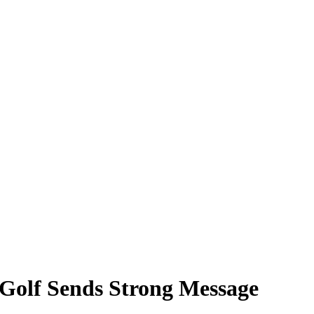
Golf Sends Strong Message