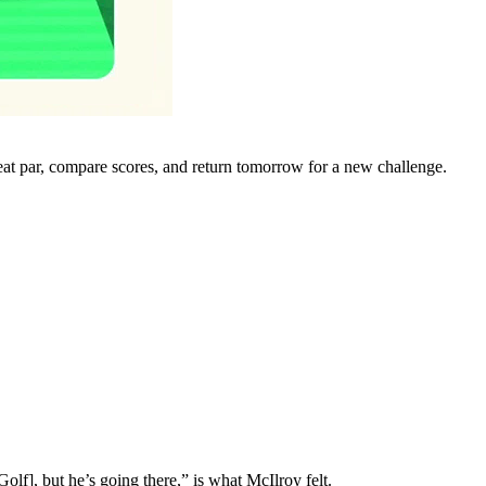
eat par, compare scores, and return tomorrow for a new challenge.
lf], but he’s going there,” is what McIlroy felt.