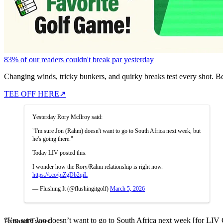
83% of our readers couldn't break par yesterday
Changing winds, tricky bunkers, and quirky breaks test every shot. B
TEE OFF HERE
↗
Yesterday Rory McIlroy said:
"I'm sure Jon (Rahm) doesn't want to go to South Africa next week, but
he's going there."
Today LIV posted this.
I wonder how the Rory/Rahm relationship is right now.
https://t.co/piZgDb2qiL
— Flushing It (@flushingitgolf)
March 5, 2026
“I’m sure Jon doesn’t want to go to South Africa next week [for LIV Go
Expand Tweet