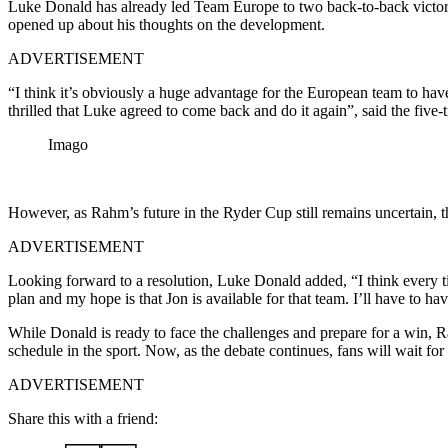
Luke Donald has already led Team Europe to two back-to-back victori
opened up about his thoughts on the development.
ADVERTISEMENT
“I think it’s obviously a huge advantage for the European team to have
thrilled that Luke agreed to come back and do it again”, said the fiv
Imago
However, as Rahm’s future in the Ryder Cup still remains uncertain, 
ADVERTISEMENT
Looking forward to a resolution, Luke Donald added, “I think every t
plan and my hope is that Jon is available for that team. I’ll have to h
While Donald is ready to face the challenges and prepare for a win, Ra
schedule in the sport. Now, as the debate continues, fans will wait f
ADVERTISEMENT
Share this with a friend: