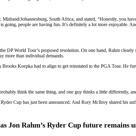
 Midrand/Johannesburg, South Africa, and stated, “Honestly, you have to t
going, people are having fun. It’s definitely a lot more enjoyable. And 
the DP World Tour’s proposed resolution. On one hand, Rahm clearly sta
ay more than individual demands.
s Brooks Koepka had to align to get reinstated to the PGA Tour. He fur
 probably think the same thing, and one guy thinks a little differently, a
 Ryder Cup has just been announced. And Rory McIlroy shared his unfi
 as Jon Rahm’s Ryder Cup future remains u