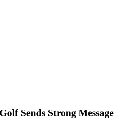
Golf Sends Strong Message