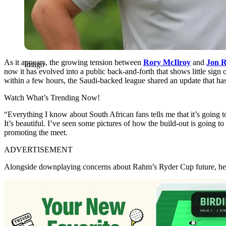
As it appears, the growing tension between
Rory McIlroy
and
Jon 
Imago
now it has evolved into a public back-and-forth that shows little sign
within a few hours, the Saudi-backed league shared an update that has
Watch What’s Trending Now!
“Everything I know about South African fans tells me that it’s going t
It’s beautiful. I’ve seen some pictures of how the build-out is going to
promoting the meet.
ADVERTISEMENT
Alongside downplaying concerns about Rahm’s Ryder Cup future, he als