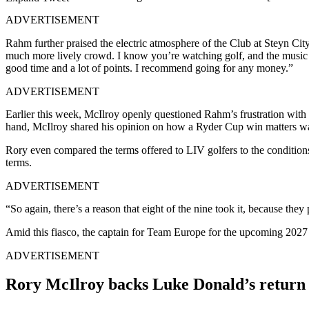
ADVERTISEMENT
Rahm further praised the electric atmosphere of the Club at Steyn City,
much more lively crowd. I know you’re watching golf, and the music is 
good time and a lot of points. I recommend going for any money.”
ADVERTISEMENT
Earlier this week, McIlroy openly questioned Rahm’s frustration with 
hand, McIlroy shared his opinion on how a Ryder Cup win matters w
Rory even compared the terms offered to LIV golfers to the condition
terms.
ADVERTISEMENT
“So again, there’s a reason that eight of the nine took it, because they
Amid this fiasco, the captain for Team Europe for the upcoming 2027
ADVERTISEMENT
Rory McIlroy backs Luke Donald’s return