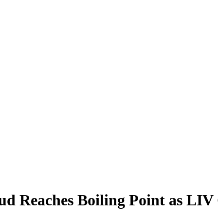
d Reaches Boiling Point as LIV 