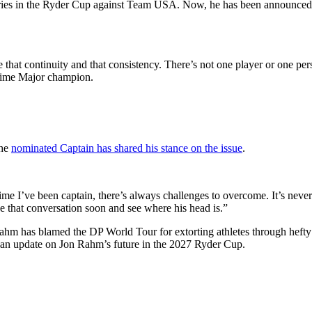
es in the Ryder Cup against Team USA. Now, he has been announced as 
 that continuity and that consistency. There’s not one player or one pe
e-time Major champion.
the
nominated Captain has shared his stance on the issue
.
ime I’ve been captain, there’s always challenges to overcome. It’s nev
ave that conversation soon and see where his head is.”
hm has blamed the DP World Tour for extorting athletes through hefty fin
or an update on Jon Rahm’s future in the 2027 Ryder Cup.