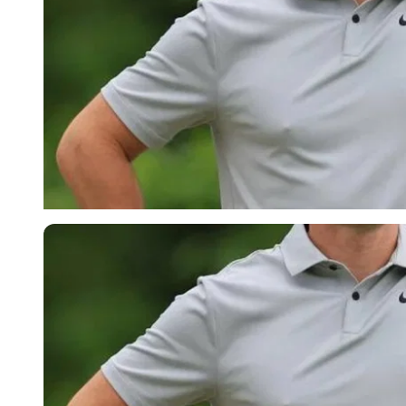
Imago