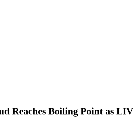
d Reaches Boiling Point as LIV 