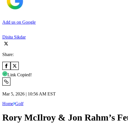
Add us on Google
Disita Sikdar
Share:
Link Copied!
Mar 5, 2026 | 10:56 AM EST
Home
Golf
Rory McIlroy & Jon Rahm’s Feu