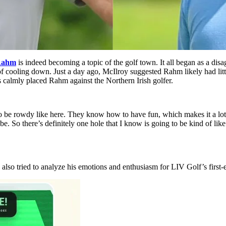
Rahm
is indeed becoming a topic of the golf town. It all began as a di
 of cooling down. Just a day ago, McIlroy suggested Rahm likely had lit
 calmly placed Rahm against the Northern Irish golfer.
o be rowdy like here. They know how to have fun, which makes it a lot m
 be. So there’s definitely one hole that I know is going to be kind of lik
o tried to analyze his emotions and enthusiasm for LIV Golf’s first-e