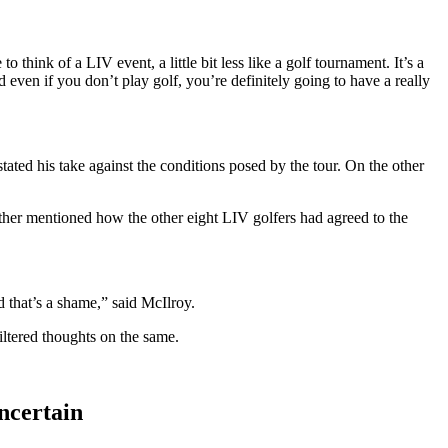
hink of a LIV event, a little bit less like a golf tournament. It’s a
even if you don’t play golf, you’re definitely going to have a really
ted his take against the conditions posed by the tour. On the other
ther mentioned how the other eight LIV golfers had agreed to the
nd that’s a shame,” said McIlroy.
ltered thoughts on the same.
ncertain