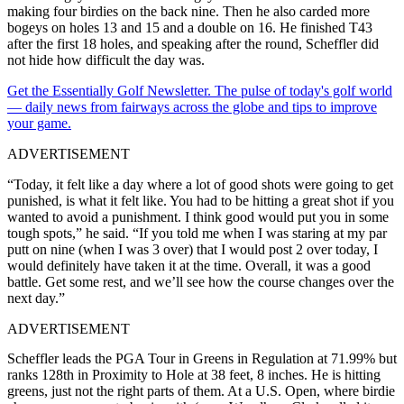
making four birdies on the back nine. Then he also carded more
bogeys on holes 13 and 15 and a double on 16. He finished T43
after the first 18 holes, and speaking after the round, Scheffler did
not hide how difficult the day was.
Get the Essentially Golf Newsletter. The pulse of today's golf world
— daily news from fairways across the globe and tips to improve
your game.
ADVERTISEMENT
“Today, it felt like a day where a lot of good shots were going to get
punished, is what it felt like. You had to be hitting a great shot if you
wanted to avoid a punishment. I think good would put you in some
tough spots,” he said. “If you told me when I was staring at my par
putt on nine (when I was 3 over) that I would post 2 over today, I
would definitely have taken it at the time. Overall, it was a good
battle. Get some rest, and we’ll see how the course changes over the
next day.”
ADVERTISEMENT
Scheffler leads the PGA Tour in Greens in Regulation at 71.99% but
ranks 128th in Proximity to Hole at 38 feet, 8 inches. He is hitting
greens, just not the right parts of them. At a U.S. Open, where birdie