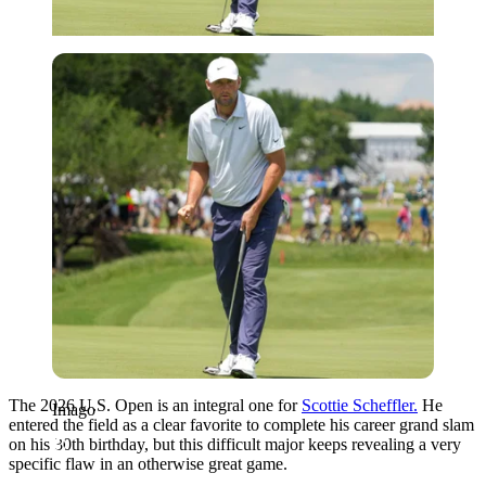
Imago
The 2026 U.S. Open is an integral one for
Scottie Scheffler.
He
Imago
entered the field as a clear favorite to complete his career grand slam
on his 30th birthday, but this difficult major keeps revealing a very
specific flaw in an otherwise great game.