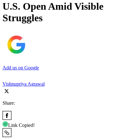
U.S. Open Amid Visible
Struggles
Add us on Google
Vishnupriya Agrawal
Share:
Link Copied!