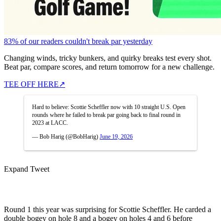
83% of our readers couldn't break par yesterday
Changing winds, tricky bunkers, and quirky breaks test every shot.
Beat par, compare scores, and return tomorrow for a new challenge.
TEE OFF HERE
↗
Hard to believe: Scottie Scheffler now with 10 straight U.S. Open
rounds where he failed to break par going back to final round in
2023 at LACC.
— Bob Harig (@BobHarig)
June 19, 2026
Expand Tweet
Round 1 this year was surprising for Scottie Scheffler. He carded a
double bogey on hole 8 and a bogey on holes 4 and 6 before