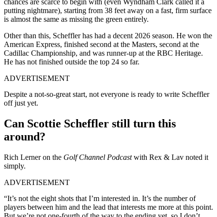
chances are scarce to begin with (even Wyndham Clark called it a
putting nightmare), starting from 38 feet away on a fast, firm surface
is almost the same as missing the green entirely.
Other than this, Scheffler has had a decent 2026 season. He won the
American Express, finished second at the Masters, second at the
Cadillac Championship, and was runner-up at the RBC Heritage.
He has not finished outside the top 24 so far.
ADVERTISEMENT
Despite a not-so-great start, not everyone is ready to write Scheffler
off just yet.
Can Scottie Scheffler still turn this
around?
Rich Lerner on the
Golf Channel Podcast
with Rex & Lav noted it
simply.
ADVERTISEMENT
“It’s not the eight shots that I’m interested in. It’s the number of
players between him and the lead that interests me more at this point.
But we’re not one-fourth of the way to the ending yet, so I don’t