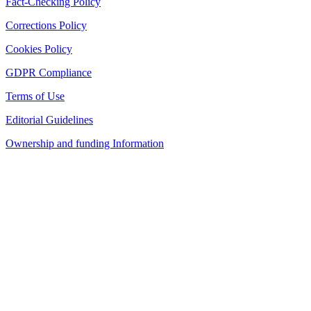
Fact-Checking Policy
Corrections Policy
Cookies Policy
GDPR Compliance
Terms of Use
Editorial Guidelines
Ownership and funding Information