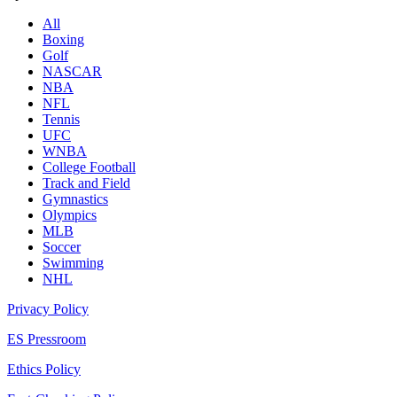
All
Boxing
Golf
NASCAR
NBA
NFL
Tennis
UFC
WNBA
College Football
Track and Field
Gymnastics
Olympics
MLB
Soccer
Swimming
NHL
Privacy Policy
ES Pressroom
Ethics Policy