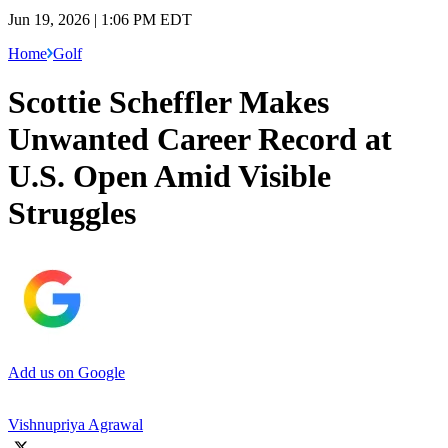
Jun 19, 2026 | 1:06 PM EDT
Home
Golf
Scottie Scheffler Makes
Unwanted Career Record at
U.S. Open Amid Visible
Struggles
Add us on Google
Vishnupriya Agrawal