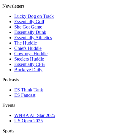
Newsletters
Lucky Dog on Track
Essentially Golf
She Got Game
Essentially Dunk
Essentially Athletics
The Huddle
Chiefs Huddle
Cowboys Huddle
Steelers Huddle
Essentially CFB
Buckeye Daily
Podcasts
ES Think Tank
ES Fancast
Events
WNBA All-Star 2025
US Open 2025
Sports