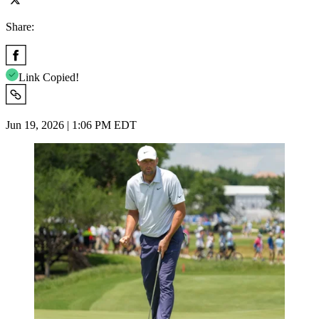
Share:
Link Copied!
Jun 19, 2026 | 1:06 PM EDT