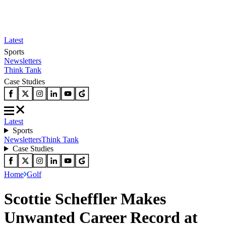
Latest
Sports
Newsletters
Think Tank
Case Studies
Latest
Sports
Newsletters
Think Tank
Case Studies
Home
Golf
Scottie Scheffler Makes
Unwanted Career Record at