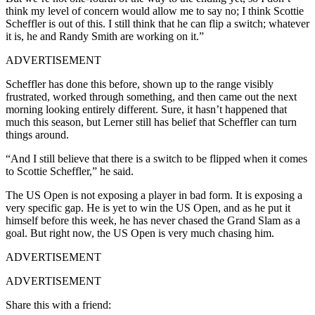
think my level of concern would allow me to say no; I think Scottie
Scheffler is out of this. I still think that he can flip a switch; whatever
it is, he and Randy Smith are working on it.”
ADVERTISEMENT
Scheffler has done this before, shown up to the range visibly
frustrated, worked through something, and then came out the next
morning looking entirely different. Sure, it hasn’t happened that
much this season, but Lerner still has belief that Scheffler can turn
things around.
“And I still believe that there is a switch to be flipped when it comes
to Scottie Scheffler,” he said.
The US Open is not exposing a player in bad form. It is exposing a
very specific gap. He is yet to win the US Open, and as he put it
himself before this week, he has never chased the Grand Slam as a
goal. But right now, the US Open is very much chasing him.
ADVERTISEMENT
ADVERTISEMENT
Share this with a friend: