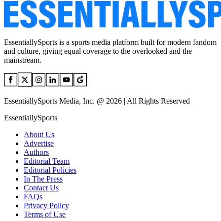
EssentiallySports is a sports media platform built for modern fandom
and culture, giving equal coverage to the overlooked and the
mainstream.
EssentiallySports Media, Inc. @ 2026 | All Rights Reserved
EssentiallySports
About Us
Advertise
Authors
Editorial Team
Editorial Policies
In The Press
Contact Us
FAQs
Privacy Policy
Terms of Use