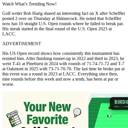
Watch What’s Trending Now!
Golf writer Bob Harig shared an interesting fact on X after Scheffler
posted 2 over on Thursday at Shinnecock. He noted that Scheffler
now has 10 straight U.S. Open rounds where he failed to break par.
His streak started in the final round of the U.S. Open 2023 at
LACC.
ADVERTISEMENT
His US Open record shows how consistently this tournament has
resisted him. After finishing runner-up in 2022 and third in 2023, he
went T-41 at Pinehurst in 2024 with rounds of 71-74-71-72 and T-7
at Oakmont in 2025 with 73-71-70-70. The last time he broke par at
this event was a round in 2023 at LACC. Everything since then,
nine rounds before this week and now a tenth, has been at par or
worse.