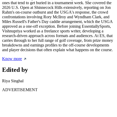
ones that tend to get buried in a tournament week. She covered the
2026 U.S. Open at Shinnecock Hills extensively, reporting on Jon
Rahm's on-course outburst and the USGA's response, the crowd
confrontations involving Rory McIlroy and Wyndham Clark, and
Miles Russell's Father's Day caddie arrangement, which the USGA
approved as a one-off exception. Before joining EssentiallySports,
Vishnupriya worked as a freelance sports writer, developing a
research-driven approach across formats and audiences. At ES, that
carries through to her full range of golf coverage, from prize money
breakdowns and earnings profiles to the off-course developments
and player decisions that often explain what happens on the course.
Know more
Edited by
Riya Singhal
ADVERTISEMENT