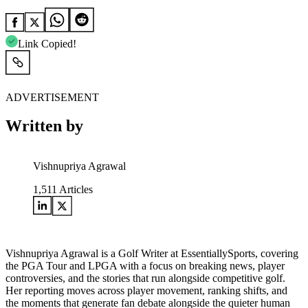
Link Copied!
ADVERTISEMENT
Written by
Vishnupriya Agrawal
1,511
Articles
Vishnupriya Agrawal is a Golf Writer at EssentiallySports, covering
the PGA Tour and LPGA with a focus on breaking news, player
controversies, and the stories that run alongside competitive golf.
Her reporting moves across player movement, ranking shifts, and
the moments that generate fan debate alongside the quieter human