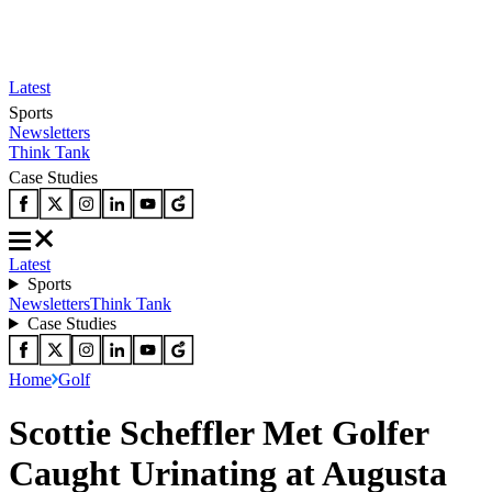
Latest
Sports
Newsletters
Think Tank
Case Studies
Latest
Sports
Newsletters
Think Tank
Case Studies
Home
Golf
Scottie Scheffler Met Golfer
Caught Urinating at Augusta