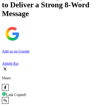
to Deliver a Strong 8-Word
Message
Add us on Google
Abhijit Raj
Share:
Link Copied!