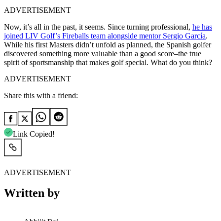
ADVERTISEMENT
Now, it’s all in the past, it seems. Since turning professional,
he has
joined LIV Golf’s Fireballs team alongside mentor Sergio García
.
While his first Masters didn’t unfold as planned, the Spanish golfer
discovered something more valuable than a good score–the true
spirit of sportsmanship that makes golf special. What do you think?
ADVERTISEMENT
Share this with a friend:
Link Copied!
ADVERTISEMENT
Written by