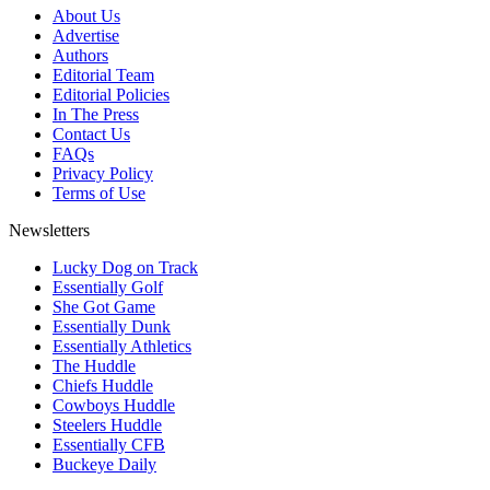
About Us
Advertise
Authors
Editorial Team
Editorial Policies
In The Press
Contact Us
FAQs
Privacy Policy
Terms of Use
Newsletters
Lucky Dog on Track
Essentially Golf
She Got Game
Essentially Dunk
Essentially Athletics
The Huddle
Chiefs Huddle
Cowboys Huddle
Steelers Huddle
Essentially CFB
Buckeye Daily