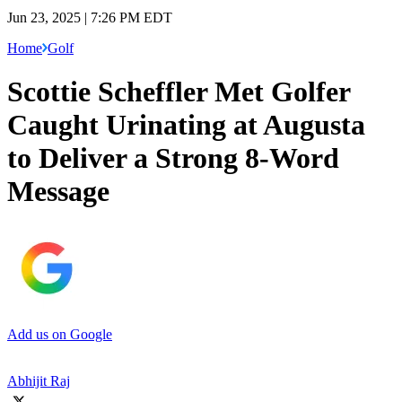
Jun 23, 2025 | 7:26 PM EDT
Home
Golf
Scottie Scheffler Met Golfer
Caught Urinating at Augusta
to Deliver a Strong 8-Word
Message
Add us on Google
Abhijit Raj