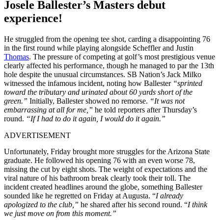
Josele Ballester’s Masters debut
experience!
He struggled from the opening tee shot, carding a disappointing 76
in the first round while playing alongside Scheffler and Justin
Thomas
. The pressure of competing at golf’s most prestigious venue
clearly affected his performance, though he managed to par the 13th
hole despite the unusual circumstances. SB Nation’s Jack Milko
witnessed the infamous incident, noting how Ballester
“sprinted
toward the tributary and urinated about 60 yards short of the
green.”
Initially, Ballester showed no remorse.
“It was not
embarrassing at all for me,”
he told reporters after Thursday’s
round.
“If I had to do it again, I would do it again.”
ADVERTISEMENT
Unfortunately, Friday brought more struggles for the Arizona State
graduate. He followed his opening 76 with an even worse 78,
missing the cut by eight shots. The weight of expectations and the
viral nature of his bathroom break clearly took their toll. The
incident created headlines around the globe, something Ballester
sounded like he regretted on Friday at Augusta. “
I already
apologized to the club,”
he shared after his second round. “
I think
we just move on from this moment.”