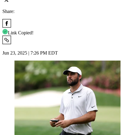
Share:
Link Copied!
Jun 23, 2025 | 7:26 PM EDT