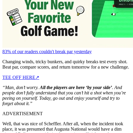
83% of our readers couldn't break par yesterday
Changing winds, tricky bunkers, and quirky breaks test every shot.
Beat par, compare scores, and return tomorrow for a new challenge.
TEE OFF HERE
↗
“Man, don’t worry.
All the players are here ‘by your side’
. And
people don’t fully understand that you can’t hit a shot when you’re
peeing on yourself. Today, go out and enjoy yourself and try to
forget about it.”
ADVERTISEMENT
Well, that was nice of Scheffler. After all, when the incident took
place, it was presumed that Augusta National would have a dim