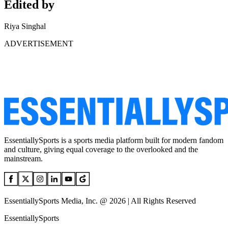
Edited by
Riya Singhal
ADVERTISEMENT
EssentiallySports is a sports media platform built for modern fandom
and culture, giving equal coverage to the overlooked and the
mainstream.
EssentiallySports Media, Inc. @ 2026 | All Rights Reserved
EssentiallySports