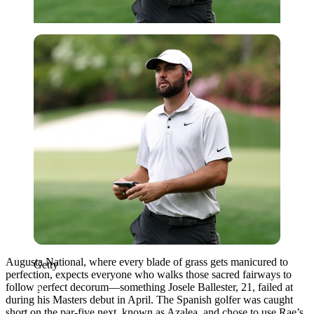
Getty
Augusta National, where every blade of grass gets manicured to
Getty
perfection, expects everyone who walks those sacred fairways to
follow perfect decorum—something Josele Ballester, 21, failed at
during his Masters debut in April. The Spanish golfer was caught
short on the par-five next, known as Azalea, and chose to use Rae’s