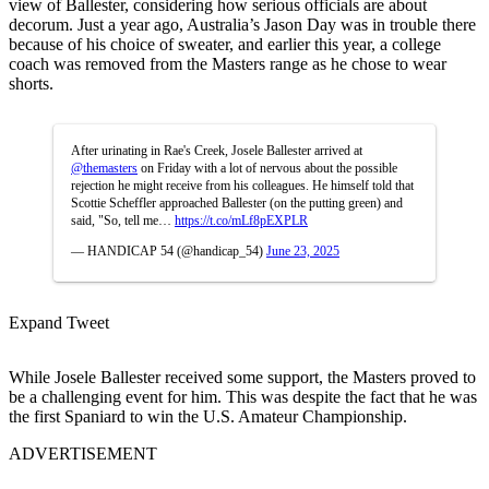
view of Ballester, considering how serious officials are about
decorum. Just a year ago, Australia’s Jason Day was in trouble there
because of his choice of sweater, and earlier this year, a college
coach was removed from the Masters range as he chose to wear
shorts.
After urinating in Rae's Creek, Josele Ballester arrived at
@themasters
on Friday with a lot of nervous about the possible
rejection he might receive from his colleagues. He himself told that
Scottie Scheffler approached Ballester (on the putting green) and
said, "So, tell me…
https://t.co/mLf8pEXPLR
— HANDICAP 54 (@handicap_54)
June 23, 2025
Expand Tweet
While Josele Ballester received some support, the Masters proved to
be a challenging event for him. This was despite the fact that he was
the first Spaniard to win the U.S. Amateur Championship.
ADVERTISEMENT