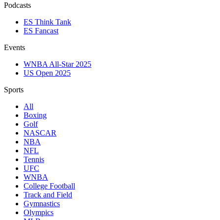
Podcasts
ES Think Tank
ES Fancast
Events
WNBA All-Star 2025
US Open 2025
Sports
All
Boxing
Golf
NASCAR
NBA
NFL
Tennis
UFC
WNBA
College Football
Track and Field
Gymnastics
Olympics