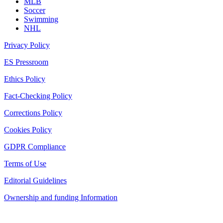
MLB
Soccer
Swimming
NHL
Privacy Policy
ES Pressroom
Ethics Policy
Fact-Checking Policy
Corrections Policy
Cookies Policy
GDPR Compliance
Terms of Use
Editorial Guidelines
Ownership and funding Information