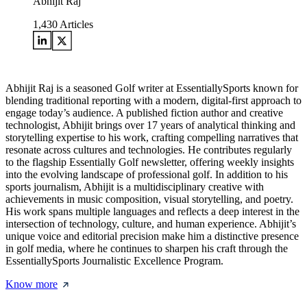
Abhijit Raj
1,430
Articles
Abhijit Raj is a seasoned Golf writer at EssentiallySports known for
blending traditional reporting with a modern, digital-first approach to
engage today’s audience. A published fiction author and creative
technologist, Abhijit brings over 17 years of analytical thinking and
storytelling expertise to his work, crafting compelling narratives that
resonate across cultures and technologies. He contributes regularly
to the flagship Essentially Golf newsletter, offering weekly insights
into the evolving landscape of professional golf. In addition to his
sports journalism, Abhijit is a multidisciplinary creative with
achievements in music composition, visual storytelling, and poetry.
His work spans multiple languages and reflects a deep interest in the
intersection of technology, culture, and human experience. Abhijit’s
unique voice and editorial precision make him a distinctive presence
in golf media, where he continues to sharpen his craft through the
EssentiallySports Journalistic Excellence Program.
Know more