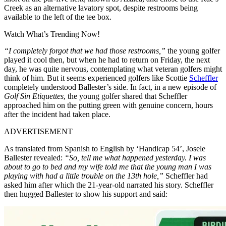
Creek as an alternative lavatory spot, despite restrooms being
available to the left of the tee box.
Watch What’s Trending Now!
“I completely forgot that we had those restrooms,”
the young golfer
played it cool then, but when he had to return on Friday, the next
day, he was quite nervous, contemplating what veteran golfers might
think of him. But it seems experienced golfers like Scottie
Scheffler
completely understood Ballester’s side. In fact, in a new episode of
Golf Sin Etiquettes
, the young golfer shared that Scheffler
approached him on the putting green with genuine concern, hours
after the incident had taken place.
ADVERTISEMENT
As translated from Spanish to English by ‘Handicap 54’, Josele
Ballester revealed:
“So, tell me what happened yesterday. I was
about to go to bed and my wife told me that the young man I was
playing with had a little trouble on the 13th hole,”
Scheffler had
asked him after which the 21-year-old narrated his story. Scheffler
then hugged Ballester to show his support and said: