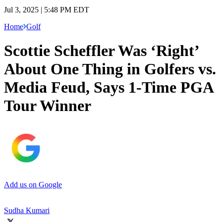
Jul 3, 2025 | 5:48 PM EDT
Home
Golf
Scottie Scheffler Was ‘Right’
About One Thing in Golfers vs.
Media Feud, Says 1-Time PGA
Tour Winner
Add us on Google
Sudha Kumari