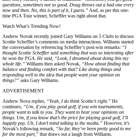
questions, sometimes not so good. Doug throws out a bad one every
now and then. No, this is part of it, I guess.”
And, as per this one-
time PGA Tour winner, Scheffler was right about that.
Watch What’s Trending Now!
Andrew Novak recently joined Gary Williams on
5 Clubs
to discuss
Scottie Scheffler’s comments on media interactions. Williams started
the conversation by referencing Scheffler’s post-win remarks:
“I
thought Scottie Scheffler said something that was so interesting after
he won the PGA. He said, “Look, I dreamed about doing this my
whole life.”
Williams then asked Novak,
“How about finding that
balance and finding comfort with that? Like doing things and
responding well to the idea that people want your opinion on
things?”
asks Gary Williams.
ADVERTISEMENT
Andrew Nova replies,
“Yeah, I do think Scottie’s right.”
He
continues,
“Um, if you play good golf, if you win tournaments,
people want to talk to you. They want to hear your opinions on
things. Um, if you know that’s the price for playing good golf, I’ll
happily pay. Uh, I don’t mind talking to the media.”
However, it’s
Novak’s following remark,
“So far, they’ve been pretty good to me
for the most part,”
that draws out a laugh from Williams.