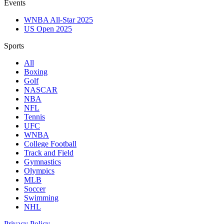
Events
WNBA All-Star 2025
US Open 2025
Sports
All
Boxing
Golf
NASCAR
NBA
NFL
Tennis
UFC
WNBA
College Football
Track and Field
Gymnastics
Olympics
MLB
Soccer
Swimming
NHL
Privacy Policy