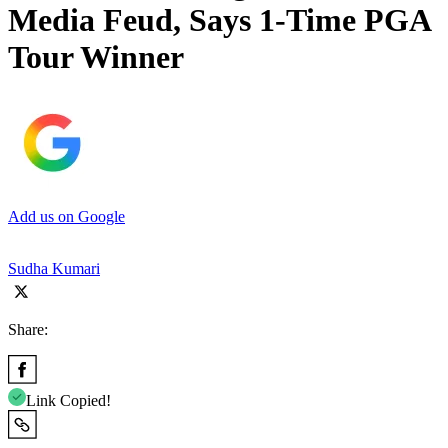
Media Feud, Says 1-Time PGA
Tour Winner
Add us on Google
Sudha Kumari
Share:
Link Copied!