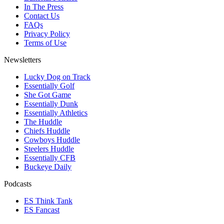
In The Press
Contact Us
FAQs
Privacy Policy
Terms of Use
Newsletters
Lucky Dog on Track
Essentially Golf
She Got Game
Essentially Dunk
Essentially Athletics
The Huddle
Chiefs Huddle
Cowboys Huddle
Steelers Huddle
Essentially CFB
Buckeye Daily
Podcasts
ES Think Tank
ES Fancast