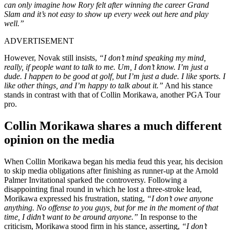
can only imagine how Rory felt after winning the career Grand
Slam and it’s not easy to show up every week out here and play
well.”
ADVERTISEMENT
However, Novak still insists,
“I don’t mind speaking my mind,
really, if people want to talk to me. Um, I don’t know. I’m just a
dude. I happen to be good at golf, but I’m just a dude. I like sports. I
like other things, and I’m happy to talk about it.”
And his stance
stands in contrast with that of Collin Morikawa, another PGA Tour
pro.
Collin Morikawa shares a much different
opinion on the media
When Collin Morikawa began his media feud this year, his decision
to skip media obligations after finishing as runner-up at the Arnold
Palmer Invitational sparked the controversy. Following a
disappointing final round in which he lost a three-stroke lead,
Morikawa expressed his frustration, stating,
“I don’t owe anyone
anything. No offense to you guys, but for me in the moment of that
time, I didn’t want to be around anyone.”
In response to the
criticism, Morikawa stood firm in his stance, asserting,
“I don’t