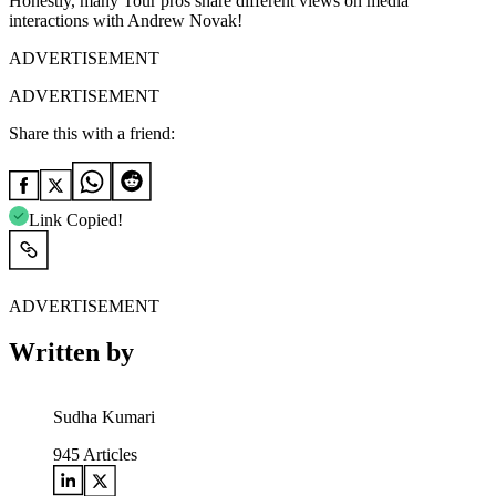
Honestly, many Tour pros share different views on media
interactions with Andrew Novak!
ADVERTISEMENT
ADVERTISEMENT
Share this with a friend:
Link Copied!
ADVERTISEMENT
Written by
Sudha Kumari
945
Articles