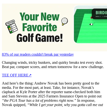
83% of our readers couldn't break par yesterday
Changing winds, tricky bunkers, and quirky breaks test every shot.
Beat par, compare scores, and return tomorrow for a new challenge.
TEE OFF HERE
↗
And here’s the thing: Andrew Novak has been pretty good to the
media. For the most part, at least. Take, for instance, Novak’s
clapback at Kyle Porter after the reporter name-checked both him
and Sam Stevens at the 2025 Farmers Insurance Open to point out
“the
PGA Tour has a lot of problems right now.”
In response,
Novak quipped,
“While I get your point, why you gotta call me out