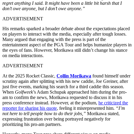
regret anything I said. It might have been a little bit harsh that I
don’t owe anyone, but I don’t owe anyone.”
ADVERTISEMENT
His remarks sparked a broader debate about the expectations placed
on players to interact with the media, especially after tough losses.
Many argued that engaging with the press is part of the
entertainment aspect of the PGA Tour and helps humanize players in
the eyes of fans. However, Morikawa still didn’t change his stance
on media interactions.
ADVERTISEMENT
At the 2025 Rocket Classic,
Collin Morikawa
found himself under
scrutiny again after splitting with his new caddie, Joe Greiner, after
just five events, marking his search for a third caddie this season.
When
Golfweek
’s Adam Schupak approached him during the pro-
am to confirm the news, Morikawa requested to discuss it in his
press conference instead. However, at the podium,
he criticized the
reporter for sharing his quote
, feeling it misrepresented him.
“I’m
not here to tell people how to do their jobs,”
Morikawa stated,
expressing frustration over being portrayed negatively for
prioritizing his pro-am partners.