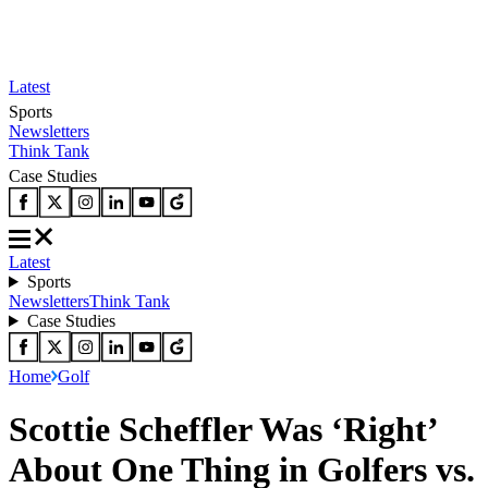
Latest
Sports
Newsletters
Think Tank
Case Studies
Latest
Sports
Newsletters
Think Tank
Case Studies
Home
Golf
Scottie Scheffler Was ‘Right’
About One Thing in Golfers vs.