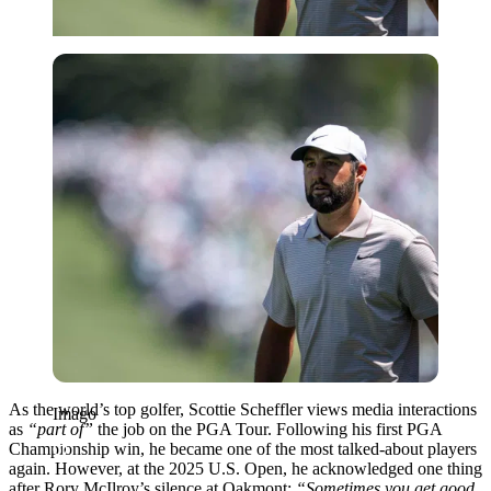
Imago
As the world’s top golfer, Scottie Scheffler views media interactions
Imago
as
“part of”
the job on the PGA Tour. Following his first PGA
Championship win, he became one of the most talked-about players
again. However, at the 2025 U.S. Open, he acknowledged one thing
after Rory McIlroy’s silence at Oakmont:
“Sometimes you get good