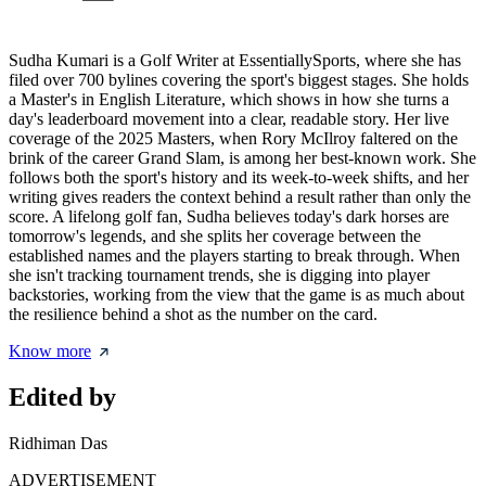
Sudha Kumari is a Golf Writer at EssentiallySports, where she has
filed over 700 bylines covering the sport's biggest stages. She holds
a Master's in English Literature, which shows in how she turns a
day's leaderboard movement into a clear, readable story. Her live
coverage of the 2025 Masters, when Rory McIlroy faltered on the
brink of the career Grand Slam, is among her best-known work. She
follows both the sport's history and its week-to-week shifts, and her
writing gives readers the context behind a result rather than only the
score. A lifelong golf fan, Sudha believes today's dark horses are
tomorrow's legends, and she splits her coverage between the
established names and the players starting to break through. When
she isn't tracking tournament trends, she is digging into player
backstories, working from the view that the game is as much about
the resilience behind a shot as the number on the card.
Know more
Edited by
Ridhiman Das
ADVERTISEMENT