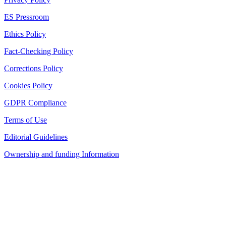
ES Pressroom
Ethics Policy
Fact-Checking Policy
Corrections Policy
Cookies Policy
GDPR Compliance
Terms of Use
Editorial Guidelines
Ownership and funding Information