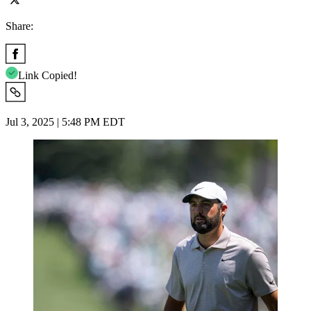
Share:
Link Copied!
Jul 3, 2025 | 5:48 PM EDT