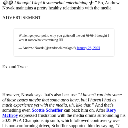
😂😂 I thought I kept it somewhat entertaining 🤷.”
So, Andrew
Novak maintains a pretty healthy relationship with the media.
ADVERTISEMENT
While I get your point, why you gotta call me out 😂😂 I thought I
kept it somewhat entertaining 🤷‍♂️
— Andrew Novak (@AndrewNovakgolf)
January 26, 2025
Expand Tweet
However, Novak says that’s also because
“I haven’t run into some
of these issues maybe that some guys have, but I haven’t had as
much experience yet with the media, uh, like that.”
And that’s
something even
Scottie Scheffler
can back him on. After
Rory
McIlroy
expressed frustration with the media drama surrounding his
2025 PGA Championship snub, which followed controversy over
his non-conforming driver, Scheffler supported him by saying,
“I