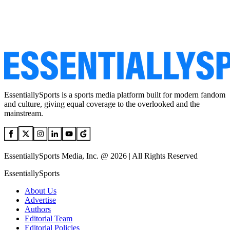
EssentiallySports is a sports media platform built for modern fandom
and culture, giving equal coverage to the overlooked and the
mainstream.
EssentiallySports Media, Inc. @ 2026 | All Rights Reserved
EssentiallySports
About Us
Advertise
Authors
Editorial Team
Editorial Policies