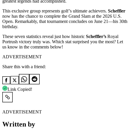
greatest legends had accomplished.
This exclusive group represents golf’s ultimate achievers.
Scheffler
now has the chance to complete the Grand Slam at the 2026 U.S.
Open. Remarkably, that tournament concludes on June 21—his 30th
birthday.
These seven statistics reveal just how historic
Scheffler’s
Royal
Portrush victory truly was. Which stat surprised you the most? Let
us know in the comments below!
ADVERTISEMENT
Share this with a friend:
Link Copied!
ADVERTISEMENT
Written by