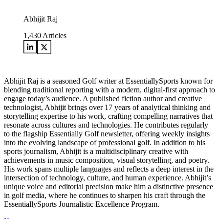
Abhijit Raj
1,430
Articles
Abhijit Raj is a seasoned Golf writer at EssentiallySports known for
blending traditional reporting with a modern, digital-first approach to
engage today’s audience. A published fiction author and creative
technologist, Abhijit brings over 17 years of analytical thinking and
storytelling expertise to his work, crafting compelling narratives that
resonate across cultures and technologies. He contributes regularly
to the flagship Essentially Golf newsletter, offering weekly insights
into the evolving landscape of professional golf. In addition to his
sports journalism, Abhijit is a multidisciplinary creative with
achievements in music composition, visual storytelling, and poetry.
His work spans multiple languages and reflects a deep interest in the
intersection of technology, culture, and human experience. Abhijit’s
unique voice and editorial precision make him a distinctive presence
in golf media, where he continues to sharpen his craft through the
EssentiallySports Journalistic Excellence Program.