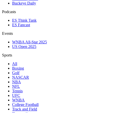
Buckeye Daily
Podcasts
ES Think Tank
ES Fancast
Events
WNBA All-Star 2025
US Open 2025
Sports
All
Boxing
Golf
NASCAR
NBA
NFL
Tennis
UFC
WNBA
College Football
Track and Field