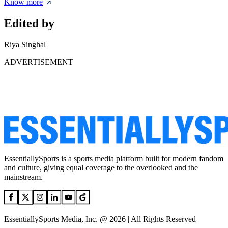
Know more
Edited by
Riya Singhal
ADVERTISEMENT
EssentiallySports is a sports media platform built for modern fandom
and culture, giving equal coverage to the overlooked and the
mainstream.
EssentiallySports Media, Inc. @ 2026 | All Rights Reserved