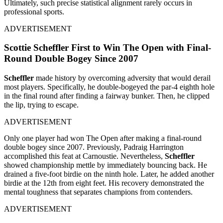
Ultimately, such precise statistical alignment rarely occurs in
professional sports.
ADVERTISEMENT
Scottie Scheffler First to Win The Open with Final-
Round Double Bogey Since 2007
Scheffler
made history by overcoming adversity that would derail
most players. Specifically, he double-bogeyed the par-4 eighth hole
in the final round after finding a fairway bunker. Then, he clipped
the lip, trying to escape.
ADVERTISEMENT
Only one player had won The Open after making a final-round
double bogey since 2007. Previously, Padraig Harrington
accomplished this feat at Carnoustie. Nevertheless,
Scheffler
showed championship mettle by immediately bouncing back. He
drained a five-foot birdie on the ninth hole. Later, he added another
birdie at the 12th from eight feet. His recovery demonstrated the
mental toughness that separates champions from contenders.
ADVERTISEMENT