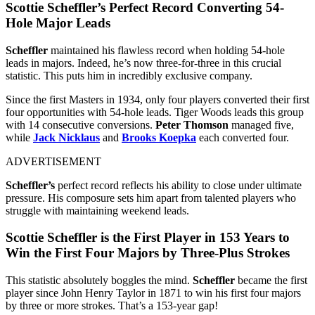
Scottie Scheffler’s Perfect Record Converting 54-
Hole Major Leads
Scheffler
maintained his flawless record when holding 54-hole
leads in majors. Indeed, he’s now three-for-three in this crucial
statistic. This puts him in incredibly exclusive company.
Since the first Masters in 1934, only four players converted their first
four opportunities with 54-hole leads. Tiger Woods leads this group
with 14 consecutive conversions.
Peter Thomson
managed five,
while
Jack Nicklaus
and
Brooks Koepka
each converted four.
ADVERTISEMENT
Scheffler’s
perfect record reflects his ability to close under ultimate
pressure. His composure sets him apart from talented players who
struggle with maintaining weekend leads.
Scottie Scheffler is the First Player in 153 Years to
Win the First Four Majors by Three-Plus Strokes
This statistic absolutely boggles the mind.
Scheffler
became the first
player since John Henry Taylor in 1871 to win his first four majors
by three or more strokes. That’s a 153-year gap!