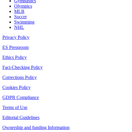
Gymnastics
Olympics
MLB
Soccer
Swimming
NHL
Privacy Policy
ES Pressroom
Ethics Policy
Fact-Checking Policy
Corrections Policy
Cookies Policy
GDPR Compliance
Terms of Use
Editorial Guidelines
Ownership and funding Information