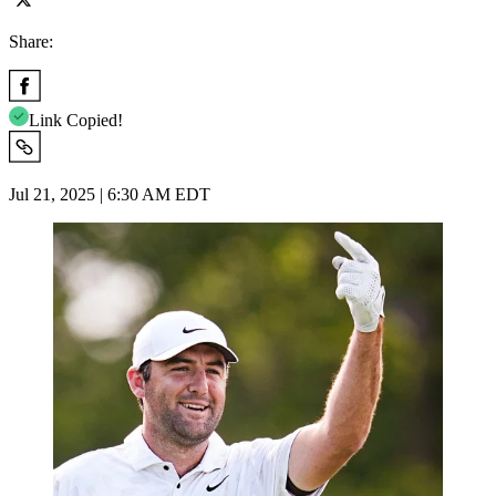
Share:
Link Copied!
Jul 21, 2025 | 6:30 AM EDT