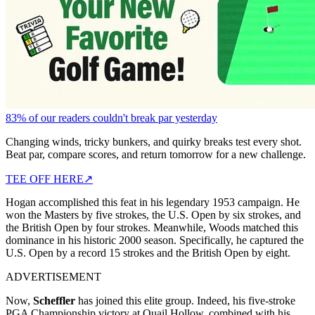
83% of our readers couldn't break par yesterday
Changing winds, tricky bunkers, and quirky breaks test every shot.
Beat par, compare scores, and return tomorrow for a new challenge.
TEE OFF HERE
↗
Hogan accomplished this feat in his legendary 1953 campaign. He
won the Masters by five strokes, the U.S. Open by six strokes, and
the British Open by four strokes. Meanwhile, Woods matched this
dominance in his historic 2000 season. Specifically, he captured the
U.S. Open by a record 15 strokes and the British Open by eight.
ADVERTISEMENT
Now,
Scheffler
has joined this elite group. Indeed, his five-stroke
PGA Championship victory at Quail Hollow, combined with his