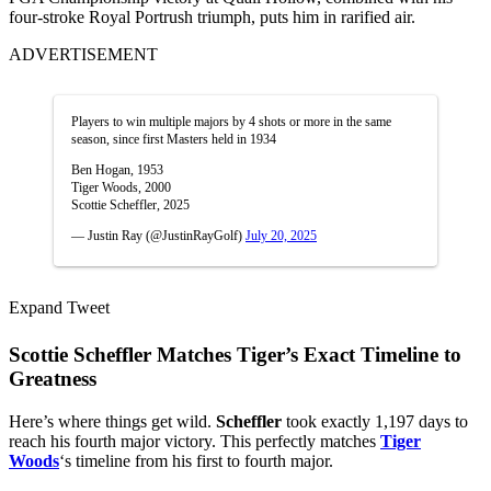
four-stroke Royal Portrush triumph, puts him in rarified air.
ADVERTISEMENT
Players to win multiple majors by 4 shots or more in the same
season, since first Masters held in 1934
Ben Hogan, 1953
Tiger Woods, 2000
Scottie Scheffler, 2025
— Justin Ray (@JustinRayGolf)
July 20, 2025
Expand Tweet
Scottie Scheffler Matches Tiger’s Exact Timeline to
Greatness
Here’s where things get wild.
Scheffler
took exactly 1,197 days to
reach his fourth major victory. This perfectly matches
Tiger
Woods
‘s timeline from his first to fourth major.