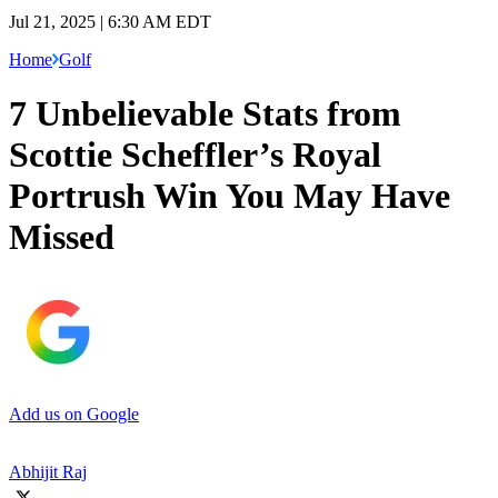
Jul 21, 2025 | 6:30 AM EDT
Home
Golf
7 Unbelievable Stats from
Scottie Scheffler’s Royal
Portrush Win You May Have
Missed
Add us on Google
Abhijit Raj