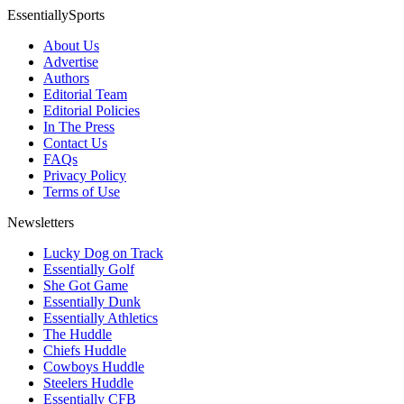
EssentiallySports
About Us
Advertise
Authors
Editorial Team
Editorial Policies
In The Press
Contact Us
FAQs
Privacy Policy
Terms of Use
Newsletters
Lucky Dog on Track
Essentially Golf
She Got Game
Essentially Dunk
Essentially Athletics
The Huddle
Chiefs Huddle
Cowboys Huddle
Steelers Huddle
Essentially CFB