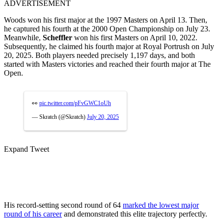
ADVERTISEMENT
Woods won his first major at the 1997 Masters on April 13. Then,
he captured his fourth at the 2000 Open Championship on July 23.
Meanwhile,
Scheffler
won his first Masters on April 10, 2022.
Subsequently, he claimed his fourth major at Royal Portrush on July
20, 2025. Both players needed precisely 1,197 days, and both
started with Masters victories and reached their fourth major at The
Open.
👀
pic.twitter.com/pFvGWC1oUh
— Skratch (@Skratch)
July 20, 2025
Expand Tweet
His record-setting second round of 64
marked the lowest major
round of his career
and demonstrated this elite trajectory perfectly.