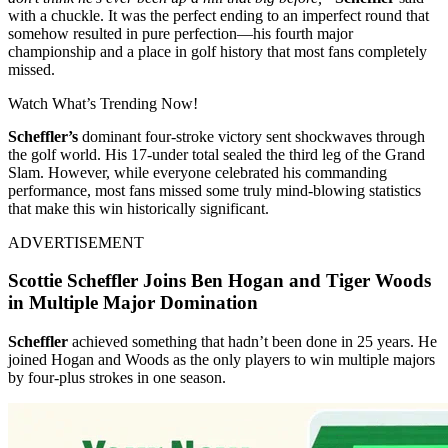
with a chuckle. It was the perfect ending to an imperfect round that
somehow resulted in pure perfection—his fourth major
championship and a place in golf history that most fans completely
missed.
Watch What’s Trending Now!
Scheffler’s
dominant four-stroke victory sent shockwaves through
the golf world. His 17-under total sealed the third leg of the Grand
Slam. However, while everyone celebrated his commanding
performance, most fans missed some truly mind-blowing statistics
that make this win historically significant.
ADVERTISEMENT
Scottie Scheffler Joins Ben Hogan and Tiger Woods
in Multiple Major Domination
Scheffler
achieved something that hadn’t been done in 25 years. He
joined Hogan and Woods as the only players to win multiple majors
by four-plus strokes in one season.