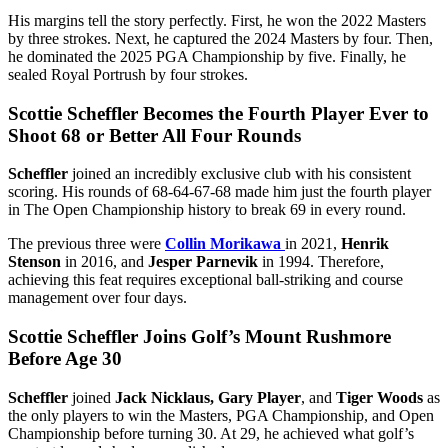
His margins tell the story perfectly. First, he won the 2022 Masters
by three strokes. Next, he captured the 2024 Masters by four. Then,
he dominated the 2025 PGA Championship by five. Finally, he
sealed Royal Portrush by four strokes.
Scottie Scheffler Becomes the Fourth Player Ever to
Shoot 68 or Better All Four Rounds
Scheffler
joined an incredibly exclusive club with his consistent
scoring. His rounds of 68-64-67-68 made him just the fourth player
in The Open Championship history to break 69 in every round.
The previous three were
Collin Morikawa
in 2021,
Henrik
Stenson
in 2016, and
Jesper Parnevik
in 1994. Therefore,
achieving this feat requires exceptional ball-striking and course
management over four days.
Scottie Scheffler Joins Golf’s Mount Rushmore
Before Age 30
Scheffler
joined
Jack Nicklaus, Gary Player
, and
Tiger Woods
as
the only players to win the Masters, PGA Championship, and Open
Championship before turning 30. At 29, he achieved what golf’s