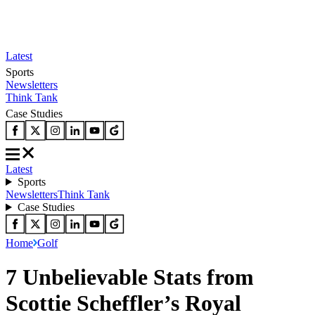
Latest
Sports
Newsletters
Think Tank
Case Studies
Latest
Sports
Newsletters
Think Tank
Case Studies
Home
Golf
7 Unbelievable Stats from
Scottie Scheffler’s Royal