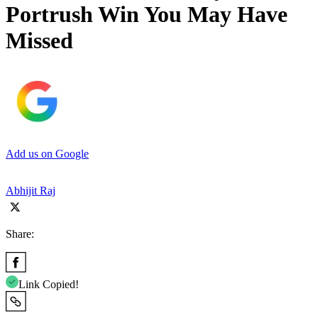
Portrush Win You May Have
Missed
Add us on Google
Abhijit Raj
Share:
Link Copied!