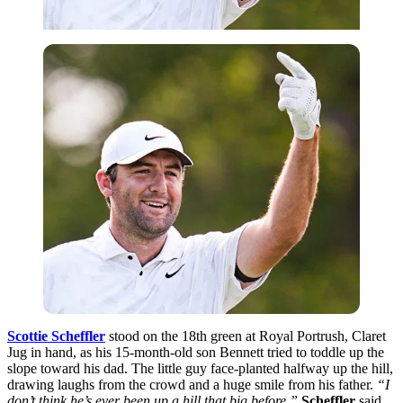
Scottie Scheffler
stood on the 18th green at Royal Portrush, Claret
Jug in hand, as his 15-month-old son Bennett tried to toddle up the
slope toward his dad. The little guy face-planted halfway up the hill,
drawing laughs from the crowd and a huge smile from his father.
“I
don’t think he’s ever been up a hill that big before,”
Scheffler
said