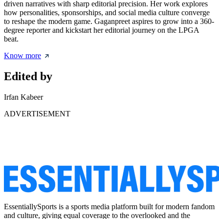
driven narratives with sharp editorial precision. Her work explores
how personalities, sponsorships, and social media culture converge
to reshape the modern game. Gaganpreet aspires to grow into a 360-
degree reporter and kickstart her editorial journey on the LPGA
beat.
Know more
Edited by
Irfan Kabeer
ADVERTISEMENT
EssentiallySports is a sports media platform built for modern fandom
and culture, giving equal coverage to the overlooked and the