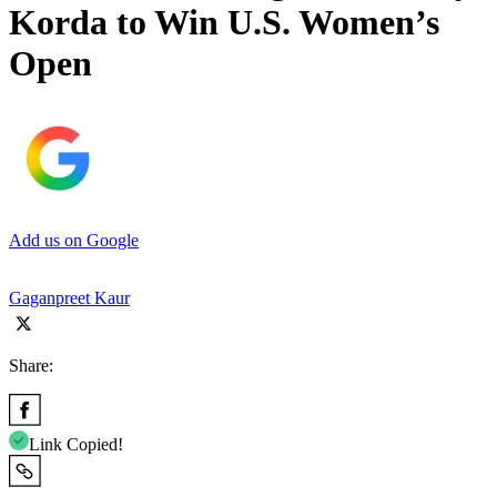
Korda to Win U.S. Women’s
Open
Add us on Google
Gaganpreet Kaur
Share:
Link Copied!