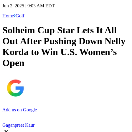
Jun 2, 2025 | 9:03 AM EDT
Home
Golf
Solheim Cup Star Lets It All
Out After Pushing Down Nelly
Korda to Win U.S. Women’s
Open
Add us on Google
Gaganpreet Kaur