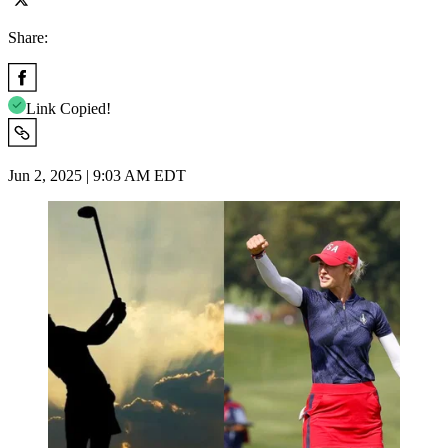
Share:
Link Copied!
Jun 2, 2025 | 9:03 AM EDT