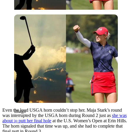
Imago
Even the loud USGA horn couldn’t stop her. Maja Stark’s round
Imago
was interrupted by the USGA horn during Round 2 just as
she was
about to putt her final hole
at the U.S. Women’s Open at Erin Hills.
The horn signaled that time was up, and she had to complete that
final putt in Round 3.