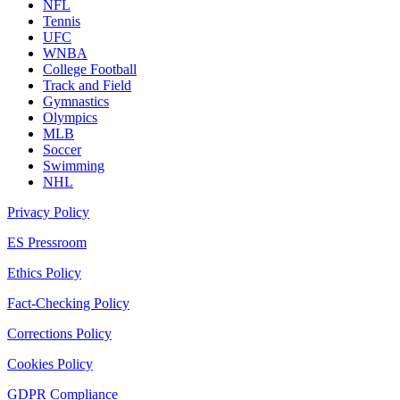
NFL
Tennis
UFC
WNBA
College Football
Track and Field
Gymnastics
Olympics
MLB
Soccer
Swimming
NHL
Privacy Policy
ES Pressroom
Ethics Policy
Fact-Checking Policy
Corrections Policy
Cookies Policy
GDPR Compliance