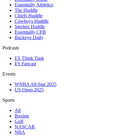
Essentially Athletics
The Huddle
Chiefs Huddle
Cowboys Huddle
Steelers Huddle
Essentially CFB
Buckeye Daily
Podcasts
ES Think Tank
ES Fancast
Events
WNBA All-Star 2025
US Open 2025
Sports
All
Boxing
Golf
NASCAR
NBA