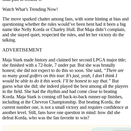
Watch What’s Trending Now!
The move sparked chatter among fans, with some hinting at bias and
questioning whether the rules would’ve been bent had it been a big
name like Nelly Korda or Charley Hull. But Maja didn’t complain,
and she stayed quiet, respected the rules, and let her victory do the
talking.
ADVERTISEMENT
Maja Stark made history and claimed her second LPGA major title;
she finished with a 72-hole, 7 under par. But she was brutally
honest; she did not expect to do this so soon. She said,
“There are
so many good golfers on this tour. It’s just, yeah, I don’t think I
would be able to do it this week. I’ll be honest to say that.”
But
guess what she did; she indeed played the best among all the players
in the field. She had the rhythm and had come close to beating
Korda. Maja Stark is coming off back-to-back runner-up finishes,
including at the Chevron Championship. But beating Korda, the
current number one, is not a small victory and requires confidence at
another level. Still, fans have one question in mind: how did she
defeat Korda, who was the fan favorite to win?