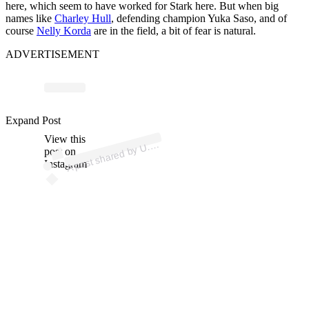
here, which seem to have worked for Stark here. But when big
names like
Charley Hull
, defending champion Yuka Saso, and of
course
Nelly Korda
are in the field, a bit of fear is natural.
ADVERTISEMENT
ost 
a
b
n’
n 
u
n
Expand Post
View this
A
S.
n)
U.
post on
Instagram