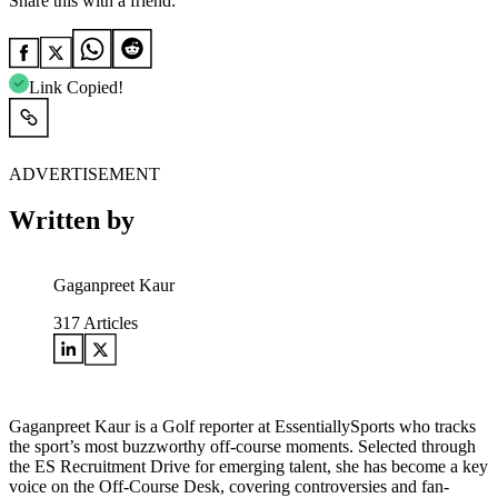
Share this with a friend:
Link Copied!
ADVERTISEMENT
Written by
Gaganpreet Kaur
317
Articles
Gaganpreet Kaur is a Golf reporter at EssentiallySports who tracks
the sport’s most buzzworthy off-course moments. Selected through
the ES Recruitment Drive for emerging talent, she has become a key
voice on the Off-Course Desk, covering controversies and fan-