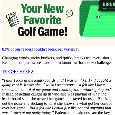
83% of our readers couldn't break par yesterday
Changing winds, tricky bunkers, and quirky breaks test every shot.
Beat par, compare scores, and return tomorrow for a new challenge.
TEE OFF HERE
↗
“
I didn’t look at the leaderboards until I was on, like, 17. I caught a
glimpse of it. It was nice. I wasn’t as nervous… it felt like I have
somewhat control of my game and I kind of know what’s going on.
”
Instead of getting caught up in who else was playing or what the
leaderboard said, she trusted her game and stayed focused. Blocking
out the noise and sticking to what she knows is what got her control
over her game.
“But it felt like I could just like control anything that
was thrown at me really today.”
Patience and calmness are the keys