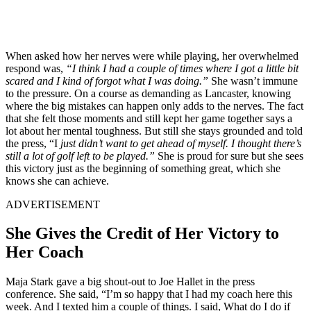
When asked how her nerves were while playing, her overwhelmed
respond was,
“I think I had a couple of times where I got a little bit
scared and I kind of forgot what I was doing.”
She wasn’t immune
to the pressure. On a course as demanding as Lancaster, knowing
where the big mistakes can happen only adds to the nerves. The fact
that she felt those moments and still kept her game together says a
lot about her mental toughness. But still she stays grounded and told
the press, “I
just didn’t want to get ahead of myself. I thought there’s
still a lot of golf left to be played.”
She is proud for sure but she sees
this victory just as the beginning of something great, which she
knows she can achieve.
ADVERTISEMENT
She Gives the Credit of Her Victory to
Her Coach
Maja Stark gave a big shout-out to Joe Hallet in the press
conference. She said, “I’m so happy that I had my coach here this
week. And I texted him a couple of things. I said, What do I do if