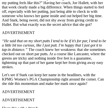
my putting feels like this?” Having her coach, Joe Hallett, with her
that week clearly made a big difference. When things started to feel
off, especially with her putting, just being able to check in with
someone who knows her game inside and out helped her big time.
And Stark, being sweet, did not shy away from giving credit to
Hallet. But what exactly was the secret advice that she got?
ADVERTISEMENT
“He said that on my short putts I tend to be if it’s for par, I tend to be
a little bit too curious, like I just putt. I’m happy that I just got it to
tap-in distance.”
The coach knew her weakness: that she sometimes
checked out on short par putts. At a course like Lancaster, where the
greens are tricky and nothing inside five feet is a guarantee,
tightening up that part of her game kept her from giving away easy
strokes.
Let’s see if Stark can keep her name in the headlines, with the
KPMG Women’s PGA Championship right around the corner. Can
she ride this momentum and make her mark once again?
ADVERTISEMENT
ADVERTISEMENT