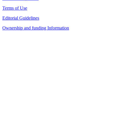
Terms of Use
Editorial Guidelines
Ownership and funding Information