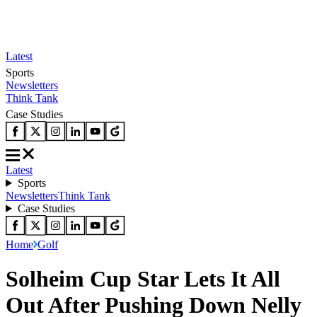
Latest
Sports
Newsletters
Think Tank
Case Studies
Latest
Sports
Newsletters
Think Tank
Case Studies
Home
Golf
Solheim Cup Star Lets It All
Out After Pushing Down Nelly