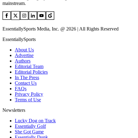
mainstream.
EssentiallySports Media, Inc. @ 2026 | All Rights Reserved
EssentiallySports
About Us
Advertise
Authors
Editorial Team
Editorial Policies
In The Press
Contact Us
FAQs
Privacy Policy
Terms of Use
Newsletters
Lucky Dog on Track
Essentially Golf
She Got Game
Essentially Dunk