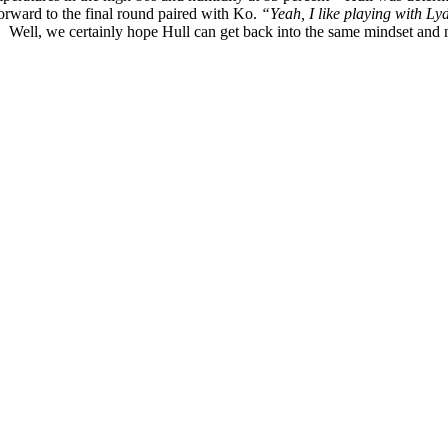
forward to the final round paired with Ko.
“Yeah, I like playing with Lyd
.”
Well, we certainly hope Hull can get back into the same mindset and