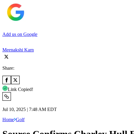
Add us on Google
Meenakshi Karn
Share:
Link Copied!
Jul 10, 2025 | 7:48 AM EDT
Home
Golf