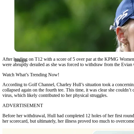
After landing on T12 with a score of 5 over par at the KPMG Wom
Imago
were abruptly derailed as she was forced to withdraw from the Evian C
Watch What’s Trending Now!
According to Golf Channel, Charley Hull’s situation took a concerning 
collapsed again on the fourth tee. This time, it was clear she couldn’
virus, which likely contributed to her physical struggles.
ADVERTISEMENT
Before her withdrawal, Hull had completed 12 holes of her first rou
her scorecard, but ultimately, her illness proved too much to overcome