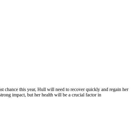
t chance this year, Hull will need to recover quickly and regain her
rong impact, but her health will be a crucial factor in