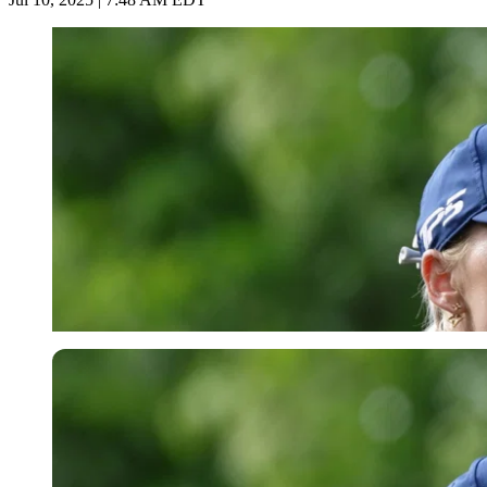
Imago