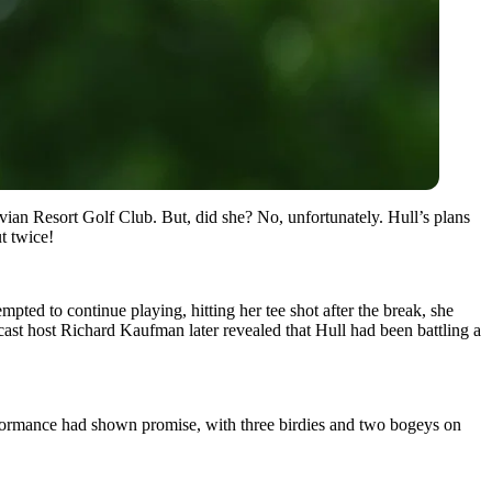
Evian Resort Golf Club. But, did she? No, unfortunately. Hull’s plans
t twice!
ted to continue playing, hitting her tee shot after the break, she
dcast host Richard Kaufman later revealed that Hull had been battling a
rformance had shown promise, with three birdies and two bogeys on