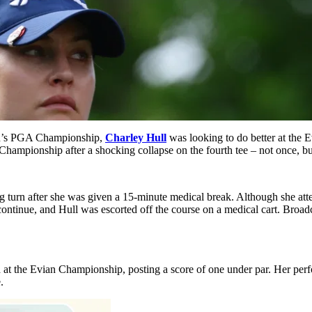
en’s PGA Championship,
Charley Hull
was looking to do better at the 
hampionship after a shocking collapse on the fourth tee – not once, bu
turn after she was given a 15-minute medical break. Although she attemp
t continue, and Hull was escorted off the course on a medical cart. Broa
nd at the Evian Championship, posting a score of one under par. Her pe
.