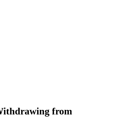
 Withdrawing from