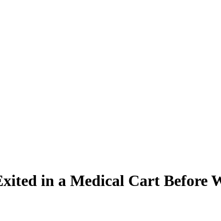
xited in a Medical Cart Before