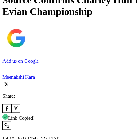
Source Confirms Charley Hull E
Evian Championship
Add us on Google
Meenakshi Karn
Share:
Link Copied!
Jul 10, 2025 | 7:48 AM EDT