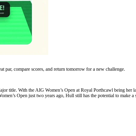
eat par, compare scores, and return tomorrow for a new challenge.
 Major title. With the AIG Women’s Open at Royal Porthcawl being her las
men’s Open just two years ago, Hull still has the potential to make a st