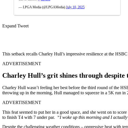
— LPGA Media (@LPGAMedia)
July 10, 2025
Expand Tweet
This setback recalls Charley Hull’s impressive resilience at the 
ADVERTISEMENT
Charley Hull’s grit shines through despite
Charley Hull wasn’t feeling her best before the third round of the 
throwing up in the morning, Hull managed to squeeze in a 5K run in 2
ADVERTISEMENT
This feat seemed to put her in a good space, and she went on to score 
to finish T4 with 7 under par.
“I woke up this morning and I actually w
Despite the challenging weather conditions – oppressive heat with tem