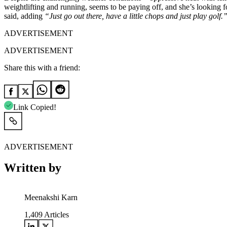
weightlifting and running, seems to be paying off, and she’s looking 
said, adding
“Just go out there, have a little chops and just play golf
ADVERTISEMENT
ADVERTISEMENT
Share this with a friend:
Link Copied!
ADVERTISEMENT
Written by
Meenakshi Karn
1,409
Articles