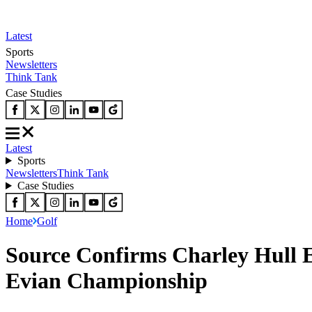
Latest
Sports
Newsletters
Think Tank
Case Studies
Latest
Sports
Newsletters
Think Tank
Case Studies
Home
Golf
Source Confirms Charley Hull E
Evian Championship