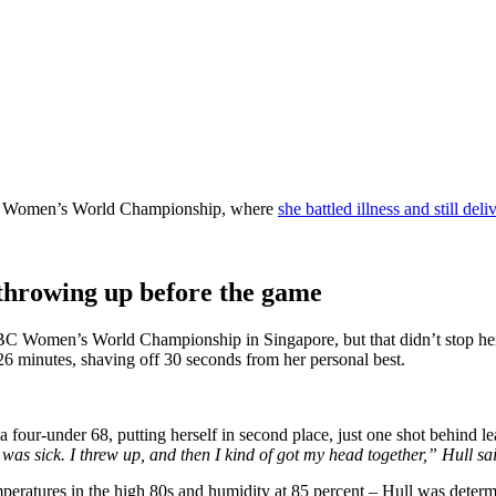
HSBC Women’s World Championship, where
she battled illness and still de
 throwing up before the game
HSBC Women’s World Championship in Singapore, but that didn’t stop he
6 minutes, shaving off 30 seconds from her personal best.
a four-under 68, putting herself in second place, just one shot behind l
as sick. I threw up, and then I kind of got my head together,” Hull said, 
peratures in the high 80s and humidity at 85 percent – Hull was determ