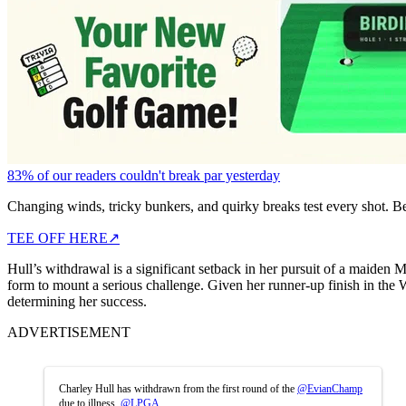
83% of our readers couldn't break par yesterday
Changing winds, tricky bunkers, and quirky breaks test every shot. B
TEE OFF HERE
↗
Hull’s withdrawal is a significant setback in her pursuit of a maiden
form to mount a serious challenge. Given her runner-up finish in the Wo
determining her success.
ADVERTISEMENT
Charley Hull has withdrawn from the first round of the
@EvianChamp
due to illness.
@LPGA