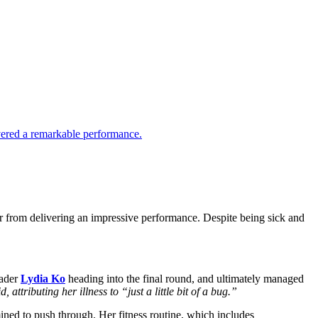
livered a remarkable performance.
r from delivering an impressive performance. Despite being sick and
eader
Lydia Ko
heading into the final round, and ultimately managed
attributing her illness to “just a little bit of a bug.”
ined to push through. Her fitness routine, which includes