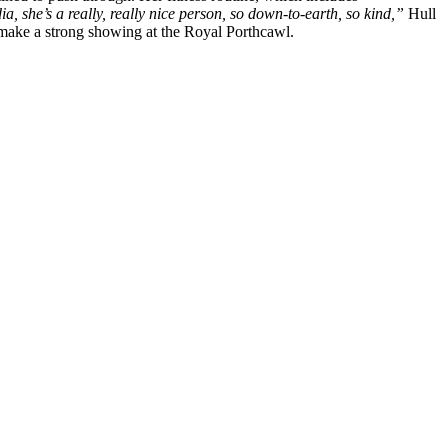
ia, she’s a really, really nice person, so down-to-earth, so kind,”
Hull
 make a strong showing at the Royal Porthcawl.