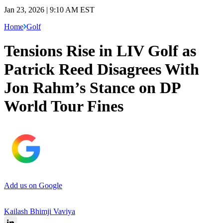
Jan 23, 2026 | 9:10 AM EST
Home
Golf
Tensions Rise in LIV Golf as
Patrick Reed Disagrees With
Jon Rahm’s Stance on DP
World Tour Fines
Add us on Google
Kailash Bhimji Vaviya