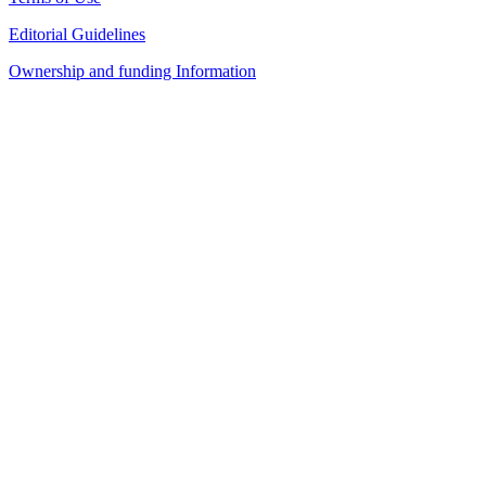
Editorial Guidelines
Ownership and funding Information