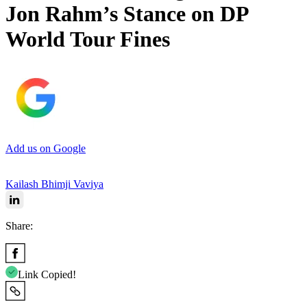
Jon Rahm’s Stance on DP
World Tour Fines
Add us on Google
Kailash Bhimji Vaviya
Share:
Link Copied!