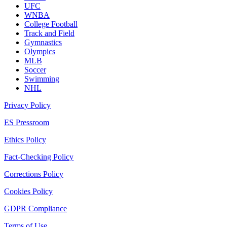
UFC
WNBA
College Football
Track and Field
Gymnastics
Olympics
MLB
Soccer
Swimming
NHL
Privacy Policy
ES Pressroom
Ethics Policy
Fact-Checking Policy
Corrections Policy
Cookies Policy
GDPR Compliance
Terms of Use