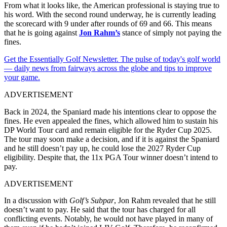
From what it looks like, the American professional is staying true to
his word. With the second round underway, he is currently leading
the scorecard with 9 under after rounds of 69 and 66. This means
that he is going against
Jon Rahm’s
stance of simply not paying the
fines.
Get the Essentially Golf Newsletter. The pulse of today's golf world
— daily news from fairways across the globe and tips to improve
your game.
ADVERTISEMENT
Back in 2024, the Spaniard made his intentions clear to oppose the
fines. He even appealed the fines, which allowed him to sustain his
DP World Tour card and remain eligible for the Ryder Cup 2025.
The tour may soon make a decision, and if it is against the Spaniard
and he still doesn’t pay up, he could lose the 2027 Ryder Cup
eligibility. Despite that, the 11x PGA Tour winner doesn’t intend to
pay.
ADVERTISEMENT
In a discussion with
Golf’s Subpar
, Jon Rahm revealed that he still
doesn’t want to pay. He said that the tour has charged for all
conflicting events. Notably, he would not have played in many of