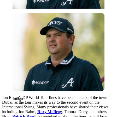
Imago
Jon Rahm’s DP World Tour fines have been the talk of the town in
Imago
Dubai, as the tour makes its way to the second event on the
International Swing. Many professionals have shared their views,
including Jon Rahm,
Rory McIlroy
, Thomas Detry, and others.
Now,
Patrick Reed
has weighed in about the fines he will face.