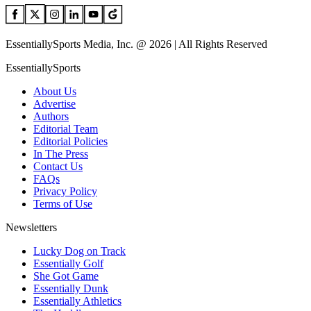
EssentiallySports Media, Inc. @ 2026 | All Rights Reserved
EssentiallySports
About Us
Advertise
Authors
Editorial Team
Editorial Policies
In The Press
Contact Us
FAQs
Privacy Policy
Terms of Use
Newsletters
Lucky Dog on Track
Essentially Golf
She Got Game
Essentially Dunk
Essentially Athletics