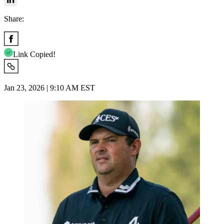
Share:
Link Copied!
Jan 23, 2026 | 9:10 AM EST