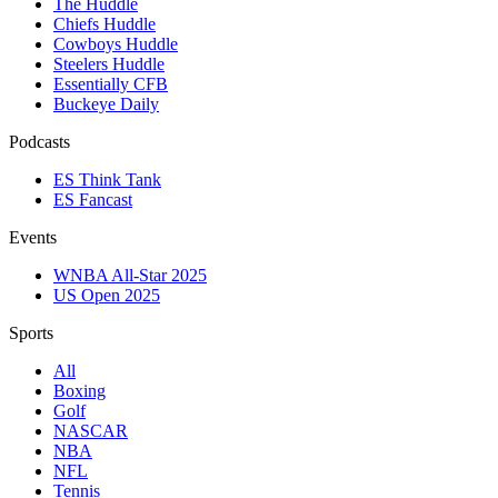
The Huddle
Chiefs Huddle
Cowboys Huddle
Steelers Huddle
Essentially CFB
Buckeye Daily
Podcasts
ES Think Tank
ES Fancast
Events
WNBA All-Star 2025
US Open 2025
Sports
All
Boxing
Golf
NASCAR
NBA
NFL
Tennis