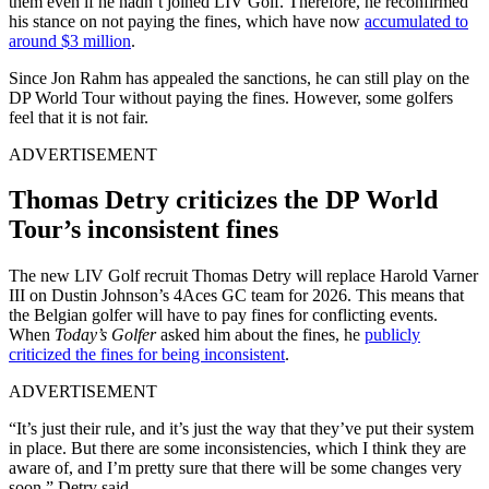
them even if he hadn’t joined LIV Golf. Therefore, he reconfirmed
his stance on not paying the fines, which have now
accumulated to
around $3 million
.
Since Jon Rahm has appealed the sanctions, he can still play on the
DP World Tour without paying the fines. However, some golfers
feel that it is not fair.
ADVERTISEMENT
Thomas Detry criticizes the DP World
Tour’s inconsistent fines
The new LIV Golf recruit Thomas Detry will replace Harold Varner
III on Dustin Johnson’s 4Aces GC team for 2026. This means that
the Belgian golfer will have to pay fines for conflicting events.
When
Today’s Golfer
asked him about the fines, he
publicly
criticized the fines for being inconsistent
.
ADVERTISEMENT
“It’s just their rule, and it’s just the way that they’ve put their system
in place. But there are some inconsistencies, which I think they are
aware of, and I’m pretty sure that there will be some changes very
soon,” Detry said.