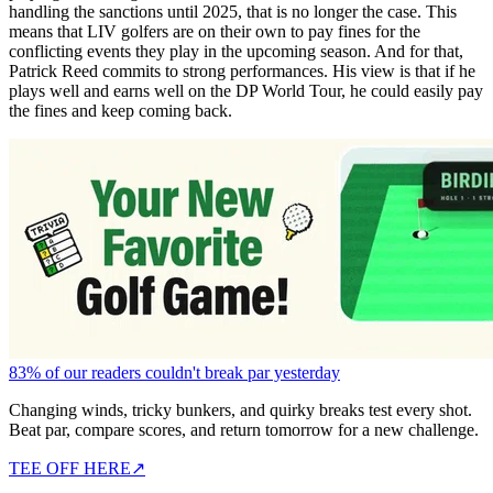
handling the sanctions until 2025, that is no longer the case. This
means that LIV golfers are on their own to pay fines for the
conflicting events they play in the upcoming season. And for that,
Patrick Reed commits to strong performances. His view is that if he
plays well and earns well on the DP World Tour, he could easily pay
the fines and keep coming back.
83% of our readers couldn't break par yesterday
Changing winds, tricky bunkers, and quirky breaks test every shot.
Beat par, compare scores, and return tomorrow for a new challenge.
TEE OFF HERE
↗