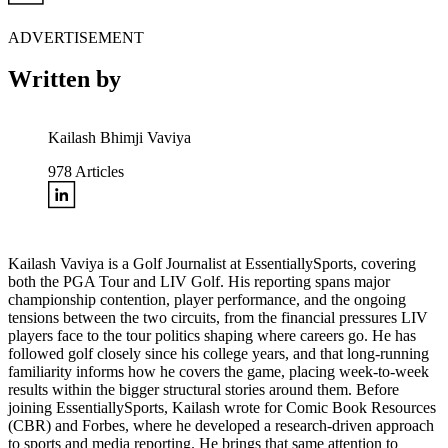
ADVERTISEMENT
Written by
Kailash Bhimji Vaviya
978
Articles
Kailash Vaviya is a Golf Journalist at EssentiallySports, covering
both the PGA Tour and LIV Golf. His reporting spans major
championship contention, player performance, and the ongoing
tensions between the two circuits, from the financial pressures LIV
players face to the tour politics shaping where careers go. He has
followed golf closely since his college years, and that long-running
familiarity informs how he covers the game, placing week-to-week
results within the bigger structural stories around them. Before
joining EssentiallySports, Kailash wrote for Comic Book Resources
(CBR) and Forbes, where he developed a research-driven approach
to sports and media reporting. He brings that same attention to