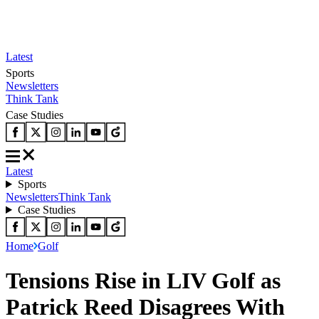
Latest
Sports
Newsletters
Think Tank
Case Studies
Latest
Sports
Newsletters
Think Tank
Case Studies
Home
Golf
Tensions Rise in LIV Golf as
Patrick Reed Disagrees With