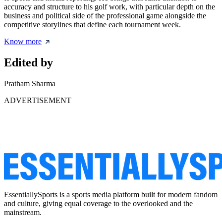
accuracy and structure to his golf work, with particular depth on the
business and political side of the professional game alongside the
competitive storylines that define each tournament week.
Know more
Edited by
Pratham Sharma
ADVERTISEMENT
EssentiallySports is a sports media platform built for modern fandom
and culture, giving equal coverage to the overlooked and the
mainstream.