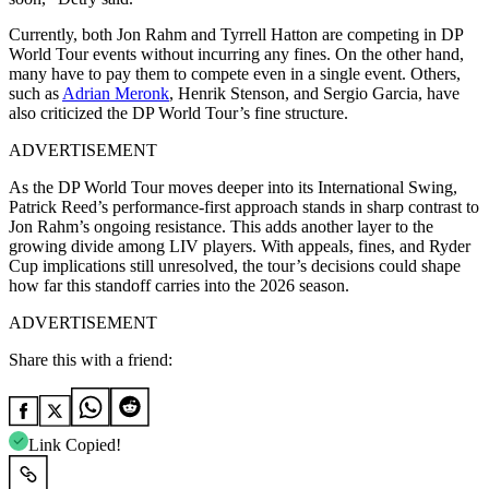
Currently, both Jon Rahm and Tyrrell Hatton are competing in DP
World Tour events without incurring any fines. On the other hand,
many have to pay them to compete even in a single event. Others,
such as
Adrian Meronk
, Henrik Stenson, and Sergio Garcia, have
also criticized the DP World Tour’s fine structure.
ADVERTISEMENT
As the DP World Tour moves deeper into its International Swing,
Patrick Reed’s performance-first approach stands in sharp contrast to
Jon Rahm’s ongoing resistance. This adds another layer to the
growing divide among LIV players. With appeals, fines, and Ryder
Cup implications still unresolved, the tour’s decisions could shape
how far this standoff carries into the 2026 season.
ADVERTISEMENT
Share this with a friend:
Link Copied!