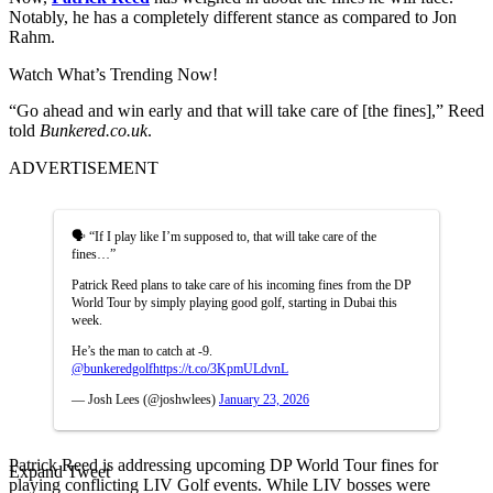
Notably, he has a completely different stance as compared to Jon
Rahm.
Watch What’s Trending Now!
“Go ahead and win early and that will take care of [the fines],” Reed
told
Bunkered.co.uk
.
ADVERTISEMENT
🗣️ “If I play like I’m supposed to, that will take care of the
fines…”
Patrick Reed plans to take care of his incoming fines from the DP
World Tour by simply playing good golf, starting in Dubai this
week.
He’s the man to catch at -9.
@bunkeredgolf
https://t.co/3KpmULdvnL
— Josh Lees (@joshwlees)
January 23, 2026
Patrick Reed is addressing upcoming DP World Tour fines for
Expand Tweet
playing conflicting LIV Golf events. While LIV bosses were