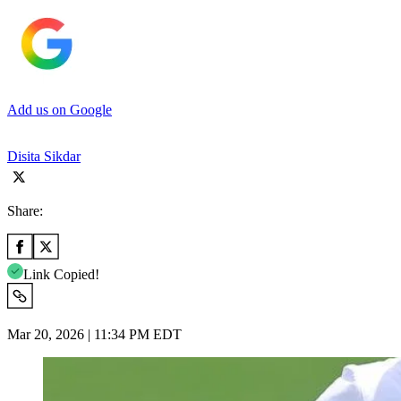
Add us on Google
Disita Sikdar
Share:
Link Copied!
Mar 20, 2026 | 11:34 PM EDT