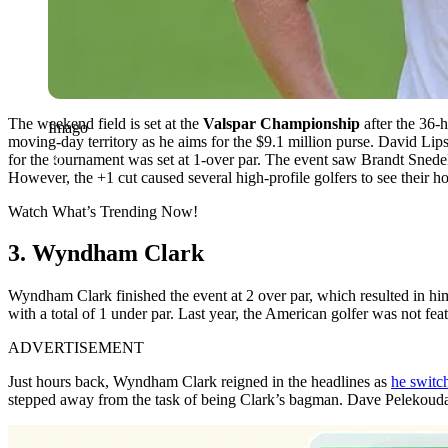
The weekend field is set at the
Valspar Championship
after the 36-h
Imago
moving-day territory as he aims for the $9.1 million purse.
David Lips
for the tournament was set at 1-over par. The event saw Brandt Snedeke
However, the +1 cut caused several high-profile golfers to see their ho
Watch What’s Trending Now!
3. Wyndham Clark
Wyndham Clark finished the event at 2 over par, which resulted in him
with a total of 1 under par. Last year, the American golfer was not fea
ADVERTISEMENT
Just hours back, Wyndham Clark reigned in the headlines as
he switch
stepped away from the task of being Clark’s bagman. Dave Pelekoudas