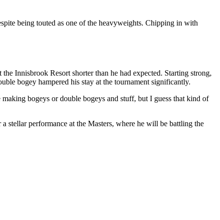
spite being touted as one of the heavyweights. Chipping in with
he Innisbrook Resort shorter than he had expected. Starting strong,
uble bogey hampered his stay at the tournament significantly.
 making bogeys or double bogeys and stuff, but I guess that kind of
 a stellar performance at the Masters, where he will be battling the