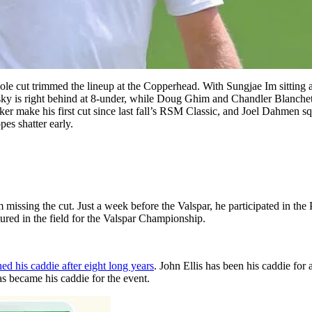
ole cut trimmed the lineup at the Copperhead. With Sungjae Im sitting a
ky is right behind at 8-under, while Doug Ghim and Chandler Blanchet 
r make his first cut since last fall’s RSM Classic, and Joel Dahmen squee
pes shatter early.
 missing the cut. Just a week before the Valspar, he participated in th
tured in the field for the Valspar Championship.
ed his caddie after eight long years
. John Ellis has been his caddie for
 became his caddie for the event.