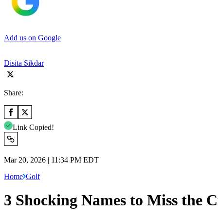
Add us on Google
Disita Sikdar
Share:
Link Copied!
Mar 20, 2026 | 11:34 PM EDT
Home
Golf
3 Shocking Names to Miss the C