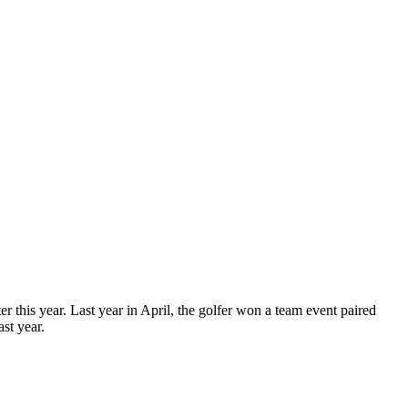
r this year. Last year in April, the golfer won a team event paired
st year.