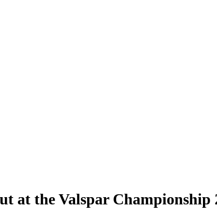
ut at the Valspar Championship