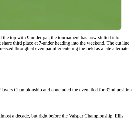
t the top with 9 under par, the tournament has now shifted into
share third place at 7-under heading into the weekend.
The cut line
zed through at even par after entering the field as a late alternate.
e Players Championship and concluded the event tied for 32nd position
 almost a decade, but right before the Valspar Championship, Ellis