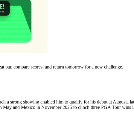
eat par, compare scores, and return tomorrow for a new challenge.
ch a strong showing enabled him to qualify for his debut at Augusta late
in May and Mexico in November 2025 to clinch three PGA Tour wins la