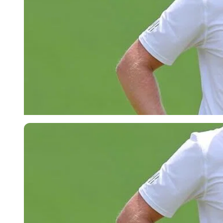
Imago