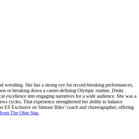
and wrestling. She has a strong eye for record-breaking performances,
oon or breaking down a career-defining Olympic routine, Disita
cal excellence into engaging narratives for a wide audience. She was a
news cycles. That experience strengthened her ability to balance
 an ES Exclusive on Simone Biles’ coach and choreographer, offering
 from The Ohio Star.