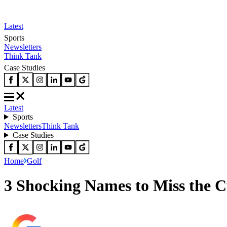
Latest
Sports
Newsletters
Think Tank
Case Studies
Latest
Sports
Newsletters
Think Tank
Case Studies
Home
Golf
3 Shocking Names to Miss the C