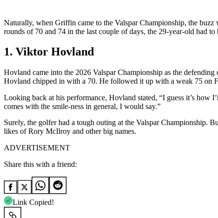
Naturally, when Griffin came to the Valspar Championship, the buzz w
rounds of 70 and 74 in the last couple of days, the 29-year-old had to
1. Viktor Hovland
Hovland came into the 2026 Valspar Championship as the defending ch
Hovland chipped in with a 70. He followed it up with a weak 75 on Fr
Looking back at his performance, Hovland stated, “I guess it’s how I
comes with the smile-ness in general, I would say.”
Surely, the golfer had a tough outing at the Valspar Championship. But 
likes of Rory McIlroy and other big names.
ADVERTISEMENT
Share this with a friend:
Link Copied!