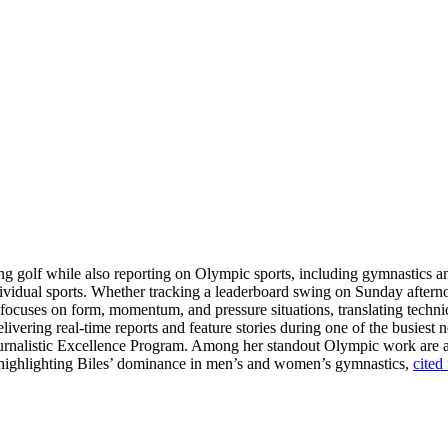
ring golf while also reporting on Olympic sports, including gymnastics 
dividual sports. Whether tracking a leaderboard swing on Sunday aftern
e focuses on form, momentum, and pressure situations, translating techni
livering real-time reports and feature stories during one of the busiest 
Journalistic Excellence Program. Among her standout Olympic work are
ge highlighting Biles’ dominance in men’s and women’s gymnastics,
cited