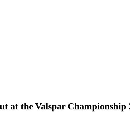
ut at the Valspar Championship