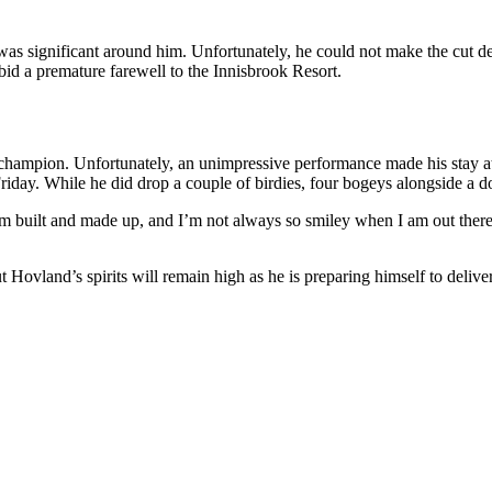
as significant around him. Unfortunately, he could not make the cut de
 bid a premature farewell to the Innisbrook Resort.
ampion. Unfortunately, an unimpressive performance made his stay at t
iday. While he did drop a couple of birdies, four bogeys alongside a do
’m built and made up, and I’m not always so smiley when I am out there
Hovland’s spirits will remain high as he is preparing himself to deliver