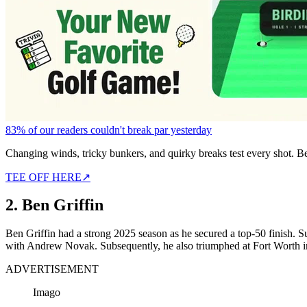
83% of our readers couldn't break par yesterday
Changing winds, tricky bunkers, and quirky breaks test every shot. B
TEE OFF HERE
↗
2. Ben Griffin
Ben Griffin had a strong 2025 season as he secured a top-50 finish. Su
with Andrew Novak. Subsequently, he also triumphed at Fort Worth 
ADVERTISEMENT
Imago