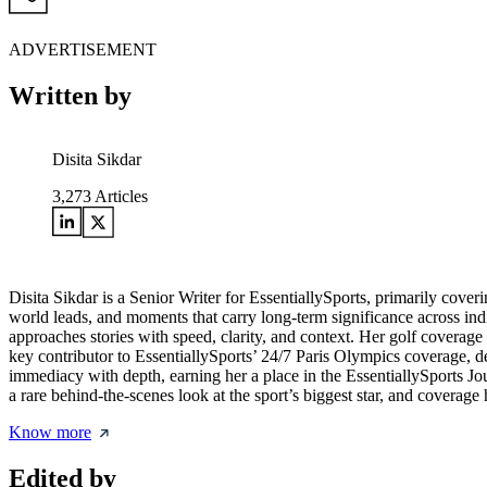
ADVERTISEMENT
Written by
Disita Sikdar
3,273
Articles
Disita Sikdar is a Senior Writer for EssentiallySports, primarily cove
world leads, and moments that carry long-term significance across in
approaches stories with speed, clarity, and context. Her golf coverag
key contributor to EssentiallySports’ 24/7 Paris Olympics coverage, de
immediacy with depth, earning her a place in the EssentiallySports 
a rare behind-the-scenes look at the sport’s biggest star, and covera
Know more
Edited by