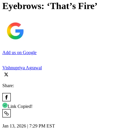
Eyebrows: ‘That’s Fire’
Add us on Google
Vishnupriya Agrawal
Share:
Link Copied!
Jan 13, 2026 | 7:29 PM EST