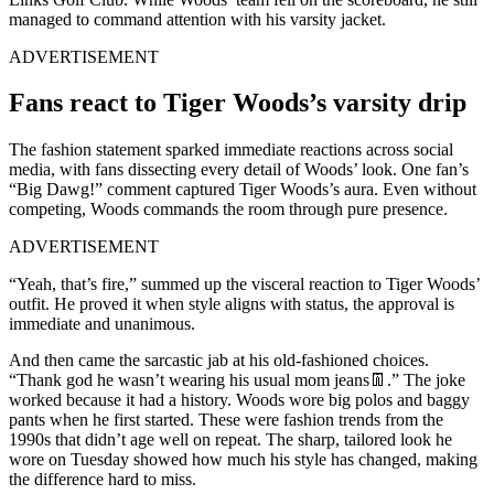
managed to command attention with his varsity jacket.
ADVERTISEMENT
Fans react to Tiger Woods’s varsity drip
The fashion statement sparked immediate reactions across social
media, with fans dissecting every detail of Woods’ look. One fan’s
“Big Dawg!” comment captured Tiger Woods’s aura. Even without
competing, Woods commands the room through pure presence.
ADVERTISEMENT
“Yeah, that’s fire,” summed up the visceral reaction to Tiger Woods’
outfit. He proved it when style aligns with status, the approval is
immediate and unanimous.
And then came the sarcastic jab at his old-fashioned choices.
“Thank god he wasn’t wearing his usual mom jeans👖.” The joke
worked because it had a history. Woods wore big polos and baggy
pants when he first started. These were fashion trends from the
1990s that didn’t age well on repeat. The sharp, tailored look he
wore on Tuesday showed how much his style has changed, making
the difference hard to miss.