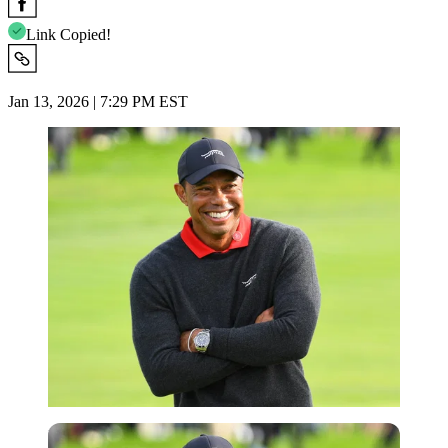
Link Copied!
Jan 13, 2026 | 7:29 PM EST
Imago