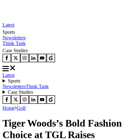
Latest
Sports
Newsletters
Think Tank
Case Studies
Latest
Sports
Newsletters
Think Tank
Case Studies
Home
Golf
Tiger Woods’s Bold Fashion
Choice at TGL Raises