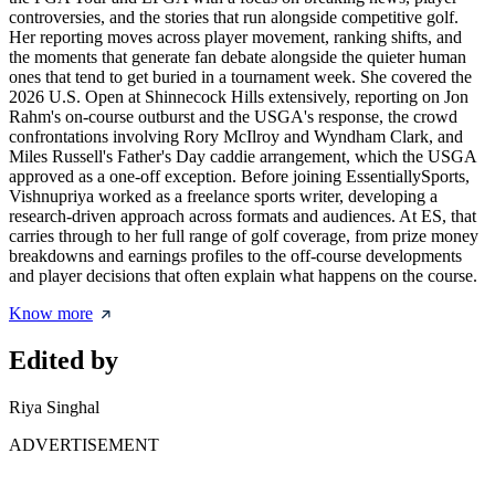
controversies, and the stories that run alongside competitive golf.
Her reporting moves across player movement, ranking shifts, and
the moments that generate fan debate alongside the quieter human
ones that tend to get buried in a tournament week. She covered the
2026 U.S. Open at Shinnecock Hills extensively, reporting on Jon
Rahm's on-course outburst and the USGA's response, the crowd
confrontations involving Rory McIlroy and Wyndham Clark, and
Miles Russell's Father's Day caddie arrangement, which the USGA
approved as a one-off exception. Before joining EssentiallySports,
Vishnupriya worked as a freelance sports writer, developing a
research-driven approach across formats and audiences. At ES, that
carries through to her full range of golf coverage, from prize money
breakdowns and earnings profiles to the off-course developments
and player decisions that often explain what happens on the course.
Know more
Edited by
Riya Singhal
ADVERTISEMENT