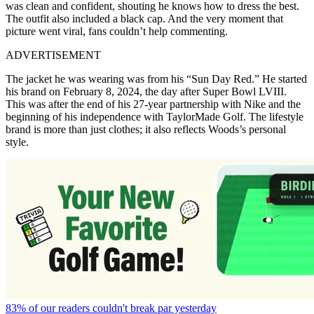
was clean and confident, shouting he knows how to dress the best.
The outfit also included a black cap. And the very moment that
picture went viral, fans couldn’t help commenting.
ADVERTISEMENT
The jacket he was wearing was from his “Sun Day Red.” He started
his brand on February 8, 2024, the day after Super Bowl LVIII.
This was after the end of his 27-year partnership with Nike and the
beginning of his independence with TaylorMade Golf. The lifestyle
brand is more than just clothes; it also reflects Woods’s personal
style.
83% of our readers couldn't break par yesterday