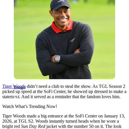
Tiger Woods
didn’t need a club to steal the show. As TGL Season 2
Imago
picked up speed at the SoFi Center, he showed up dressed to make a
statement. And it served as a reminder that the fandom loves him.
Watch What’s Trending Now!
Tiger Woods made a big entrance at the SoFi Center on January 13,
2026, at TGL S2. Woods instantly turned heads when he wore a
bright red
Sun Day Red
jacket with the number 50 on it. The look