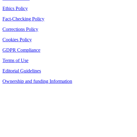
Ethics Policy
Fact-Checking Policy
Corrections Policy
Cookies Policy
GDPR Compliance
Terms of Use
Editorial Guidelines
Ownership and funding Information