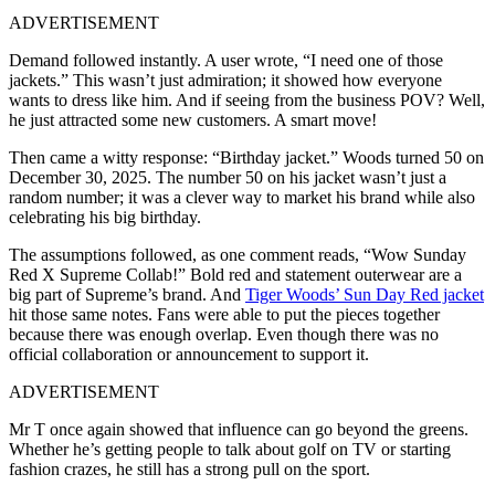
ADVERTISEMENT
Demand followed instantly. A user wrote, “I need one of those
jackets.” This wasn’t just admiration; it showed how everyone
wants to dress like him. And if seeing from the business POV? Well,
he just attracted some new customers. A smart move!
Then came a witty response: “Birthday jacket.” Woods turned 50 on
December 30, 2025. The number 50 on his jacket wasn’t just a
random number; it was a clever way to market his brand while also
celebrating his big birthday.
The assumptions followed, as one comment reads, “Wow Sunday
Red X Supreme Collab!” Bold red and statement outerwear are a
big part of Supreme’s brand. And
Tiger Woods’ Sun Day Red jacket
hit those same notes. Fans were able to put the pieces together
because there was enough overlap. Even though there was no
official collaboration or announcement to support it.
ADVERTISEMENT
Mr T once again showed that influence can go beyond the greens.
Whether he’s getting people to talk about golf on TV or starting
fashion crazes, he still has a strong pull on the sport.