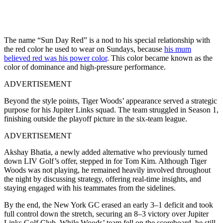
The name “Sun Day Red” is a nod to his special relationship with
the red color he used to wear on Sundays, because
his mum
believed red was his power color
. This color became known as the
color of dominance and high-pressure performance.
ADVERTISEMENT
Beyond the style points, Tiger Woods’ appearance served a strategic
purpose for his Jupiter Links squad. The team struggled in Season 1,
finishing outside the playoff picture in the six-team league.
ADVERTISEMENT
Akshay Bhatia, a newly added alternative who previously turned
down LIV Golf’s offer, stepped in for Tom Kim. Although Tiger
Woods was not playing, he remained heavily involved throughout
the night by discussing strategy, offering real-time insights, and
staying engaged with his teammates from the sidelines.
By the end, the New York GC erased an early 3–1 deficit and took
full control down the stretch, securing an 8–3 victory over Jupiter
Links Golf Club. While Woods’ team fell on the scoreboard, he still