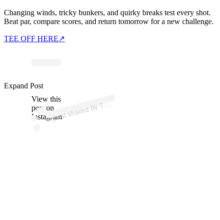
Changing winds, tricky bunkers, and quirky breaks test every shot.
Beat par, compare scores, and return tomorrow for a new challenge.
TEE OFF HERE
↗
Expand Post
p
ost s
h
ar
e
d
by
S
P
O
T (
@t
ws
p
View this
A
W
ot)
T
post on
Instagram