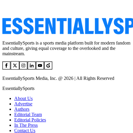
EssentiallySports is a sports media platform built for modern fandom
and culture, giving equal coverage to the overlooked and the
mainstream.
EssentiallySports Media, Inc. @ 2026 | All Rights Reserved
EssentiallySports
About Us
Advertise
Authors
Editorial Team
Editorial Policies
In The Press
Contact Us