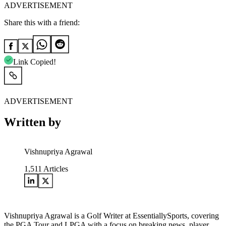
ADVERTISEMENT
Share this with a friend:
Link Copied!
ADVERTISEMENT
Written by
Vishnupriya Agrawal
1,511
Articles
Vishnupriya Agrawal is a Golf Writer at EssentiallySports, covering
the PGA Tour and LPGA with a focus on breaking news, player