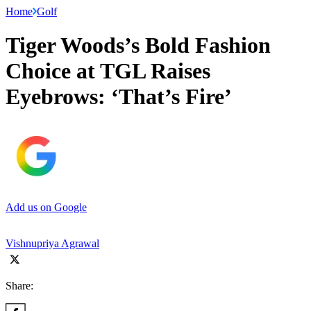
Home
Golf
Tiger Woods’s Bold Fashion
Choice at TGL Raises
Eyebrows: ‘That’s Fire’
Add us on Google
Vishnupriya Agrawal
Share: