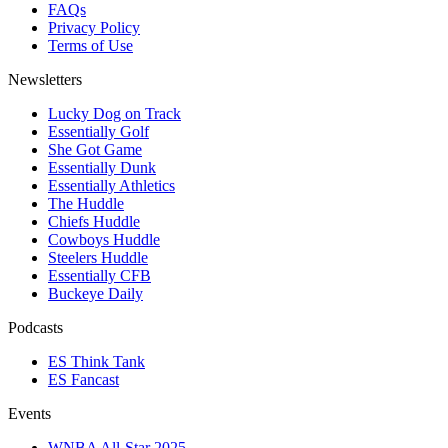
FAQs
Privacy Policy
Terms of Use
Newsletters
Lucky Dog on Track
Essentially Golf
She Got Game
Essentially Dunk
Essentially Athletics
The Huddle
Chiefs Huddle
Cowboys Huddle
Steelers Huddle
Essentially CFB
Buckeye Daily
Podcasts
ES Think Tank
ES Fancast
Events
WNBA All-Star 2025