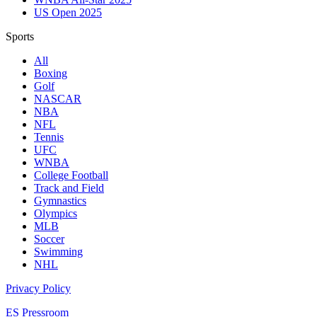
US Open 2025
Sports
All
Boxing
Golf
NASCAR
NBA
NFL
Tennis
UFC
WNBA
College Football
Track and Field
Gymnastics
Olympics
MLB
Soccer
Swimming
NHL
Privacy Policy
ES Pressroom