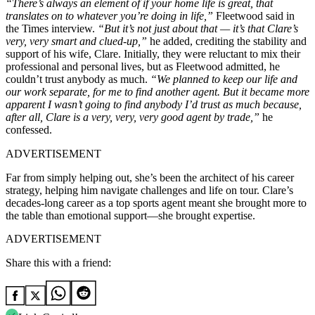
“There’s always an element of if your home life is great, that
translates on to whatever you’re doing in life,”
Fleetwood said in
the Times interview.
“But it’s not just about that — it’s that Clare’s
very, very smart and clued-up,”
he added, crediting the stability and
support of his wife, Clare. Initially, they were reluctant to mix their
professional and personal lives, but as Fleetwood admitted, he
couldn’t trust anybody as much.
“We planned to keep our life and
our work separate, for me to find another agent. But it became more
apparent I wasn’t going to find anybody I’d trust as much because,
after all, Clare is a very, very, very good agent by trade,”
he
confessed.
ADVERTISEMENT
Far from simply helping out, she’s been the architect of his career
strategy, helping him navigate challenges and life on tour. Clare’s
decades-long career as a top sports agent meant she brought more to
the table than emotional support—she brought expertise.
ADVERTISEMENT
Share this with a friend: