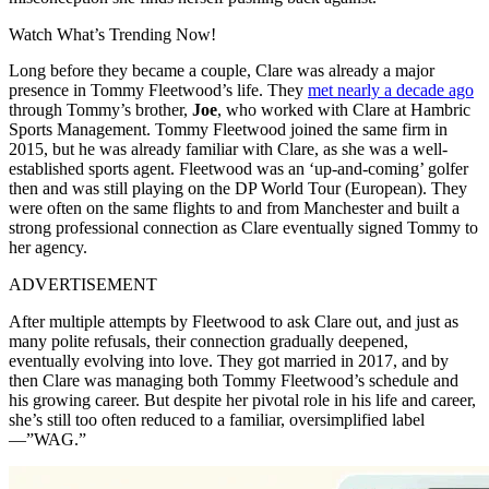
Watch What’s Trending Now!
Long before they became a couple, Clare was already a major
presence in Tommy Fleetwood’s life. They
met nearly a decade ago
through Tommy’s brother,
Joe
, who worked with Clare at Hambric
Sports Management. Tommy Fleetwood joined the same firm in
2015, but he was already familiar with Clare, as she was a well-
established sports agent. Fleetwood was an ‘up-and-coming’ golfer
then and was still playing on the DP World Tour (European). They
were often on the same flights to and from Manchester and built a
strong professional connection as Clare eventually signed Tommy to
her agency.
ADVERTISEMENT
After multiple attempts by Fleetwood to ask Clare out, and just as
many polite refusals, their connection gradually deepened,
eventually evolving into love. They got married in 2017, and by
then Clare was managing both Tommy Fleetwood’s schedule and
his growing career. But despite her pivotal role in his life and career,
she’s still too often reduced to a familiar, oversimplified label
—”WAG.”