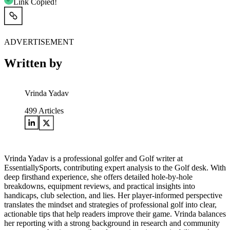
Link Copied!
ADVERTISEMENT
Written by
Vrinda Yadav
499
Articles
Vrinda Yadav is a professional golfer and Golf writer at
EssentiallySports, contributing expert analysis to the Golf desk. With
deep firsthand experience, she offers detailed hole-by-hole
breakdowns, equipment reviews, and practical insights into
handicaps, club selection, and lies. Her player-informed perspective
translates the mindset and strategies of professional golf into clear,
actionable tips that help readers improve their game. Vrinda balances
her reporting with a strong background in research and community