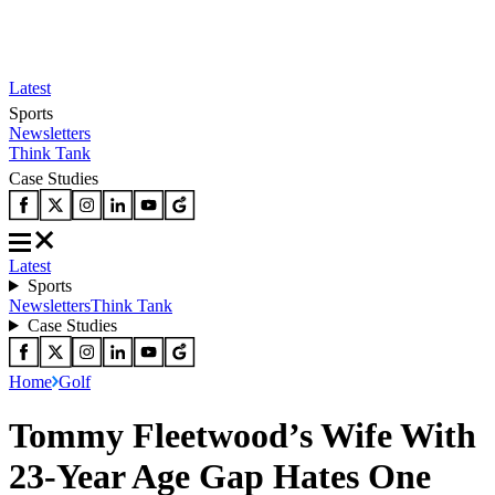
Latest
Sports
Newsletters
Think Tank
Case Studies
Latest
Sports
Newsletters
Think Tank
Case Studies
Home
Golf
Tommy Fleetwood’s Wife With
23-Year Age Gap Hates One