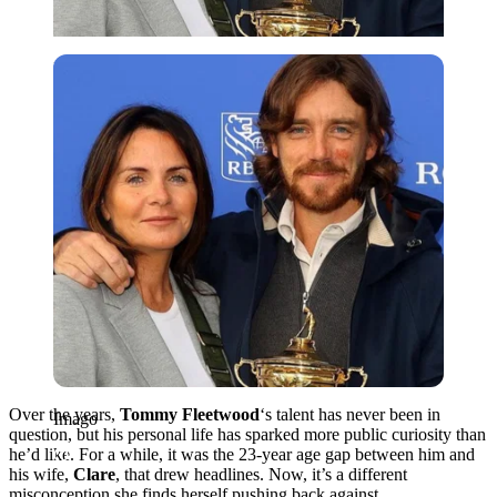
Imago
Over the years,
Tommy
Fleetwood
‘s talent has never been in
Imago
question, but his personal life has sparked more public curiosity than
he’d like. For a while, it was the 23-year age gap between him and
his wife,
Clare
, that drew headlines. Now, it’s a different
misconception she finds herself pushing back against.