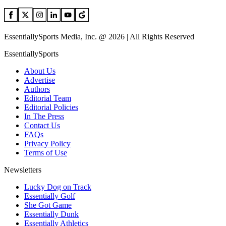
EssentiallySports Media, Inc. @ 2026 | All Rights Reserved
EssentiallySports
About Us
Advertise
Authors
Editorial Team
Editorial Policies
In The Press
Contact Us
FAQs
Privacy Policy
Terms of Use
Newsletters
Lucky Dog on Track
Essentially Golf
She Got Game
Essentially Dunk
Essentially Athletics