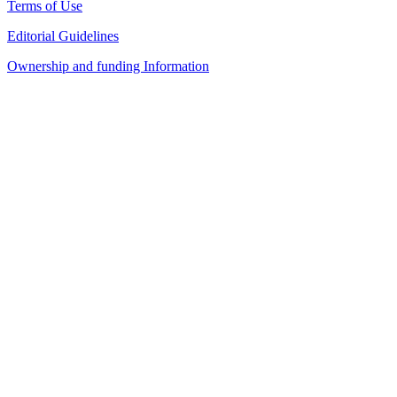
Terms of Use
Editorial Guidelines
Ownership and funding Information