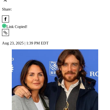
Share:
Link Copied!
Aug 23, 2025 | 1:39 PM EDT