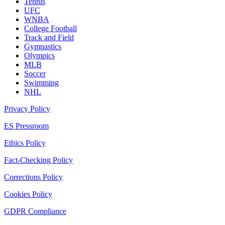
Tennis
UFC
WNBA
College Football
Track and Field
Gymnastics
Olympics
MLB
Soccer
Swimming
NHL
Privacy Policy
ES Pressroom
Ethics Policy
Fact-Checking Policy
Corrections Policy
Cookies Policy
GDPR Compliance