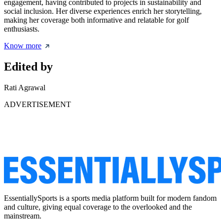
engagement, having contributed to projects in sustainability and
social inclusion. Her diverse experiences enrich her storytelling,
making her coverage both informative and relatable for golf
enthusiasts.
Know more
Edited by
Rati Agrawal
ADVERTISEMENT
EssentiallySports is a sports media platform built for modern fandom
and culture, giving equal coverage to the overlooked and the
mainstream.