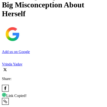
Big Misconception About
Herself
Add us on Google
Vrinda Yadav
Share:
Link Copied!