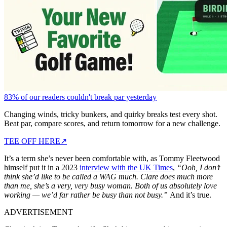
83% of our readers couldn't break par yesterday
Changing winds, tricky bunkers, and quirky breaks test every shot.
Beat par, compare scores, and return tomorrow for a new challenge.
TEE OFF HERE
↗
It’s a term she’s never been comfortable with, as Tommy Fleetwood
himself put it in a 2023
interview with the UK Times
,
“Ooh, I don’t
think she’d like to be called a WAG much. Clare does much more
than me, she’s a very, very busy woman. Both of us absolutely love
working — we’d far rather be busy than not busy.”
And it’s true.
ADVERTISEMENT