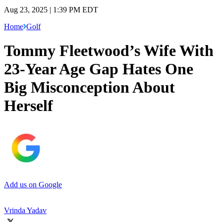
Aug 23, 2025 | 1:39 PM EDT
Home
Golf
Tommy Fleetwood’s Wife With
23-Year Age Gap Hates One
Big Misconception About
Herself
Add us on Google
Vrinda Yadav