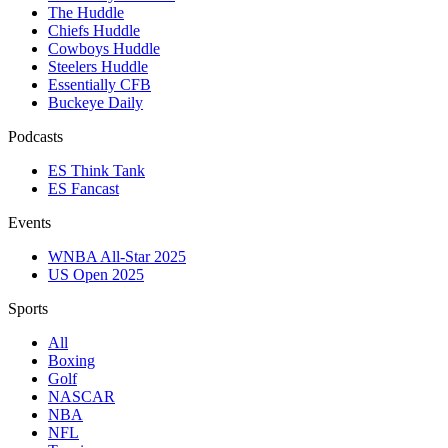
The Huddle
Chiefs Huddle
Cowboys Huddle
Steelers Huddle
Essentially CFB
Buckeye Daily
Podcasts
ES Think Tank
ES Fancast
Events
WNBA All-Star 2025
US Open 2025
Sports
All
Boxing
Golf
NASCAR
NBA
NFL