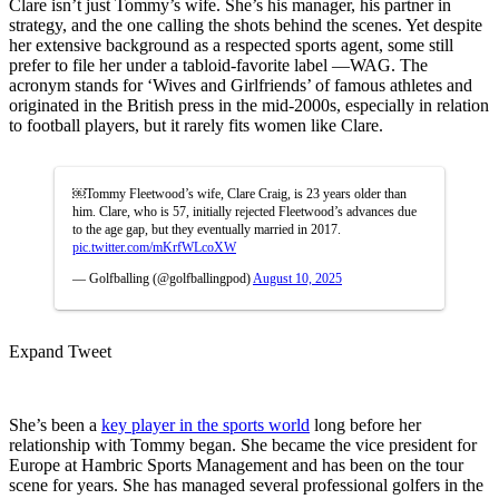
Clare isn’t just Tommy’s wife. She’s his manager, his partner in
strategy, and the one calling the shots behind the scenes. Yet despite
her extensive background as a respected sports agent, some still
prefer to file her under a tabloid-favorite label —WAG. The
acronym stands for ‘Wives and Girlfriends’ of famous athletes and
originated in the British press in the mid-2000s,
especially in relation
to football players, but it rarely fits women like Clare.
￼Tommy Fleetwood’s wife, Clare Craig, is 23 years older than
him. Clare, who is 57, initially rejected Fleetwood’s advances due
to the age gap, but they eventually married in 2017.
pic.twitter.com/mKrfWLcoXW
— Golfballing (@golfballingpod)
August 10, 2025
Expand Tweet
She’s been a
key player in the sports world
long before her
relationship with Tommy began. She became the vice president for
Europe at Hambric Sports Management and has been on the tour
scene for years. She has managed several professional golfers in the