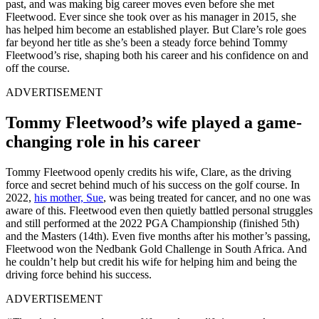
past, and was making big career moves even before she met
Fleetwood. Ever since she took over as his manager in 2015, she
has helped him become an established player. But Clare’s role goes
far beyond her title as she’s been a steady force behind Tommy
Fleetwood’s rise, shaping both his career and his confidence on and
off the course.
ADVERTISEMENT
Tommy Fleetwood’s wife played a game-
changing role in his career
Tommy Fleetwood openly credits his wife, Clare, as the driving
force and secret behind much of his success on the golf course. In
2022,
his mother, Sue
, was being treated for cancer, and no one was
aware of this. Fleetwood even then quietly battled personal struggles
and still performed at the 2022 PGA Championship (finished 5th)
and the Masters (14th). Even five months after his mother’s passing,
Fleetwood won the Nedbank Gold Challenge in South Africa. And
he couldn’t help but credit his wife for helping him and being the
driving force behind his success.
ADVERTISEMENT