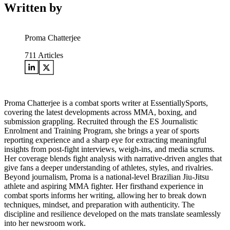
Written by
Proma Chatterjee
711
Articles
Proma Chatterjee is a combat sports writer at EssentiallySports,
covering the latest developments across MMA, boxing, and
submission grappling. Recruited through the ES Journalistic
Enrolment and Training Program, she brings a year of sports
reporting experience and a sharp eye for extracting meaningful
insights from post-fight interviews, weigh-ins, and media scrums.
Her coverage blends fight analysis with narrative-driven angles that
give fans a deeper understanding of athletes, styles, and rivalries.
Beyond journalism, Proma is a national-level Brazilian Jiu-Jitsu
athlete and aspiring MMA fighter. Her firsthand experience in
combat sports informs her writing, allowing her to break down
techniques, mindset, and preparation with authenticity. The
discipline and resilience developed on the mats translate seamlessly
into her newsroom work.