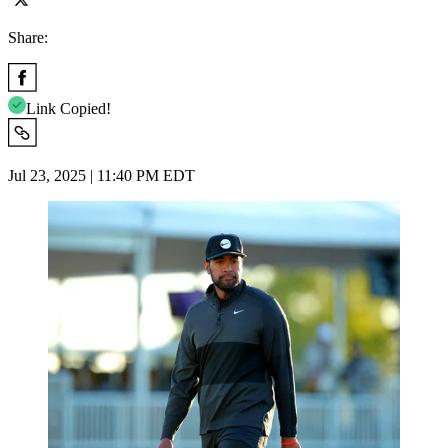
Share:
Link Copied!
Jul 23, 2025 | 11:40 PM EDT