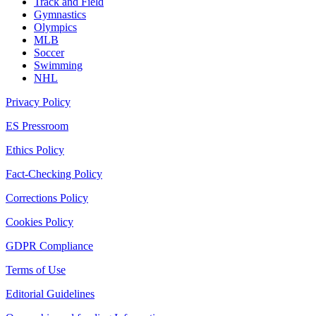
Track and Field
Gymnastics
Olympics
MLB
Soccer
Swimming
NHL
Privacy Policy
ES Pressroom
Ethics Policy
Fact-Checking Policy
Corrections Policy
Cookies Policy
GDPR Compliance
Terms of Use
Editorial Guidelines