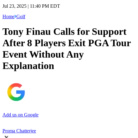
Jul 23, 2025 | 11:40 PM EDT
Home
Golf
Tony Finau Calls for Support
After 8 Players Exit PGA Tour
Event Without Any
Explanation
Add us on Google
Proma Chatterjee