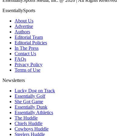
EssentiallySports Media, Inc. @ 2026 | All Rights Reserved
EssentiallySports
About Us
Advertise
Authors
Editorial Team
Editorial Policies
In The Press
Contact Us
FAQs
Privacy Policy
Terms of Use
Newsletters
Lucky Dog on Track
Essentially Golf
She Got Game
Essentially Dunk
Essentially Athletics
The Huddle
Chiefs Huddle
Cowboys Huddle
Steelers Huddle