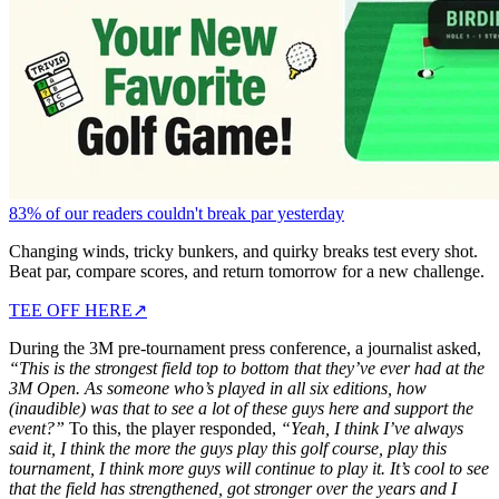
83% of our readers couldn't break par yesterday
Changing winds, tricky bunkers, and quirky breaks test every shot.
Beat par, compare scores, and return tomorrow for a new challenge.
TEE OFF HERE
↗
During the 3M pre-tournament press conference, a journalist asked,
“This is the strongest field top to bottom that they’ve ever had at the
3M Open. As someone who’s played in all six editions, how
(inaudible) was that to see a lot of these guys here and support the
event?”
To this, the player responded,
“Yeah, I think I’ve always
said it, I think the more the guys play this golf course, play this
tournament, I think more guys will continue to play it. It’s cool to see
that the field has strengthened, got stronger over the years and I