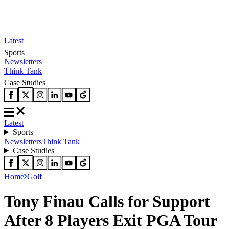
Latest
Sports
Newsletters
Think Tank
Case Studies
Latest
Sports
Newsletters
Think Tank
Case Studies
Home
Golf
Tony Finau Calls for Support
After 8 Players Exit PGA Tour