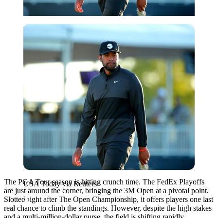
USA Today via Reuters
The PGA Tour season is hitting crunch time. The FedEx Playoffs
USA Today via Reuters
are just around the corner, bringing the 3M Open at a pivotal point.
Slotted right after The Open Championship, it offers players one last
real chance to climb the standings. However, despite the high stakes
and a multi-million-dollar purse, the field is shifting rapidly.