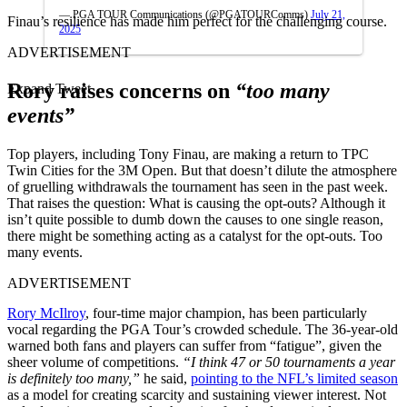
— PGA TOUR Communications (@PGATOURComms)
July 21,
Finau’s resilience has made him perfect for the challenging course.
2025
ADVERTISEMENT
Rory raises concerns on
“too many
Expand Tweet
events”
Top players, including Tony Finau, are making a return to TPC
Twin Cities for the 3M Open. But that doesn’t dilute the atmosphere
of gruelling withdrawals the tournament has seen in the past week.
That raises the question: What is causing the opt-outs? Although it
isn’t quite possible to dumb down the causes to one single reason,
there might be something acting as a catalyst for the opt-outs. Too
many events.
ADVERTISEMENT
Rory McIlroy
, four-time major champion, has been particularly
vocal regarding the PGA Tour’s crowded schedule. The 36-year-old
warned both fans and players can suffer from “fatigue”, given the
sheer volume of competitions.
“I think 47 or 50 tournaments a year
is definitely too many,”
he said,
pointing to the NFL’s limited season
as a model for creating scarcity and sustaining viewer interest. Not