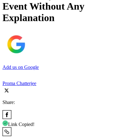
Event Without Any
Explanation
Add us on Google
Proma Chatterjee
Share:
Link Copied!