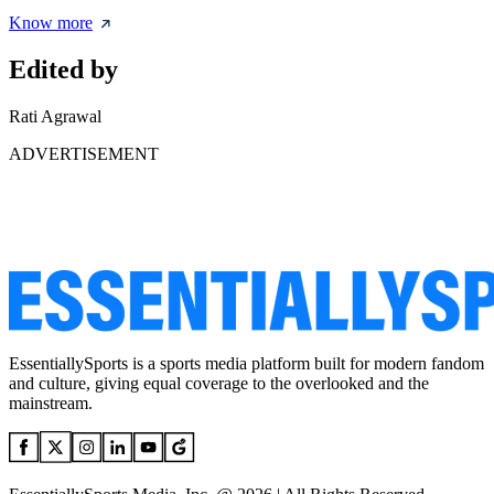
Know more
Edited by
Rati Agrawal
ADVERTISEMENT
EssentiallySports is a sports media platform built for modern fandom
and culture, giving equal coverage to the overlooked and the
mainstream.