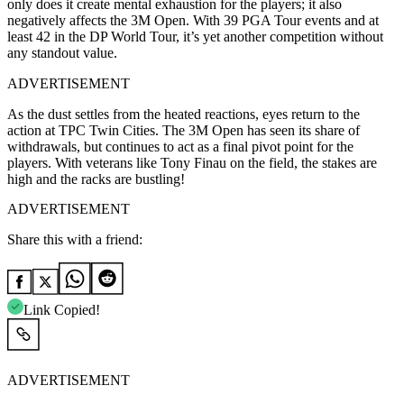
only does it create mental exhaustion for the players; it also
negatively affects the 3M Open. With 39 PGA Tour events and at
least 42 in the DP World Tour, it’s yet another competition without
any standout value.
ADVERTISEMENT
As the dust settles from the heated reactions, eyes return to the
action at TPC Twin Cities. The 3M Open has seen its share of
withdrawals, but continues to act as a final pivot point for the
players. With veterans like Tony Finau on the field, the stakes are
high and the racks are bustling!
ADVERTISEMENT
Share this with a friend:
Link Copied!
ADVERTISEMENT