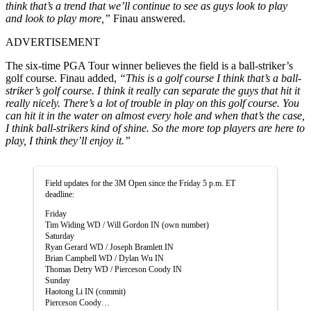
think that’s a trend that we’ll continue to see as guys look to play
and look to play more,”
Finau answered.
ADVERTISEMENT
The six-time PGA Tour winner believes the field is a ball-striker’s
golf course. Finau added,
“This is a golf course I think that’s a ball-
striker’s golf course. I think it really can separate the guys that hit it
really nicely. There’s a lot of trouble in play on this golf course. You
can hit it in the water on almost every hole and when that’s the case,
I think ball-strikers kind of shine. So the more top players are here to
play, I think they’ll enjoy it.”
Field updates for the 3M Open since the Friday 5 p.m. ET
deadline:
Friday
Tim Widing WD / Will Gordon IN (own number)
Saturday
Ryan Gerard WD / Joseph Bramlett IN
Brian Campbell WD / Dylan Wu IN
Thomas Detry WD / Pierceson Coody IN
Sunday
Haotong Li IN (commit)
Pierceson Coody…