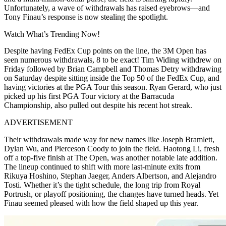
Unfortunately, a wave of withdrawals has raised eyebrows—and
Tony Finau’s response is now stealing the spotlight.
Watch What’s Trending Now!
Despite having FedEx Cup points on the line, the 3M Open has
seen numerous withdrawals, 8 to be exact! Tim Widing withdrew on
Friday followed by Brian Campbell and Thomas Detry withdrawing
on Saturday despite sitting inside the Top 50 of the FedEx Cup, and
having victories at the PGA Tour this season. Ryan Gerard, who just
picked up his first PGA Tour victory at the Barracuda
Championship, also pulled out despite his recent hot streak.
ADVERTISEMENT
Their withdrawals made way for new names like Joseph Bramlett,
Dylan Wu, and Pierceson Coody to join the field. Haotong Li, fresh
off a top-five finish at The Open, was another notable late addition.
The lineup continued to shift with more last-minute exits from
Rikuya Hoshino, Stephan Jaeger,
Anders Albertson,
and Alejandro
Tosti. Whether it’s the tight schedule, the long trip from Royal
Portrush, or playoff positioning, the changes have turned heads. Yet
Finau seemed pleased with how the field shaped up this year.