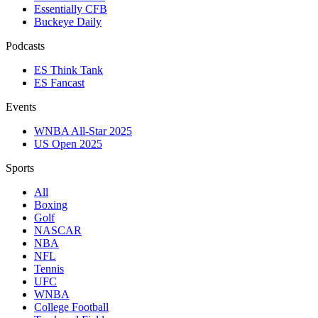
Essentially CFB
Buckeye Daily
Podcasts
ES Think Tank
ES Fancast
Events
WNBA All-Star 2025
US Open 2025
Sports
All
Boxing
Golf
NASCAR
NBA
NFL
Tennis
UFC
WNBA
College Football