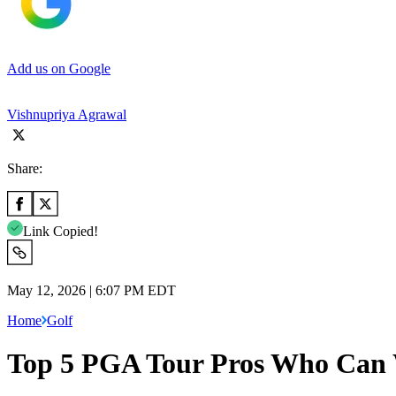
Add us on Google
Vishnupriya Agrawal
Share:
Link Copied!
May 12, 2026 | 6:07 PM EDT
Home
Golf
Top 5 PGA Tour Pros Who Can