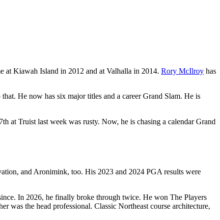
 at Kiawah Island in 2012 and at Valhalla in 2014.
Rory McIlroy
has
 that. He now has six major titles and a career Grand Slam. He is
7th at Truist last week was rusty. Now, he is chasing a calendar Grand
novation, and Aronimink, too. His 2023 and 2024 PGA results were
ince. In 2026, he finally broke through twice. He won The Players
 was the head professional. Classic Northeast course architecture,