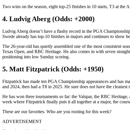
Two wins on the season, eight top-25 finishes in 10 starts, T3 at the A
4. Ludvig Aberg (Odds: +2000)
Ludvig Aberg doesn’t have a flashy record in the PGA Championship af
Swede already has top-10 finishes in majors and continues to show he 
The 26-year-old has quietly assembled one of the most consistent s
Texas Open, and RBC Heritage. He also comes in with seven straight to
positioning into low Sunday scoring.
5. Matt Fitzpatrick (Odds: +1950)
Fitzpatrick has made ten PGA Championship appearances and has made 
and 2024, then had a T8 in 2025. He sure does not have the cleanest rec
He has won three tournaments so far: the Valspar, the RBC Heritage, a
week where Fitzpatrick finally puts it all together at a major, the cour
These are our favorites. Who are you rooting for this week?
ADVERTISEMENT