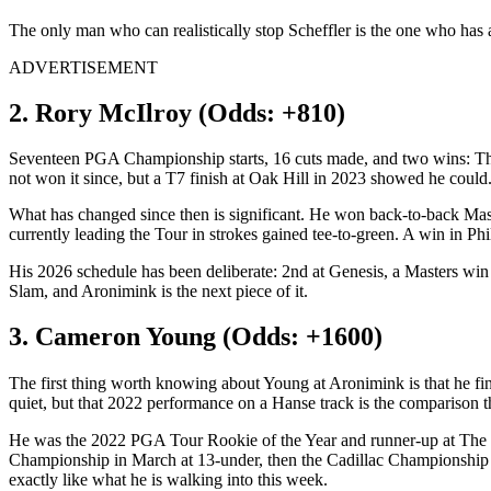
The only man who can realistically stop Scheffler is the one who has a
ADVERTISEMENT
2. Rory McIlroy (Odds: +810)
Seventeen PGA Championship starts, 16 cuts made, and two wins: Thi
not won it since, but a T7 finish at Oak Hill in 2023 showed he could.
What has changed since then is significant. He won back-to-back Maste
currently leading the Tour in strokes gained tee-to-green. A win in 
His 2026 schedule has been deliberate: 2nd at Genesis, a Masters win 
Slam, and Aronimink is the next piece of it.
3. Cameron Young (Odds: +1600)
The first thing worth knowing about Young at Aronimink is that he fi
quiet, but that 2022 performance on a Hanse track is the comparison 
He was the 2022 PGA Tour Rookie of the Year and runner-up at The Op
Championship in March at 13-under, then the Cadillac Championship i
exactly like what he is walking into this week.