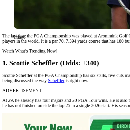
The last time the PGA Championship was played at Aronimink Golf Club
Imago
players in the world. It is a par 70, 7,394 yards course that has 180
Watch What’s Trending Now!
1. Scottie Scheffler (Odds: +340)
Scottie Scheffler at the PGA Championship has six starts, five cuts mad
being discussed the way
Scheffler
is right now.
ADVERTISEMENT
At 29, he already has four majors and 20 PGA Tour wins. He is also third
he has not finished outside the top 25 in a single 2026 start. His se