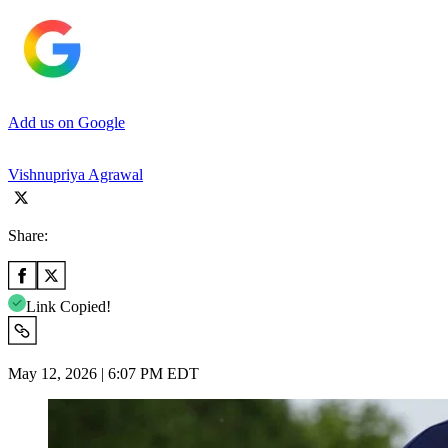
Add us on Google
Vishnupriya Agrawal
Share:
Link Copied!
May 12, 2026 | 6:07 PM EDT