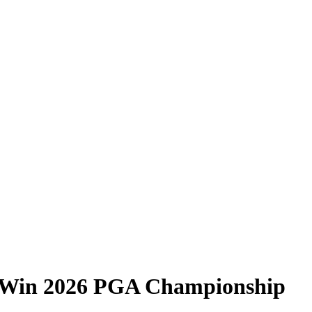
 Win 2026 PGA Championship