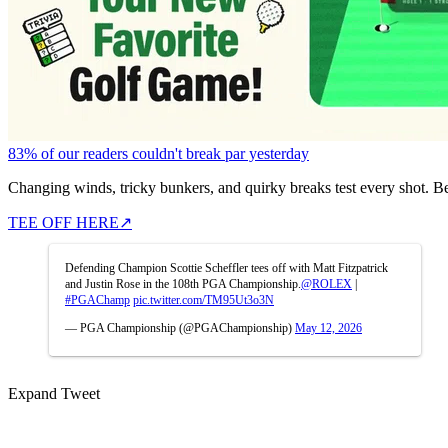
83% of our readers couldn't break par yesterday
Changing winds, tricky bunkers, and quirky breaks test every shot. B
TEE OFF HERE
↗
Defending Champion Scottie Scheffler tees off with Matt Fitzpatrick
and Justin Rose in the 108th PGA Championship.
@ROLEX
|
#PGAChamp
pic.twitter.com/TM95Ut3o3N
— PGA Championship (@PGAChampionship)
May 12, 2026
Expand Tweet