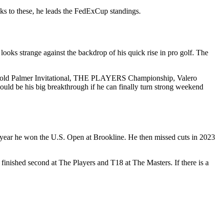
anks to these, he leads the FedExCup standings.
oks strange against the backdrop of his quick rise in pro golf. The
 Arnold Palmer Invitational, THE PLAYERS Championship, Valero
ould be his big breakthrough if he can finally turn strong weekend
 year he won the U.S. Open at Brookline. He then missed cuts in 2023
finished second at The Players and T18 at The Masters. If there is a