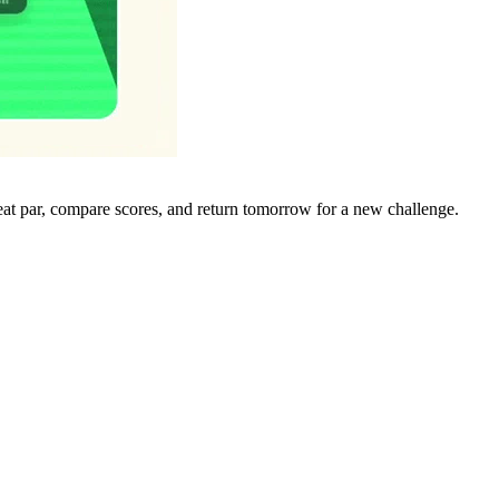
eat par, compare scores, and return tomorrow for a new challenge.