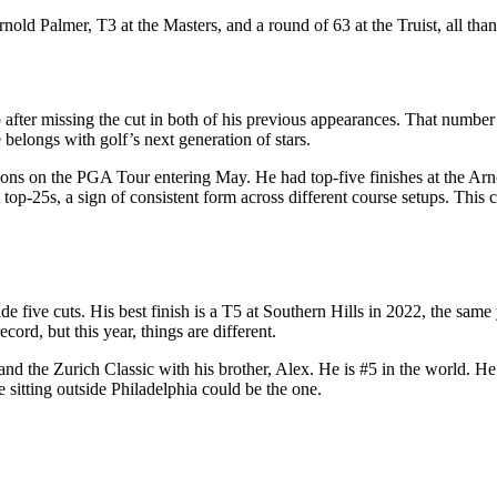
rnold Palmer, T3 at the Masters, and a round of 63 at the Truist, all th
ter missing the cut in both of his previous appearances. That number lo
belongs with golf’s next generation of stars.
easons on the PGA Tour entering May. He had top-five finishes at the
p-25s, a sign of consistent form across different course setups. This c
five cuts. His best finish is a T5 at Southern Hills in 2022, the same
ord, but this year, things are different.
nd the Zurich Classic with his brother, Alex. He is #5 in the world. He 
se sitting outside Philadelphia could be the one.