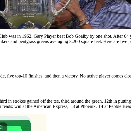
 was in 1962. Gary Player beat Bob Goalby by one shot. After 64 years
 bunkers and bentgrass greens averaging 8,200 square feet. Here are fi
e, five top-10 finishes, and then a victory. No active player comes close 
 in strokes gained off the tee, third around the green, 12th in putting, 
ason reads: win at the American Express, T3 at Phoenix, T4 at Pebble Be