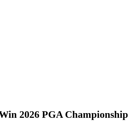
 Win 2026 PGA Championship