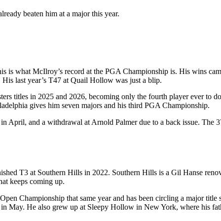
lready beaten him at a major this year.
s is what McIlroy’s record at the PGA Championship is. His wins came
 His last year’s T47 at Quail Hollow was just a blip.
rs titles in 2025 and 2026, becoming only the fourth player ever to do
Philadelphia gives him seven majors and his third PGA Championship.
in April, and a withdrawal at Arnold Palmer due to a back issue. The 3
nished T3 at Southern Hills in 2022. Southern Hills is a Gil Hanse re
that keeps coming up.
en Championship that same year and has been circling a major title s
n May. He also grew up at Sleepy Hollow in New York, where his father