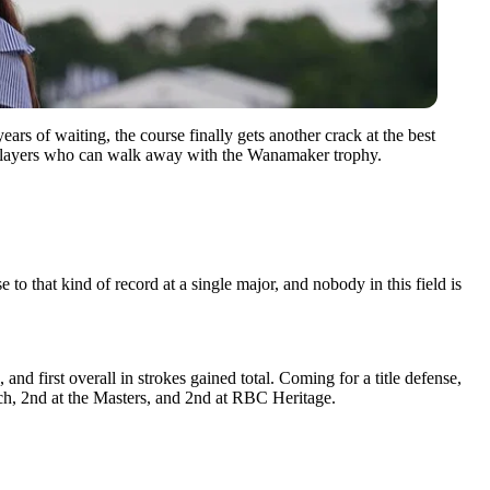
 of waiting, the course finally gets another crack at the best
ve players who can walk away with the Wanamaker trophy.
to that kind of record at a single major, and nobody in this field is
and first overall in strokes gained total. Coming for a title defense,
ach, 2nd at the Masters, and 2nd at RBC Heritage.