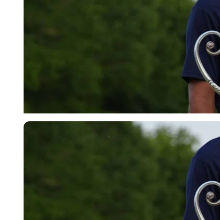
Imago