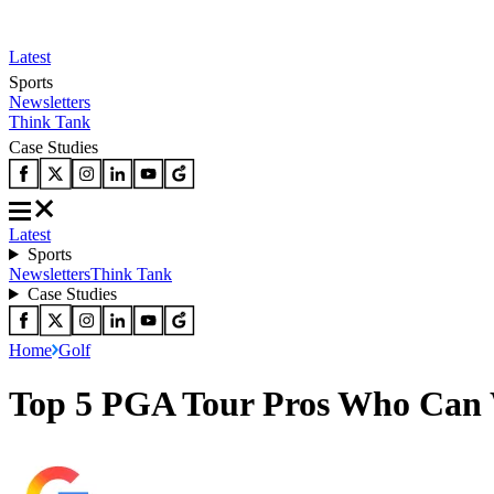
Latest
Sports
Newsletters
Think Tank
Case Studies
Latest
Sports
Newsletters
Think Tank
Case Studies
Home
Golf
Top 5 PGA Tour Pros Who Can