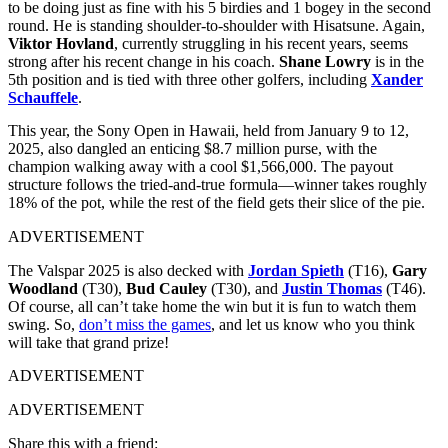
to be doing just as fine with his 5 birdies and 1 bogey in the second
round. He is standing shoulder-to-shoulder with Hisatsune. Again,
Viktor Hovland
, currently struggling in his recent years, seems
strong after his recent change in his coach.
Shane Lowry
is in the
5th position and is tied with three other golfers, including
Xander
Schauffele
.
This year, the Sony Open in Hawaii, held from January 9 to 12,
2025, also dangled an enticing $8.7 million purse, with the
champion walking away with a cool $1,566,000. The payout
structure follows the tried-and-true formula—winner takes roughly
18% of the pot, while the rest of the field gets their slice of the pie.
ADVERTISEMENT
The Valspar 2025 is also decked with
Jordan Spieth
(T16),
Gary
Woodland
(T30),
Bud Cauley
(T30), and
Justin Thomas
(T46).
Of course, all can’t take home the win but it is fun to watch them
swing. So,
don’t miss the games
, and let us know who you think
will take that grand prize!
ADVERTISEMENT
ADVERTISEMENT
Share this with a friend: