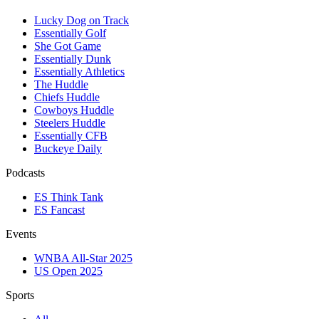
Lucky Dog on Track
Essentially Golf
She Got Game
Essentially Dunk
Essentially Athletics
The Huddle
Chiefs Huddle
Cowboys Huddle
Steelers Huddle
Essentially CFB
Buckeye Daily
Podcasts
ES Think Tank
ES Fancast
Events
WNBA All-Star 2025
US Open 2025
Sports