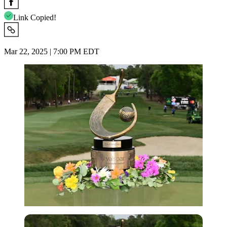
Link Copied!
Mar 22, 2025 | 7:00 PM EDT