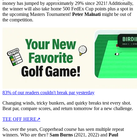
money has jumped by approximately 29% since 2021! Additionally,
the winner will also take home 500 FedEx Cup points plus a spot in
the upcoming Masters Tournament!
Peter Malnati
might be out of
the competition.
83% of our readers couldn't break par yesterday
Changing winds, tricky bunkers, and quirky breaks test every shot.
Beat par, compare scores, and return tomorrow for a new challenge.
TEE OFF HERE
↗
So, over the years, Copperhead course has seen multiple repeat
winners. Who are they?
Sam Burns
(2021, 2022) and
Paul