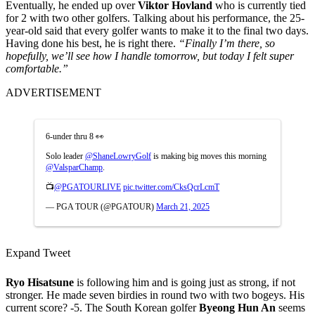
Eventually, he ended up over
Viktor Hovland
who is currently tied
for 2 with two other golfers. Talking about his performance, the 25-
year-old said that every golfer wants to make it to the final two days.
Having done his best, he is right there.
“Finally I’m there, so
hopefully, we’ll see how I handle tomorrow, but today I felt super
comfortable.”
ADVERTISEMENT
6-under thru 8 👀
Solo leader
@ShaneLowryGolf
is making big moves this morning
@ValsparChamp
.
📺
@PGATOURLIVE
pic.twitter.com/CksQcrLcmT
— PGA TOUR (@PGATOUR)
March 21, 2025
Expand Tweet
Ryo Hisatsune
is following him and is going just as strong, if not
stronger. He made seven birdies in round two with two bogeys. His
current score? -5. The South Korean golfer
Byeong Hun An
seems