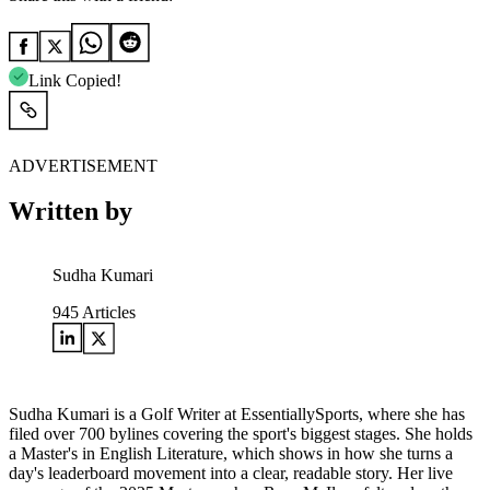
Link Copied!
ADVERTISEMENT
Written by
Sudha Kumari
945
Articles
Sudha Kumari is a Golf Writer at EssentiallySports, where she has
filed over 700 bylines covering the sport's biggest stages. She holds
a Master's in English Literature, which shows in how she turns a
day's leaderboard movement into a clear, readable story. Her live