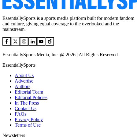
EssentiallySports is a sports media platform built for modern fandom
and culture, giving equal coverage to the overlooked and the
mainstream.
EssentiallySports Media, Inc. @ 2026 | All Rights Reserved
EssentiallySports
About Us
Advertise
Authors
Editorial Team
Editorial Policies
In The Press
Contact Us
FAQs
Privacy Policy
Terms of Use
Newsletters