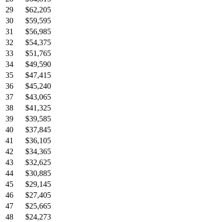
29
$62,205
30
$59,595
31
$56,985
32
$54,375
33
$51,765
34
$49,590
35
$47,415
36
$45,240
37
$43,065
38
$41,325
39
$39,585
40
$37,845
41
$36,105
42
$34,365
43
$32,625
44
$30,885
45
$29,145
46
$27,405
47
$25,665
48
$24,273