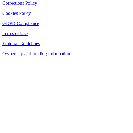
Corrections Policy
Cookies Policy
GDPR Compliance
Terms of Use
Editorial Guidelines
Ownership and funding Information