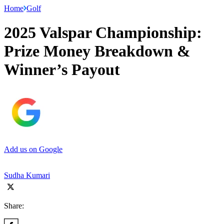
Home
Golf
2025 Valspar Championship:
Prize Money Breakdown &
Winner’s Payout
Add us on Google
Sudha Kumari
Share: