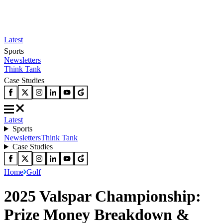
Latest
Sports
Newsletters
Think Tank
Case Studies
Latest
Sports
Newsletters
Think Tank
Case Studies
Home
Golf
2025 Valspar Championship:
Prize Money Breakdown &