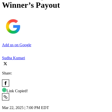
Winner’s Payout
Add us on Google
Sudha Kumari
Share:
Link Copied!
Mar 22, 2025 | 7:00 PM EDT