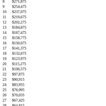
8
$271,875
9
$254,475
10
$237,075
11
$219,675
12
$202,275
13
$184,875
14
$167,475
15
$158,775
16
$150,075
17
$141,375
18
$132,675
19
$123,975
20
$115,275
21
$106,575
22
$97,875
23
$90,915
24
$83,955
25
$76,995
26
$70,035
27
$67,425
28
$64,815