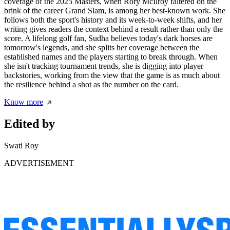
coverage of the 2025 Masters, when Rory McIlroy faltered on the
brink of the career Grand Slam, is among her best-known work. She
follows both the sport's history and its week-to-week shifts, and her
writing gives readers the context behind a result rather than only the
score. A lifelong golf fan, Sudha believes today's dark horses are
tomorrow's legends, and she splits her coverage between the
established names and the players starting to break through. When
she isn't tracking tournament trends, she is digging into player
backstories, working from the view that the game is as much about
the resilience behind a shot as the number on the card.
Know more
Edited by
Swati Roy
ADVERTISEMENT