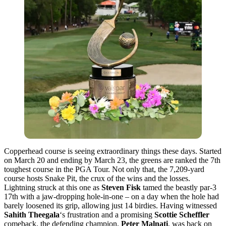
Copperhead course is seeing extraordinary things these days. Started
on March 20 and ending by March 23, the greens are ranked the 7th
toughest course in the PGA Tour. Not only that, the 7,209-yard
course hosts Snake Pit, the crux of the wins and the losses.
Lightning struck at this one as
Steven Fisk
tamed the beastly par-3
17th with a jaw-dropping hole-in-one – on a day when the hole had
barely loosened its grip, allowing just 14 birdies. Having witnessed
Sahith Theegala
‘s frustration and a promising
Scottie Scheffler
comeback, the defending champion,
Peter Malnati
, was back on