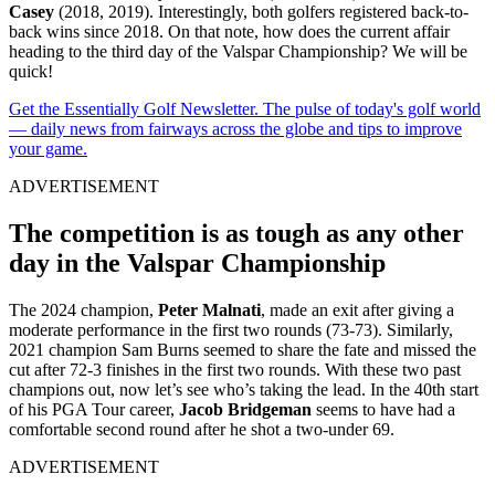
Casey
(2018, 2019). Interestingly, both golfers registered back-to-
back wins since 2018. On that note, how does the current affair
heading to the third day of the Valspar Championship? We will be
quick!
Get the Essentially Golf Newsletter. The pulse of today's golf world
— daily news from fairways across the globe and tips to improve
your game.
ADVERTISEMENT
The competition is as tough as any other
day in the Valspar Championship
The 2024 champion,
Peter Malnati
, made an exit after giving a
moderate performance in the first two rounds (73-73). Similarly,
2021 champion Sam Burns seemed to share the fate and missed the
cut after 72-3 finishes in the first two rounds. With these two past
champions out, now let’s see who’s taking the lead. In the 40th start
of his PGA Tour career,
Jacob Bridgeman
seems to have had a
comfortable second round after he shot a two-under 69.
ADVERTISEMENT