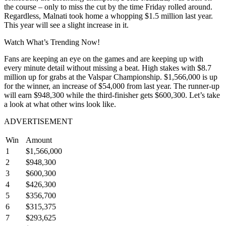
the course – only to miss the cut by the time Friday rolled around.
Regardless, Malnati took home a whopping $1.5 million last year.
This year will see a slight increase in it.
Watch What’s Trending Now!
Fans are keeping an eye on the games and are keeping up with
every minute detail without missing a beat. High stakes with $8.7
million up for grabs at the Valspar Championship. $1,566,000 is up
for the winner, an increase of $54,000 from last year. The runner-up
will earn $948,300 while the third-finisher gets $600,300. Let’s take
a look at what other wins look like.
ADVERTISEMENT
Win
Amount
1
$1,566,000
2
$948,300
3
$600,300
4
$426,300
5
$356,700
6
$315,375
7
$293,625