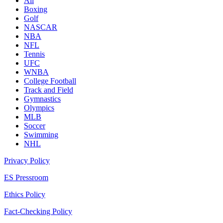
All
Boxing
Golf
NASCAR
NBA
NFL
Tennis
UFC
WNBA
College Football
Track and Field
Gymnastics
Olympics
MLB
Soccer
Swimming
NHL
Privacy Policy
ES Pressroom
Ethics Policy
Fact-Checking Policy