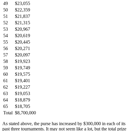
49
$23,055
50
$22,359
51
$21,837
52
$21,315
53
$20,967
54
$20,619
55
$20,445
56
$20,271
57
$20,097
58
$19,923
59
$19,749
60
$19,575
61
$19,401
62
$19,227
63
$19,053
64
$18,879
65
$18,705
Total
$8,700,000
As stated above, the purse has increased by $300,000 in each of its
past three tournaments. It may not seem like a lot, but the total prize