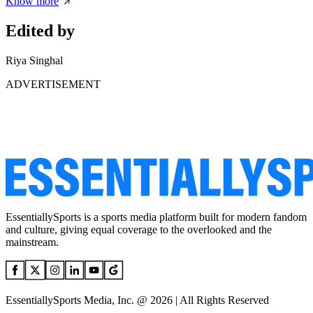
Know more
Edited by
Riya Singhal
ADVERTISEMENT
EssentiallySports is a sports media platform built for modern fandom
and culture, giving equal coverage to the overlooked and the
mainstream.
EssentiallySports Media, Inc. @ 2026 | All Rights Reserved