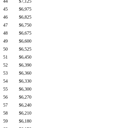
44
$7,125
45
$6,975
46
$6,825
47
$6,750
48
$6,675
49
$6,600
50
$6,525
51
$6,450
52
$6,390
53
$6,360
54
$6,330
55
$6,300
56
$6,270
57
$6,240
58
$6,210
59
$6,180