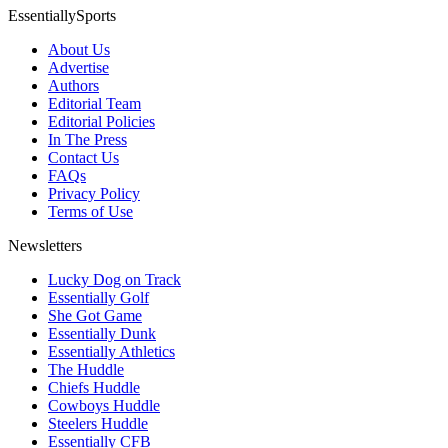
EssentiallySports
About Us
Advertise
Authors
Editorial Team
Editorial Policies
In The Press
Contact Us
FAQs
Privacy Policy
Terms of Use
Newsletters
Lucky Dog on Track
Essentially Golf
She Got Game
Essentially Dunk
Essentially Athletics
The Huddle
Chiefs Huddle
Cowboys Huddle
Steelers Huddle
Essentially CFB