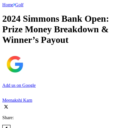
Home
Golf
2024 Simmons Bank Open:
Prize Money Breakdown &
Winner’s Payout
Add us on Google
Meenakshi Karn
Share: