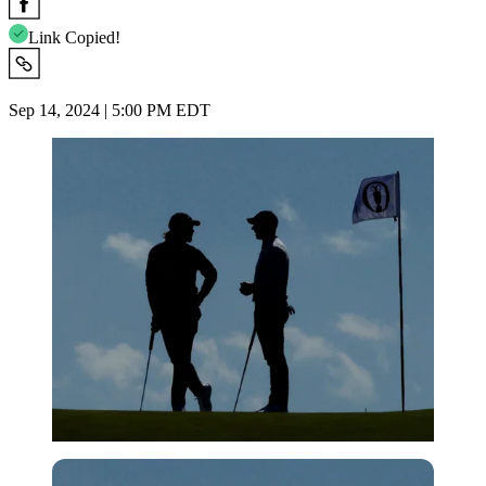
Link Copied!
Sep 14, 2024 | 5:00 PM EDT
Reuters