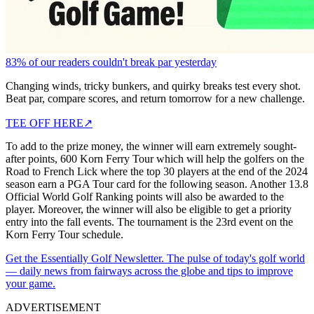
83% of our readers couldn't break par yesterday
Changing winds, tricky bunkers, and quirky breaks test every shot.
Beat par, compare scores, and return tomorrow for a new challenge.
TEE OFF HERE
↗
To add to the prize money, the winner will earn extremely sought-
after points, 600 Korn Ferry Tour which will help the golfers on the
Road to French Lick where the top 30 players at the end of the 2024
season earn a PGA Tour card for the following season. Another 13.8
Official World Golf Ranking points will also be awarded to the
player. Moreover, the winner will also be eligible to get a priority
entry into the fall events. The tournament is the 23rd event on the
Korn Ferry Tour schedule.
Get the Essentially Golf Newsletter. The pulse of today's golf world
— daily news from fairways across the globe and tips to improve
your game.
ADVERTISEMENT