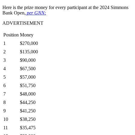
Here is the prize money for every participant at the 2024 Simmons
Bank Open,
per GNN:
ADVERTISEMENT
Position
Money
1
$270,000
2
$135,000
3
$90,000
4
$67,500
5
$57,000
6
$51,750
7
$48,000
8
$44,250
9
$41,250
10
$38,250
11
$35,475