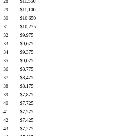
28
$11,550
29
$11,100
30
$10,650
31
$10,275
32
$9,975
33
$9,675
34
$9,375
35
$9,075
36
$8,775
37
$8,475
38
$8,175
39
$7,875
40
$7,725
41
$7,575
42
$7,425
43
$7,275