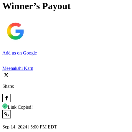
Winner’s Payout
Add us on Google
Meenakshi Karn
Share:
Link Copied!
Sep 14, 2024 | 5:00 PM EDT