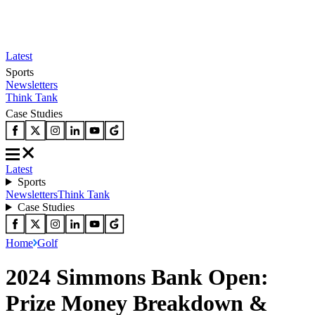
Latest
Sports
Newsletters
Think Tank
Case Studies
Latest
Sports
Newsletters
Think Tank
Case Studies
Home
Golf
2024 Simmons Bank Open:
Prize Money Breakdown &