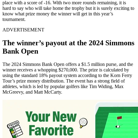
place with a score of -16. With two more rounds remaining, it is
hard to say who will take home the trophy but it is surely exciting to
know what prize money the winner will get in this year’s
tournament.
ADVERTISEMENT
The winner’s payout at the 2024 Simmons
Bank Open
The 2024 Simmons Bank Open offers a $1.5 million purse, and the
winner receives a whopping $270,000. The prize is calculated by
using the standard 18% payout system according to the Korn Ferry
Tour’s prize money distribution. The event has a strong field of
athletes, which is led by popular golfers like Tim Widing, Max
McGreevy, and Matt McCarty.