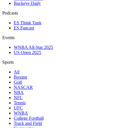
Buckeye Daily
Podcasts
ES Think Tank
ES Fancast
Events
WNBA All-Star 2025
US Open 2025
Sports
All
Boxing
Golf
NASCAR
NBA
NFL
Tennis
UFC
WNBA
College Football
Track and Field