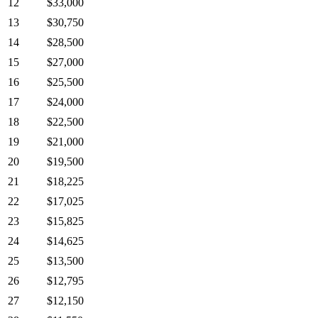
12
$33,000
13
$30,750
14
$28,500
15
$27,000
16
$25,500
17
$24,000
18
$22,500
19
$21,000
20
$19,500
21
$18,225
22
$17,025
23
$15,825
24
$14,625
25
$13,500
26
$12,795
27
$12,150