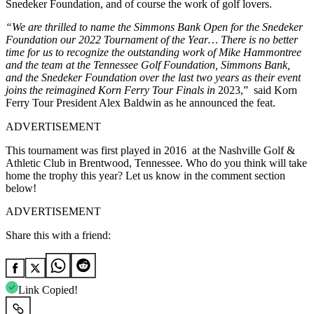
Snedeker Foundation, and of course the work of golf lovers.
“We are thrilled to name the Simmons Bank Open for the Snedeker
Foundation our 2022 Tournament of the Year… There is no better
time for us to recognize the outstanding work of Mike Hammontree
and the team at the Tennessee Golf Foundation, Simmons Bank,
and the Snedeker Foundation over the last two years as their event
joins the reimagined Korn Ferry Tour Finals in
2023,” said Korn
Ferry Tour President Alex Baldwin as he announced the feat.
ADVERTISEMENT
This tournament was first played in 2016 at the Nashville Golf &
Athletic Club in Brentwood, Tennessee. Who do you think will take
home the trophy this year? Let us know in the comment section
below!
ADVERTISEMENT
Share this with a friend:
Link Copied!