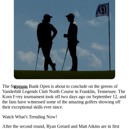
The Simmons Bank Open is about to conclude on the greens of
Reuters
Vanderbilt Legends Club North Course in Franklin, Tennessee. The
Korn Ferry tournament took off two days ago on September 12, and
the fans have witnessed some of the amazing golfers showing off
their exceptional skills ever since.
Watch What’s Trending Now!
After the second round, Ryan Gerard and Matt Atkins are in first