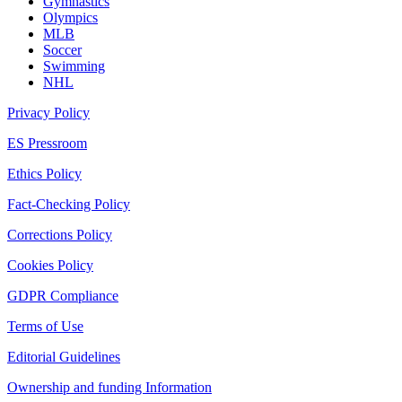
Gymnastics
Olympics
MLB
Soccer
Swimming
NHL
Privacy Policy
ES Pressroom
Ethics Policy
Fact-Checking Policy
Corrections Policy
Cookies Policy
GDPR Compliance
Terms of Use
Editorial Guidelines
Ownership and funding Information