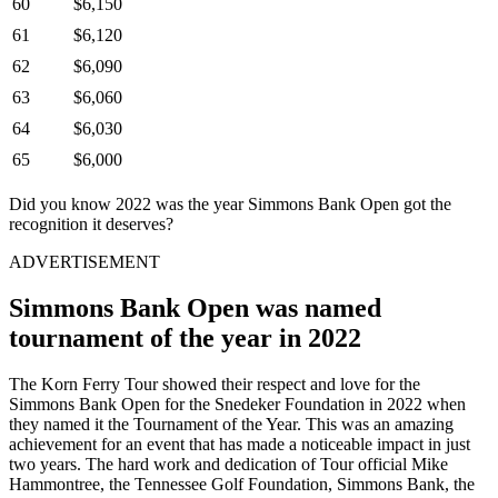
60
$6,150
61
$6,120
62
$6,090
63
$6,060
64
$6,030
65
$6,000
Did you know 2022 was the year Simmons Bank Open got the
recognition it deserves?
ADVERTISEMENT
Simmons Bank Open was named
tournament of the year in 2022
The Korn Ferry Tour showed their respect and love for the
Simmons Bank Open for the Snedeker Foundation in 2022 when
they named it the Tournament of the Year. This was an amazing
achievement for an event that has made a noticeable impact in just
two years. The hard work and dedication of Tour official Mike
Hammontree, the Tennessee Golf Foundation, Simmons Bank, the