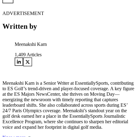
ADVERTISEMENT
Written by
Meenakshi Karn
1,409
Articles
Meenakshi Karn is a Senior Writer at EssentiallySports, contributing
to ES Golf’s trend-driven and player-focused coverage. A key figure
at the ES Majors NewsCenter, she thrives on Moving Day—
energizing the newsroom with timely reporting that captures
leaderboard shifts. She also collaborated across sports during ES’
24/7 Paris Olympics coverage. Meenakshi’s standout year on the
golf desk earned her a place in the EssentiallySports Journalistic
Excellence Program, where she continues to sharpen her editorial
voice and expand her footprint in digital golf media.