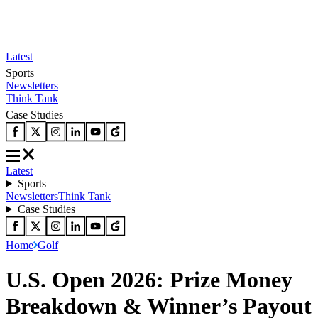
Latest
Sports
Newsletters
Think Tank
Case Studies
Latest
Sports
Newsletters
Think Tank
Case Studies
Home
Golf
U.S. Open 2026: Prize Money
Breakdown & Winner’s Payout