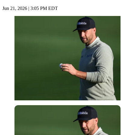
Jun 21, 2026 | 3:05 PM EDT
Imago