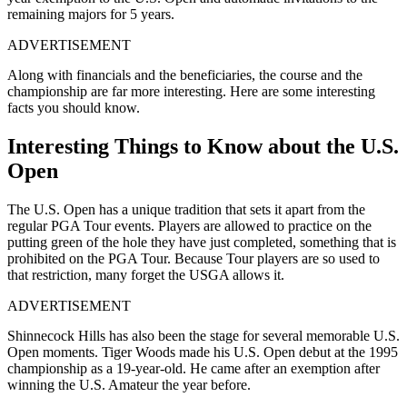
remaining majors for 5 years.
ADVERTISEMENT
Along with financials and the beneficiaries, the course and the
championship are far more interesting. Here are some interesting
facts you should know.
Interesting Things to Know about the U.S.
Open
The U.S. Open has a unique tradition that sets it apart from the
regular PGA Tour events. Players are allowed to practice on the
putting green of the hole they have just completed, something that is
prohibited on the PGA Tour. Because Tour players are so used to
that restriction, many forget the USGA allows it.
ADVERTISEMENT
Shinnecock Hills has also been the stage for several memorable U.S.
Open moments. Tiger Woods made his U.S. Open debut at the 1995
championship as a 19-year-old. He came after an exemption after
winning the U.S. Amateur the year before.