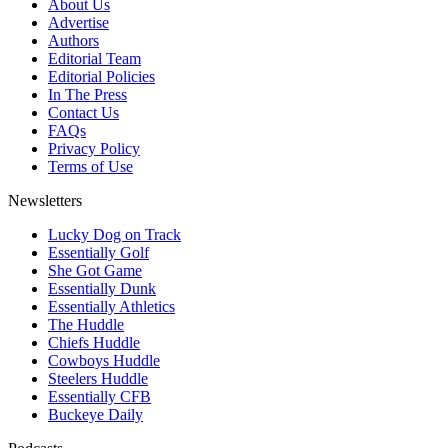
About Us
Advertise
Authors
Editorial Team
Editorial Policies
In The Press
Contact Us
FAQs
Privacy Policy
Terms of Use
Newsletters
Lucky Dog on Track
Essentially Golf
She Got Game
Essentially Dunk
Essentially Athletics
The Huddle
Chiefs Huddle
Cowboys Huddle
Steelers Huddle
Essentially CFB
Buckeye Daily