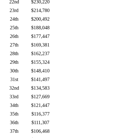
22nd
$230,220
23rd
$214,780
24th
$200,492
25th
$188,048
26th
$177,447
27th
$169,381
28th
$162,237
29th
$155,324
30th
$148,410
31st
$141,497
32nd
$134,583
33rd
$127,669
34th
$121,447
35th
$116,377
36th
$111,307
37th
$106,468