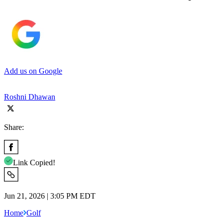
Add us on Google
Roshni Dhawan
Share:
Link Copied!
Jun 21, 2026 | 3:05 PM EDT
Home
Golf