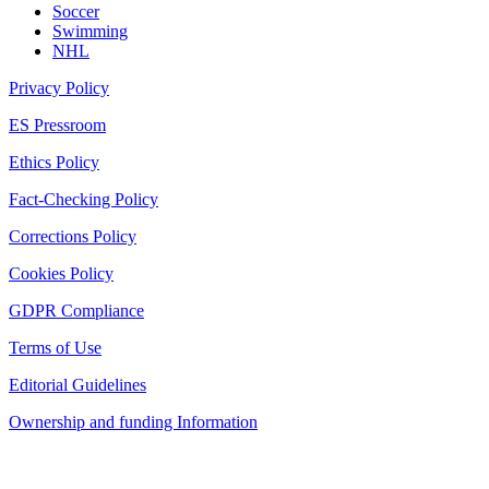
Soccer
Swimming
NHL
Privacy Policy
ES Pressroom
Ethics Policy
Fact-Checking Policy
Corrections Policy
Cookies Policy
GDPR Compliance
Terms of Use
Editorial Guidelines
Ownership and funding Information