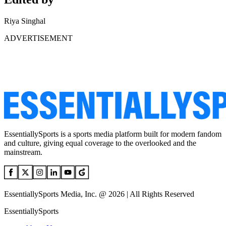
Riya Singhal
ADVERTISEMENT
EssentiallySports is a sports media platform built for modern fandom
and culture, giving equal coverage to the overlooked and the
mainstream.
EssentiallySports Media, Inc. @ 2026 | All Rights Reserved
EssentiallySports