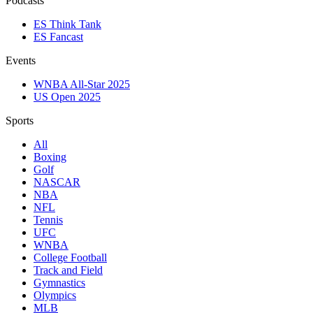
Podcasts
ES Think Tank
ES Fancast
Events
WNBA All-Star 2025
US Open 2025
Sports
All
Boxing
Golf
NASCAR
NBA
NFL
Tennis
UFC
WNBA
College Football
Track and Field
Gymnastics
Olympics
MLB