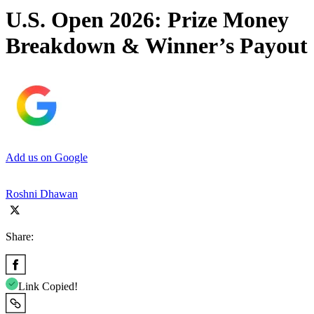
U.S. Open 2026: Prize Money
Breakdown & Winner’s Payout
Add us on Google
Roshni Dhawan
Share:
Link Copied!