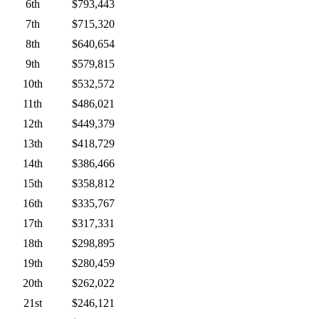
6th
$793,443
7th
$715,320
8th
$640,654
9th
$579,815
10th
$532,572
11th
$486,021
12th
$449,379
13th
$418,729
14th
$386,466
15th
$358,812
16th
$335,767
17th
$317,331
18th
$298,895
19th
$280,459
20th
$262,022
21st
$246,121