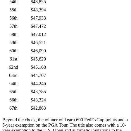
54th
$48,855
55th
$48,394
56th
$47,933
57th
$47,472
58th
$47,012
59th
$46,551
60th
$46,090
61st
$45,629
62nd
$45,168
63rd
$44,707
64th
$44,246
65th
$43,785
66th
$43,324
67th
$42,863
Beyond the check, the winner will earn 600 FedExCup points and a
5-year exemption on the PGA Tour. The title also comes with a 10-
year exemption to the U.S. Open and automatic invitations to the