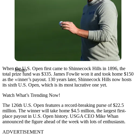
When the U.S. Open first came to Shinnecock Hills in 1896, the
Imago
total prize fund was $335. James Fowlie won it and took home $150
as the winner’s payout. 130 years later, Shinnecock Hills now hosts
its sixth U.S. Open, which is its most lucrative one yet.
Watch What’s Trending Now!
The 126th U.S. Open features a record-breaking purse of $22.5
million. The winner will take home $4.5 million, the largest first-
place payout in U.S. Open history. USGA CEO Mike Whan
announced the figure ahead of the week with lots of enthusiasm.
ADVERTISEMENT