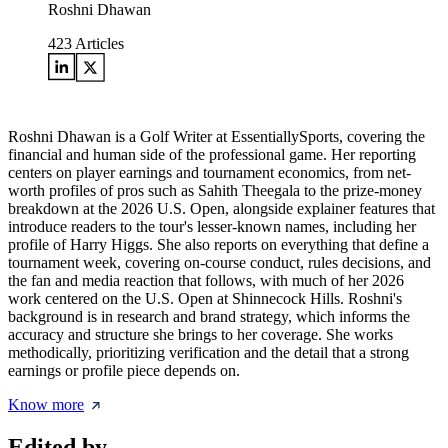
Roshni Dhawan
423
Articles
Roshni Dhawan is a Golf Writer at EssentiallySports, covering the
financial and human side of the professional game. Her reporting
centers on player earnings and tournament economics, from net-
worth profiles of pros such as Sahith Theegala to the prize-money
breakdown at the 2026 U.S. Open, alongside explainer features that
introduce readers to the tour's lesser-known names, including her
profile of Harry Higgs. She also reports on everything that define a
tournament week, covering on-course conduct, rules decisions, and
the fan and media reaction that follows, with much of her 2026
work centered on the U.S. Open at Shinnecock Hills. Roshni's
background is in research and brand strategy, which informs the
accuracy and structure she brings to her coverage. She works
methodically, prioritizing verification and the detail that a strong
earnings or profile piece depends on.
Know more
Edited by