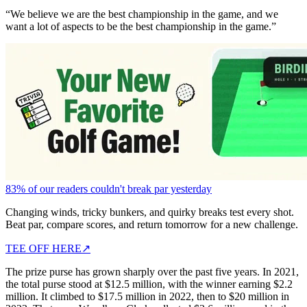
“We believe we are the best championship in the game, and we
want a lot of aspects to be the best championship in the game.”
83% of our readers couldn't break par yesterday
Changing winds, tricky bunkers, and quirky breaks test every shot.
Beat par, compare scores, and return tomorrow for a new challenge.
TEE OFF HERE
↗
The prize purse has grown sharply over the past five years. In 2021,
the total purse stood at $12.5 million, with the winner earning $2.2
million. It climbed to $17.5 million in 2022, then to $20 million in