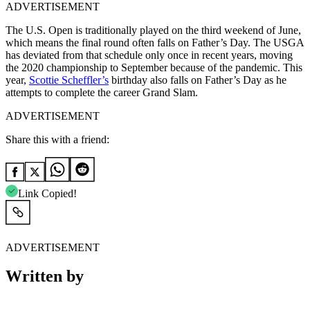
ADVERTISEMENT
The U.S. Open is traditionally played on the third weekend of June,
which means the final round often falls on Father’s Day. The USGA
has deviated from that schedule only once in recent years, moving
the 2020 championship to September because of the pandemic. This
year,
Scottie Scheffler’s
birthday also falls on Father’s Day as he
attempts to complete the career Grand Slam.
ADVERTISEMENT
Share this with a friend:
Link Copied!
ADVERTISEMENT
Written by