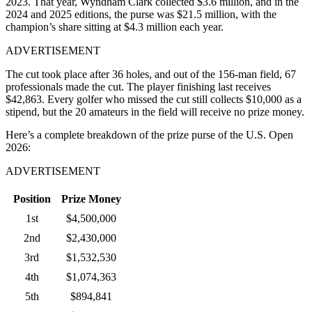
2023. That year, Wyndham Clark collected $3.6 million, and in the
2024 and 2025 editions, the purse was $21.5 million, with the
champion’s share sitting at $4.3 million each year.
ADVERTISEMENT
The cut took place after 36 holes, and out of the 156-man field, 67
professionals made the cut. The player finishing last receives
$42,863. Every golfer who missed the cut still collects $10,000 as a
stipend, but the 20 amateurs in the field will receive no prize money.
Here’s a complete breakdown of the prize purse of the U.S. Open
2026:
ADVERTISEMENT
Position
Prize Money
1st
$4,500,000
2nd
$2,430,000
3rd
$1,532,530
4th
$1,074,363
5th
$894,841