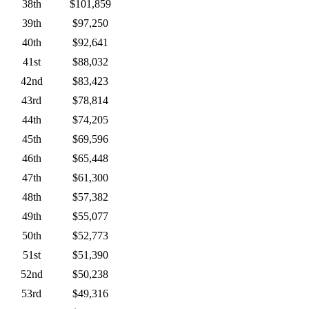
38th
$101,859
39th
$97,250
40th
$92,641
41st
$88,032
42nd
$83,423
43rd
$78,814
44th
$74,205
45th
$69,596
46th
$65,448
47th
$61,300
48th
$57,382
49th
$55,077
50th
$52,773
51st
$51,390
52nd
$50,238
53rd
$49,316