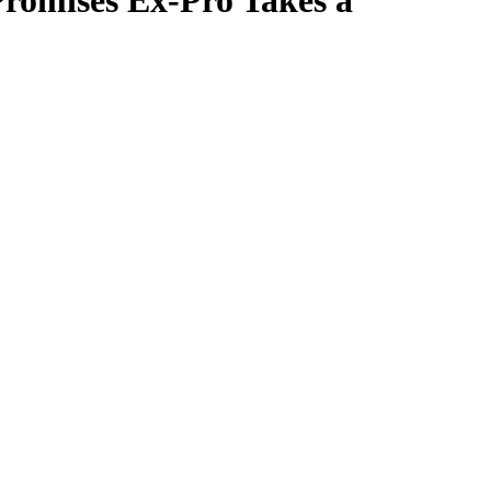
Promises Ex-Pro Takes a