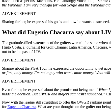
have faded as per his statements. He thankingly voiced out,
“So like 
the Fireballs. I am very thankful for what Sergio and the Fireballs did
ADVERTISEMENT
Sharing further, he expressed his goals and how he wants to succeed. B
What did Eugenio Chacarra say about LIV
The gratitude-filled statements of the golfers weren’t the same when t
Hugo Costa, a journalist for Golf Channel Latin America. Chacarra, w
out to be the past of LIV.
ADVERTISEMENT
Sharing about the PGA Tour, he expressed the opportunity to get acce
or first, only money. I’m not a guy who wants more money. What will c
ADVERTISEMENT
Even further, he expressed about the promise not being met.
“When I j
made the decision. But OWGR and majors still hasn’t happened.”
Cha
Now with the league still struggling to offer the OWGR ranking points
for
Eugenio Chacarra
. What are your thoughts on the golfer not bein