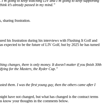
fan. I’m going to keep watching LIV and I’m going to keep supporting
 think it’s already passed in my mind.”
 sharing frustration.
red his frustration during his interviews with Flushing It Golf and
as expected to be the future of LIV Golf, but by 2025 he has turned
ing changes, there is only money. It doesn’t matter if you finish 30th
ifying for the Masters, the Ryder Cup.”
ed them. I was the first young guy, then the others came after I
 might have not changed, but what has changed is the contract terms
t us know your thoughts in the comments below.