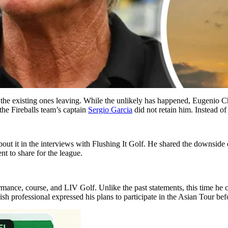
e the existing ones leaving. While the unlikely has happened, Eugenio Ch
the Fireballs team’s captain
Sergio Garcia
did not retain him. Instead o
out it in the interviews with Flushing It Golf. He shared the downside 
ent to share for the league.
rmance, course, and LIV Golf. Unlike the past statements, this time he 
ish professional expressed his plans to participate in the Asian Tour b