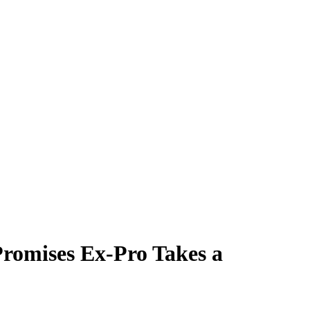
Promises Ex-Pro Takes a