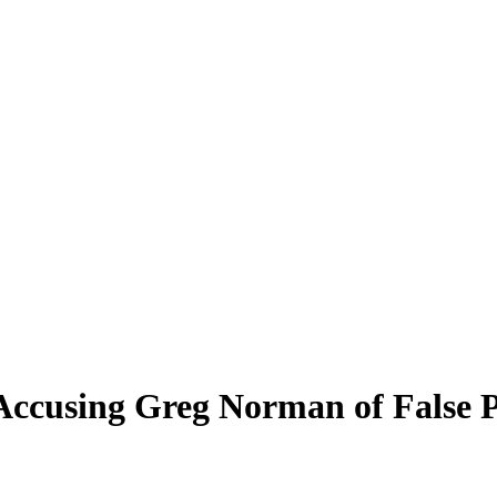
 Accusing Greg Norman of False 