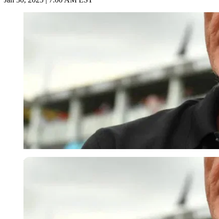
Imago