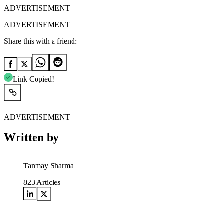
ADVERTISEMENT
ADVERTISEMENT
Share this with a friend:
Link Copied!
ADVERTISEMENT
Written by
Tanmay Sharma
823
Articles