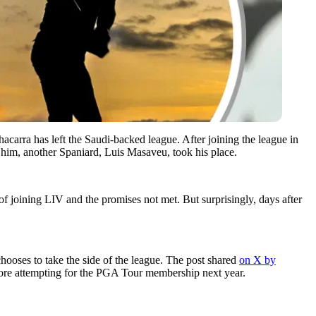
acarra has left the Saudi-backed league. After joining the league in
f him, another Spaniard, Luis Masaveu, took his place.
of joining LIV and the promises not met. But surprisingly, days after
chooses to take the side of the league. The post shared
on X by
efore attempting for the PGA Tour membership next year.