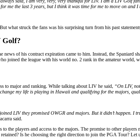
I always said, I am very, very, very thankful for LIV. I am a LIV Golf 
 for me the last 3 years, but I think it was time for me to move on and I
ut what struck the fans was his surprising turn from his past statements,
 Golf?
he news of his contract expiration came to him. Instead, the Spaniard sha
ho joined the league with his world no. 2 rank in the amateur world, w
ss to major and ranking. While talking about LIV he said,
“On LIV, noth
hange my life is playing in Hawaii and qualifying for the majors, qual
oined LIV they promised OWGR and majors. But it didn’t happen. I trust
carra said.
 to the players and access to the majors. The promise to other players
g retained? Is he choosing the right direction to join the PGA Tour? Le