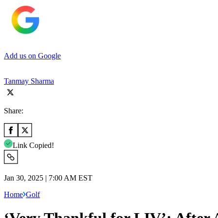
Add us on Google
Tanmay Sharma
Share:
Link Copied!
Jan 30, 2025 | 7:00 AM EST
Home
Golf