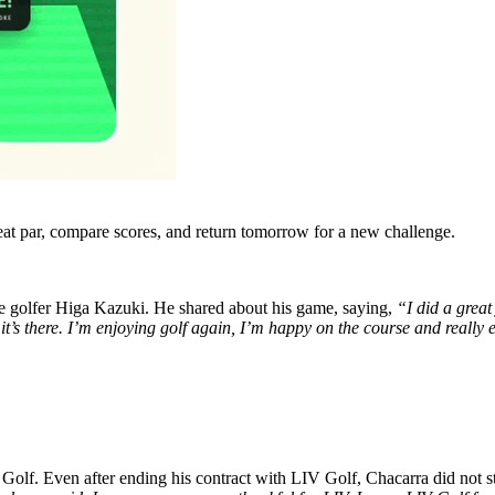
eat par, compare scores, and return tomorrow for a new challenge.
se golfer Higa Kazuki. He shared about his game, saying,
“I did a great
it’s there. I’m enjoying golf again, I’m happy on the course and really 
V Golf. Even after ending his contract with LIV Golf, Chacarra did not 