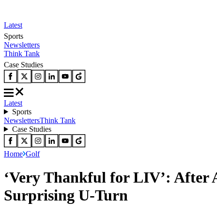
Latest
Sports
Newsletters
Think Tank
Case Studies
Latest
Sports
Newsletters
Think Tank
Case Studies
Home
Golf
‘Very Thankful for LIV’: After
Surprising U-Turn