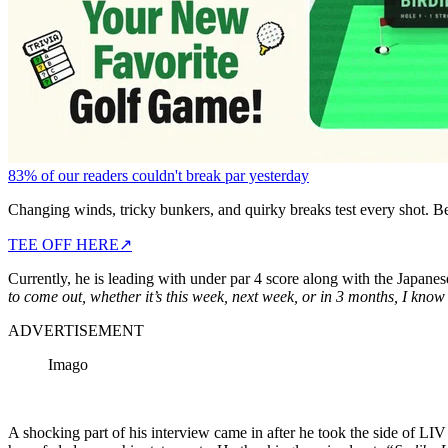
83% of our readers couldn't break par yesterday
Changing winds, tricky bunkers, and quirky breaks test every shot. B
TEE OFF HERE
↗
Currently, he is leading with under par 4 score along with the Japane
to come out, whether it’s this week, next week, or in 3 months, I know 
ADVERTISEMENT
Imago
A shocking part of his interview came in after he took the side of LI