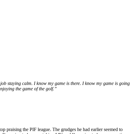
 job staying calm. I know my game is there. I know my game is going
enjoying the game of the golf.”
stop praising the PIF league. The grudges he had earlier seemed to