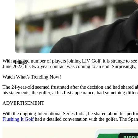
With a limited number of players joining LIV Golf, it is strange to se
Imago
June 2022, his two-year contract was coming to an end. Surprisingly, 
Watch What’s Trending Now!
The 24-year-old seemed frustrated after the decision and had shared ab
his statements, the golfer, at his first appearance, had something differ
ADVERTISEMENT
With the ongoing International Series India, he shared about his perfo
Flushing It Golf
had a detailed conversation with the golfer. The Span