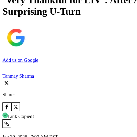
‘Very Thankful for LIV’: After
Surprising U-Turn
Add us on Google
Tanmay Sharma
Share:
Link Copied!
Jan 30, 2025 | 7:00 AM EST