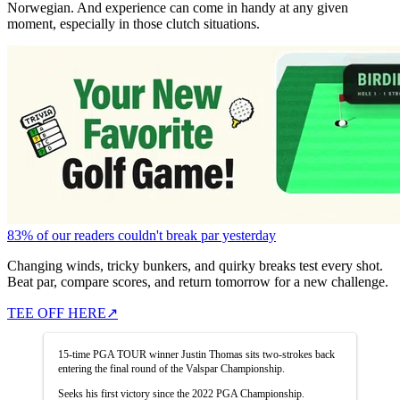
Norwegian. And experience can come in handy at any given
moment, especially in those clutch situations.
83% of our readers couldn't break par yesterday
Changing winds, tricky bunkers, and quirky breaks test every shot.
Beat par, compare scores, and return tomorrow for a new challenge.
TEE OFF HERE
↗
15-time PGA TOUR winner Justin Thomas sits two-strokes back
entering the final round of the Valspar Championship.
Seeks his first victory since the 2022 PGA Championship.