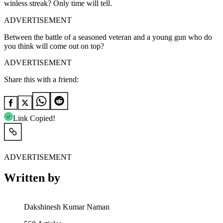
winless streak? Only time will tell.
ADVERTISEMENT
Between the battle of a seasoned veteran and a young gun who do
you think will come out on top?
ADVERTISEMENT
Share this with a friend:
Link Copied!
ADVERTISEMENT
Written by
Dakshinesh Kumar Naman