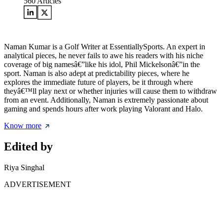
560
Articles
Naman Kumar is a Golf Writer at EssentiallySports. An expert in
analytical pieces, he never fails to awe his readers with his niche
coverage of big namesâ€”like his idol, Phil Mickelsonâ€”in the
sport. Naman is also adept at predictability pieces, where he
explores the immediate future of players, be it through where
theyâ€™ll play next or whether injuries will cause them to withdraw
from an event. Additionally, Naman is extremely passionate about
gaming and spends hours after work playing Valorant and Halo.
Know more
Edited by
Riya Singhal
ADVERTISEMENT