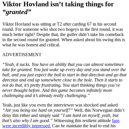
Viktor Hovland isn’t taking things for
“granted”
Viktor Hovland was sitting at T2 after carding 67 in his second
round. For someone who shot two bogeys in the first round, it was
much better right? Despite that, the golfer didn’t take his comeback
in the second round for granted. When asked about his swing this is
what he was honest and critical.
ADVERTISEMENT
“Yeah, it sucks. You have an ability that you can almost sometimes
take for granted. You just wake up every day and you stand over the
ball, and you just expect the ball to start in that direction and go that
direction and end up somewhere close to the hole. Then it starts to
not do that, it’s pretty frustrating. You start thinking things you’ve
never thought before. And this game becomes infinitely more
challenging and it’s already really challenging.”
Yeah, just like you even the interviewer was shocked and asked
“Are you being too hard on yourself?”
Well, this Norwegian didn’t
deny this either and simply said
“I am hard on myself, yeah, but
that’s also why I am good.”
Witnessing this resilient attitude
fans
were incredibly impressed.
Can he maintain the lead to end his