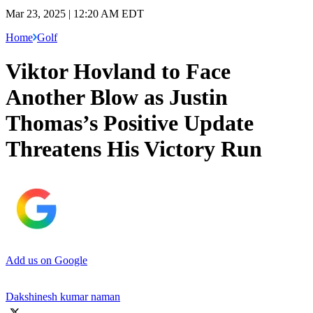
Mar 23, 2025 | 12:20 AM EDT
Home
Golf
Viktor Hovland to Face
Another Blow as Justin
Thomas’s Positive Update
Threatens His Victory Run
Add us on Google
Dakshinesh kumar naman