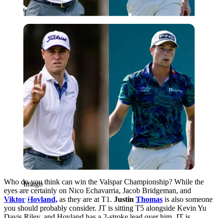
Imago
Who do you think can win the Valspar Championship? While the
Imago
eyes are certainly on
Nico Echavarria,
Jacob Bridgeman, and
Viktor
Hovland,
as they are at T1.
Justin
Thomas
is also someone
you should probably consider. JT
is sitting T5 alongside Kevin Yu
Davis Riley, and Hovland has a 2-stroke lead over him.
JT is