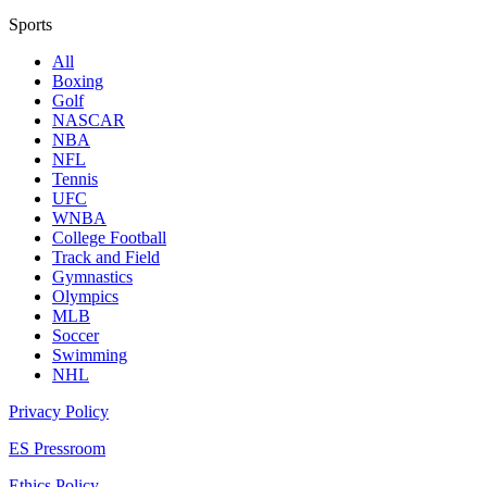
Sports
All
Boxing
Golf
NASCAR
NBA
NFL
Tennis
UFC
WNBA
College Football
Track and Field
Gymnastics
Olympics
MLB
Soccer
Swimming
NHL
Privacy Policy
ES Pressroom
Ethics Policy