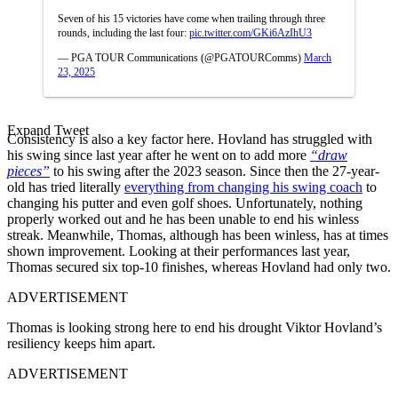
Seven of his 15 victories have come when trailing through three
rounds, including the last four:
pic.twitter.com/GKi6AzIhU3
— PGA TOUR Communications (@PGATOURComms)
March
23, 2025
Expand Tweet
Consistency is also a key factor here. Hovland has struggled with
his swing since last year after he went on to add more
“draw
pieces”
to his swing after the 2023 season. Since then the 27-year-
old has tried literally
everything from changing his swing coach
to
changing his putter and even golf shoes. Unfortunately, nothing
properly worked out and he has been unable to end his winless
streak. Meanwhile, Thomas, although has been winless, has at times
shown improvement. Looking at their performances last year,
Thomas secured six top-10 finishes, whereas Hovland had only two.
ADVERTISEMENT
Thomas is looking strong here to end his drought Viktor Hovland’s
resiliency keeps him apart.
ADVERTISEMENT