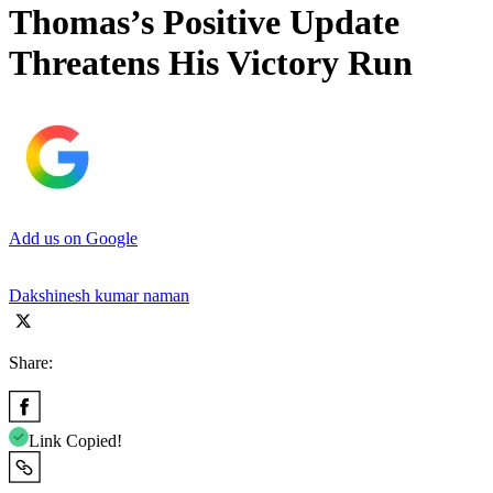
Thomas’s Positive Update
Threatens His Victory Run
Add us on Google
Dakshinesh kumar naman
Share:
Link Copied!