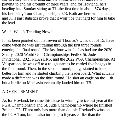
playing to end his drought of three years, and for Hovland, he’s
heading into Sunday sitting at T1–the first time in about 574 days,
his last being Tour Championship 2023. Both are here with an aim,
and JT’s
past statistics prove that it won’t be that hard for him to take
the lead.
Watch What’s Trending Now!
It has been pointed out that seven of Thomas’s wins, out of 15, have
come when he was just trailing through the first three rounds,
entering the final round. The last four wins he has had are the 2020
Sentry, 2020 World Golf Championships-FedEx St. Jude
Invitational. 2021 PLAYERS, and the 2022 PGA Championship. At
Valspar too, he was off to a rough start as he carded five bogeys in
the first round. Then, in the second round, things started to look
better for him and he started climbing the leaderboard. What actually
made a difference was the third round. He shot an eagle on the 11th
but a birdie on
Moccasin eventually landed him on T5.
ADVERTISEMENT
As for Hovland, he came this close to winning twice last year at the
PGA Championship and St. Jude Championship where he finished
3rd and T2. JT not only has more than double Hovland’s wins on
the PGA Tour, but he also turned pro 6 years earlier than the