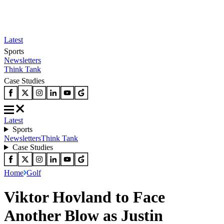
Latest
Sports
Newsletters
Think Tank
Case Studies
Latest
Sports
Newsletters
Think Tank
Case Studies
Home
Golf
Viktor Hovland to Face
Another Blow as Justin