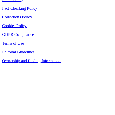
Fact-Checking Policy
Corrections Policy
Cookies Policy
GDPR Compliance
Terms of Use
Editorial Guidelines
Ownership and funding Information