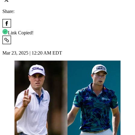
Share:
Link Copied!
Mar 23, 2025 | 12:20 AM EDT