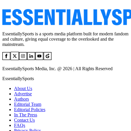
EssentiallySports is a sports media platform built for modern fandom
and culture, giving equal coverage to the overlooked and the
mainstream.
EssentiallySports Media, Inc. @ 2026 | All Rights Reserved
EssentiallySports
About Us
Advertise
Authors
Editorial Team
Editorial Policies
In The Press
Contact Us
FAQs
Privacy Policy