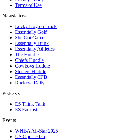
Terms of Use
Newsletters
Lucky Dog on Track
Essentially Golf
She Got Game
Essentially Dunk
Essentially Athletics
The Huddle
Chiefs Huddle
Cowboys Huddle
Steelers Huddle
Essentially CFB
Buckeye Daily
Podcasts
ES Think Tank
ES Fancast
Events
WNBA All-Star 2025
US Open 2025