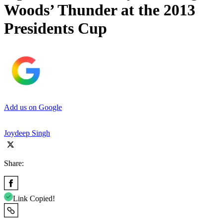
Woods’ Thunder at the 2013
Presidents Cup
Add us on Google
Joydeep Singh
Share:
Link Copied!