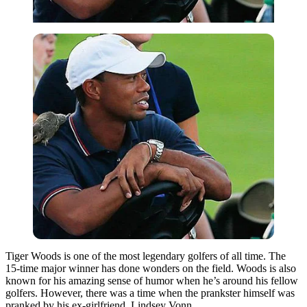
Tiger Woods is one of the most legendary golfers of all time. The
15-time major winner has done wonders on the field. Woods is also
known for his amazing sense of humor when he’s around his fellow
golfers. However, there was a time when the prankster himself was
pranked by his ex-girlfriend, Lindsey Vonn.