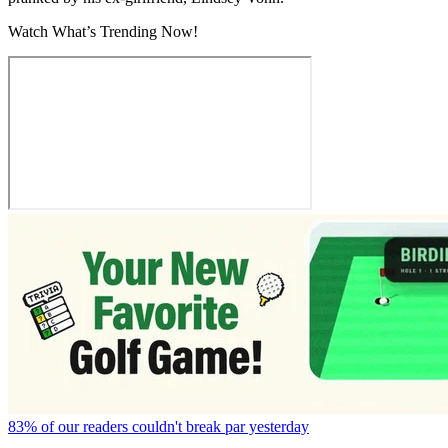
Watch What’s Trending Now!
83% of our readers couldn't break par yesterday