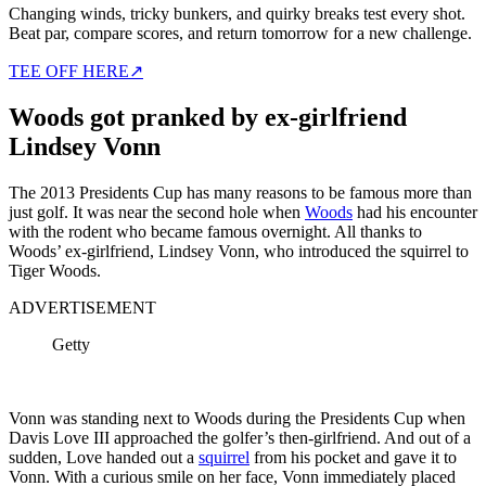
Changing winds, tricky bunkers, and quirky breaks test every shot.
Beat par, compare scores, and return tomorrow for a new challenge.
TEE OFF HERE
↗
Woods got pranked by ex-girlfriend
Lindsey Vonn
The 2013 Presidents Cup has many reasons to be famous more than
just golf. It was near the second hole when
Woods
had his encounter
with the rodent who became famous overnight. All thanks to
Woods’ ex-girlfriend, Lindsey Vonn, who introduced the squirrel to
Tiger Woods.
ADVERTISEMENT
Getty
Vonn was standing next to Woods during the Presidents Cup when
Davis Love III approached the golfer’s then-girlfriend. And out of a
sudden, Love handed out a
squirrel
from his pocket and gave it to
Vonn. With a curious smile on her face, Vonn immediately placed