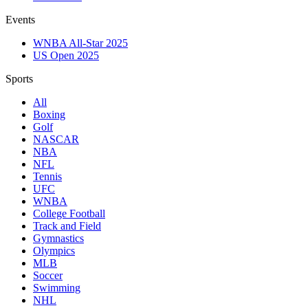
Events
WNBA All-Star 2025
US Open 2025
Sports
All
Boxing
Golf
NASCAR
NBA
NFL
Tennis
UFC
WNBA
College Football
Track and Field
Gymnastics
Olympics
MLB
Soccer
Swimming
NHL