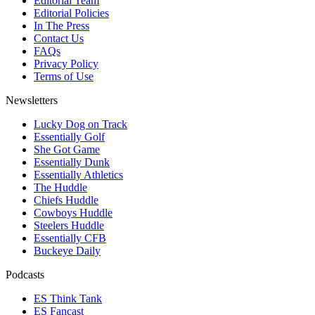
Editorial Team
Editorial Policies
In The Press
Contact Us
FAQs
Privacy Policy
Terms of Use
Newsletters
Lucky Dog on Track
Essentially Golf
She Got Game
Essentially Dunk
Essentially Athletics
The Huddle
Chiefs Huddle
Cowboys Huddle
Steelers Huddle
Essentially CFB
Buckeye Daily
Podcasts
ES Think Tank
ES Fancast