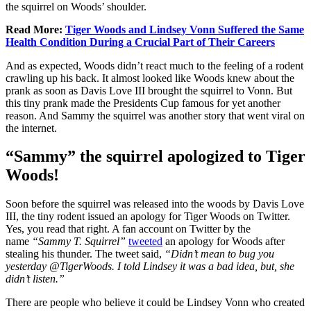
the squirrel on Woods’ shoulder.
Read More:
Tiger Woods and Lindsey Vonn Suffered the Same
Health Condition During a Crucial Part of Their Careers
And as expected, Woods didn’t react much to the feeling of a rodent
crawling up his back. It almost looked like Woods knew about the
prank as soon as Davis Love III brought the squirrel to Vonn. But
this tiny prank made the Presidents Cup famous for yet another
reason. And Sammy the squirrel was another story that went viral on
the internet.
“Sammy” the squirrel apologized to Tiger
Woods!
Soon before the squirrel was released into the woods by Davis Love
III, the tiny rodent issued an apology for Tiger Woods on Twitter.
Yes, you read that right. A fan account on Twitter by the
name
“Sammy T. Squirrel”
tweeted
an apology for Woods after
stealing his thunder. The tweet said,
“Didn’t mean to bug you
yesterday @TigerWoods. I told Lindsey it was a bad idea, but, she
didn’t listen.”
There are people who believe it could be Lindsey Vonn who created