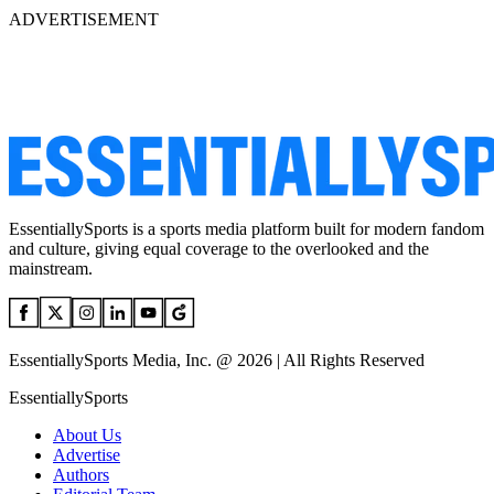
ADVERTISEMENT
EssentiallySports is a sports media platform built for modern fandom
and culture, giving equal coverage to the overlooked and the
mainstream.
EssentiallySports Media, Inc. @ 2026 | All Rights Reserved
EssentiallySports
About Us
Advertise
Authors