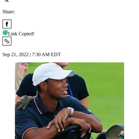
Share:
Link Copied!
Sep 21, 2022 | 7:30 AM EDT