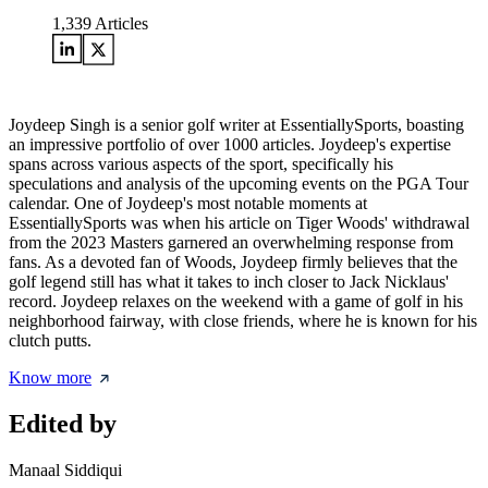
1,339
Articles
Joydeep Singh is a senior golf writer at EssentiallySports, boasting
an impressive portfolio of over 1000 articles. Joydeep's expertise
spans across various aspects of the sport, specifically his
speculations and analysis of the upcoming events on the PGA Tour
calendar. One of Joydeep's most notable moments at
EssentiallySports was when his article on Tiger Woods' withdrawal
from the 2023 Masters garnered an overwhelming response from
fans. As a devoted fan of Woods, Joydeep firmly believes that the
golf legend still has what it takes to inch closer to Jack Nicklaus'
record. Joydeep relaxes on the weekend with a game of golf in his
neighborhood fairway, with close friends, where he is known for his
clutch putts.
Know more
Edited by
Manaal Siddiqui