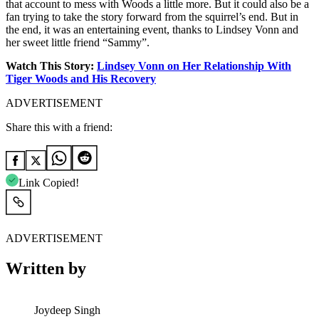
that account to mess with Woods a little more. But it could also be a
fan trying to take the story forward from the squirrel’s end. But in
the end, it was an entertaining event, thanks to Lindsey Vonn and
her sweet little friend “Sammy”.
Watch This Story:
Lindsey Vonn on Her Relationship With
Tiger Woods and His Recovery
ADVERTISEMENT
Share this with a friend:
Link Copied!
ADVERTISEMENT
Written by
Joydeep Singh