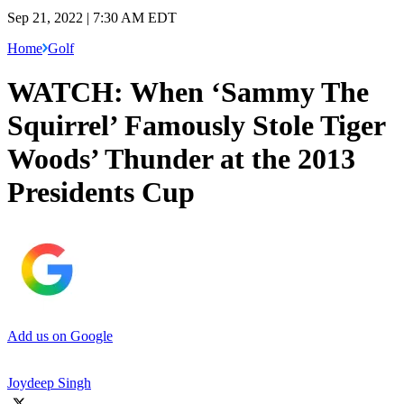
Sep 21, 2022 | 7:30 AM EDT
Home
Golf
WATCH: When ‘Sammy The
Squirrel’ Famously Stole Tiger
Woods’ Thunder at the 2013
Presidents Cup
Add us on Google
Joydeep Singh