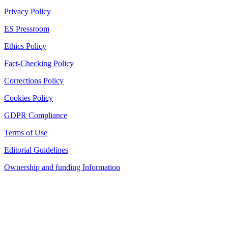
Privacy Policy
ES Pressroom
Ethics Policy
Fact-Checking Policy
Corrections Policy
Cookies Policy
GDPR Compliance
Terms of Use
Editorial Guidelines
Ownership and funding Information