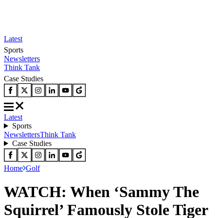
Latest
Sports
Newsletters
Think Tank
Case Studies
Latest
Sports
Newsletters
Think Tank
Case Studies
Home
Golf
WATCH: When ‘Sammy The
Squirrel’ Famously Stole Tiger