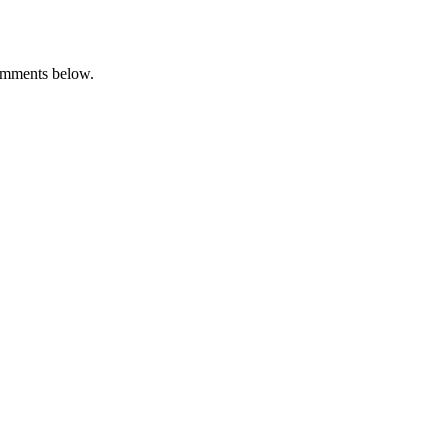
omments below.