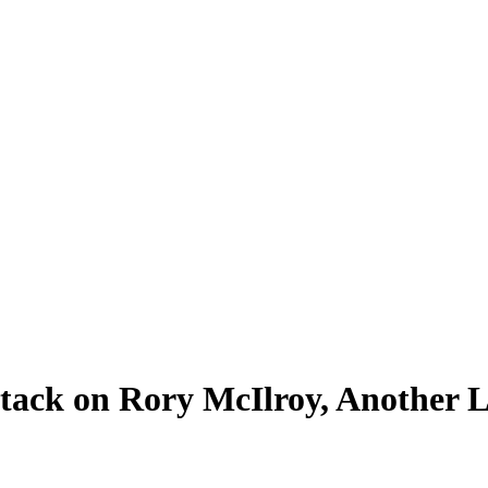
tack on Rory McIlroy, Another L