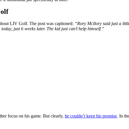
olf
about LIV Golf.
The post was captioned:
“Rory McIlory said just a li
oday, just 6 weeks later. The kid just can’t help
himself.”
ther focus on his game.
But clearly,
he couldn’t keep his promise
.
In th