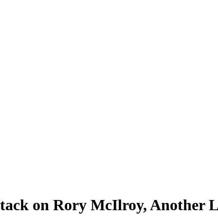
tack on Rory McIlroy, Another L