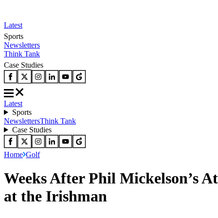
Latest
Sports
Newsletters
Think Tank
Case Studies
Latest
Sports
Newsletters
Think Tank
Case Studies
Home
Golf
Weeks After Phil Mickelson’s At
at the Irishman