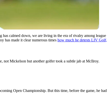
g has calmed down, we are living in the era of rivalry among league
lroy has made it clear numerous times
how much he detests LIV Golf,
e, not Mickelson but another golfer took a subtle jab at McIlroy.
e upcoming Open Championship.
But this time, before the game, he had