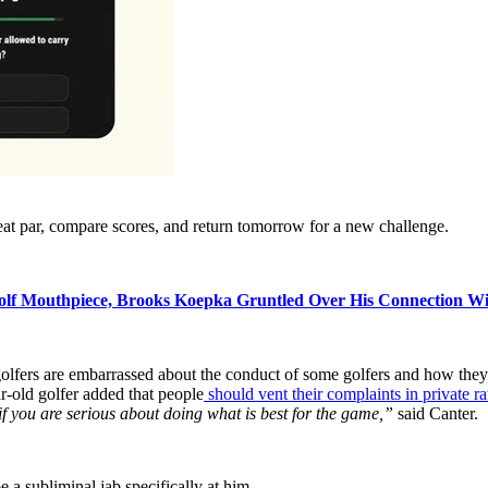
eat par, compare scores, and return tomorrow for a new challenge.
Golf Mouthpiece, Brooks Koepka Gruntled Over His Connection W
golfers are embarrassed about the conduct of some golfers and how they p
-old golfer added that people
should vent their complaints in private r
 if you are serious about doing what is best for the game,”
said Canter.
a subliminal jab specifically at him..