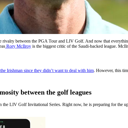
the rivalry between the PGA Tour and LIV Golf. And now that everythin
eas
Rory McIlroy
is the biggest critic of the Saudi-backed league. McI
e Irishman since they didn’t want to deal with him
.
However, this tim
imosity between the golf leagues
n the LIV Golf Invitational Series.
Right now, he is preparing for th