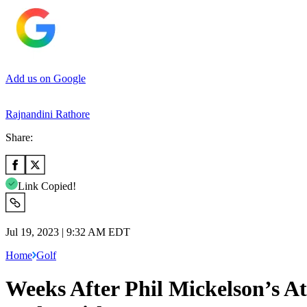
Add us on Google
Rajnandini Rathore
Share:
Link Copied!
Jul 19, 2023 | 9:32 AM EDT
Home
Golf
Weeks After Phil Mickelson’s At