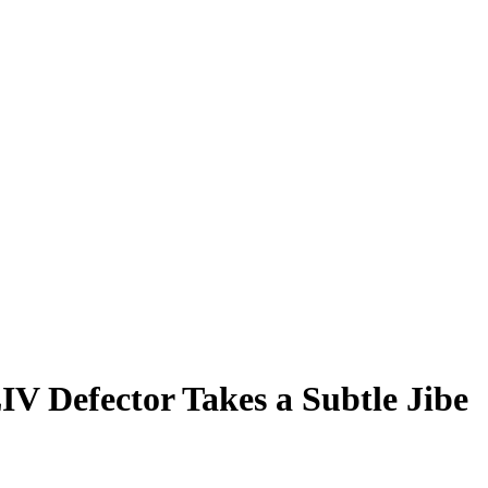
IV Defector Takes a Subtle Jibe