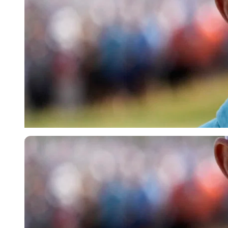
USA Today via Reuters