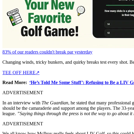
83% of our readers couldn't break par yesterday
Changing winds, tricky bunkers, and quirky breaks test every shot. B
TEE OFF HERE
↗
Read More:
‘He’s Told Me Some Stuff’: Refusing to Be a LIV 
ADVERTISEMENT
In an interview with
The Guardian
, he stated that many professional 
should be the camaraderie and support among the players.
The 33-year
league.
”Saying things through the press is not the way to go about it
ADVERTISEMENT
We all know how McIlroy really feels about LIV Golf, so this could be 