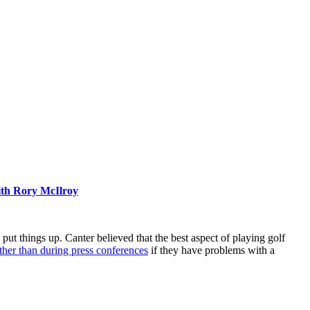
ith Rory McIlroy
ut things up. Canter believed that the best aspect of playing golf
ather than during press conferences
if they have problems with a