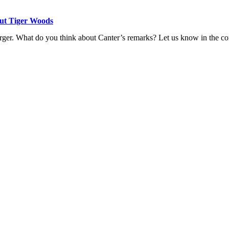
ut Tiger Woods
rger.
What do you think about Canter’s remarks? Let us know in the c