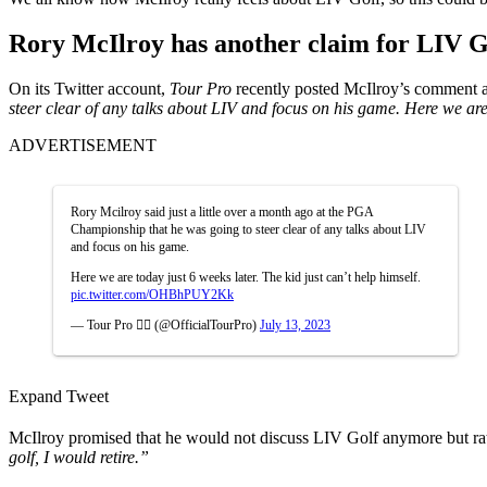
Rory McIlroy has another claim for LIV G
On its Twitter account,
Tour Pro
recently posted McIlroy’s comment 
steer clear of any talks about LIV and focus on his game. Here we are t
ADVERTISEMENT
Rory Mcilroy said just a little over a month ago at the PGA
Championship that he was going to steer clear of any talks about LIV
and focus on his game.
Here we are today just 6 weeks later. The kid just can’t help himself.
pic.twitter.com/OHBhPUY2Kk
— Tour Pro 🏌️‍♂️ (@OfficialTourPro)
July 13, 2023
Expand Tweet
McIlroy promised that he would not discuss LIV Golf anymore but ra
golf, I would retire.”