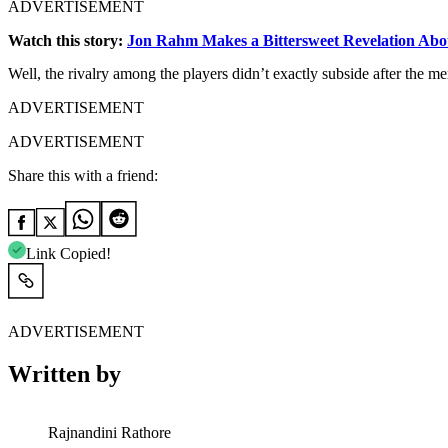
ADVERTISEMENT
Watch this story:
Jon Rahm Makes a Bittersweet Revelation Abo
Well,
the
rivalry
among
the
players
didn’t
exactly
subside
after
the
me
ADVERTISEMENT
ADVERTISEMENT
Share this with a friend:
Link Copied!
ADVERTISEMENT
Written by
Rajnandini Rathore