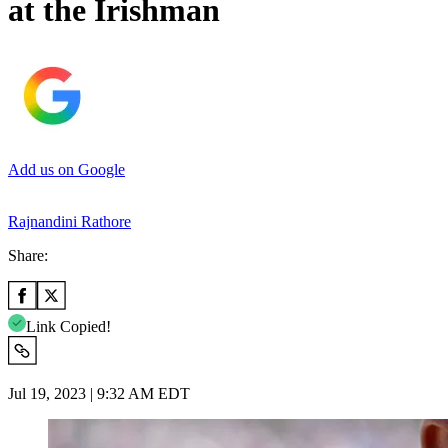
at the Irishman
Add us on Google
Rajnandini Rathore
Share:
Link Copied!
Jul 19, 2023 | 9:32 AM EDT