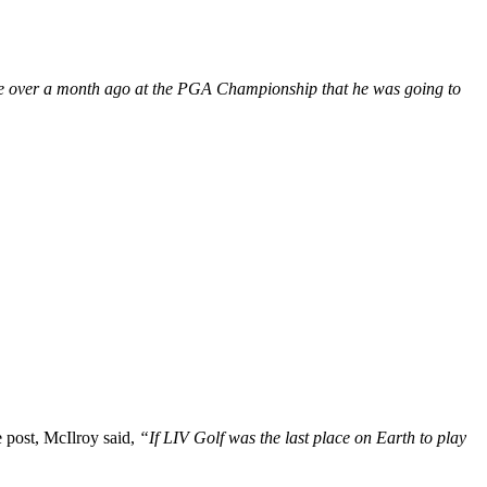
ttle over a month ago at the PGA Championship that he was going to
e post, McIlroy said,
“If LIV Golf was the last place on Earth to play