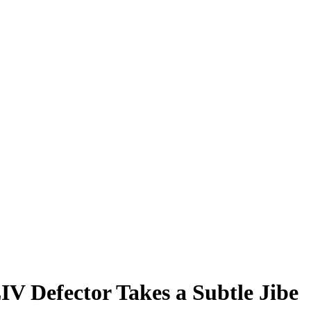
IV Defector Takes a Subtle Jibe