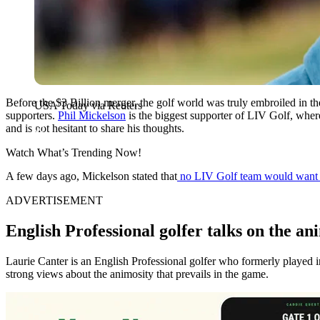
Before the $3 Billion merger, the golf world was truly embroiled in 
USA Today via Reuters
supporters.
Phil Mickelson
is the biggest supporter of LIV Golf, wher
and is not hesitant to share his thoughts.
Watch What’s Trending Now!
A few days ago, Mickelson stated that
no LIV Golf team would want th
ADVERTISEMENT
English Professional golfer talks on the an
Laurie Canter is an English Professional golfer who formerly played i
strong views about the animosity that prevails in the game.