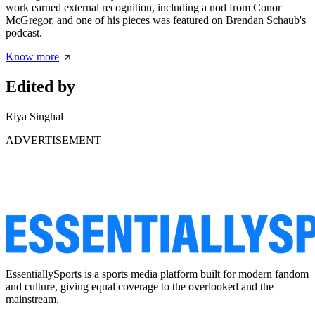
work earned external recognition, including a nod from Conor
McGregor, and one of his pieces was featured on Brendan Schaub's
podcast.
Know more
Edited by
Riya Singhal
ADVERTISEMENT
EssentiallySports is a sports media platform built for modern fandom
and culture, giving equal coverage to the overlooked and the
mainstream.