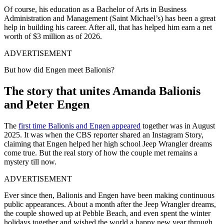
Of course, his education as a Bachelor of Arts in Business
Administration and Management (Saint Michael’s) has been a great
help in building his career. After all, that has helped him earn a net
worth of $3 million as of 2026.
ADVERTISEMENT
But how did Engen meet Balionis?
The story that unites Amanda Balionis
and Peter Engen
The
first time Balionis and Engen appeared
together was in August
2025. It was when the CBS reporter shared an Instagram Story,
claiming that Engen helped her high school Jeep Wrangler dreams
come true. But the real story of how the couple met remains a
mystery till now.
ADVERTISEMENT
Ever since then, Balionis and Engen have been making continuous
public appearances. About a month after the Jeep Wrangler dreams,
the couple showed up at Pebble Beach, and even spent the winter
holidays together and wished the world a happy new year through