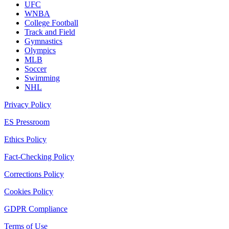
UFC
WNBA
College Football
Track and Field
Gymnastics
Olympics
MLB
Soccer
Swimming
NHL
Privacy Policy
ES Pressroom
Ethics Policy
Fact-Checking Policy
Corrections Policy
Cookies Policy
GDPR Compliance
Terms of Use