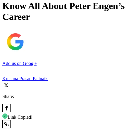
Know All About Peter Engen’s
Career
Add us on Google
Krushna Prasad Pattnaik
Share:
Link Copied!