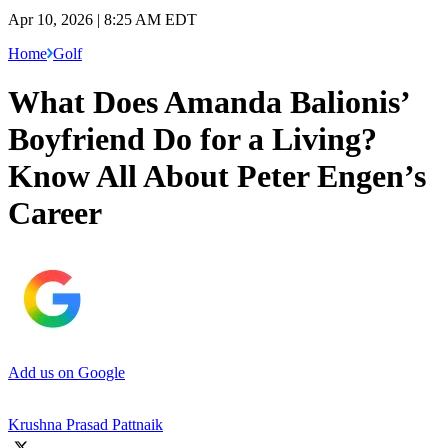
Apr 10, 2026 | 8:25 AM EDT
Home
Golf
What Does Amanda Balionis’
Boyfriend Do for a Living?
Know All About Peter Engen’s
Career
Add us on Google
Krushna Prasad Pattnaik