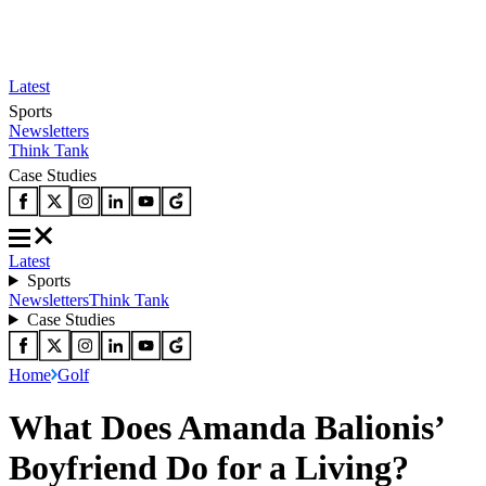
Latest
Sports
Newsletters
Think Tank
Case Studies
Latest
Sports
Newsletters
Think Tank
Case Studies
Home
Golf
What Does Amanda Balionis’
Boyfriend Do for a Living?