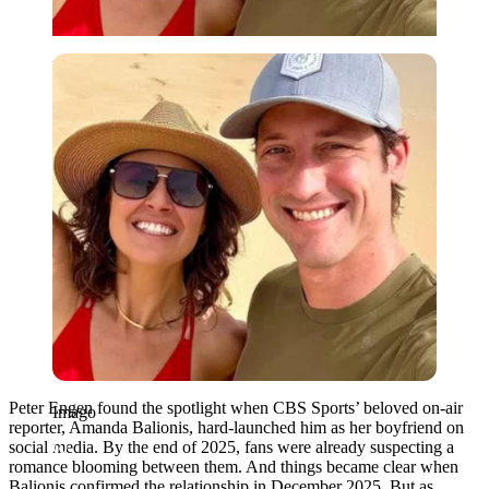
Imago
Peter Engen found the spotlight when CBS Sports’ beloved on-air
Imago
reporter, Amanda Balionis, hard-launched him as her boyfriend on
social media. By the end of 2025, fans were already suspecting a
romance blooming between them. And things became clear when
Balionis confirmed the relationship in December 2025. But as