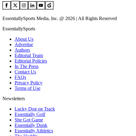
EssentiallySports Media, Inc. @ 2026 | All Rights Reserved
EssentiallySports
About Us
Advertise
Authors
Editorial Team
Editorial Policies
In The Press
Contact Us
FAQs
Privacy Policy
Terms of Use
Newsletters
Lucky Dog on Track
Essentially Golf
She Got Game
Essentially Dunk
Essentially Athletics