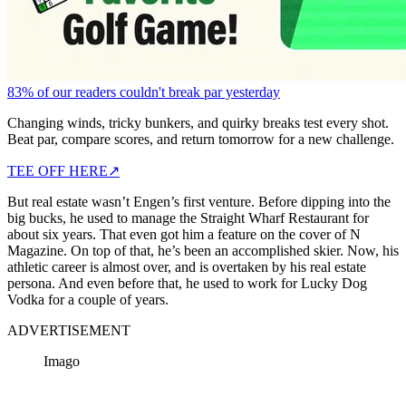
83% of our readers couldn't break par yesterday
Changing winds, tricky bunkers, and quirky breaks test every shot.
Beat par, compare scores, and return tomorrow for a new challenge.
TEE OFF HERE
↗
But real estate wasn’t Engen’s first venture. Before dipping into the
big bucks, he used to manage the Straight Wharf Restaurant for
about six years. That even got him a feature on the cover of N
Magazine. On top of that, he’s been an accomplished skier. Now, his
athletic career is almost over, and is overtaken by his real estate
persona. And even before that, he used to work for Lucky Dog
Vodka for a couple of years.
ADVERTISEMENT
Imago