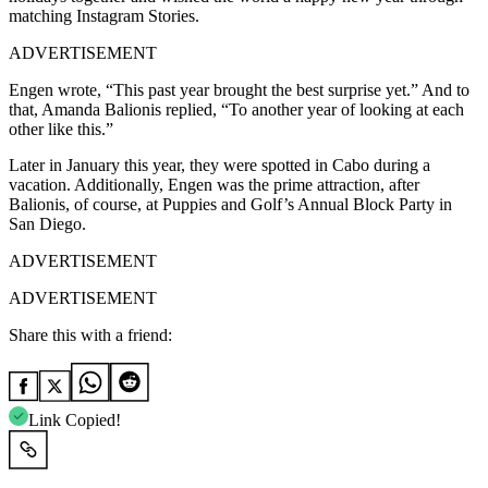
matching Instagram Stories.
ADVERTISEMENT
Engen wrote, “This past year brought the best surprise yet.” And to
that, Amanda Balionis replied, “To another year of looking at each
other like this.”
Later in January this year, they were spotted in Cabo during a
vacation. Additionally, Engen was the prime attraction, after
Balionis, of course, at Puppies and Golf’s Annual Block Party in
San Diego.
ADVERTISEMENT
ADVERTISEMENT
Share this with a friend:
Link Copied!