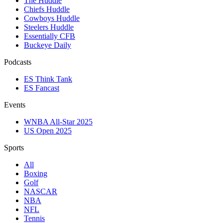
The Huddle
Chiefs Huddle
Cowboys Huddle
Steelers Huddle
Essentially CFB
Buckeye Daily
Podcasts
ES Think Tank
ES Fancast
Events
WNBA All-Star 2025
US Open 2025
Sports
All
Boxing
Golf
NASCAR
NBA
NFL
Tennis