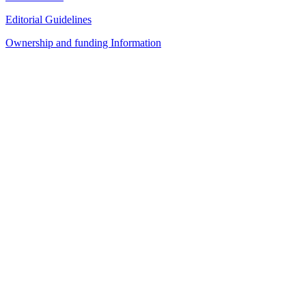
Editorial Guidelines
Ownership and funding Information