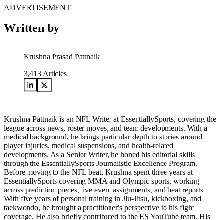
ADVERTISEMENT
Written by
Krushna Prasad Pattnaik
3,413
Articles
Krushna Pattnaik is an NFL Writer at EssentiallySports, covering the
league across news, roster moves, and team developments. With a
medical background, he brings particular depth to stories around
player injuries, medical suspensions, and health-related
developments. As a Senior Writer, he honed his editorial skills
through the EssentiallySports Journalistic Excellence Program.
Before moving to the NFL beat, Krushna spent three years at
EssentiallySports covering MMA and Olympic sports, working
across prediction pieces, live event assignments, and beat reports.
With five years of personal training in Jiu-Jitsu, kickboxing, and
taekwondo, he brought a practitioner's perspective to his fight
coverage. He also briefly contributed to the ES YouTube team. His