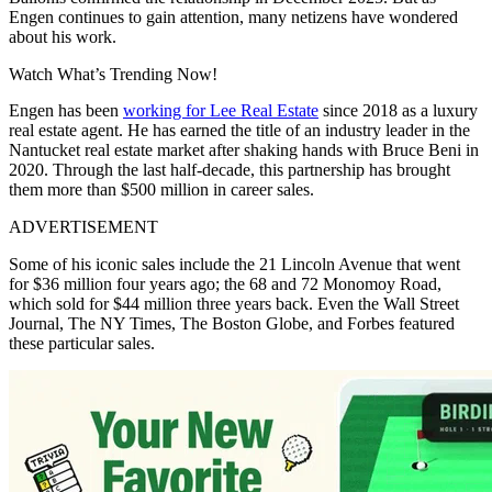
Engen continues to gain attention, many netizens have wondered
about his work.
Watch What’s Trending Now!
Engen has been
working for Lee Real Estate
since 2018 as a luxury
real estate agent. He has earned the title of an industry leader in the
Nantucket real estate market after shaking hands with Bruce Beni in
2020. Through the last half-decade, this partnership has brought
them more than $500 million in career sales.
ADVERTISEMENT
Some of his iconic sales include the 21 Lincoln Avenue that went
for $36 million four years ago; the 68 and 72 Monomoy Road,
which sold for $44 million three years back. Even the Wall Street
Journal, The NY Times, The Boston Globe, and Forbes featured
these particular sales.