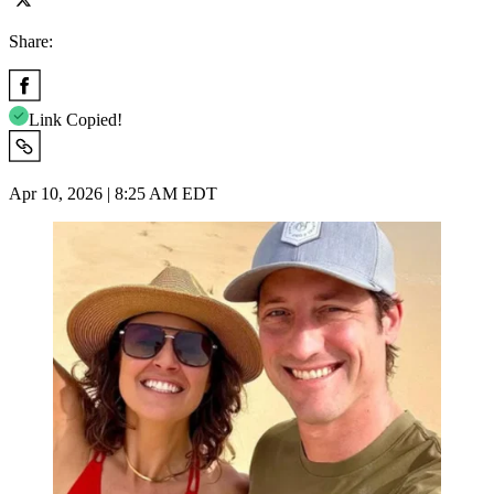
Share:
Link Copied!
Apr 10, 2026 | 8:25 AM EDT