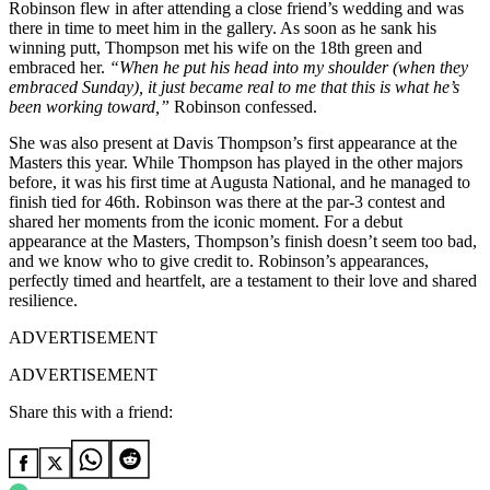
Robinson flew in after attending a close friend’s wedding and was
there in time to meet him in the gallery. As soon as he sank his
winning putt, Thompson met his wife on the 18th green and
embraced her.
“When he put his head into my shoulder (when they
embraced Sunday), it just became real to me that this is what he’s
been working toward,”
Robinson confessed.
She was also present at Davis Thompson’s first appearance at the
Masters this year. While Thompson has played in the other majors
before, it was his first time at Augusta National, and he managed to
finish tied for 46th. Robinson was there at the par-3 contest and
shared her moments from the iconic moment. For a debut
appearance at the Masters, Thompson’s finish doesn’t seem too bad,
and we know who to give credit to. Robinson’s appearances,
perfectly timed and heartfelt, are a testament to their love and shared
resilience.
ADVERTISEMENT
ADVERTISEMENT
Share this with a friend: