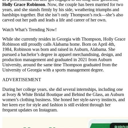
Holly Grace Robinson
. Now, the couple has been married for two
years, and she stands firmly by his side, weathering triumphs and
hardships together. But she isn’t only Thompson’s rock—she’s also
carved out her path and leads a life and career of her own.
Watch What’s Trending Now!
While she currently resides in Georgia with Thompson, Holly Grace
Robinson still proudly calls Alabama home. Born on April 4th,
1984, Robinson was born and raised in Auburn, Alabama. She
pursued a bachelor’s degree in apparel merchandising, design, and
production management and graduated in 2021 from Auburn
University, around the same time Thompson graduated from the
University of Georgia with a sports management degree.
ADVERTISEMENT
During her college years, she did several internships, including one
at Ivory & White Bridal Boutique and Behind the Glass, an Auburn
women’s clothing business. She honed her style-savvy instincts, and
her keen eye for style and fashion is still evident through her
frequent updates on Instagram.