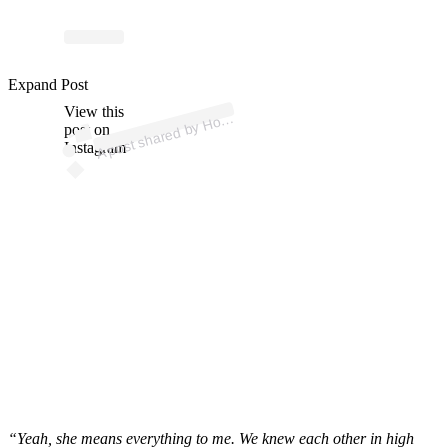
ost 
a
b
G
a
b
n
p
n 
@
m
oll
Expand Post
View this
A
olly
d)
post on
Instagram
“Yeah, she means everything to me. We knew each other in high