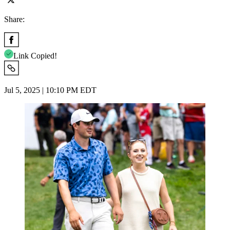
Share:
Link Copied!
Jul 5, 2025 | 10:10 PM EDT