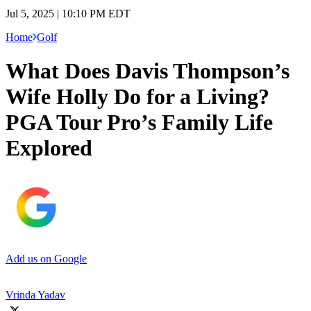
Jul 5, 2025 | 10:10 PM EDT
Home
Golf
What Does Davis Thompson’s
Wife Holly Do for a Living?
PGA Tour Pro’s Family Life
Explored
Add us on Google
Vrinda Yadav