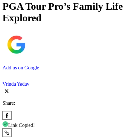
PGA Tour Pro’s Family Life
Explored
Add us on Google
Vrinda Yadav
Share:
Link Copied!