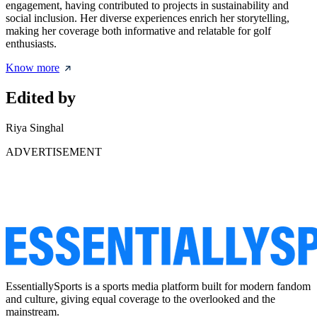
engagement, having contributed to projects in sustainability and
social inclusion. Her diverse experiences enrich her storytelling,
making her coverage both informative and relatable for golf
enthusiasts.
Know more
Edited by
Riya Singhal
ADVERTISEMENT
EssentiallySports is a sports media platform built for modern fandom
and culture, giving equal coverage to the overlooked and the
mainstream.