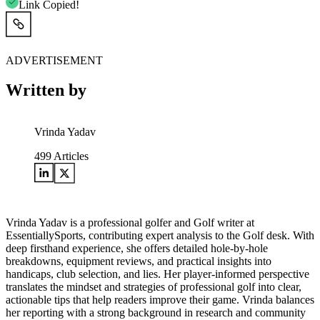
Link Copied!
ADVERTISEMENT
Written by
Vrinda Yadav
499
Articles
Vrinda Yadav is a professional golfer and Golf writer at
EssentiallySports, contributing expert analysis to the Golf desk. With
deep firsthand experience, she offers detailed hole-by-hole
breakdowns, equipment reviews, and practical insights into
handicaps, club selection, and lies. Her player-informed perspective
translates the mindset and strategies of professional golf into clear,
actionable tips that help readers improve their game. Vrinda balances
her reporting with a strong background in research and community