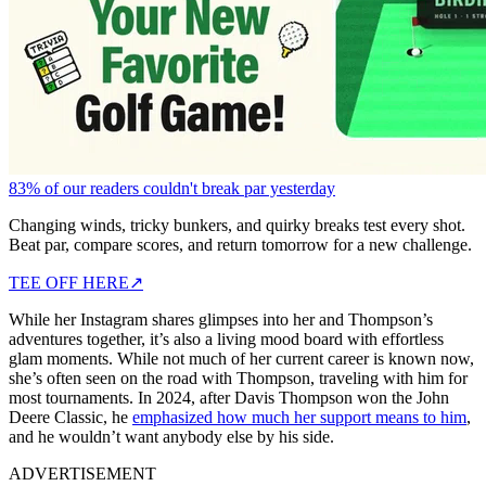
83% of our readers couldn't break par yesterday
Changing winds, tricky bunkers, and quirky breaks test every shot.
Beat par, compare scores, and return tomorrow for a new challenge.
TEE OFF HERE
↗
While her Instagram shares glimpses into her and Thompson’s
adventures together, it’s also a living mood board with effortless
glam moments. While not much of her current career is known now,
she’s often seen on the road with Thompson, traveling with him for
most tournaments. In 2024, after Davis Thompson won the John
Deere Classic, he
emphasized how much her support means to him
,
and he wouldn’t want anybody else by his side.
ADVERTISEMENT