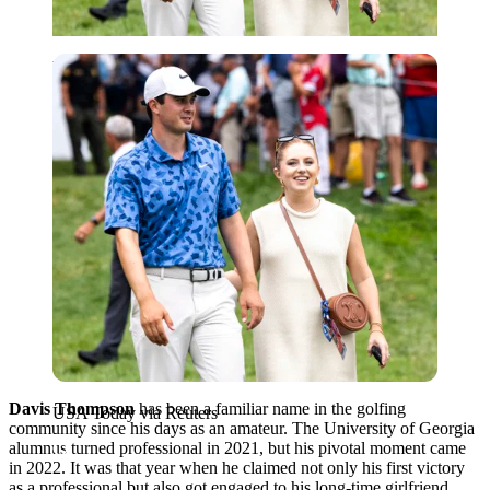
USA Today via Reuters
Davis Thompson
has been a familiar name in the golfing
USA Today via Reuters
community since his days as an amateur. The University of Georgia
alumnus turned professional in 2021, but his pivotal moment came
in 2022. It was that year when he claimed not only his first victory
as a professional but also got engaged to his long-time girlfriend,