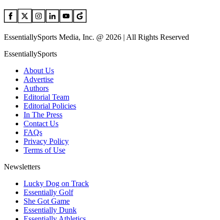
EssentiallySports Media, Inc. @ 2026 | All Rights Reserved
EssentiallySports
About Us
Advertise
Authors
Editorial Team
Editorial Policies
In The Press
Contact Us
FAQs
Privacy Policy
Terms of Use
Newsletters
Lucky Dog on Track
Essentially Golf
She Got Game
Essentially Dunk
Essentially Athletics