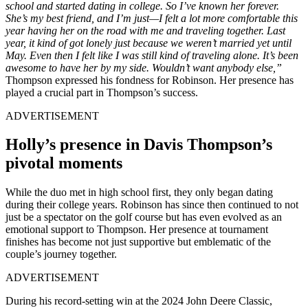
school and started dating in college. So I’ve known her forever.
She’s my best friend, and I’m just—I felt a lot more comfortable this
year having her on the road with me and traveling together. Last
year, it kind of got lonely just because we weren’t married yet until
May. Even then I felt like I was still kind of traveling alone. It’s been
awesome to have her by my side. Wouldn’t want anybody else,”
Thompson expressed his fondness for Robinson. Her presence has
played a crucial part in Thompson’s success.
ADVERTISEMENT
Holly’s presence in Davis Thompson’s
pivotal moments
While the duo met in high school first, they only began dating
during their college years. Robinson has since then continued to not
just be a spectator on the golf course but has even evolved as an
emotional support to Thompson. Her presence at tournament
finishes has become not just supportive but emblematic of the
couple’s journey together.
ADVERTISEMENT
During his record-setting win at the 2024 John Deere Classic,