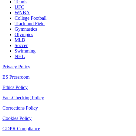
Tennis
UFC
WNBA
College Football
Track and Field
Gymnastics
Olympics
MLB
Soccer
Swimming
NHL
Privacy Policy
ES Pressroom
Ethics Policy
Fact-Checking Policy
Corrections Policy
Cookies Policy
GDPR Compliance