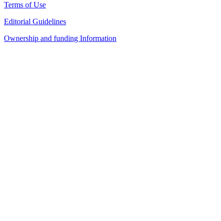
Terms of Use
Editorial Guidelines
Ownership and funding Information