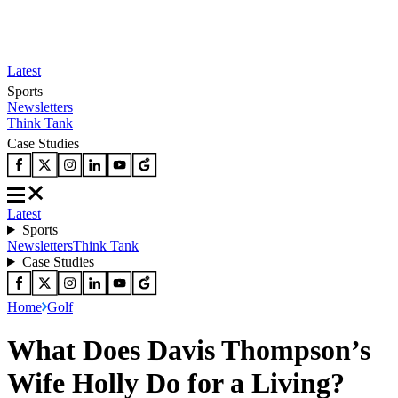
Latest
Sports
Newsletters
Think Tank
Case Studies
Latest
Sports
Newsletters
Think Tank
Case Studies
Home
Golf
What Does Davis Thompson’s
Wife Holly Do for a Living?