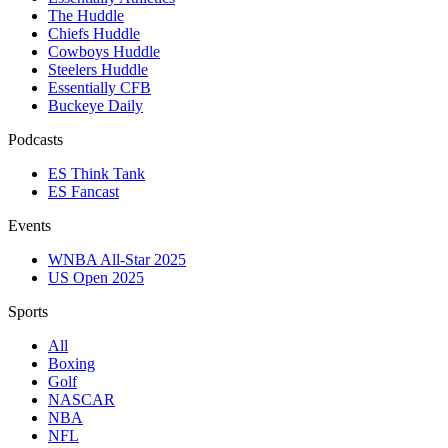
The Huddle
Chiefs Huddle
Cowboys Huddle
Steelers Huddle
Essentially CFB
Buckeye Daily
Podcasts
ES Think Tank
ES Fancast
Events
WNBA All-Star 2025
US Open 2025
Sports
All
Boxing
Golf
NASCAR
NBA
NFL