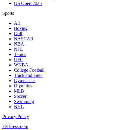
US Open 2025
Sports
All
Boxing
Golf
NASCAR
NBA
NFL
Tennis
UFC
WNBA
College Football
Track and Field
Gymnastics
Olympics
MLB
Soccer
Swimming
NHL
Privacy Policy
ES Pressroom