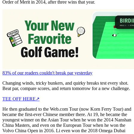
Order of Merit in 2014, after three wins that year.
83% of our readers couldn't break par yesterday
Changing winds, tricky bunkers, and quirky breaks test every shot.
Beat par, compare scores, and return tomorrow for a new challenge.
TEE OFF HERE
↗
He then graduated to the Web.com Tour (now Korn Ferry Tour) and
became the first-ever Chinese member there. At 19, he became the
youngest winner on the Asian Tour when he won the 2014 Nanshan
China Masters, and even on the European Tour when he won the
Volvo China Open in 2016. Li even won the 2018 Omega Dubai