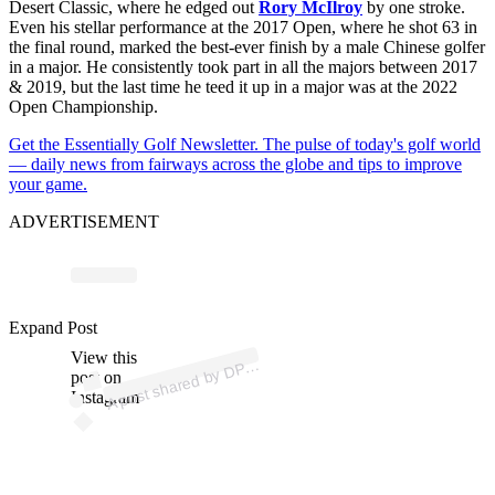
Desert Classic, where he edged out
Rory McIlroy
by one stroke.
Even his stellar performance at the 2017 Open, where he shot 63 in
the final round, marked the best-ever finish by a male Chinese golfer
in a major. He consistently took part in all the majors between 2017
& 2019, but the last time he teed it up in a major was at the 2022
Open Championship.
Get the Essentially Golf Newsletter. The pulse of today's golf world
— daily news from fairways across the globe and tips to improve
your game.
ADVERTISEMENT
p
ost s
h
ar
e
d
by
D
orl
d T
o
ur (
@
d
p
w
orl
dt
o
Expand Post
View this
A
W
ur)
P
post on
Instagram