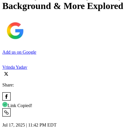
Background & More Explored
Add us on Google
Vrinda Yadav
Share:
Link Copied!
Jul 17, 2025 | 11:42 PM EDT