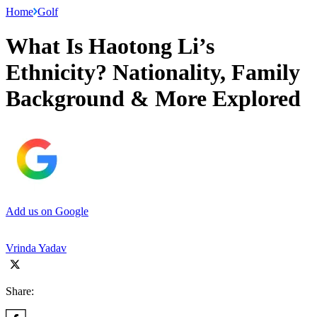
Home
Golf
What Is Haotong Li’s
Ethnicity? Nationality, Family
Background & More Explored
Add us on Google
Vrinda Yadav
Share: