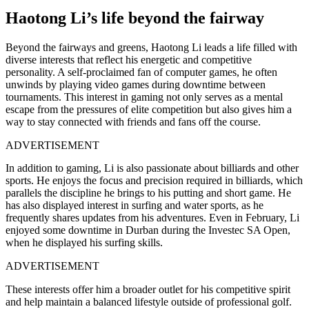
Haotong Li’s life beyond the fairway
Beyond the fairways and greens, Haotong Li leads a life filled with
diverse interests that reflect his energetic and competitive
personality. A self-proclaimed fan of computer games, he often
unwinds by playing video games during downtime between
tournaments. This interest in gaming not only serves as a mental
escape from the pressures of elite competition but also gives him a
way to stay connected with friends and fans off the course.
ADVERTISEMENT
In addition to gaming, Li is also passionate about billiards and other
sports. He enjoys the focus and precision required in billiards, which
parallels the discipline he brings to his putting and short game. He
has also displayed interest in surfing and water sports, as he
frequently shares updates from his adventures. Even in February, Li
enjoyed some downtime in Durban during the Investec SA Open,
when he displayed his surfing skills.
ADVERTISEMENT
These interests offer him a broader outlet for his competitive spirit
and help maintain a balanced lifestyle outside of professional golf.