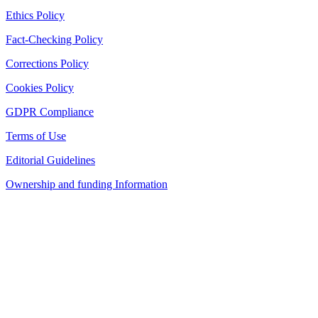
Ethics Policy
Fact-Checking Policy
Corrections Policy
Cookies Policy
GDPR Compliance
Terms of Use
Editorial Guidelines
Ownership and funding Information