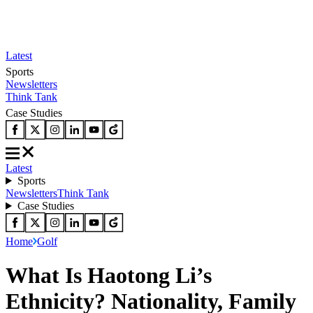
Latest
Sports
Newsletters
Think Tank
Case Studies
Latest
Sports
Newsletters
Think Tank
Case Studies
Home
Golf
What Is Haotong Li’s
Ethnicity? Nationality, Family