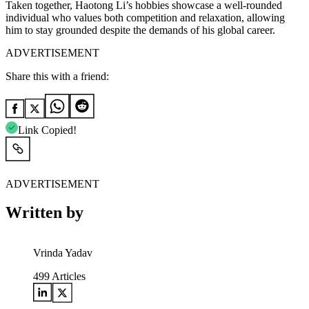
Taken together, Haotong Li’s hobbies showcase a well-rounded
individual who values both competition and relaxation, allowing
him to stay grounded despite the demands of his global career.
ADVERTISEMENT
Share this with a friend:
Link Copied!
ADVERTISEMENT
Written by
Vrinda Yadav
499
Articles