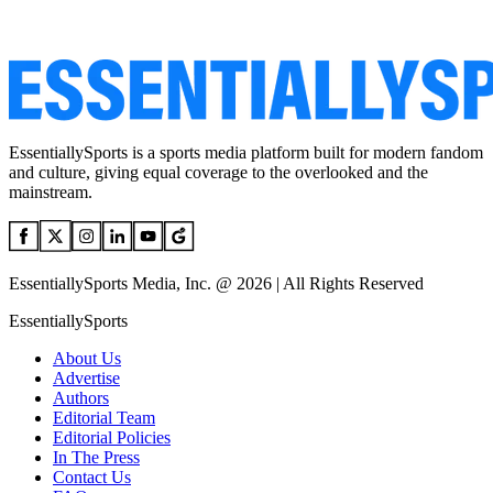
EssentiallySports is a sports media platform built for modern fandom
and culture, giving equal coverage to the overlooked and the
mainstream.
EssentiallySports Media, Inc. @ 2026 | All Rights Reserved
EssentiallySports
About Us
Advertise
Authors
Editorial Team
Editorial Policies
In The Press
Contact Us