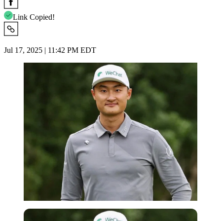
Link Copied!
Jul 17, 2025 | 11:42 PM EDT
Imago