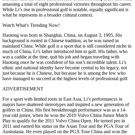
amassing a total of eight professional victories throughout his career.
While Li’s rise in professional golf is notable, equally significant is
what he represents in a broader cultural context.
Watch What’s Trending Now!
Haotong was born in Shanghai, China, on August 3, 1995. His
background is rooted in Chinese tradition, as he was raised in
mainland China. While golf is a sport that is still considered niche in
much of China, Li’s father introduced him to golf. His father, who
was a caddie at the time, quit his job and began traveling with
Haotong once he was confident of his son’s incredible talent. Li’s
ethnic and national identity have become central to his legacy, not
just because he is Chinese, but because he is among the few who
have managed to succeed at the highest levels of professional golf.
ADVERTISEMENT
For a sport with limited roots in East Asia, Li’s performances in
majors have shattered stereotypes and inspired a new generation of
golfers in China. His first breakthrough performance was as a 14-
year-old junior, when he won the 2010 Volvo China Junior Match
Play to qualify for the 2011 Volvo China Open. He turned pro in
2011 and earned his status on the Asian Tour and the PGA Tour of
Australasia. He even played on the PGA Tour China and won the