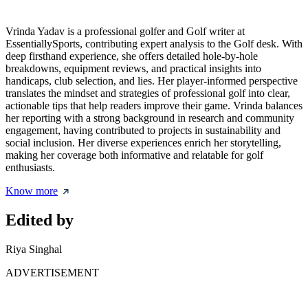
Vrinda Yadav is a professional golfer and Golf writer at
EssentiallySports, contributing expert analysis to the Golf desk. With
deep firsthand experience, she offers detailed hole-by-hole
breakdowns, equipment reviews, and practical insights into
handicaps, club selection, and lies. Her player-informed perspective
translates the mindset and strategies of professional golf into clear,
actionable tips that help readers improve their game. Vrinda balances
her reporting with a strong background in research and community
engagement, having contributed to projects in sustainability and
social inclusion. Her diverse experiences enrich her storytelling,
making her coverage both informative and relatable for golf
enthusiasts.
Know more
Edited by
Riya Singhal
ADVERTISEMENT