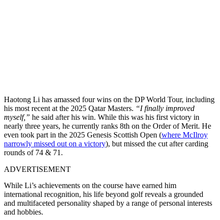
Haotong Li has amassed four wins on the DP World Tour, including
his most recent at the 2025 Qatar Masters.
“I finally improved
myself,”
he said after his win. While this was his first victory in
nearly three years, he currently ranks 8th on the Order of Merit. He
even took part in the 2025 Genesis Scottish Open (
where McIlroy
narrowly missed out on a victory
), but missed the cut after carding
rounds of 74 & 71.
ADVERTISEMENT
While Li’s achievements on the course have earned him
international recognition, his life beyond golf reveals a grounded
and multifaceted personality shaped by a range of personal interests
and hobbies.