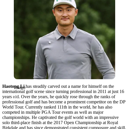
Haotong Li
has steadily carved out a name for himself on the
Imago
international golf scene since turning professional in 2011 at just 16
years old. Over the years, he quickly rose through the ranks of
professional golf and has become a prominent competitor on the DP
World Tour. Currently ranked 111th in the world, he has also
competed in multiple PGA Tour events as well as major
championships. He captivated the golf world with an impressive
solo third-place finish at the 2017 Open Championship at Royal
Birkdale and has since demonstrated consistent composure and skill,