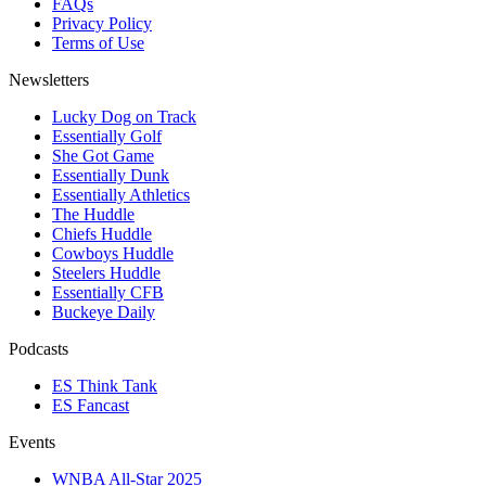
FAQs
Privacy Policy
Terms of Use
Newsletters
Lucky Dog on Track
Essentially Golf
She Got Game
Essentially Dunk
Essentially Athletics
The Huddle
Chiefs Huddle
Cowboys Huddle
Steelers Huddle
Essentially CFB
Buckeye Daily
Podcasts
ES Think Tank
ES Fancast
Events
WNBA All-Star 2025