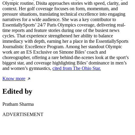
Olympic routine, Disita approaches stories with speed, clarity, and
context. Her golf coverage focuses on form, momentum, and
pressure situations, translating technical excellence into engaging
narratives for a wide audience. She was a key contributor to
EssentiallySports’ 24/7 Paris Olympics coverage, delivering real-
time reports and feature stories during one of the busiest news
cycles. That experience strengthened her ability to balance
immediacy with depth, earning her a place in the EssentiallySports
Journalistic Excellence Program. Among her standout Olympic
work are an ES Exclusive on Simone Biles’ coach and
choreographer, offering a rare behind-the-scenes look at the sport’s
biggest star, and coverage highlighting Biles’ dominance in men’s
and women’s gymnastics,
cited from The Ohio Star.
Know more
Edited by
Pratham Sharma
ADVERTISEMENT