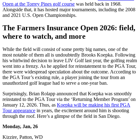
Open at the Torrey Pines golf course
was held back in 1968.
Alongside that, it has hosted major tournaments, including the 2008
and 2021 U.S. Open Championships.
The Farmers Insurance Open 2026: field,
where to watch, and more
While the field will consist of some pretty big names, one of the
most notable of them all is undoubtedly Brooks Koepka. Following
his whirlwind decision to leave LIV Golf last year, the golfing realm
went into a frenzy. As he applied for reinstatement to the PGA Tour,
there were widespread speculation about the outcome. According to
the PGA Tour’s existing rule, a player joining the tour from an
unauthorized golf league had to serve a one-year ban.
Surprisingly, Brian Rolapp announced that Koepka was smoothly
reinstated to the PGA Tour via the ‘Returning Member Program’ on
January 12, 2026. Thus, as
Koepka will be making his first PGA
Tour appearance
in years, the excitement around him is shooting
through the roof. Here’s a glimpse of the field in San Diego.
Monday, Jan, 26
Kizzire, Patton, WD