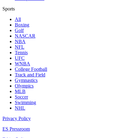
Sports
All
Boxing
Golf
NASCAR
NBA
NFL
Tennis
UFC
WNBA
College Football
Track and Field
Gymnastics
Olympics
MLB
Soccer
Swimming
NHL
Privacy Policy
ES Pressroom