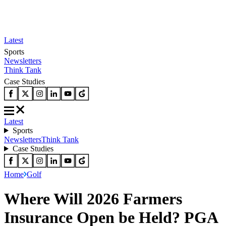
Latest
Sports
Newsletters
Think Tank
Case Studies
Latest
Sports
Newsletters
Think Tank
Case Studies
Home
Golf
Where Will 2026 Farmers
Insurance Open be Held? PGA