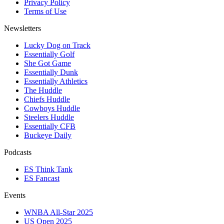
Privacy Policy
Terms of Use
Newsletters
Lucky Dog on Track
Essentially Golf
She Got Game
Essentially Dunk
Essentially Athletics
The Huddle
Chiefs Huddle
Cowboys Huddle
Steelers Huddle
Essentially CFB
Buckeye Daily
Podcasts
ES Think Tank
ES Fancast
Events
WNBA All-Star 2025
US Open 2025