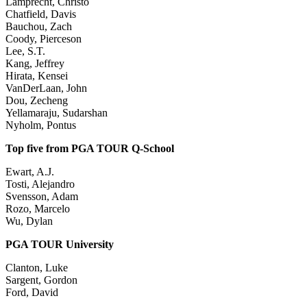
Lamprecht, Christo
Chatfield, Davis
Bauchou, Zach
Coody, Pierceson
Lee, S.T.
Kang, Jeffrey
Hirata, Kensei
VanDerLaan, John
Dou, Zecheng
Yellamaraju, Sudarshan
Nyholm, Pontus
Top five from PGA TOUR Q-School
Ewart, A.J.
Tosti, Alejandro
Svensson, Adam
Rozo, Marcelo
Wu, Dylan
PGA TOUR University
Clanton, Luke
Sargent, Gordon
Ford, David