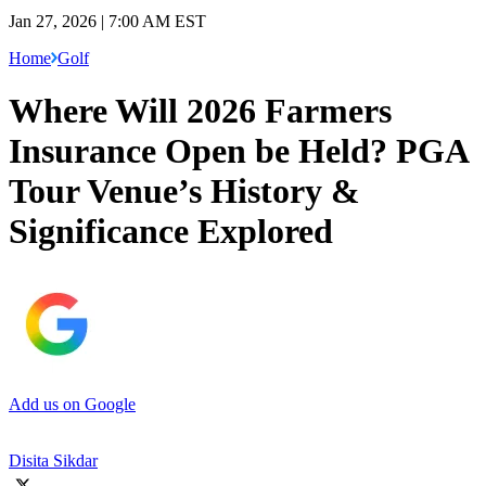
Jan 27, 2026 | 7:00 AM EST
Home
Golf
Where Will 2026 Farmers
Insurance Open be Held? PGA
Tour Venue’s History &
Significance Explored
Add us on Google
Disita Sikdar