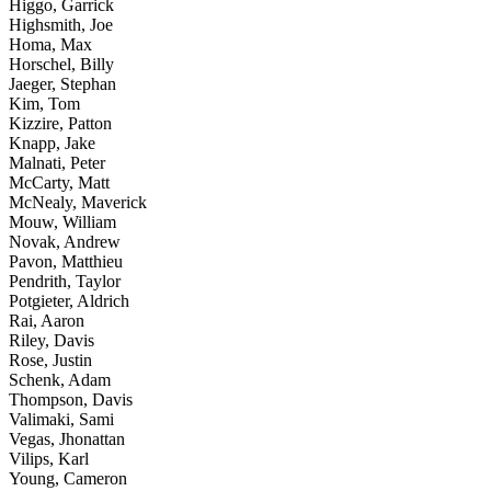
Higgo, Garrick
Highsmith, Joe
Homa, Max
Horschel, Billy
Jaeger, Stephan
Kim, Tom
Kizzire, Patton
Knapp, Jake
Malnati, Peter
McCarty, Matt
McNealy, Maverick
Mouw, William
Novak, Andrew
Pavon, Matthieu
Pendrith, Taylor
Potgieter, Aldrich
Rai, Aaron
Riley, Davis
Rose, Justin
Schenk, Adam
Thompson, Davis
Valimaki, Sami
Vegas, Jhonattan
Vilips, Karl
Young, Cameron