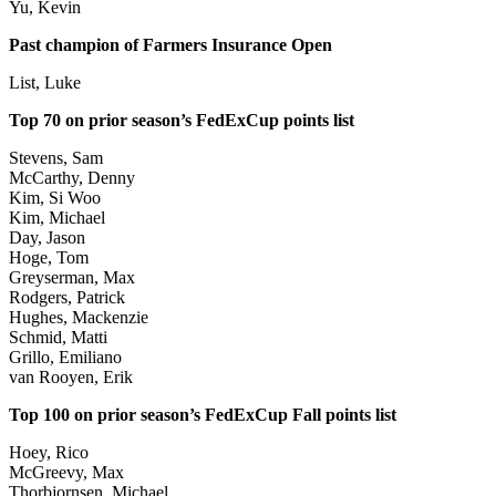
Yu, Kevin
Past champion of Farmers Insurance Open
List, Luke
Top 70 on prior season’s FedExCup points list
Stevens, Sam
McCarthy, Denny
Kim, Si Woo
Kim, Michael
Day, Jason
Hoge, Tom
Greyserman, Max
Rodgers, Patrick
Hughes, Mackenzie
Schmid, Matti
Grillo, Emiliano
van Rooyen, Erik
Top 100 on prior season’s FedExCup Fall points list
Hoey, Rico
McGreevy, Max
Thorbjornsen, Michael