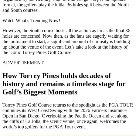
format, the golfers play the initial 36 holes split between the North
and South courses.
Watch What’s Trending Now!
However, the South course hosts all the action as far as the final 36
holes are concerned. Now then, as the fans are eagerly waiting for
the tournament to start, a significant amount of curiosity is building
up about the venue of the event. Let’s take a look at the history of
the iconic Torrey Pines Golf Course.
ADVERTISEMENT
How Torrey Pines holds decades of
history and remains a timeless stage for
Golf’s Biggest Moments
Torrey Pines Golf Course returns to the spotlight as the PGA TOUR
continues its West Coast Swing with the 2026 Farmers Insurance
Open in San Diego. Overlooking the Pacific Ocean and set along
the cliffs of La Jolla, the scenic venue, once again, welcomes the
world’s top golfers for the PGA Tour event.