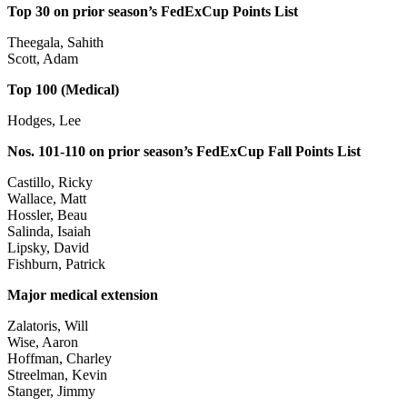
Top 30 on prior season’s FedExCup Points List
Theegala, Sahith
Scott, Adam
Top 100 (Medical)
Hodges, Lee
Nos. 101-110 on prior season’s FedExCup Fall Points List
Castillo, Ricky
Wallace, Matt
Hossler, Beau
Salinda, Isaiah
Lipsky, David
Fishburn, Patrick
Major medical extension
Zalatoris, Will
Wise, Aaron
Hoffman, Charley
Streelman, Kevin
Stanger, Jimmy