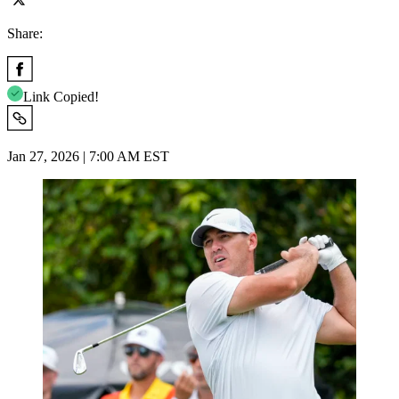
Share:
Link Copied!
Jan 27, 2026 | 7:00 AM EST