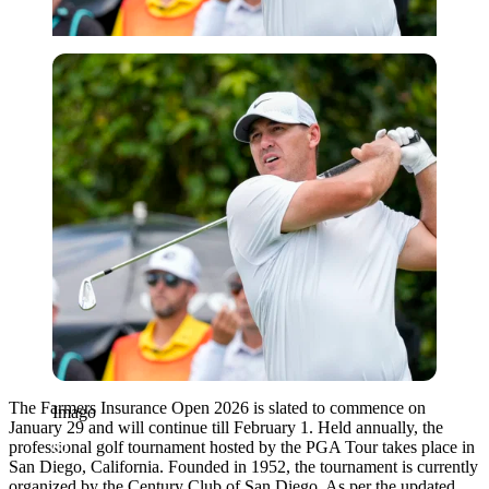
Imago
The Farmers Insurance Open 2026 is slated to commence on
Imago
January 29 and will continue till February 1. Held annually, the
professional golf tournament hosted by the PGA Tour takes place in
San Diego, California. Founded in 1952, the tournament is currently
organized by the Century Club of San Diego. As per the updated