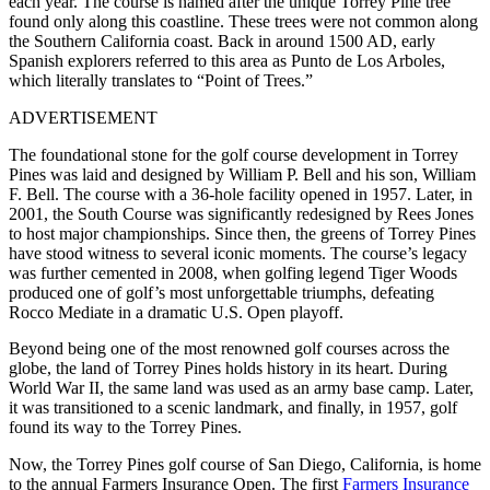
each year. The course is named after the unique Torrey Pine tree
found only along this coastline. These trees were not common along
the Southern California coast. Back in around 1500 AD, early
Spanish explorers referred to this area as Punto de Los Arboles,
which literally translates to “Point of Trees.”
ADVERTISEMENT
The foundational stone for the golf course development in Torrey
Pines was laid and designed by William P. Bell and his son, William
F. Bell. The course with a 36-hole facility opened in 1957. Later, in
2001, the South Course was significantly redesigned by Rees Jones
to host major championships. Since then, the greens of Torrey Pines
have stood witness to several iconic moments. The course’s legacy
was further cemented in 2008, when golfing legend Tiger Woods
produced one of golf’s most unforgettable triumphs, defeating
Rocco Mediate in a dramatic U.S. Open playoff.
Beyond being one of the most renowned golf courses across the
globe, the land of Torrey Pines holds history in its heart. During
World War II, the same land was used as an army base camp. Later,
it was transitioned to a scenic landmark, and finally, in 1957, golf
found its way to the Torrey Pines.
Now, the Torrey Pines golf course of San Diego, California, is home
to the annual Farmers Insurance Open. The first
Farmers Insurance