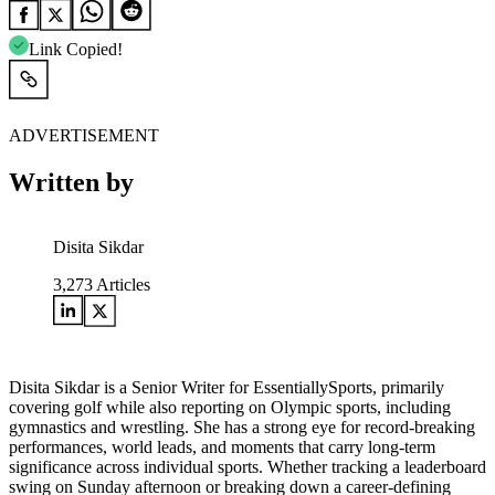
Link Copied!
ADVERTISEMENT
Written by
Disita Sikdar
3,273
Articles
Disita Sikdar is a Senior Writer for EssentiallySports, primarily
covering golf while also reporting on Olympic sports, including
gymnastics and wrestling. She has a strong eye for record-breaking
performances, world leads, and moments that carry long-term
significance across individual sports. Whether tracking a leaderboard
swing on Sunday afternoon or breaking down a career-defining