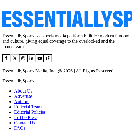
EssentiallySports is a sports media platform built for modern fandom
and culture, giving equal coverage to the overlooked and the
mainstream.
EssentiallySports Media, Inc. @ 2026 | All Rights Reserved
EssentiallySports
About Us
Advertise
Authors
Editorial Team
Editorial Policies
In The Press
Contact Us
FAQs