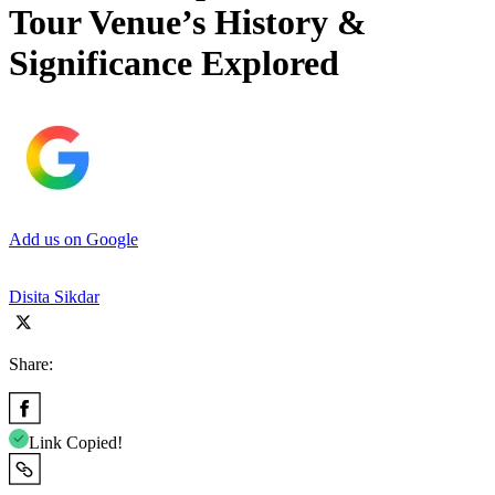
Tour Venue’s History &
Significance Explored
Add us on Google
Disita Sikdar
Share:
Link Copied!