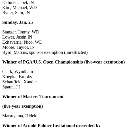
Dahmen, Joel, IN
Kim, Michael, WD
Ryder, Sam, IN
Sunday, Jan. 25
Stanger, Jimmy, WD
Lower, Justin IN
Echavarria, Nico, WD
Moore, Taylor, IN
Byrd, Marcus, sponsor exemption (unrestricted)
Winner of PGA/U.S. Open Championship (five-year exemption)
Clark, Wyndham
Koepka, Brooks
Schauffele, Xander
Spaun, J.J.
Winner of Masters Tournament
(five-year exemption)
Matsuyama, Hideki
Winner of Arnold Palmer Invitational presented by