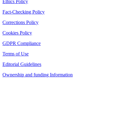
Ethics Policy
Fact-Checking Policy
Corrections Policy
Cookies Policy
GDPR Compliance
Terms of Use
Editorial Guidelines
Ownership and funding Information