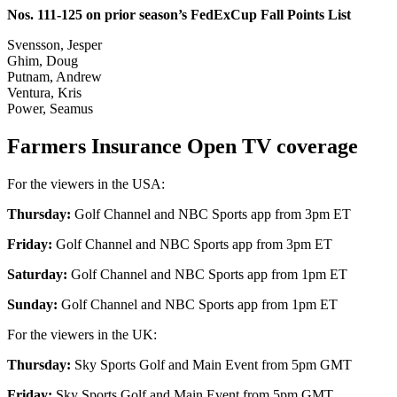
Nos. 111-125 on prior season’s FedExCup Fall Points List
Svensson, Jesper
Ghim, Doug
Putnam, Andrew
Ventura, Kris
Power, Seamus
Farmers Insurance Open TV coverage
For the viewers in the USA:
Thursday:
Golf Channel and NBC Sports app from 3pm ET
Friday:
Golf Channel and NBC Sports app from 3pm ET
Saturday:
Golf Channel and NBC Sports app from 1pm ET
Sunday:
Golf Channel and NBC Sports app from 1pm ET
For the viewers in the UK:
Thursday:
Sky Sports Golf and Main Event from 5pm GMT
Friday:
Sky Sports Golf and Main Event from 5pm GMT