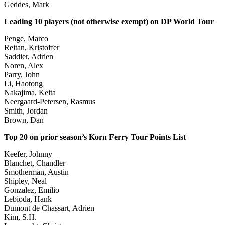
Geddes, Mark
Leading 10 players (not otherwise exempt) on DP World Tour
Penge, Marco
Reitan, Kristoffer
Saddier, Adrien
Noren, Alex
Parry, John
Li, Haotong
Nakajima, Keita
Neergaard-Petersen, Rasmus
Smith, Jordan
Brown, Dan
Top 20 on prior season’s Korn Ferry Tour Points List
Keefer, Johnny
Blanchet, Chandler
Smotherman, Austin
Shipley, Neal
Gonzalez, Emilio
Lebioda, Hank
Dumont de Chassart, Adrien
Kim, S.H.