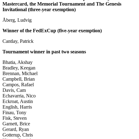
Mastercard, the Memorial Tournament and The Genesis
Invitational (three-year exemption)
Åberg, Ludvig
Winner of the FedExCup (five-year exemption)
Cantlay, Patrick
Tournament winner in past two seasons
Bhatia, Akshay
Bradley, Keegan
Brennan, Michael
Campbell, Brian
Campos, Rafael
Davis, Cam
Echavarria, Nico
Eckroat, Austin
English, Harris
Finau, Tony
Fisk, Steven
Garnett, Brice
Gerard, Ryan
Gotterup, Chris