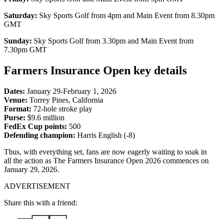
Saturday:
Sky Sports Golf from 4pm and Main Event from 8.30pm
GMT
Sunday:
Sky Sports Golf from 3.30pm and Main Event from
7.30pm GMT
Farmers Insurance Open key details
Dates:
January 29-February 1, 2026
Venue:
Torrey Pines, California
Format:
72-hole stroke play
Purse:
$9.6 million
FedEx Cup points:
500
Defending champion:
Harris English (-8)
Thus, with everything set, fans are now eagerly waiting to soak in
all the action as The Farmers Insurance Open 2026 commences on
January 29, 2026.
ADVERTISEMENT
Share this with a friend: