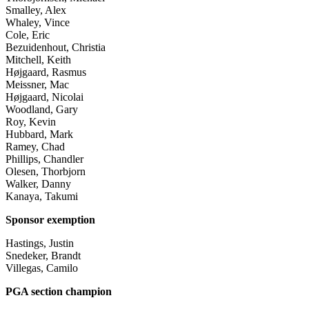
Smalley, Alex
Whaley, Vince
Cole, Eric
Bezuidenhout, Christia
Mitchell, Keith
Højgaard, Rasmus
Meissner, Mac
Højgaard, Nicolai
Woodland, Gary
Roy, Kevin
Hubbard, Mark
Ramey, Chad
Phillips, Chandler
Olesen, Thorbjorn
Walker, Danny
Kanaya, Takumi
Sponsor exemption
Hastings, Justin
Snedeker, Brandt
Villegas, Camilo
PGA section champion