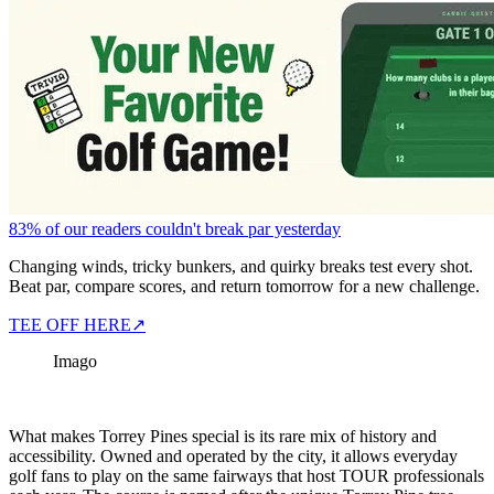
83% of our readers couldn't break par yesterday
Changing winds, tricky bunkers, and quirky breaks test every shot.
Beat par, compare scores, and return tomorrow for a new challenge.
TEE OFF HERE
↗
Imago
What makes Torrey Pines special is its rare mix of history and
accessibility. Owned and operated by the city, it allows everyday
golf fans to play on the same fairways that host TOUR professionals