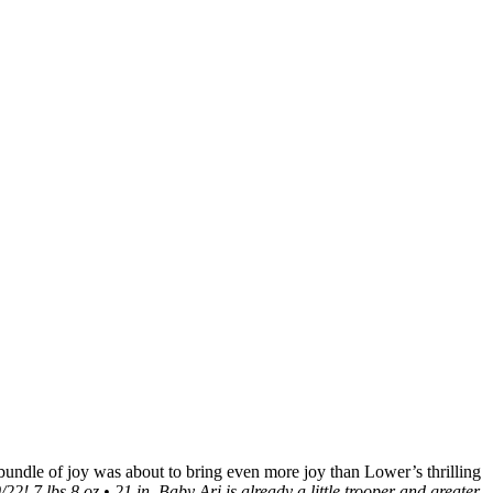
e bundle of joy was about to bring even more joy than Lower’s thrilling
 7 lbs 8 oz • 21 in. Baby Ari is already a little trooper and greater