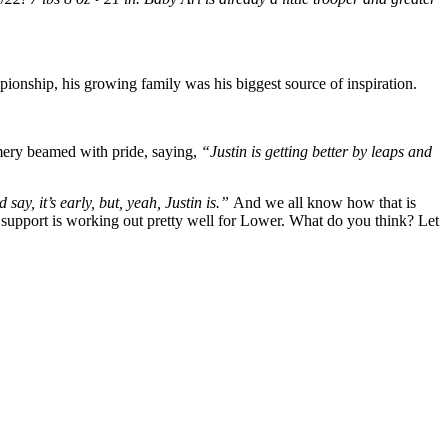
ionship, his growing family was his biggest source of inspiration.
mery beamed with pride, saying,
“Justin is getting better by leaps and
ay, it’s early, but, yeah, Justin is.”
And we all know how that is
’s support is working out pretty well for Lower. What do you think? Let