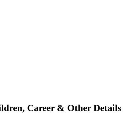
ildren, Career & Other Details