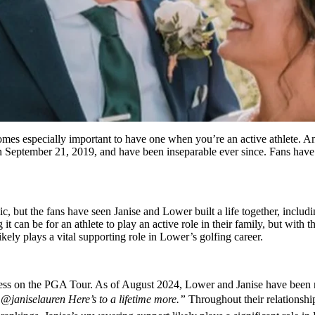
omes especially important to have one when you’re an active athlete. An
on September 21, 2019, and have been inseparable ever since. Fans hav
c, but the fans have seen Janise and Lower built a life together, includ
can be for an athlete to play an active role in their family, but with th
 likely plays a vital supporting role in Lower’s golfing career.
s on the PGA Tour. As of August 2024, Lower and Janise have been mar
@janiselauren Here’s to a lifetime more.”
Throughout their relationshi