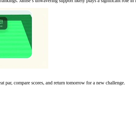
nkings. Janise’s unwavering support likely plays a significant role in
eat par, compare scores, and return tomorrow for a new challenge.