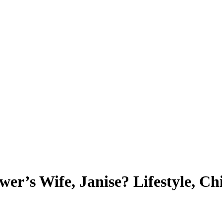
r’s Wife, Janise? Lifestyle, Ch