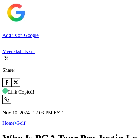
Add us on Google
Meenakshi Karn
Share:
Link Copied!
Nov 10, 2024 | 12:03 PM EST
Home
Golf