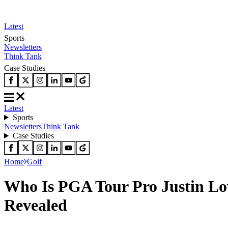
Latest
Sports
Newsletters
Think Tank
Case Studies
Latest
Sports
Newsletters
Think Tank
Case Studies
Home
Golf
Who Is PGA Tour Pro Justin Lowe
Revealed