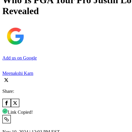
Who Is PGA Tour Pro Justin Lowe
Revealed
Add us on Google
Meenakshi Karn
Share:
Link Copied!
Nov 10, 2024 | 12:03 PM EST