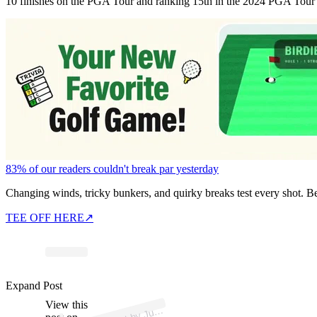
10 finishes on the PGA Tour and ranking 15th in the 2024 PGA Tour ra
83% of our readers couldn't break par yesterday
Changing winds, tricky bunkers, and quirky breaks test every shot. B
TEE OFF HERE
↗
p
ost s
h
ar
e
d
by J
n
L
o
w
er (
@j
ml
o
w
er
Expand Post
View this
A
usti
1)