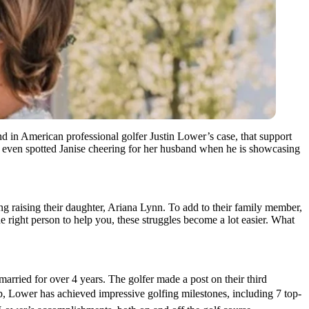
d in American professional golfer Justin Lower’s case, that support
e even spotted Janise cheering for her husband when he is showcasing
ing raising their daughter, Ariana Lynn. To add to their family member,
e right person to help you, these struggles become a lot easier. What
ried for over 4 years. The golfer made a post on their third
p, Lower has achieved impressive golfing milestones, including 7 top-