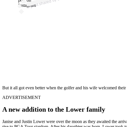
post on
Instagram
But it all got even better when the golfer and his wife welcomed their f
ADVERTISEMENT
A new addition to the Lower family
Janise and Justin Lower were over the moon as they awaited the arrival
rise to PGA Tour stardom. After his daughter was born, Lower took to