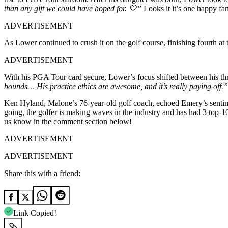
than any gift we could have hoped for. 🤍”
Looks it it’s one happy fa
ADVERTISEMENT
As Lower continued to crush it on the golf course, finishing fourth a
ADVERTISEMENT
With his PGA Tour card secure, Lower’s focus shifted between his th
bounds… His practice ethics are awesome, and it’s really paying off.”
Ken Hyland, Malone’s 76-year-old golf coach, echoed Emery’s senti
going, the golfer is making waves in the industry and has had 3 top-10
us know in the comment section below!
ADVERTISEMENT
ADVERTISEMENT
Share this with a friend:
Link Copied!