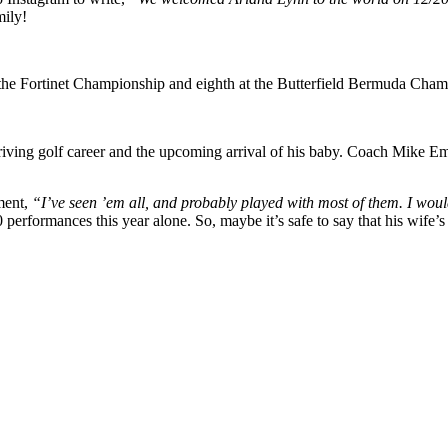
mily!
t the Fortinet Championship and eighth at the Butterfield Bermuda Champ
riving golf career and the upcoming arrival of his baby. Coach Mike E
ment,
“I’ve seen ’em all, and probably played with most of them. I would s
 performances this year alone. So, maybe it’s safe to say that his wife