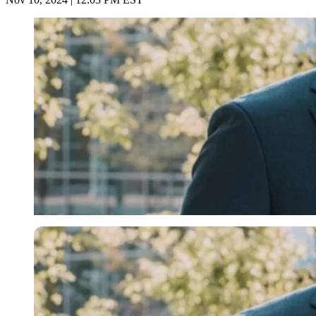
Imago