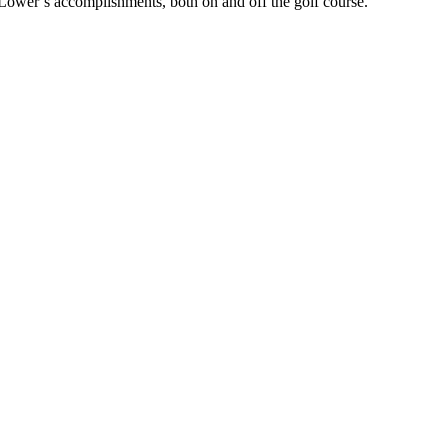
 Lower’s accomplishments, both on and off the golf course.