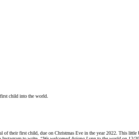
irst child into the world.
 of their first child, due on Christmas Eve in the year 2022. This littl
 Instagram to write,
“We welcomed Ariana Lynn to the world on 12/20/22!