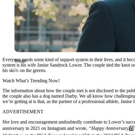
Everyone needs some kind of support system in their lives, and it bec
Imago
system is his wife Janise Sandrock Lower. The couple tied the knot 
his skills on the greens.
Watch What’s Trending Now!
The information about how the couple met is not disclosed to the publi
the couple also has a dog named Darby. We all know how challenging it 
we’re getting at is that, as the partner of a professional athlete, Janise
ADVERTISEMENT
Her love and encouragement undoubtedly contribute to Lower’s succes
anniversary in 2021 on Instagram and wrote,
“Happy Anniversary4️⃣ 