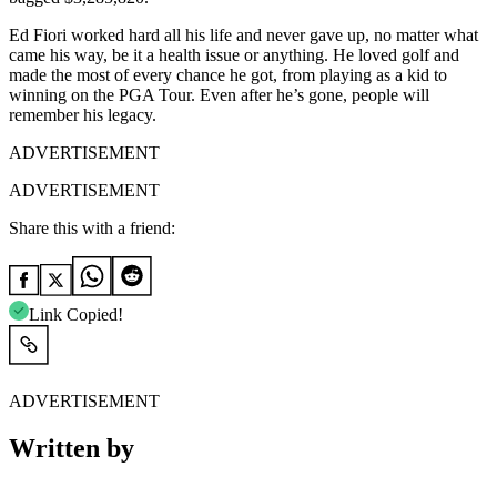
Ed Fiori worked hard all his life and never gave up, no matter what
came his way, be it a health issue or anything. He loved golf and
made the most of every chance he got, from playing as a kid to
winning on the PGA Tour. Even after he’s gone, people will
remember his legacy.
ADVERTISEMENT
ADVERTISEMENT
Share this with a friend:
Link Copied!
ADVERTISEMENT
Written by