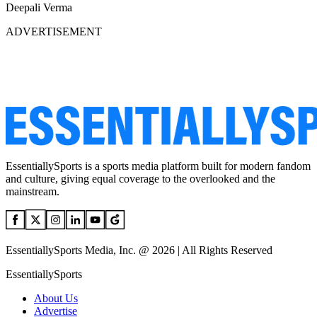
Deepali Verma
ADVERTISEMENT
EssentiallySports is a sports media platform built for modern fandom
and culture, giving equal coverage to the overlooked and the
mainstream.
EssentiallySports Media, Inc. @ 2026 | All Rights Reserved
EssentiallySports
About Us
Advertise