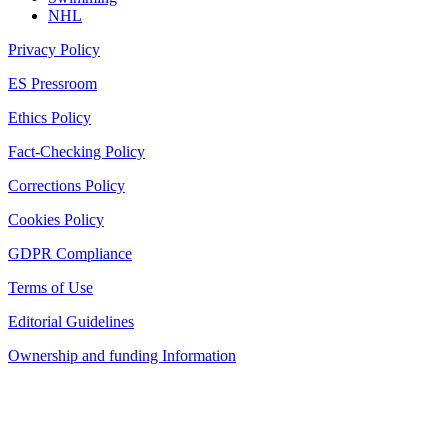
NHL
Privacy Policy
ES Pressroom
Ethics Policy
Fact-Checking Policy
Corrections Policy
Cookies Policy
GDPR Compliance
Terms of Use
Editorial Guidelines
Ownership and funding Information