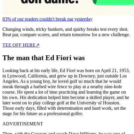
83% of our readers couldn't break par yesterday
Changing winds, tricky bunkers, and quirky breaks test every shot.
Beat par, compare scores, and return tomorrow for a new challenge.
TEE OFF HERE
↗
The man that Ed Fiori was
Looking back at his early life, Ed Fiori was born on April 21, 1953,
in Lynwood, California, and grew up in Downey, just outside Los
Angeles. As a young boy, he loved golf so much that he would
sneak through a barbed wire fence to play at a nearby nine-hole
course. He spent a lot of time practicing and learning the game on
his own. His dedication helped him become a skilled player, and he
later went on to play college golf at the University of Houston.
Those early days, filled with determination and hard work, set the
stage for his future as a professional golfer.
ADVERTISEMENT
Then, with the Cougars and coach Dave Williams, he was one of