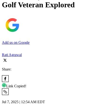
Golf Veteran Explored
Add us on Google
Rati Agrawal
Share:
Link Copied!
Jul 7, 2025 | 12:54 AM EDT