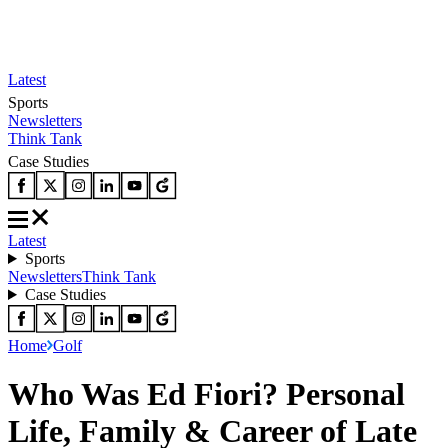
Latest
Sports
Newsletters
Think Tank
Case Studies
Latest
Sports
Newsletters
Think Tank
Case Studies
Home
Golf
Who Was Ed Fiori? Personal
Life, Family & Career of Late