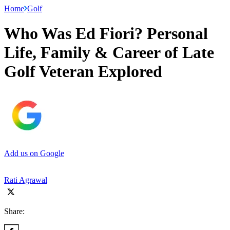
Home
Golf
Who Was Ed Fiori? Personal
Life, Family & Career of Late
Golf Veteran Explored
Add us on Google
Rati Agrawal
Share: