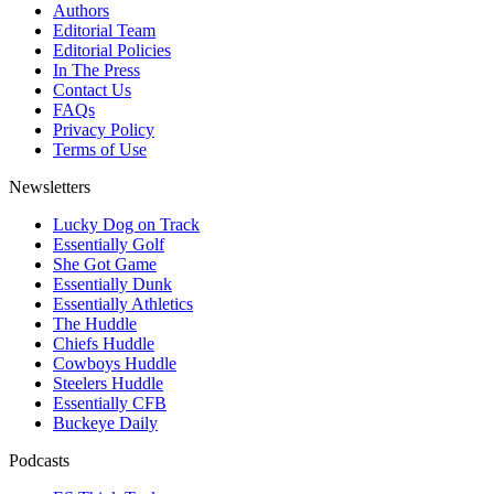
Authors
Editorial Team
Editorial Policies
In The Press
Contact Us
FAQs
Privacy Policy
Terms of Use
Newsletters
Lucky Dog on Track
Essentially Golf
She Got Game
Essentially Dunk
Essentially Athletics
The Huddle
Chiefs Huddle
Cowboys Huddle
Steelers Huddle
Essentially CFB
Buckeye Daily
Podcasts