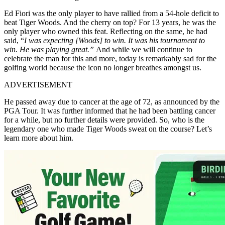
Ed Fiori was the only player to have rallied from a 54-hole deficit to
beat Tiger Woods. And the cherry on top? For 13 years, he was the
only player who owned this feat. Reflecting on the same, he had
said,
“
I was expecting [Woods] to win.
It was his tournament to
win.
He was playing great.”
And while we will continue to
celebrate the man for this and more, today is remarkably sad for the
golfing world because the icon no longer breathes amongst us.
ADVERTISEMENT
He passed away due to cancer at the age of 72, as announced by the
PGA Tour. It was further informed that he had been battling cancer
for a while, but no further details were provided. So, who is the
legendary one who made Tiger Woods sweat on the course? Let’s
learn more about him.