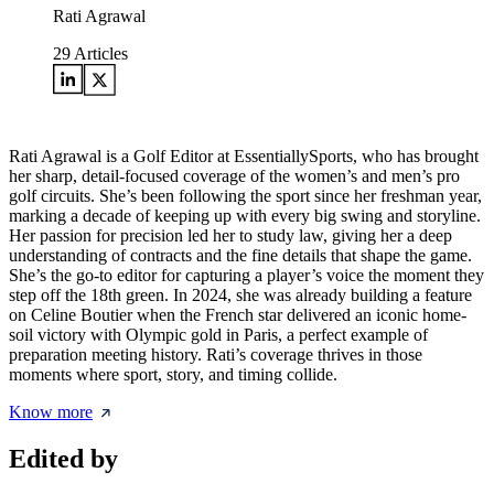
Rati Agrawal
29
Articles
Rati Agrawal is a Golf Editor at EssentiallySports, who has brought
her sharp, detail-focused coverage of the women’s and men’s pro
golf circuits. She’s been following the sport since her freshman year,
marking a decade of keeping up with every big swing and storyline.
Her passion for precision led her to study law, giving her a deep
understanding of contracts and the fine details that shape the game.
She’s the go-to editor for capturing a player’s voice the moment they
step off the 18th green. In 2024, she was already building a feature
on Celine Boutier when the French star delivered an iconic home-
soil victory with Olympic gold in Paris, a perfect example of
preparation meeting history. Rati’s coverage thrives in those
moments where sport, story, and timing collide.
Know more
Edited by