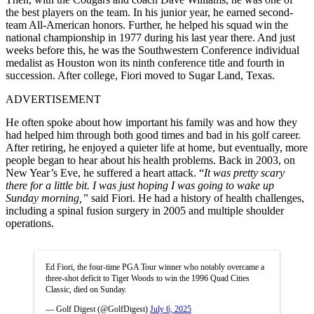
the best players on the team. In his junior year, he earned second-
team All-American honors. Further, he helped his squad win the
national championship in 1977 during his last year there. And just
weeks before this, he was the Southwestern Conference individual
medalist as Houston won its ninth conference title and fourth in
succession. After college, Fiori moved to Sugar Land, Texas.
ADVERTISEMENT
He often spoke about how important his family was and how they
had helped him through both good times and bad in his golf career.
After retiring, he enjoyed a quieter life at home, but eventually, more
people began to hear about his health problems. Back in 2003, on
New Year’s Eve, he suffered a heart attack. “
It was pretty scary
there for a little bit
.
I
was just hoping I was going to wake up
Sunday morning,”
said Fiori. He had a history of health challenges,
including a spinal fusion surgery in 2005 and multiple shoulder
operations.
Ed Fiori, the four-time PGA Tour winner who notably overcame a
three-shot deficit to Tiger Woods to win the 1996 Quad Cities
Classic, died on Sunday.
— Golf Digest (@GolfDigest)
July 6, 2025