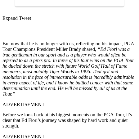
Expand Tweet
But now that he is no longer with us, reflecting on his impact, PGA
Tour Champions President Miller Brady shared,
“Ed Fiori was a
true gentleman in our sport and is a player who would often be
referred to as a pro’s pro.
In three of his four wins on the PGA Tour,
he dueled down the stretch with future World Golf Hall of Fame
members, most notably Tiger Woods in 1996. That grit and
resolution in the face of immeasurable odds is incredibly admirable
in every aspect of life, and I know he battled cancer with that same
determination until the end. He will be missed by all of us at the
Tour.”
ADVERTISEMENT
Before we look back at his biggest moments on the PGA Tour, it’s
clear that Ed Fiori’s journey was shaped by hard work and quiet
strength.
ADVERTISEMENT