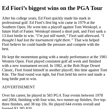
Ed Fiori’s biggest wins on the PGA Tour
After his college years, Ed Fiori quickly made his mark in
professional golf. Ed Fiori’s first big win came in 1979 at the
Southern Open. He went into a playoff against Tom Weiskopf, a
future Hall of Famer. Weiskopf missed a short putt, and Fiori sank a
13-foot birdie to win. “
I’m just still numb,”
Fiori said afterward. “
I
thought I had lost the tournament right there.”
That win helped
Fiori believe he could handle the pressure and compete with the
best.
He kept the momentum going with a steady performance at the 1981
Western Open. Fiori played consistent golf all week and finished
with a new tournament record. In 1982, at the Bob Hope Desert
Classic, Fiori found himself in another playoff, this time against Tom
Kite. The final round was tight, but Fiori held his nerve and made a
long birdie putt to win.
ADVERTISEMENT
Over his career, he played in 583 PGA Tour events between 1978
and 2004, finishing with four wins, two runner-up finishes, five top-
three finishes, and 38 top 10s. He played 644 events overall and
bagged $3,285,820.