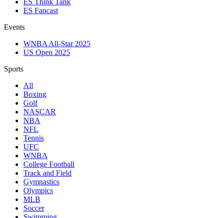
ES Think Tank
ES Fancast
Events
WNBA All-Star 2025
US Open 2025
Sports
All
Boxing
Golf
NASCAR
NBA
NFL
Tennis
UFC
WNBA
College Football
Track and Field
Gymnastics
Olympics
MLB
Soccer
Swimming