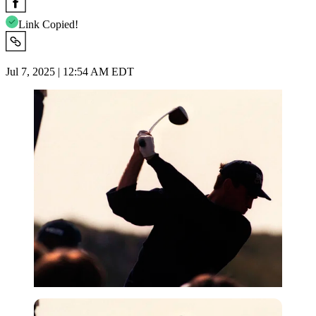
Link Copied!
Jul 7, 2025 | 12:54 AM EDT
Getty