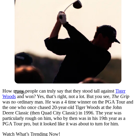
How many people can truly say that they stood tall against
Tiger
Getty
Woods
and won? Yes, that’s right, not a lot. But you see,
The Grip
was no ordinary man. He was
a 4 time winner on the PGA Tour and
the one who once chased 20-year-old Tiger Woods at the John
Deere Classic (then Quad City Classic) in 1996. The year was
particularly rough on him, who by then was in his 19th year as a
PGA Tour pro, but it looked like it was about to turn for him.
Watch What’s Trending Now!