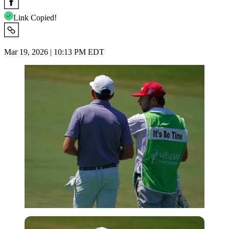
Link Copied!
Mar 19, 2026 | 10:13 PM EDT
USA Today via Reuters