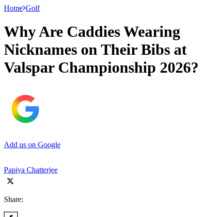
Home
Golf
Why Are Caddies Wearing
Nicknames on Their Bibs at
Valspar Championship 2026?
Add us on Google
Papiya Chatterjee
Share: