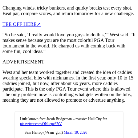
Changing winds, tricky bunkers, and quirky breaks test every shot.
Beat par, compare scores, and return tomorrow for a new challenge.
TEE OFF HERE
↗
“So he said, ‘I really would love you guys to do this,’” West said. “It
makes sense because you are the most colorful PGA Tour
tournament in the world. He charged us with coming back with
some fun, cool ideas.”
ADVERTISEMENT
West and her team worked together and created the idea of caddies
wearing special bibs with nicknames. In the first year, only 10 to 15
caddies joined, but now, after about six years, more caddies
participate. This is the only PGA Tour event where this is allowed.
The only problem now is controlling what gets written on the bibs,
meaning they are not allowed to promote or advertise anything.
Little known fact: Jacob Bridgeman – massive Hull City fan.
pic.twitter.com/ONuepe37tV
— Sam Harrop (@sam_golf)
March 19, 2026