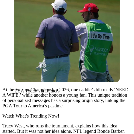
At the Valspar Championship 2026, one caddie’s bib reads ‘NEED
USA Today via Reuters
A WIFE,’ while another honors a young fan. This unique tradition
of personalized messages has a surprising origin story, linking the
PGA Tour to America’s pastime.
Watch What’s Trending Now!
Tracy West, who runs the tournament, explains how this idea
started. But it was not her idea alone. NFL legend Ronde Barber,