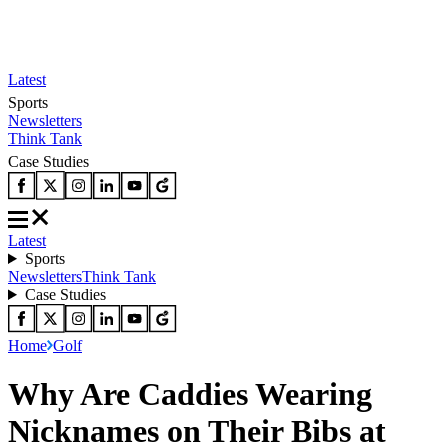
Latest
Sports
Newsletters
Think Tank
Case Studies
Latest
Sports
Newsletters
Think Tank
Case Studies
Home
Golf
Why Are Caddies Wearing
Nicknames on Their Bibs at