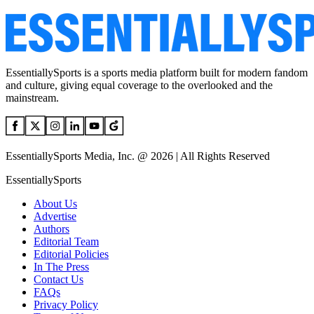
EssentiallySports is a sports media platform built for modern fandom
and culture, giving equal coverage to the overlooked and the
mainstream.
EssentiallySports Media, Inc. @ 2026 | All Rights Reserved
EssentiallySports
About Us
Advertise
Authors
Editorial Team
Editorial Policies
In The Press
Contact Us
FAQs
Privacy Policy