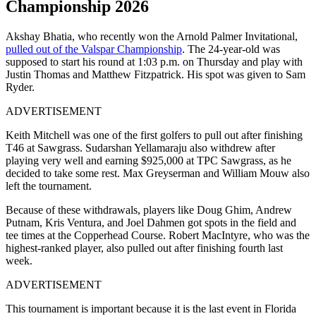
Championship 2026
Akshay Bhatia, who recently won the Arnold Palmer Invitational,
pulled out of the Valspar Championship
. The 24-year-old was
supposed to start his round at 1:03 p.m. on Thursday and play with
Justin Thomas and Matthew Fitzpatrick. His spot was given to Sam
Ryder.
ADVERTISEMENT
Keith Mitchell was one of the first golfers to pull out after finishing
T46 at Sawgrass. Sudarshan Yellamaraju also withdrew after
playing very well and earning $925,000 at TPC Sawgrass, as he
decided to take some rest. Max Greyserman and William Mouw also
left the tournament.
Because of these withdrawals, players like Doug Ghim, Andrew
Putnam, Kris Ventura, and Joel Dahmen got spots in the field and
tee times at the Copperhead Course. Robert MacIntyre, who was the
highest-ranked player, also pulled out after finishing fourth last
week.
ADVERTISEMENT
This tournament is important because it is the last event in Florida