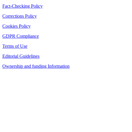
Fact-Checking Policy
Corrections Policy
Cookies Policy
GDPR Compliance
Terms of Use
Editorial Guidelines
Ownership and funding Information