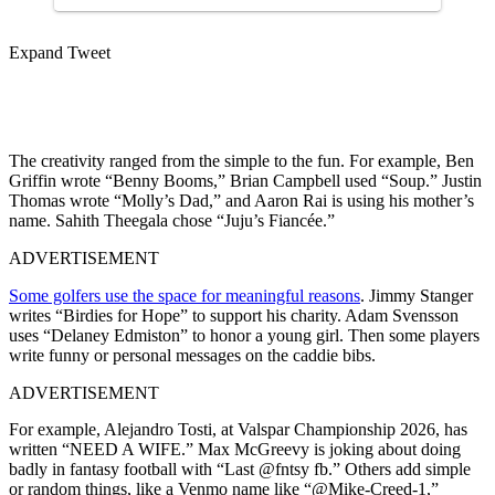
Expand Tweet
The creativity ranged from the simple to the fun. For example, Ben
Griffin wrote “Benny Booms,” Brian Campbell used “Soup.” Justin
Thomas wrote “Molly’s Dad,” and Aaron Rai is using his mother’s
name. Sahith Theegala chose “Juju’s Fiancée.”
ADVERTISEMENT
Some golfers use the space for meaningful reasons
. Jimmy Stanger
writes “Birdies for Hope” to support his charity. Adam Svensson
uses “Delaney Edmiston” to honor a young girl. Then some players
write funny or personal messages on the caddie bibs.
ADVERTISEMENT
For example, Alejandro Tosti, at Valspar Championship 2026, has
written “NEED A WIFE.” Max McGreevy is joking about doing
badly in fantasy football with “Last @fntsy fb.” Others add simple
or random things, like a Venmo name like “@Mike-Creed-1,”