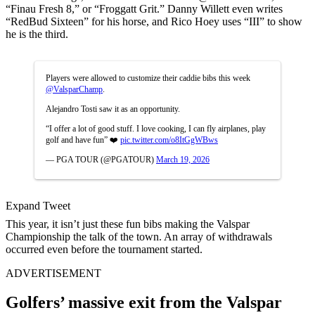
“Finau Fresh 8,” or “Froggatt Grit.” Danny Willett even writes
“RedBud Sixteen” for his horse, and Rico Hoey uses “III” to show
he is the third.
Players were allowed to customize their caddie bibs this week
@ValsparChamp
.
Alejandro Tosti saw it as an opportunity.
“I offer a lot of good stuff. I love cooking, I can fly airplanes, play
golf and have fun” ❤️
pic.twitter.com/o8ItGgWBws
— PGA TOUR (@PGATOUR)
March 19, 2026
Expand Tweet
This year, it isn’t just these fun bibs making the Valspar
Championship the talk of the town. An array of withdrawals
occurred even before the tournament started.
ADVERTISEMENT
Golfers’ massive exit from the Valspar