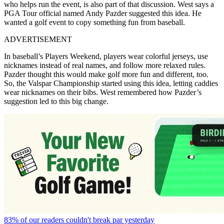
who helps run the event, is also part of that discussion. West says a
PGA Tour official named Andy Pazder suggested this idea. He
wanted a golf event to copy something fun from baseball.
ADVERTISEMENT
In baseball’s Players Weekend, players wear colorful jerseys, use
nicknames instead of real names, and follow more relaxed rules.
Pazder thought this would make golf more fun and different, too.
So, the Valspar Championship started using this idea, letting caddies
wear nicknames on their bibs. West remembered how Pazder’s
suggestion led to this big change.
83% of our readers couldn't break par yesterday