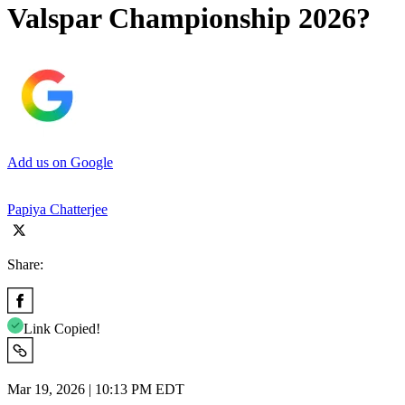
Valspar Championship 2026?
Add us on Google
Papiya Chatterjee
Share:
Link Copied!
Mar 19, 2026 | 10:13 PM EDT