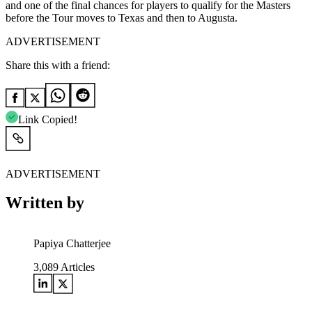
and one of the final chances for players to qualify for the Masters
before the Tour moves to Texas and then to Augusta.
ADVERTISEMENT
Share this with a friend:
Link Copied!
ADVERTISEMENT
Written by
Papiya Chatterjee
3,089
Articles