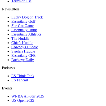
Terms of Use
Newsletters
Lucky Dog on Track
Essentially Golf
She Got Game
Essentially Dunk
Essentially Athletics
The Huddle
Chiefs Huddle
Cowboys Huddle
Steelers Huddle
Essentially CFB
Buckeye Daily
Podcasts
ES Think Tank
ES Fancast
Events
WNBA All-Star 2025
US Open 2025