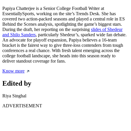
Papiya Chatterjee is a Senior College Football Writer at
EssentiallySports, working on the site’s Trends Desk. She has
covered two action-packed seasons and played a central role in ES
Behind the Scenes analysis, spotlighting the game’s biggest stars.
During the draft, her reporting on the surprising
slides of Shedeur
and Shilo Sanders
, particularly Shedeur’s, sparked wide fan debate.
An advocate for playoff expansion, Papiya believes a 16-team
bracket is the fairest way to give three-loss contenders from tough
conferences a real chance. With fresh talent emerging across the
college football landscape, she heads into this season ready to
deliver standout coverage for fans.
Know more
Edited by
Riya Singhal
ADVERTISEMENT