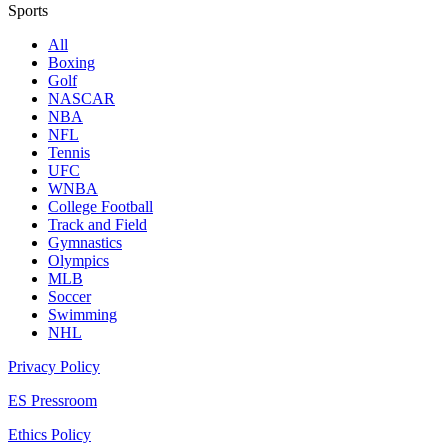
Sports
All
Boxing
Golf
NASCAR
NBA
NFL
Tennis
UFC
WNBA
College Football
Track and Field
Gymnastics
Olympics
MLB
Soccer
Swimming
NHL
Privacy Policy
ES Pressroom
Ethics Policy