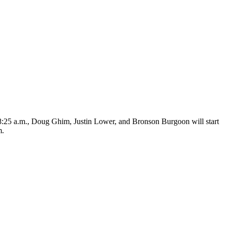
t 8:25 a.m., Doug Ghim, Justin Lower, and Bronson Burgoon will start
m.