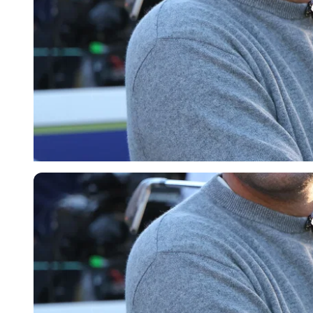
Getty