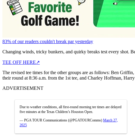
83% of our readers couldn't break par yesterday
Changing winds, tricky bunkers, and quirky breaks test every shot. B
TEE OFF HERE
↗
The revised tee times for the other groups are as follows: Ben Griff
their round at 8:36 a.m. from the 1st tee, and Charley Hoffman, Harry
ADVERTISEMENT
Due to weather conditions, all first-round morning tee times are delayed
five minutes at the Texas Children’s Houston Open.
— PGA TOUR Communications (@PGATOURComms)
March 27,
2025