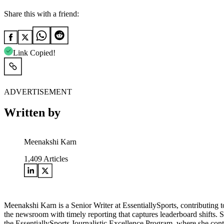
Share this with a friend:
Link Copied!
ADVERTISEMENT
Written by
Meenakshi Karn
1,409
Articles
Meenakshi Karn is a Senior Writer at EssentiallySports, contributin
the newsroom with timely reporting that captures leaderboard shifts. 
the EssentiallySports Journalistic Excellence Program, where she conti