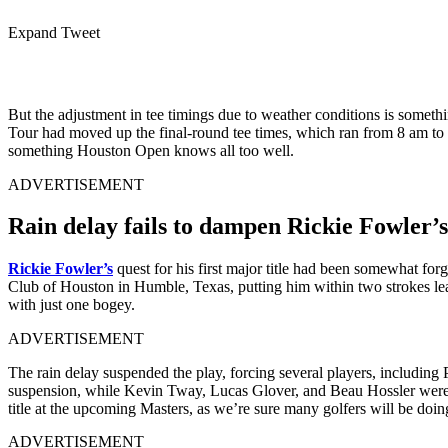
Expand Tweet
But the adjustment in tee timings due to weather conditions is someth
Tour had moved up the final-round tee times, which ran from 8 am to 10
something Houston Open knows all too well.
ADVERTISEMENT
Rain delay fails to dampen Rickie Fowler’s
Rickie Fowler’s
quest for his first major title had been somewhat fo
Club of Houston in Humble, Texas, putting him within two strokes lead 
with just one bogey.
ADVERTISEMENT
The rain delay suspended the play, forcing several players, including
suspension, while Kevin Tway, Lucas Glover, and Beau Hossler were at 
title at the upcoming Masters, as we’re sure many golfers will be doi
ADVERTISEMENT