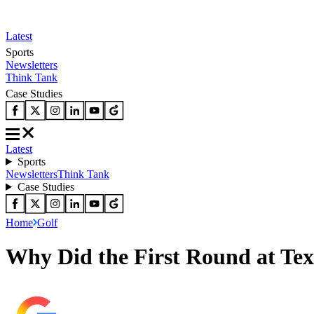
Latest
Sports
Newsletters
Think Tank
Case Studies
Latest
Sports
Newsletters
Think Tank
Case Studies
Home
Golf
Why Did the First Round at Te