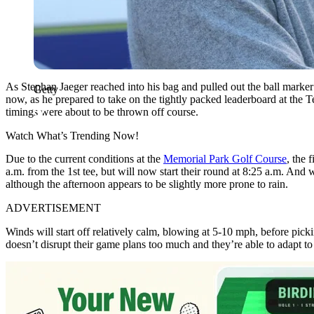
As Stephan Jaeger reached into his bag and pulled out the ball marker f
Getty
now, as he prepared to take on the tightly packed leaderboard at the T
timings were about to be thrown off course.
Watch What’s Trending Now!
Due to the current conditions at the
Memorial Park Golf Course
, the 
a.m. from the 1st tee, but will now start their round at 8:25 a.m. And w
although the afternoon appears to be slightly more prone to rain.
ADVERTISEMENT
Winds will start off relatively calm, blowing at 5-10 mph, before picki
doesn’t disrupt their game plans too much and they’re able to adapt to