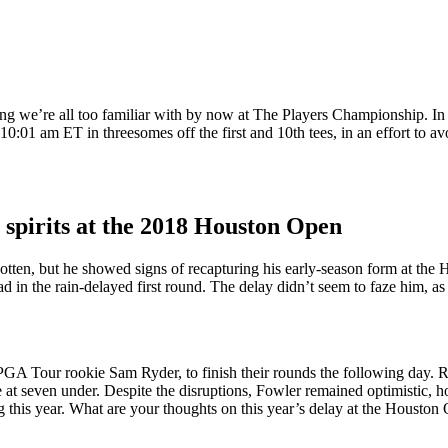
ing we’re all too familiar with by now at The Players Championship. In 
:01 am ET in threesomes off the first and 10th tees, in an effort to avo
 spirits at the 2018 Houston Open
rgotten, but he showed signs of recapturing his early-season form at th
in the rain-delayed first round. The delay didn’t seem to faze him, as 
 PGA Tour rookie Sam Ryder, to finish their rounds the following day. R
seven under. Despite the disruptions, Fowler remained optimistic, hopi
ng this year. What are your thoughts on this year’s delay at the Houst