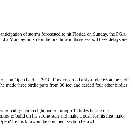
anticipation of storms forecasted to hit Florida on Sunday, the PGA
id a Monday finish for the first time in three years. These delays are
e Houston Open back in 2018. Fowler carded a six-under 66 at the Golf
he made three birdie putts from 30 feet and carded four other birdies
yder had gotten to eight under through 15 holes before the
ng to build on his strong start and make a push for his first major
on Open? Let us know in the comment section below!