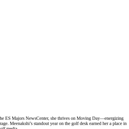
 at the ES Majors NewsCenter, she thrives on Moving Day—energizing
rage. Meenakshi’s standout year on the golf desk earned her a place in
golf media.