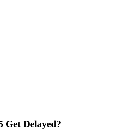
5 Get Delayed?