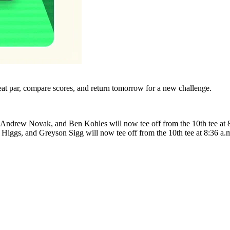
eat par, compare scores, and return tomorrow for a new challenge.
in, Andrew Novak, and Ben Kohles will now tee off from the 10th tee a
 Higgs, and Greyson Sigg will now tee off from the 10th tee at 8:36 a.