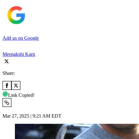
Add us on Google
Meenakshi Karn
Share:
Link Copied!
Mar 27, 2025 | 9:21 AM EDT