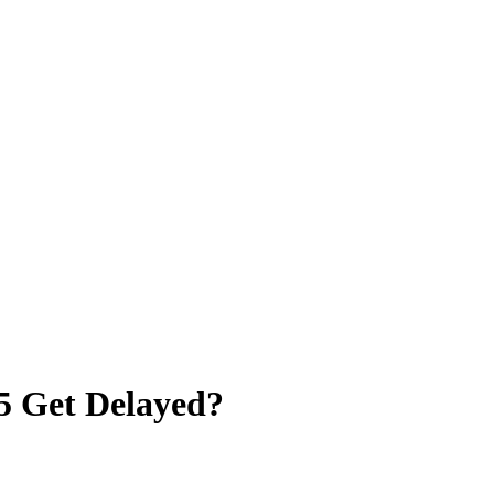
5 Get Delayed?