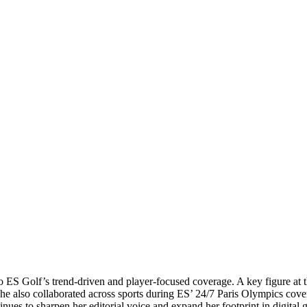
g to ES Golf’s trend-driven and player-focused coverage. A key figure
She also collaborated across sports during ES’ 24/7 Paris Olympics cove
nues to sharpen her editorial voice and expand her footprint in digital 