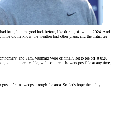
hat had brought him good luck before, like during his win in 2024. And
little did he know, the weather had other plans, and the initial tee
ntgomery, and Sami Valimaki were originally set to tee off at 8:20
ooking quite unpredictable, with scattered showers possible at any time,
 gusts if rain sweeps through the area. So, let’s hope the delay