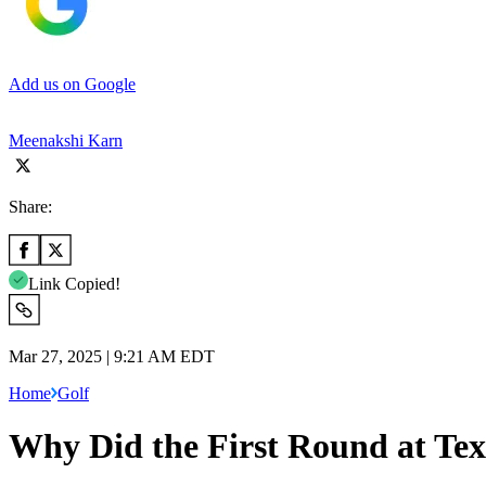
Add us on Google
Meenakshi Karn
Share:
Link Copied!
Mar 27, 2025 | 9:21 AM EDT
Home
Golf
Why Did the First Round at Te