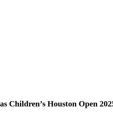
xas Children’s Houston Open 202