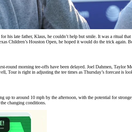
or his late father, Klaus, he couldn’t help but smile. It was a ritual t
exas Children’s Houston Open, he hoped it would do the trick again. But 
first-round morning tee-offs have been delayed. Joel Dahmen, Taylor Mo
ell, Tour is right in adjusting the tee times as Thursday’s forecast is l
ng up to around 10 mph by the afternoon, with the potential for stronger
 the changing conditions.