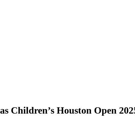
xas Children’s Houston Open 202