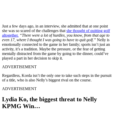
Just a few days ago, in an interview, she admitted that at one point
she was so scared of the challenges that
she thought of quitting golf
altogether.
“There were a lot of hurdles, you know, from that age to
even 17, where I thought I was going to have to quit golf.”
Nelly is
emotionally connected to the game in her family; sports isn’t just an
activity, it’s a tradition. Maybe the pressure, or the fear of getting
mentally distracted from the game by going to the dinner, could’ve
played a part in her decision to skip it.
ADVERTISEMENT
Regardless, Korda isn’t the only one to take such steps in the pursuit
of a title, who is also Nelly’s biggest rival on the course.
ADVERTISEMENT
Lydia Ko, the biggest threat to Nelly
KPMG Win…