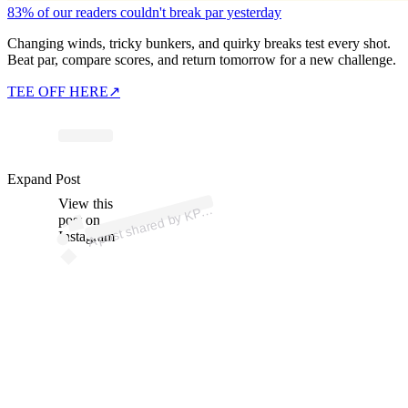
83% of our readers couldn't break par yesterday
Changing winds, tricky bunkers, and quirky breaks test every shot.
Beat par, compare scores, and return tomorrow for a new challenge.
TEE OFF HERE
↗
ost
a
b
n’
p
n
h
p 
@
n
Expand Post
View this
A
M
a)
P
post on
Instagram