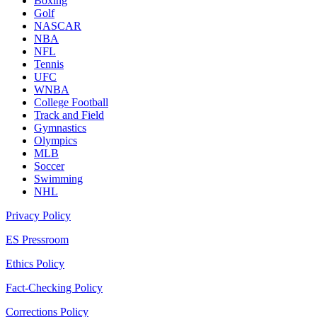
Boxing
Golf
NASCAR
NBA
NFL
Tennis
UFC
WNBA
College Football
Track and Field
Gymnastics
Olympics
MLB
Soccer
Swimming
NHL
Privacy Policy
ES Pressroom
Ethics Policy
Fact-Checking Policy
Corrections Policy