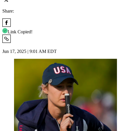
Share:
Link Copied!
Jun 17, 2025 | 9:01 AM EDT