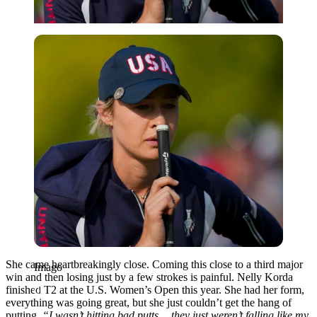
Imago
She came heartbreakingly close. Coming this close to a third major
Imago
win and then losing just by a few strokes is painful. Nelly Korda
finished T2 at the U.S. Women’s Open this year. She had her form,
everything was going great, but she just couldn’t get the hang of
putting.
“I wasn’t hitting bad putts… they just weren’t falling like my