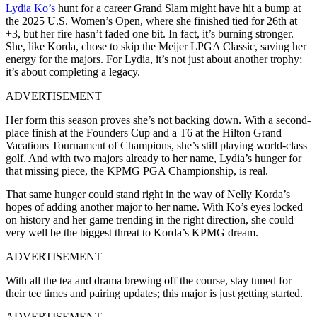
Lydia Ko’s
hunt for a career Grand Slam might have hit a bump at
the 2025 U.S. Women’s Open, where she finished tied for 26th at
+3, but her fire hasn’t faded one bit. In fact, it’s burning stronger.
She, like Korda, chose to skip the Meijer LPGA Classic, saving her
energy for the majors. For Lydia, it’s not just about another trophy;
it’s about completing a legacy.
ADVERTISEMENT
Her form this season proves she’s not backing down. With a second-
place finish at the Founders Cup and a T6 at the Hilton Grand
Vacations Tournament of Champions, she’s still playing world-class
golf. And with two majors already to her name, Lydia’s hunger for
that missing piece, the KPMG PGA Championship, is real.
That same hunger could stand right in the way of Nelly Korda’s
hopes of adding another major to her name. With Ko’s eyes locked
on history and her game trending in the right direction, she could
very well be the biggest threat to Korda’s KPMG dream.
ADVERTISEMENT
With all the tea and drama brewing off the course, stay tuned for
their tee times and pairing updates; this major is just getting started.
ADVERTISEMENT