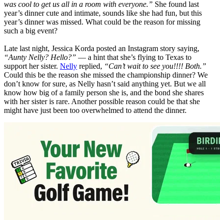
was cool to get us all in a room with everyone.”
She found last
year’s dinner cute and intimate, sounds like she had fun, but this
year’s dinner was missed. What could be the reason for missing
such a big event?
Late last night, Jessica Korda posted an Instagram story saying,
“Aunty Nelly? Hello?”
— a hint that she’s flying to Texas to
support her sister.
Nelly
replied,
“Can’t wait to see you!!!! Both.”
Could this be the reason she missed the championship dinner? We
don’t know for sure, as Nelly hasn’t said anything yet. But we all
know how big of a family person she is, and the bond she shares
with her sister is rare. Another possible reason could be that she
might have just been too overwhelmed to attend the dinner.