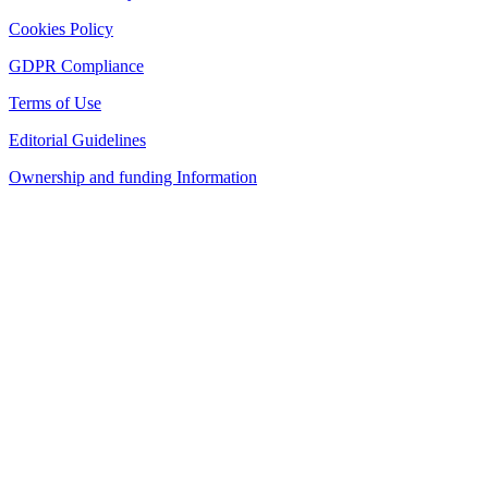
Cookies Policy
GDPR Compliance
Terms of Use
Editorial Guidelines
Ownership and funding Information