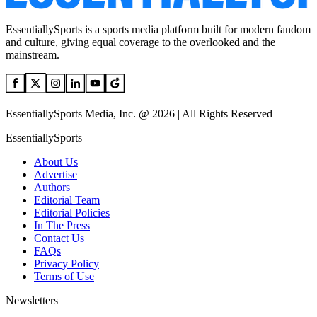
EssentiallySports is a sports media platform built for modern fandom
and culture, giving equal coverage to the overlooked and the
mainstream.
EssentiallySports Media, Inc. @ 2026 | All Rights Reserved
EssentiallySports
About Us
Advertise
Authors
Editorial Team
Editorial Policies
In The Press
Contact Us
FAQs
Privacy Policy
Terms of Use
Newsletters