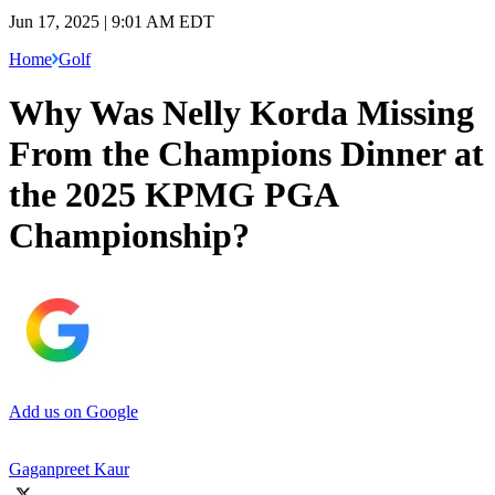
Jun 17, 2025 | 9:01 AM EDT
Home
Golf
Why Was Nelly Korda Missing
From the Champions Dinner at
the 2025 KPMG PGA
Championship?
Add us on Google
Gaganpreet Kaur