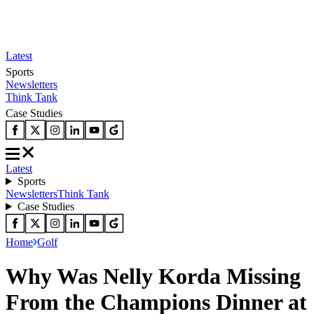
Latest
Sports
Newsletters
Think Tank
Case Studies
Latest
Sports
Newsletters
Think Tank
Case Studies
Home
Golf
Why Was Nelly Korda Missing
From the Champions Dinner at