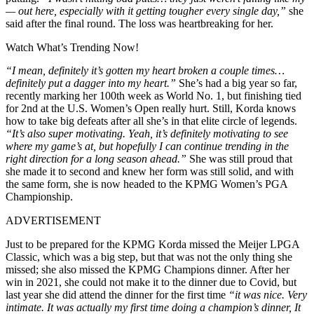
— out here, especially with it getting tougher every single day,”
she
said after the final round. The loss was heartbreaking for her.
Watch What’s Trending Now!
“I mean, definitely it’s gotten my heart broken a couple times…
definitely put a dagger into my heart.”
She’s had a big year so far,
recently marking her 100th week as World No. 1, but finishing tied
for 2nd at the U.S. Women’s Open really hurt. Still, Korda knows
how to take big defeats after all she’s in that elite circle of legends.
“It’s also super motivating. Yeah, it’s definitely motivating to see
where my game’s at, but hopefully I can continue trending in the
right direction for a long season ahead.”
She was still proud that
she made it to second and knew her form was still solid, and with
the same form, she is now headed to the KPMG Women’s PGA
Championship.
ADVERTISEMENT
Just to be prepared for the KPMG Korda missed the Meijer LPGA
Classic, which was a big step, but that was not the only thing she
missed; she also missed the KPMG Champions dinner. After her
win in 2021, she could not make it to the dinner due to Covid, but
last year she did attend the dinner for the first time
“it was nice. Very
intimate. It was actually my first time doing a champion’s dinner, It