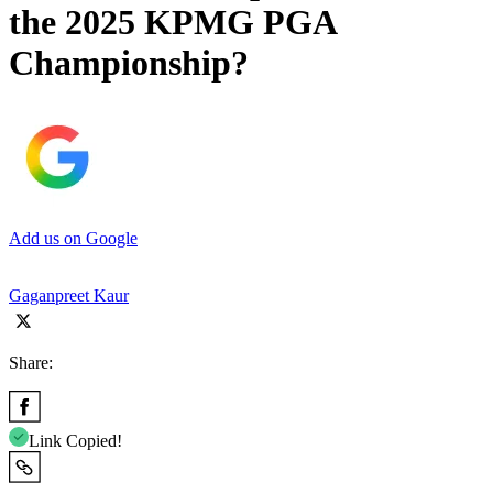
the 2025 KPMG PGA
Championship?
Add us on Google
Gaganpreet Kaur
Share:
Link Copied!