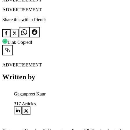
ADVERTISEMENT
Share this with a friend:
Link Copied!
ADVERTISEMENT
Written by
Gaganpreet Kaur
317
Articles