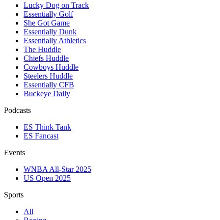
Lucky Dog on Track
Essentially Golf
She Got Game
Essentially Dunk
Essentially Athletics
The Huddle
Chiefs Huddle
Cowboys Huddle
Steelers Huddle
Essentially CFB
Buckeye Daily
Podcasts
ES Think Tank
ES Fancast
Events
WNBA All-Star 2025
US Open 2025
Sports
All