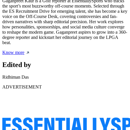
Gaganpreet Kaur is a Golf reporter at EssentiallySports who tracks
the sport’s most buzzworthy off-course moments. Selected through
the ES Recruitment Drive for emerging talent, she has become a key
voice on the Off-Course Desk, covering controversies and fan-
driven narratives with sharp editorial precision. Her work explores
how personalities, sponsorships, and social media culture converge
to reshape the modern game. Gaganpreet aspires to grow into a 360-
degree reporter and kickstart her editorial journey on the LPGA
beat.
Know more
Edited by
Ridhiman Das
ADVERTISEMENT