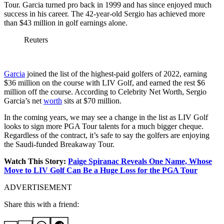
Tour. Garcia turned pro back in 1999 and has since enjoyed much
success in his career. The 42-year-old Sergio has achieved more
than $43 million in golf earnings alone.
Reuters
Garcia
joined the list of the highest-paid golfers of 2022, earning
$36 million on the course with LIV Golf, and earned the rest $6
million off the course. According to Celebrity Net Worth, Sergio
Garcia’s net
worth
sits at $70 million.
In the coming years, we may see a change in the list as LIV Golf
looks to sign more PGA Tour talents for a much bigger cheque.
Regardless of the contract, it’s safe to say the golfers are enjoying
the Saudi-funded Breakaway Tour.
Watch This Story:
Paige Spiranac Reveals One Name, Whose
Move to LIV Golf Can Be a Huge Loss for the PGA Tour
ADVERTISEMENT
Share this with a friend: