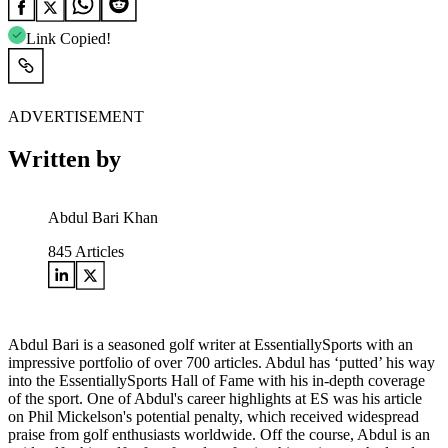
Link Copied!
ADVERTISEMENT
Written by
Abdul Bari Khan
845
Articles
Abdul Bari is a seasoned golf writer at EssentiallySports with an
impressive portfolio of over 700 articles. Abdul has ‘putted’ his way
into the EssentiallySports Hall of Fame with his in-depth coverage
of the sport. One of Abdul's career highlights at ES was his article
on Phil Mickelson's potential penalty, which received widespread
praise from golf enthusiasts worldwide. Off the course, Abdul is an