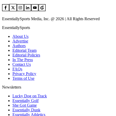
EssentiallySports Media, Inc. @ 2026 | All Rights Reserved
EssentiallySports
About Us
Advertise
Authors
Editorial Team
Editorial Policies
In The Press
Contact Us
FAQs
Privacy Policy
Terms of Use
Newsletters
Lucky Dog on Track
Essentially Golf
She Got Game
Essentially Dunk
Essentially Athletics