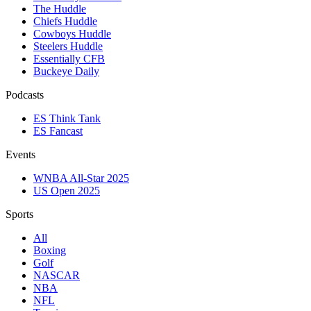
The Huddle
Chiefs Huddle
Cowboys Huddle
Steelers Huddle
Essentially CFB
Buckeye Daily
Podcasts
ES Think Tank
ES Fancast
Events
WNBA All-Star 2025
US Open 2025
Sports
All
Boxing
Golf
NASCAR
NBA
NFL