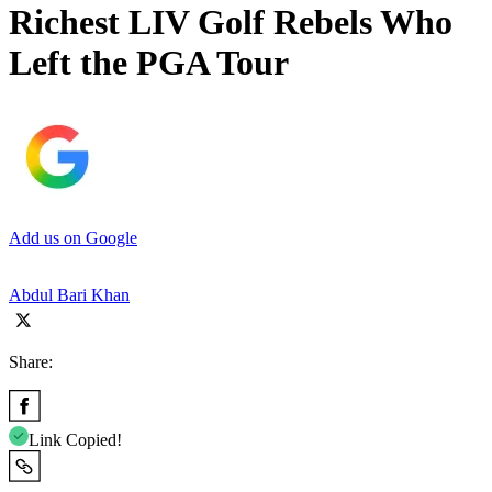
Richest LIV Golf Rebels Who
Left the PGA Tour
Add us on Google
Abdul Bari Khan
Share:
Link Copied!