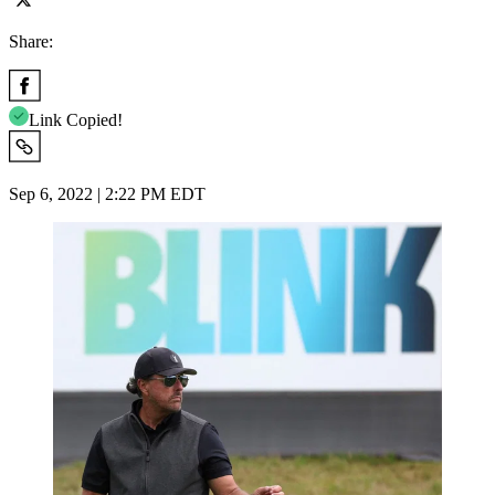
Share:
Link Copied!
Sep 6, 2022 | 2:22 PM EDT