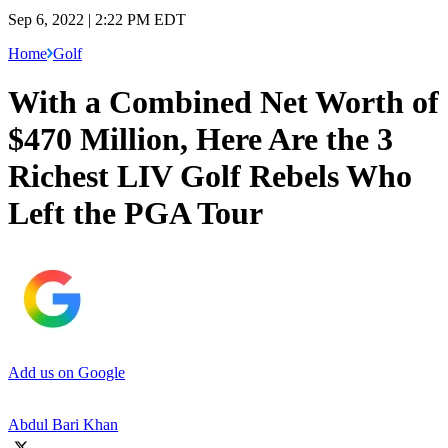
Sep 6, 2022 | 2:22 PM EDT
Home
Golf
With a Combined Net Worth of
$470 Million, Here Are the 3
Richest LIV Golf Rebels Who
Left the PGA Tour
Add us on Google
Abdul Bari Khan