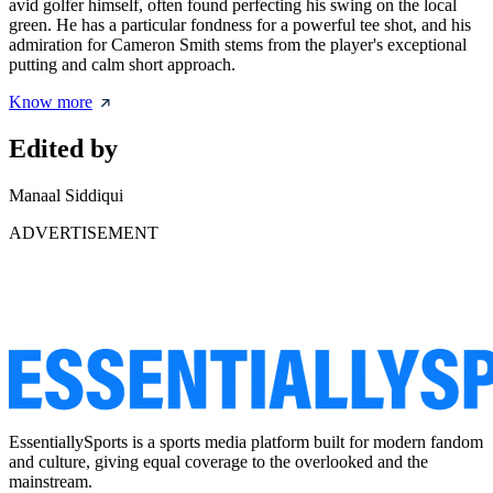
avid golfer himself, often found perfecting his swing on the local
green. He has a particular fondness for a powerful tee shot, and his
admiration for Cameron Smith stems from the player's exceptional
putting and calm short approach.
Know more
Edited by
Manaal Siddiqui
ADVERTISEMENT
EssentiallySports is a sports media platform built for modern fandom
and culture, giving equal coverage to the overlooked and the
mainstream.