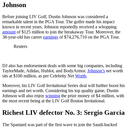
Johnson
Before joining LIV Golf, Dustin Johnson was considered a
remarkable talent in the PGA Tour. The golfer made his impact
known in recent years. Johnson reportedly received a whopping
amount
of $125 million to join the breakaway Tour. Moreover, the
38-year-old has career
earnings
of $74,276,710 on the PGA Tour.
Reuters
DJ also has endorsement deals with some big companies, including
TaylorMade, Adidas, Hublot, and BodyArmor.
Johnson’s
net worth
sits at $100 million, as per Celebrity Net
Worth
.
Moreover, his LIV Golf Invitational Series deal will further boost his
earnings and net worth. Considering his top quality game, Dustin
Johnson will also enjoy
winning
the prize money of $4 million, with
the most recent being at the LIV Golf Boston Invitational.
Richest LIV defector No. 3: Sergio Garcia
The Spaniard was part of the first wave to join the Saudi-backed