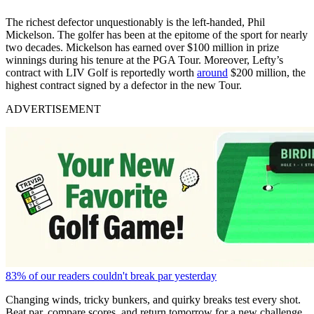
The richest defector unquestionably is the left-handed, Phil
Mickelson. The golfer has been at the epitome of the sport for nearly
two decades. Mickelson has earned over $100 million in prize
winnings during his tenure at the PGA Tour. Moreover, Lefty’s
contract with LIV Golf is reportedly worth
around
$200 million, the
highest contract signed by a defector in the new Tour.
ADVERTISEMENT
83% of our readers couldn't break par yesterday
Changing winds, tricky bunkers, and quirky breaks test every shot.
Beat par, compare scores, and return tomorrow for a new challenge.