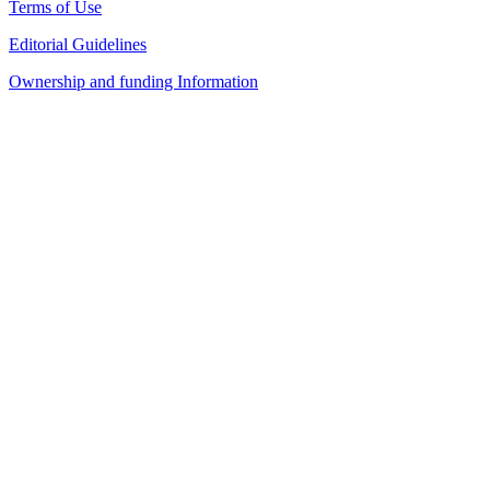
Terms of Use
Editorial Guidelines
Ownership and funding Information