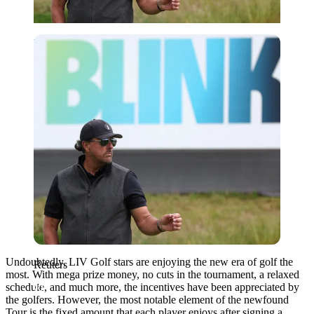
Reuters
Undoubtedly, LIV Golf stars are enjoying the new era of golf the
Reuters
most. With mega prize money, no cuts in the tournament, a relaxed
schedule, and much more, the incentives have been appreciated by
the golfers. However, the most notable element of the newfound
Tour is the fixed amount that each player enjoys after signing a