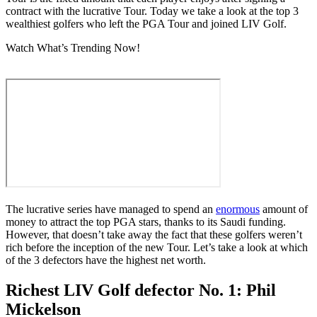
contract with the lucrative Tour. Today we take a look at the top 3
wealthiest golfers who left the PGA Tour and joined LIV Golf.
Watch What’s Trending Now!
The lucrative series have managed to spend an
enormous
amount of
money to attract the top PGA stars, thanks to its Saudi funding.
However, that doesn’t take away the fact that these golfers weren’t
rich before the inception of the new Tour. Let’s take a look at which
of the 3 defectors have the highest net worth.
Richest LIV Golf defector No. 1: Phil
Mickelson