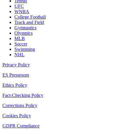
Tennis
UFC
WNBA
College Football
Track and Field
Gymnastics
Olympics
MLB
Soccer
Swimming
NHL
Privacy Policy
ES Pressroom
Ethics Policy
Fact-Checking Policy
Corrections Policy
Cookies Policy
GDPR Compliance