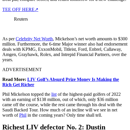
TEE OFF HERE
↗
Reuters
As per
Celebrity Net Worth
, Mickelson’s net worth amounts to $300
million. Furthermore, the 6-time Major winner also had endorsement
deals with KPMG, ExxonMobil, Titleist, Ford, Enbrel, Callaway,
Amgen, Grayhawk, Rolex, and Intrepid Financial Partners, over the
years.
ADVERTISEMENT
Read More:
LIV Golf’s Absurd Prize Money Is Making the
Rich Get Richer
Phil Mickelson topped the
list
of the highest-paid golfers of 2022
with an earning of $138 million, out of which, only $36 million
came off the course, while the rest came through his deal with the
Saudi Backed Tour. How much of an incline will we see in net
worth of
Phil
in the coming years? Only time shall tell.
Richest LIV defector No. 2: Dustin