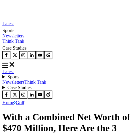
Latest
Sports
Newsletters
Think Tank
Case Studies
Latest
Sports
Newsletters
Think Tank
Case Studies
Home
Golf
With a Combined Net Worth of
$470 Million, Here Are the 3