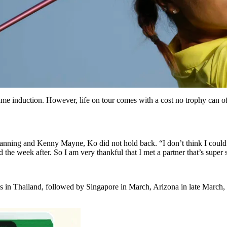
 induction. However, life on tour comes with a cost no trophy can offs
ning and Kenny Mayne, Ko did not hold back. “I don’t think I could
the week after. So I am very thankful that I met a partner that’s super 
s in Thailand, followed by Singapore in March, Arizona in late March,