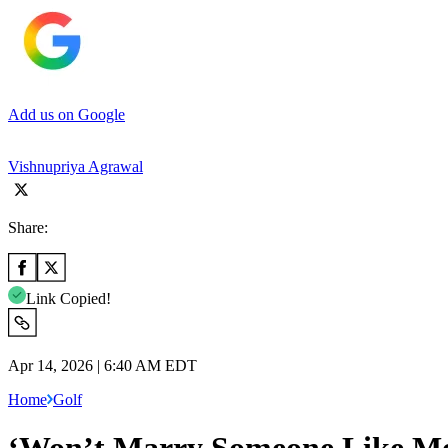
Add us on Google
Vishnupriya Agrawal
Share:
Link Copied!
Apr 14, 2026 | 6:40 AM EDT
Home
Golf