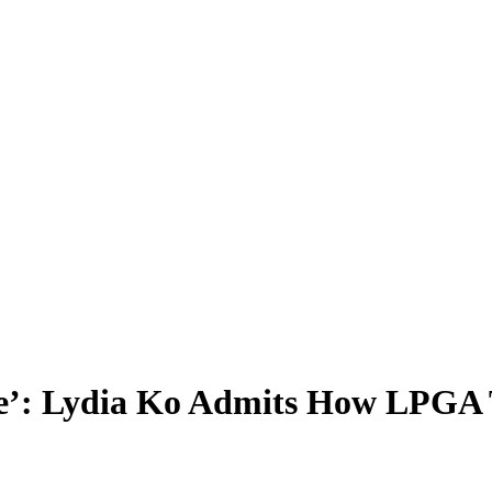
’: Lydia Ko Admits How LPGA T