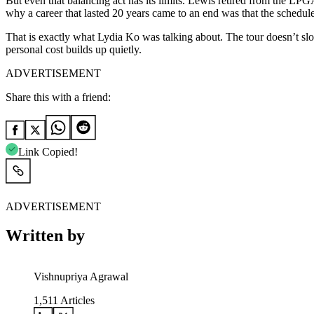
But even that balancing act has its limits. Lewis retired from the LPG
why a career that lasted 20 years came to an end was that the schedule
That is exactly what Lydia Ko was talking about. The tour doesn’t slo
personal cost builds up quietly.
ADVERTISEMENT
Share this with a friend:
Link Copied!
ADVERTISEMENT
Written by
Vishnupriya Agrawal
1,511
Articles