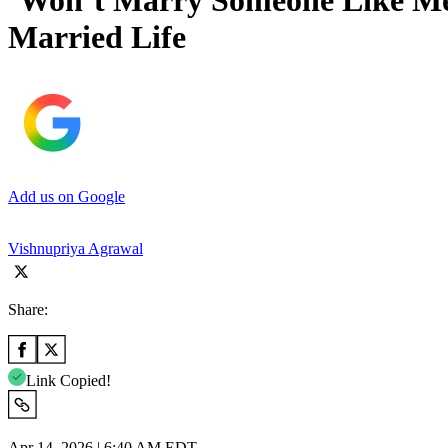
‘Won’t Marry Someone Like Me
Married Life
Add us on Google
Vishnupriya Agrawal
Share:
Link Copied!
Apr 14, 2026 | 6:40 AM EDT