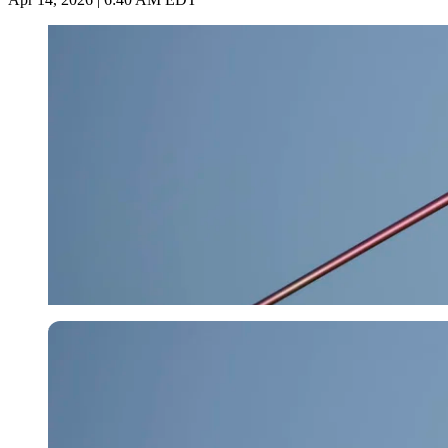
Imago