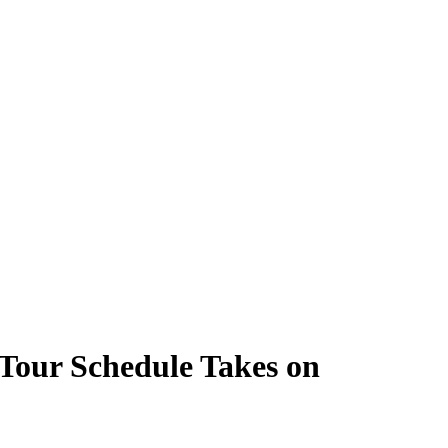
our Schedule Takes on