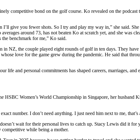
inely competitive bond on the golf course. Ko revealed on the podcast 
 then I’ll give you fewer shots. So I try and play my way in,” she said. 
o averages around 73, has not beaten Ko at scratch yet, and she was cle
t’s the benchmark for me,” Ko said.
moon in NZ, the couple played eight rounds of golf in ten days. They ha
se love for the game grew during the pandemic. He said that through h
our life and personal commitments has shaped careers, marriages, and e
the HSBC Women’s World Championship in Singapore, her husband Ki-
xact number. I don’t need anything. I just need him next to me, that’s al
 doesn’t wait for their personal lives to catch up. Stacy Lewis did it fo
 competitive while being a mother.