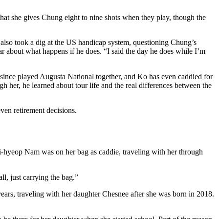
that she gives Chung eight to nine shots when they play, though the
She also took a dig at the US handicap system, questioning Chung’s
ar about what happens if he does. “I said the day he does while I’m
ve since played Augusta National together, and Ko has even caddied for
er, he learned about tour life and the real differences between the
ven retirement decisions.
hyeop Nam was on her bag as caddie, traveling with her through
l, just carrying the bag.”
r years, traveling with her daughter Chesnee after she was born in 2018.