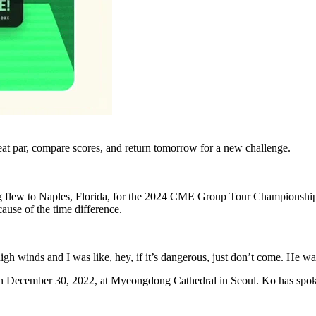
eat par, compare scores, and return tomorrow for a new challenge.
 flew to Naples, Florida, for the 2024 CME Group Tour Championship 
ause of the time difference.
gh winds and I was like, hey, if it’s dangerous, just don’t come. He was
 on December 30, 2022, at Myeongdong Cathedral in Seoul. Ko has spo