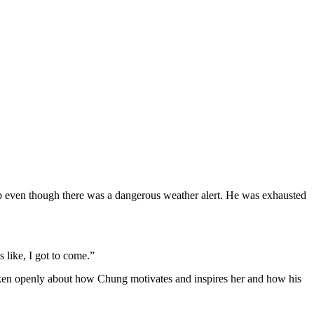
even though there was a dangerous weather alert. He was exhausted
 like, I got to come.”
ken openly about how Chung motivates and inspires her and how his