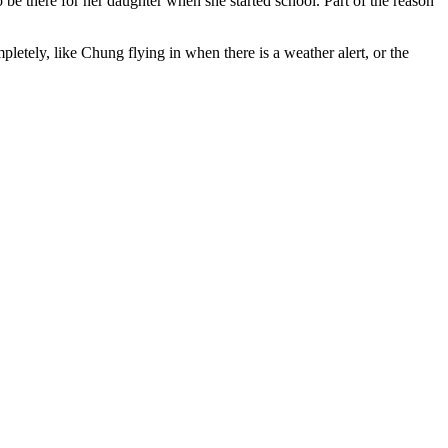
 be there for her daughter when she started school. Part of the reason
etely, like Chung flying in when there is a weather alert, or the