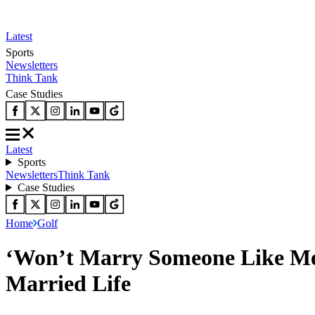
Latest
Sports
Newsletters
Think Tank
Case Studies
Latest
Sports
Newsletters
Think Tank
Case Studies
Home
Golf
‘Won’t Marry Someone Like Me
Married Life