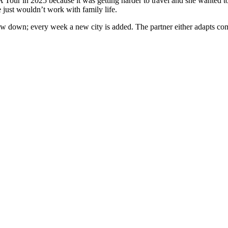
A Tour in 2025 because it was getting harder to travel and she wanted to
 just wouldn’t work with family life.
w down; every week a new city is added. The partner either adapts compl