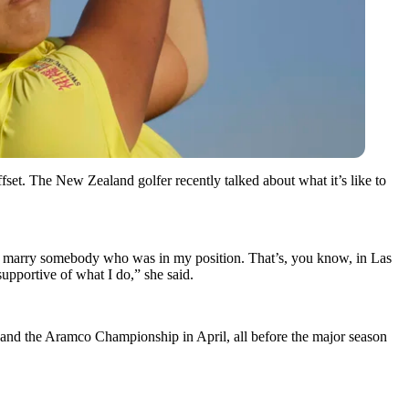
et. The New Zealand golfer recently talked about what it’s like to
 marry somebody who was in my position. That’s, you know, in Las
supportive of what I do,” she said.
 and the Aramco Championship in April, all before the major season