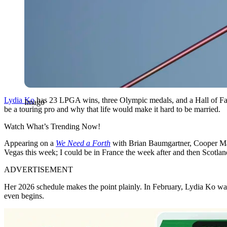
Lydia Ko
has 23 LPGA wins, three Olympic medals, and a Hall of Fame
Imago
be a touring pro and why that life would make it hard to be married.
Watch What’s Trending Now!
Appearing on a
We Need a Forth
with Brian Baumgartner, Cooper Man
Vegas this week; I could be in France the week after and then Scotland 
ADVERTISEMENT
Her 2026 schedule makes the point plainly. In February, Lydia Ko wa
even begins.