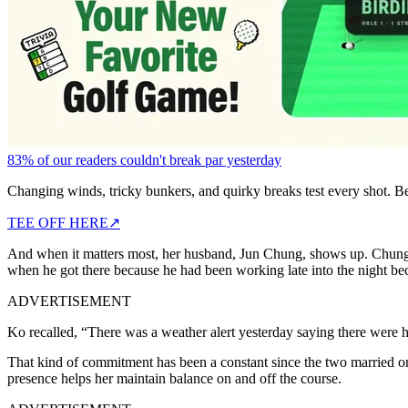
83% of our readers couldn't break par yesterday
Changing winds, tricky bunkers, and quirky breaks test every shot. B
TEE OFF HERE
↗
And when it matters most, her husband, Jun Chung, shows up. Chung
when he got there because he had been working late into the night bec
ADVERTISEMENT
Ko recalled, “There was a weather alert yesterday saying there were hi
That kind of commitment has been a constant since the two married
presence helps her maintain balance on and off the course.