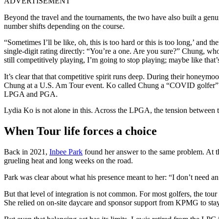
ADVERTISEMENT
Beyond the travel and the tournaments, the two have also built a genu
number shifts depending on the course.
“Sometimes I’ll be like, oh, this is too hard or this is too long,’ and
single-digit rating directly: “You’re a one. Are you sure?” Chung, wh
still competitively playing, I’m going to stop playing; maybe like tha
It’s clear that that competitive spirit runs deep. During their honey
Chung at a U.S. Am Tour event. Ko called Chung a “COVID golfer” who
LPGA and PGA.
Lydia Ko is not alone in this. Across the LPGA, the tension between t
When Tour life forces a choice
Back in 2021,
Inbee Park
found her answer to the same problem. At 
grueling heat and long weeks on the road.
Park was clear about what his presence meant to her: “I don’t need an e
But that level of integration is not common. For most golfers, the tour
She relied on on-site daycare and sponsor support from KPMG to stay