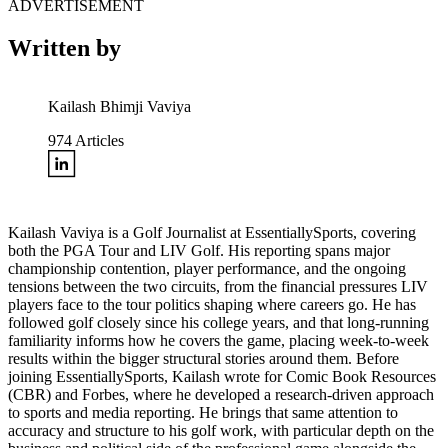
ADVERTISEMENT
Written by
Kailash Bhimji Vaviya
974
Articles
Kailash Vaviya is a Golf Journalist at EssentiallySports, covering
both the PGA Tour and LIV Golf. His reporting spans major
championship contention, player performance, and the ongoing
tensions between the two circuits, from the financial pressures LIV
players face to the tour politics shaping where careers go. He has
followed golf closely since his college years, and that long-running
familiarity informs how he covers the game, placing week-to-week
results within the bigger structural stories around them. Before
joining EssentiallySports, Kailash wrote for Comic Book Resources
(CBR) and Forbes, where he developed a research-driven approach
to sports and media reporting. He brings that same attention to
accuracy and structure to his golf work, with particular depth on the