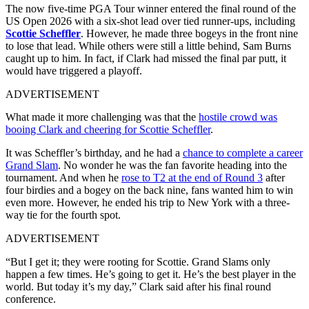
The now five-time PGA Tour winner entered the final round of the
US Open 2026 with a six-shot lead over tied runner-ups, including
Scottie Scheffler
. However, he made three bogeys in the front nine
to lose that lead. While others were still a little behind, Sam Burns
caught up to him. In fact, if Clark had missed the final par putt, it
would have triggered a playoff.
ADVERTISEMENT
What made it more challenging was that the
hostile crowd was
booing Clark and cheering for Scottie Scheffler
.
It was Scheffler’s birthday, and he had a
chance to complete a career
Grand Slam
. No wonder he was the fan favorite heading into the
tournament. And when he
rose to T2 at the end of Round 3
after
four birdies and a bogey on the back nine, fans wanted him to win
even more. However, he ended his trip to New York with a three-
way tie for the fourth spot.
ADVERTISEMENT
“But I get it; they were rooting for Scottie. Grand Slams only
happen a few times. He’s going to get it. He’s the best player in the
world. But today it’s my day,” Clark said after his final round
conference.