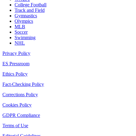
College Football
Track and Field
Gymnastics
Olympics
MLB
Soccer
Swimming
NHL
Privacy Policy
ES Pressroom
Ethics Policy
Fact-Checking Policy
Corrections Policy
Cookies Policy
GDPR Compliance
Terms of Use
Editorial Guidelines