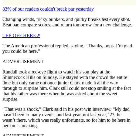
83% of our readers couldn't break par yesterday
Changing winds, tricky bunkers, and quirky breaks test every shot.
Beat par, compare scores, and return tomorrow for a new challenge.
TEE OFF HERE
↗
The American professional replied, saying, “Thanks, pops. I’m glad
you could be here.”
ADVERTISEMENT
Randall took a red-eye flight to watch his son play at the
Shinnecock Hills on Sunday. He stayed with the crowd the entire
time but only came out once junior Clark made it all the way
through to surprise him. Clark still could not stop smiling at the fact
that his father was there when he was asked about the sweet
surprise.
“That was a shock,” Clark said in his post-win interview. “My dad
hasn’t been to many events, and last year, not last year, ‘23, he
wasn’t there, which was really unfortunate, so for him to be here in
person is amazing.
ADVERTISEMENT