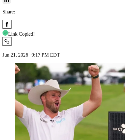
Share:
Link Copied!
Jun 21, 2026 | 9:17 PM EDT