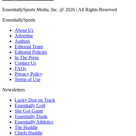
EssentiallySports Media, Inc. @ 2026 | All Rights Reserved
EssentiallySports
About Us
Advertise
Authors
Editorial Team
Editorial Policies
In The Press
Contact Us
FAQs
Privacy Policy
Terms of Use
Newsletters
Lucky Dog on Track
Essentially Golf
She Got Game
Essentially Dunk
Essentially Athletics
The Huddle
Chiefs Huddle