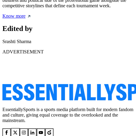
business and political side of the professional game alongside the
competitive storylines that define each tournament week.
Know more
Edited by
Srashti Sharma
ADVERTISEMENT
EssentiallySports is a sports media platform built for modern fandom
and culture, giving equal coverage to the overlooked and the
mainstream.