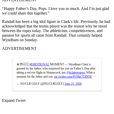
“Happy Father’s Day, Pops. I love you so much. And I’m just glad
we could share this together.”
Randall has been a big idol figure in Clark’s life. Previously, he had
acknowledged that the tennis player was the reason why he stood
between the ropes today. The athleticism, competitiveness, and
passion for sports all came from Randall. That certainly helped
Wyndham on Sunday.
ADVERTISEMENT
🚨🥹🇺🇸
#EMOTIONAL
MOMENT — Wyndham Clark is
greeted by his father, who surprised his son on Father’s Day after
taking a red eye flight to Shinnecock, per
@kclairerogers
. What a
moment for the father and son.
pic.twitter.com/4VHkCT3DOE
— NUCLR GOLF (@NUCLRGOLF)
June 21, 2026
Expand Tweet