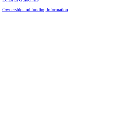
Ownership and funding Information