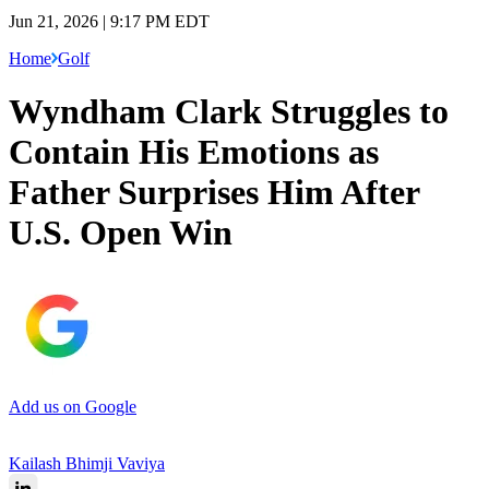
Jun 21, 2026 | 9:17 PM EDT
Home
Golf
Wyndham Clark Struggles to
Contain His Emotions as
Father Surprises Him After
U.S. Open Win
Add us on Google
Kailash Bhimji Vaviya