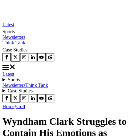
Latest
Sports
Newsletters
Think Tank
Case Studies
Latest
Sports
Newsletters
Think Tank
Case Studies
Home
Golf
Wyndham Clark Struggles to
Contain His Emotions as