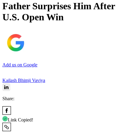
Father Surprises Him After
U.S. Open Win
Add us on Google
Kailash Bhimji Vaviya
Share:
Link Copied!