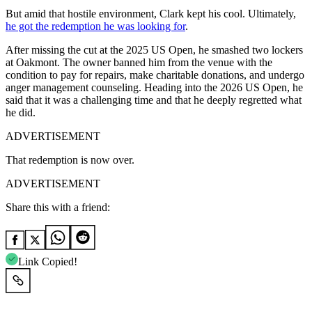
But amid that hostile environment, Clark kept his cool. Ultimately,
he got the redemption he was looking for
.
After missing the cut at the 2025 US Open, he smashed two lockers
at Oakmont. The owner banned him from the venue with the
condition to pay for repairs, make charitable donations, and undergo
anger management counseling. Heading into the 2026 US Open, he
said that it was a challenging time and that he deeply regretted what
he did.
ADVERTISEMENT
That redemption is now over.
ADVERTISEMENT
Share this with a friend:
Link Copied!