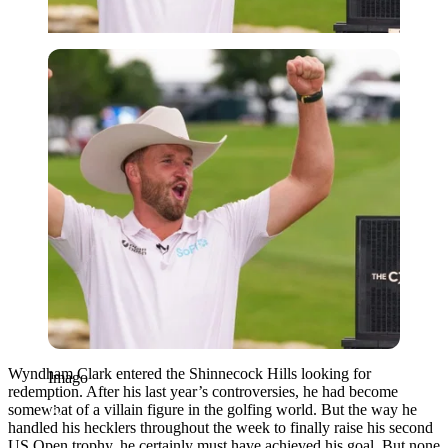
Imago
Wyndham Clark entered the Shinnecock Hills looking for
Imago
redemption. After his last year’s controversies, he had become
somewhat of a villain figure in the golfing world. But the way he
handled his hecklers throughout the week to finally raise his second
US Open trophy, he certainly must have achieved his goal. But none