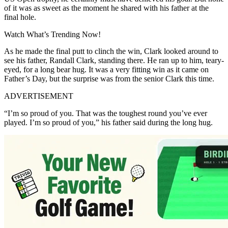
of it was as sweet as the moment he shared with his father at the
final hole.
Watch What’s Trending Now!
As he made the final putt to clinch the win, Clark looked around to
see his father, Randall Clark, standing there. He ran up to him, teary-
eyed, for a long bear hug. It was a very fitting win as it came on
Father’s Day, but the surprise was from the senior Clark this time.
ADVERTISEMENT
“I’m so proud of you. That was the toughest round you’ve ever
played. I’m so proud of you,” his father said during the long hug.