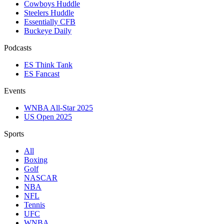
Cowboys Huddle
Steelers Huddle
Essentially CFB
Buckeye Daily
Podcasts
ES Think Tank
ES Fancast
Events
WNBA All-Star 2025
US Open 2025
Sports
All
Boxing
Golf
NASCAR
NBA
NFL
Tennis
UFC
WNBA